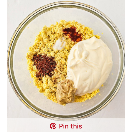
Pin this