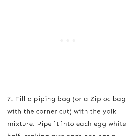
7. Fill a piping bag (or a Ziploc bag
with the corner cut) with the yolk
mixture. Pipe it into each egg white