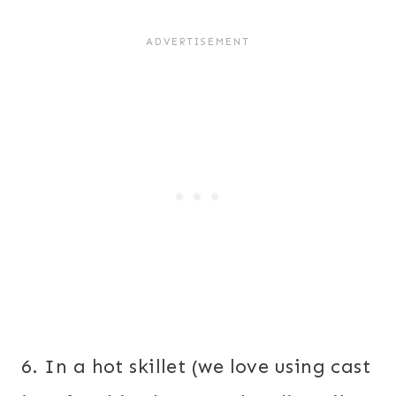
6. In a hot skillet (we love using cast