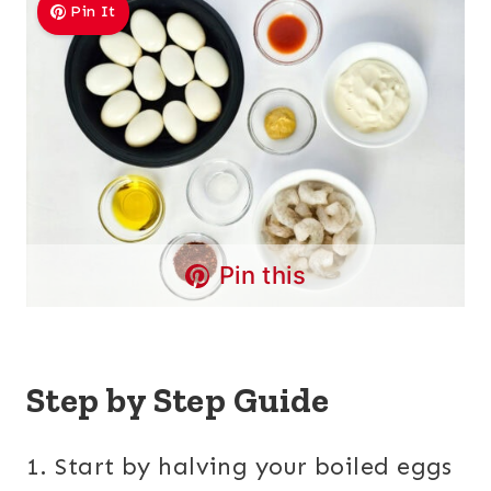
Pin It
Pin this
Step by Step Guide
1. Start by halving your boiled eggs