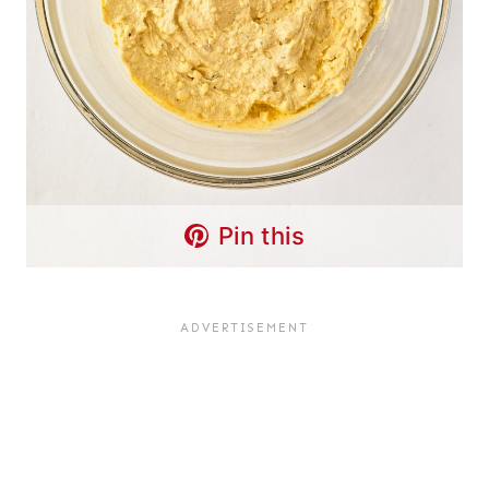
Pin this