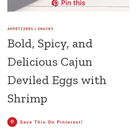
Pin this
APPETIZERS
|
SNACKS
Bold, Spicy, and
Delicious Cajun
Deviled Eggs with
Shrimp
Save This On Pinterest!