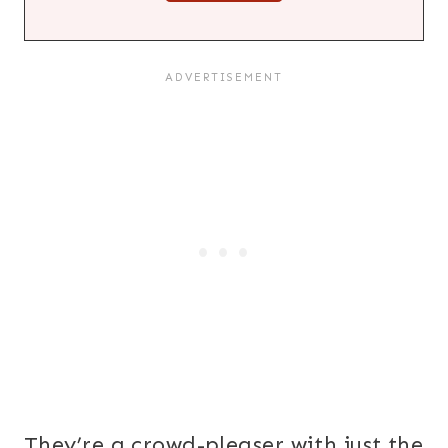
They’re a crowd-pleaser with just the