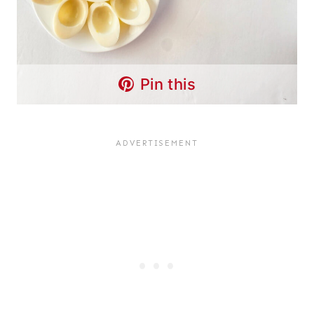
Pin this