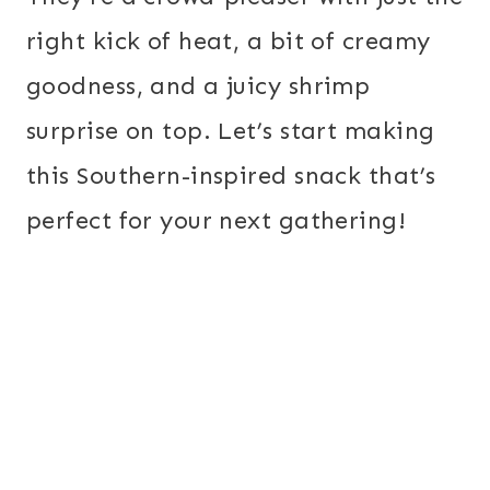
right kick of heat, a bit of creamy
goodness, and a juicy shrimp
surprise on top. Let’s start making
this Southern-inspired snack that’s
perfect for your next gathering!