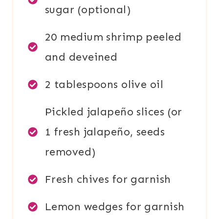
sugar (optional)
20 medium shrimp peeled
and deveined
2 tablespoons olive oil
Pickled jalapeño slices (or
1 fresh jalapeño, seeds
removed)
Fresh chives for garnish
Lemon wedges for garnish