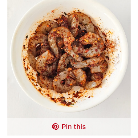
Pin this