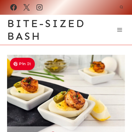
Skip
to
BITE-SIZED
content
BASH
Pin It