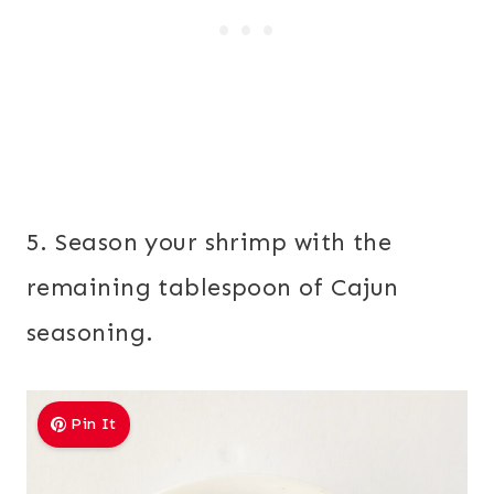
5. Season your shrimp with the
remaining tablespoon of Cajun
seasoning.
Pin It