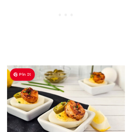
Pin It