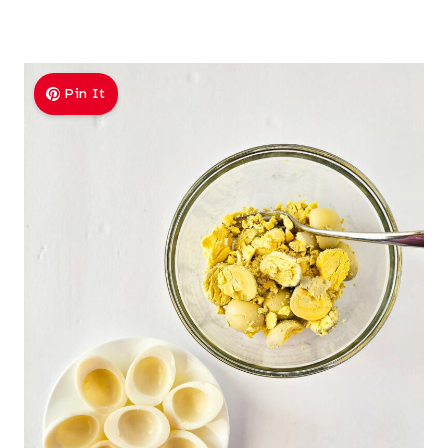
Pin It