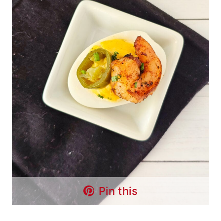
Pin this