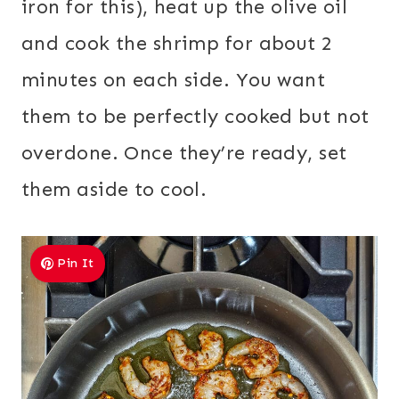
iron for this), heat up the olive oil
and cook the shrimp for about 2
minutes on each side. You want
them to be perfectly cooked but not
overdone. Once they’re ready, set
them aside to cool.
Pin It