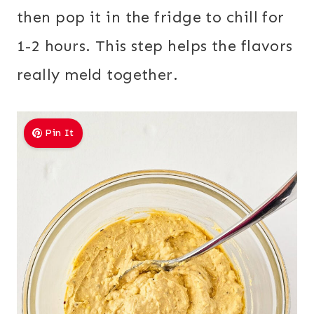
then pop it in the fridge to chill for
1-2 hours. This step helps the flavors
really meld together.
Pin It