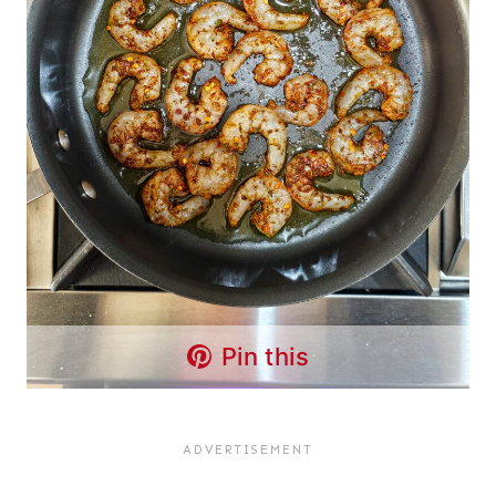
Pin this