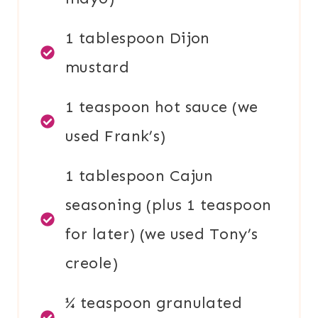
1 tablespoon Dijon
mustard
1 teaspoon hot sauce (we
used Frank’s)
1 tablespoon Cajun
seasoning (plus 1 teaspoon
for later) (we used Tony’s
creole)
¼ teaspoon granulated