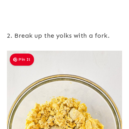
2. Break up the yolks with a fork.
Pin It