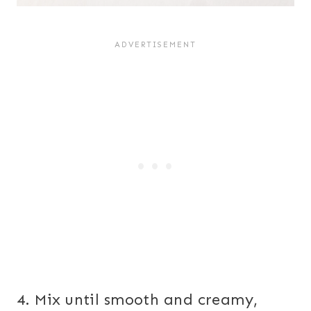
4. Mix until smooth and creamy,