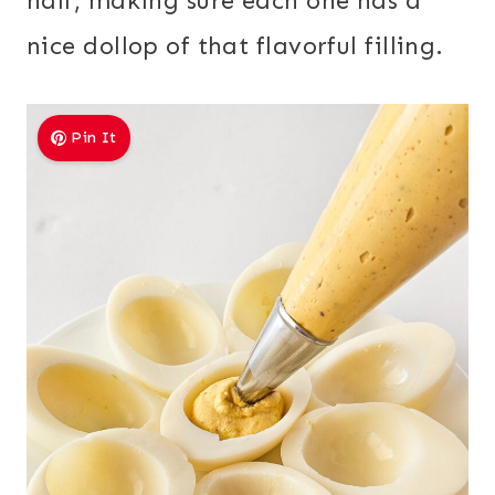
half, making sure each one has a
nice dollop of that flavorful filling.
Pin It