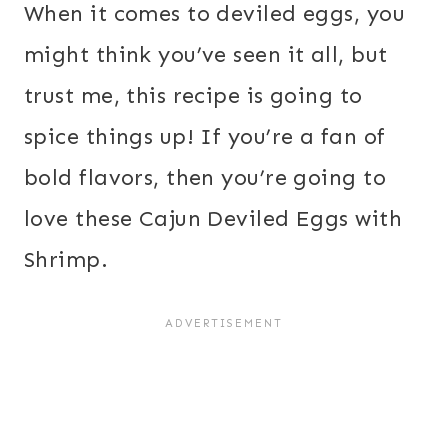
When it comes to deviled eggs, you
might think you’ve seen it all, but
trust me, this recipe is going to
spice things up! If you’re a fan of
bold flavors, then you’re going to
love these Cajun Deviled Eggs with
Shrimp.