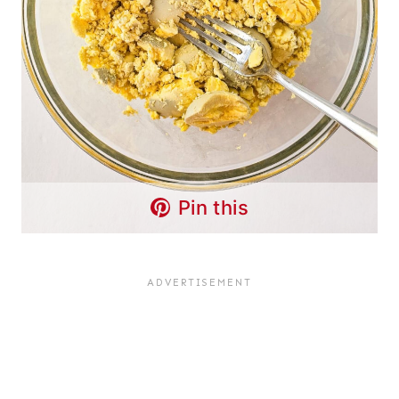
Pin this