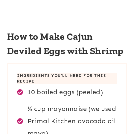
How to Make
Cajun
Deviled Eggs with Shrimp
INGREDIENTS YOU’LL NEED FOR THIS
RECIPE
10 boiled eggs (peeled)
½ cup mayonnaise (we used
Primal Kitchen avocado oil
mayo)