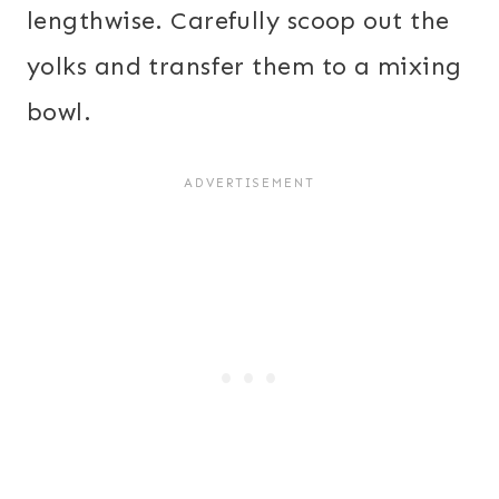
lengthwise. Carefully scoop out the
yolks and transfer them to a mixing
bowl.