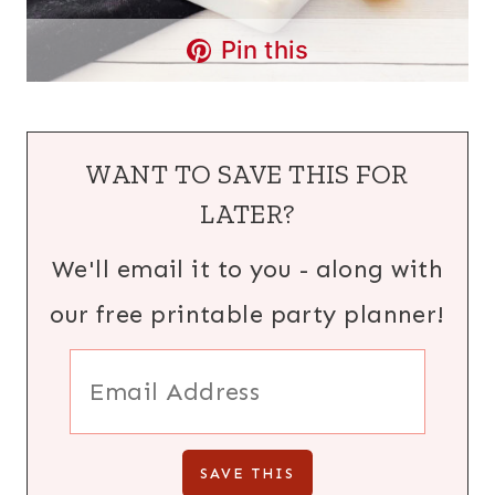
Pin this
WANT TO SAVE THIS FOR
LATER?
We'll email it to you - along with
our free printable party planner!