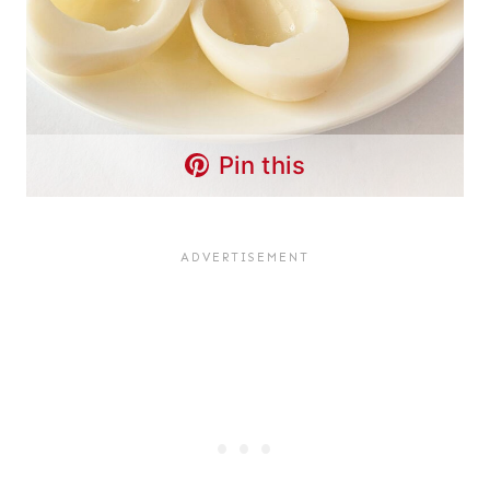
Pin this