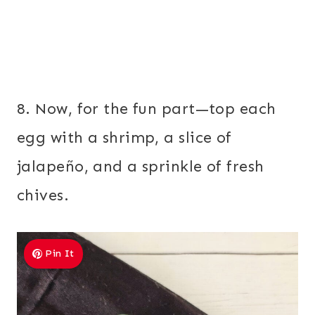
8. Now, for the fun part—top each
egg with a shrimp, a slice of
jalapeño, and a sprinkle of fresh
chives.
Pin It