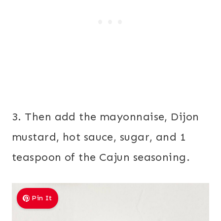
3. Then add the mayonnaise, Dijon
mustard, hot sauce, sugar, and 1
teaspoon of the Cajun seasoning.
Pin It