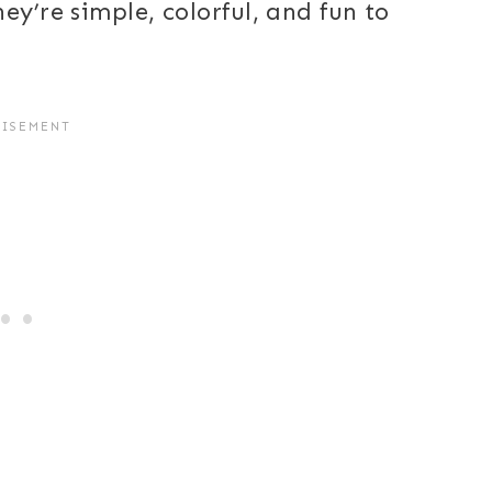
ey’re simple, colorful, and fun to