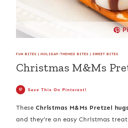
P
FUN BITES
|
HOLIDAY-THEMED BITES
|
SWEET BITES
Christmas M&Ms Pre
Save This On Pinterest!
These
Christmas M&Ms Pretzel hug
and they’re an easy Christmas treat 