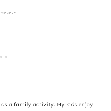
 as a family activity. My kids enjoy