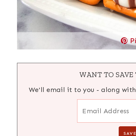
P
WANT TO SAVE 
We'll email it to you - along wit