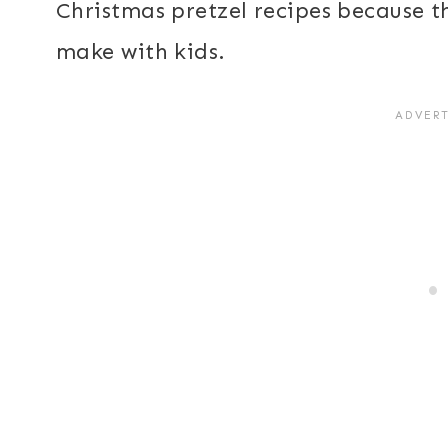
Christmas pretzel recipes because th
make with kids.