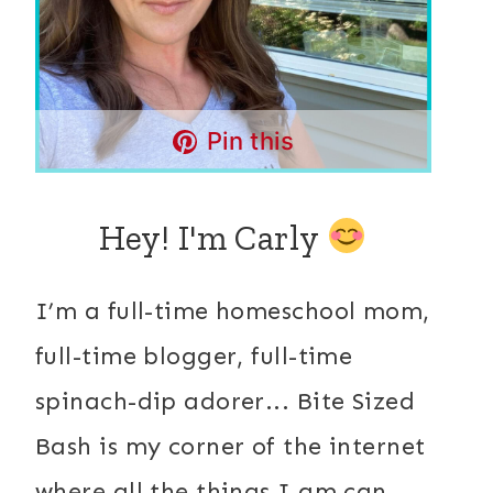
Pin this
Hey! I'm Carly
I’m a full-time homeschool mom,
full-time blogger, full-time
spinach-dip adorer... Bite Sized
Bash is my corner of the internet
where all the things I am can