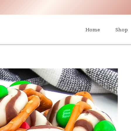
H
Home
Shop