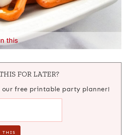
in this
THIS FOR LATER?
h our free printable party planner!