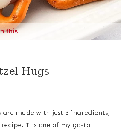
in this
tzel Hugs
s
are made with just 3 ingredients,
recipe. It’s one of my go-to