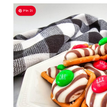
Pin It