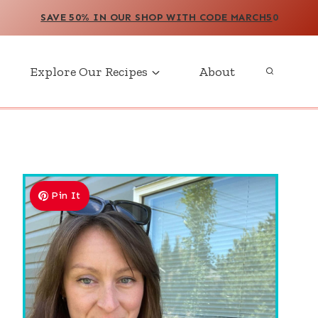
SAVE 50% IN OUR SHOP WITH CODE MARCH5
0
Explore Our Recipes
About
Pin It