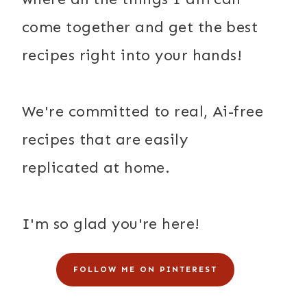
come together and get the best
recipes right into your hands!
We're committed to real, Ai-free
recipes that are easily
replicated at home.
I'm so glad you're here!
FOLLOW ME ON PINTEREST