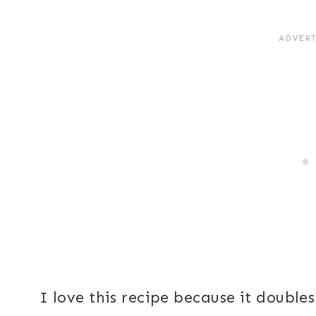
I love this recipe because it doubles