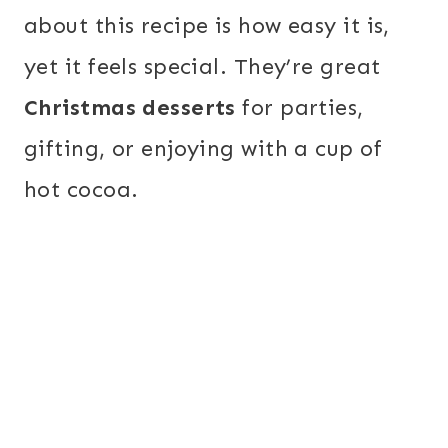
about this recipe is how easy it is,
yet it feels special. They’re great
Christmas desserts
for parties,
gifting, or enjoying with a cup of
hot cocoa.