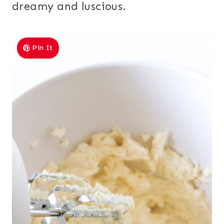
dreamy and luscious.
Pin It