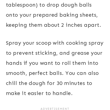
tablespoon) to drop dough balls
onto your prepared baking sheets,
keeping them about 2 inches apart.
Spray your scoop with cooking spray
to prevent sticking, and grease your
hands if you want to roll them into
smooth, perfect balls. You can also
chill the dough for 30 minutes to
make it easier to handle.