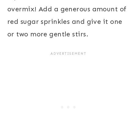
overmix! Add a generous amount of
red sugar sprinkles and give it one
or two more gentle stirs.