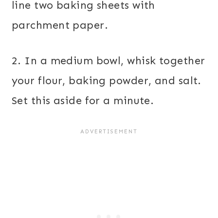
line two baking sheets with
parchment paper.
2. In a medium bowl, whisk together
your flour, baking powder, and salt.
Set this aside for a minute.