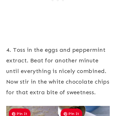
4. Toss in the eggs and peppermint
extract. Beat for another minute
until everything is nicely combined.
Now stir in the white chocolate chips
for that extra bite of sweetness.
Pin It
Pin It