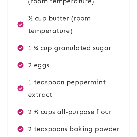
(room temperature)
½ cup butter (room
temperature)
1 ¼ cup granulated sugar
2 eggs
1 teaspoon peppermint
extract
2 ½ cups all-purpose flour
2 teaspoons baking powder