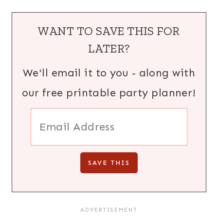
WANT TO SAVE THIS FOR
LATER?
We'll email it to you - along with
our free printable party planner!