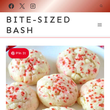
Skip
to
BITE-SIZED
content
BASH
Pin It