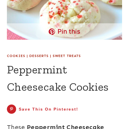
Pin this
COOKIES
|
DESSERTS
|
SWEET TREATS
Peppermint
Cheesecake Cookies
Save This On Pinterest!
These
Peppermint Cheesecake