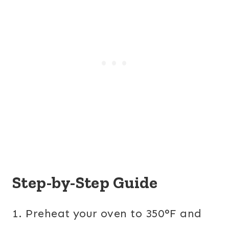
Step-by-Step Guide
1. Preheat your oven to 350°F and