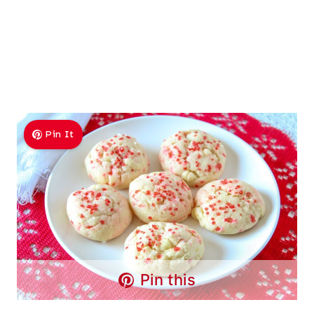
Pin It
Pin this