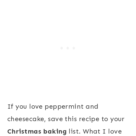
If you love peppermint and
cheesecake, save this recipe to your
Christmas baking
list. What I love