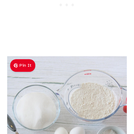
Pin It