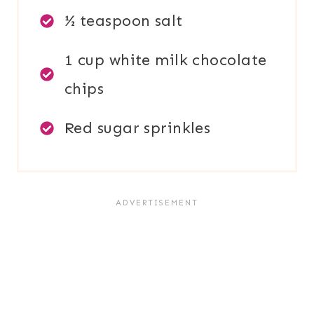
½ teaspoon salt
1 cup white milk chocolate
chips
Red sugar sprinkles