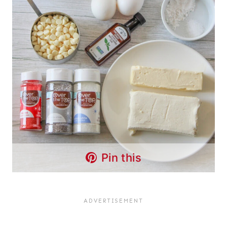
Pin this