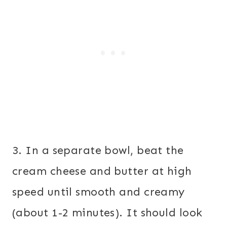
3. In a separate bowl, beat the
cream cheese and butter at high
speed until smooth and creamy
(about 1-2 minutes). It should look