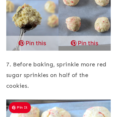
Pin this
Pin this
7. Before baking, sprinkle more red
sugar sprinkles on half of the
cookies.
Pin It