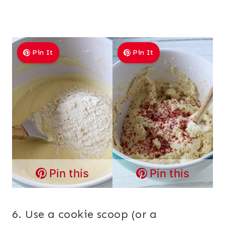
Pin It
Pin It
Pin this
Pin this
6. Use a cookie scoop (or a