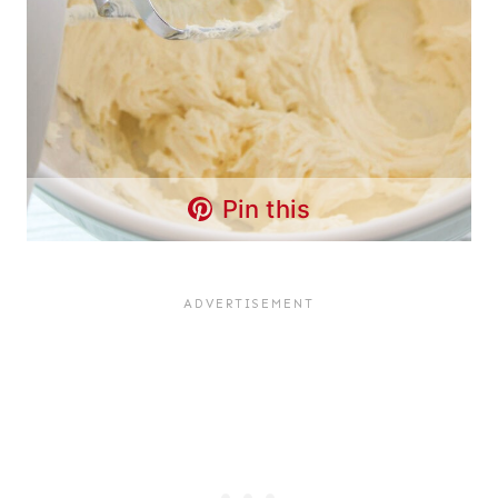
Pin this