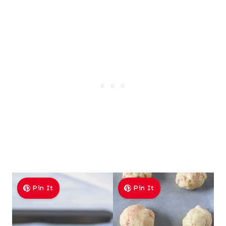
Pin It
Pin It