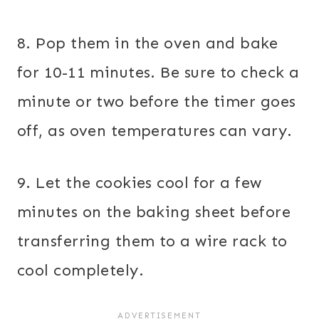
8. Pop them in the oven and bake
for 10-11 minutes. Be sure to check a
minute or two before the timer goes
off, as oven temperatures can vary.
9. Let the cookies cool for a few
minutes on the baking sheet before
transferring them to a wire rack to
cool completely.