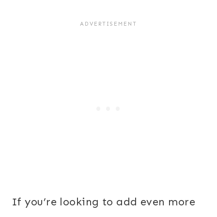
If you’re looking to add even more