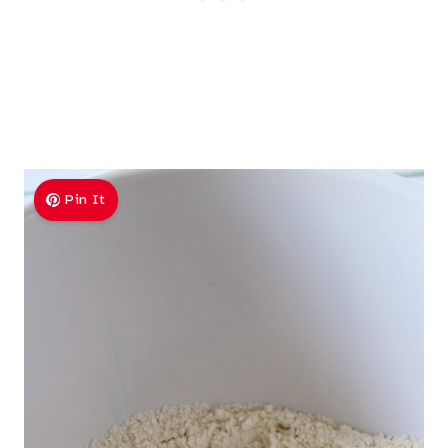
Pin It