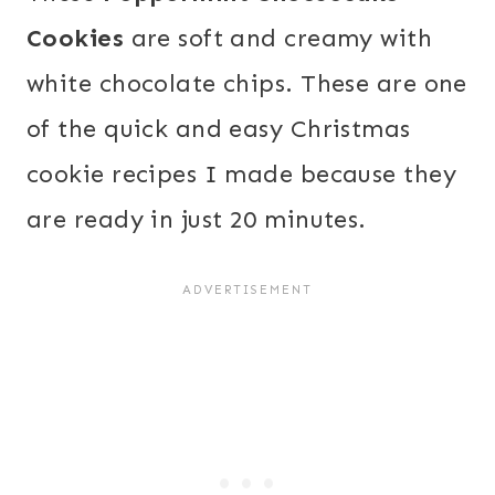
Cookies
are soft and creamy with
white chocolate chips. These are one
of the quick and easy Christmas
cookie recipes I made because they
are ready in just 20 minutes.