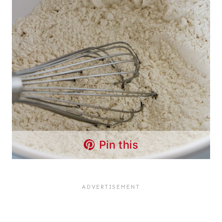
Pin this