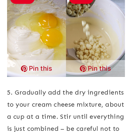
Pin this
Pin this
5. Gradually add the dry ingredients
to your cream cheese mixture, about
a cup at a time. Stir until everything
is just combined – be careful not to