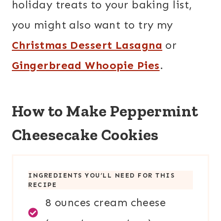
holiday treats to your baking list,
you might also want to try my
Christmas Dessert Lasagna
or
Gingerbread Whoopie Pies
.
How to Make Peppermint
Cheesecake Cookies
INGREDIENTS YOU’LL NEED FOR THIS
RECIPE
8 ounces cream cheese