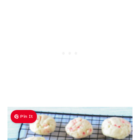
Pin It