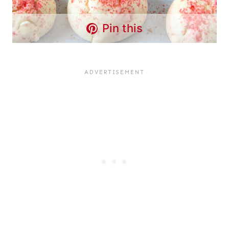
Pin this