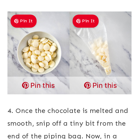
Pin It
Pin It
Pin this
Pin this
4. Once the chocolate is melted and
smooth, snip off a tiny bit from the
end of the piping bag. Now, in a