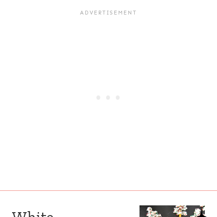
White