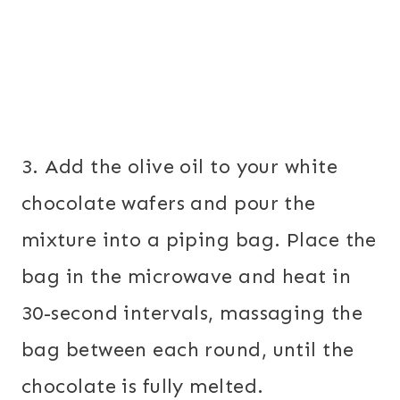
3. Add the olive oil to your white
chocolate wafers and pour the
mixture into a piping bag. Place the
bag in the microwave and heat in
30-second intervals, massaging the
bag between each round, until the
chocolate is fully melted.