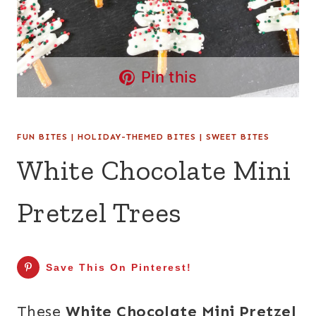
Pin this
FUN BITES
|
HOLIDAY-THEMED BITES
|
SWEET BITES
White Chocolate Mini
Pretzel Trees
Save This On Pinterest!
These
White Chocolate Mini Pretzel