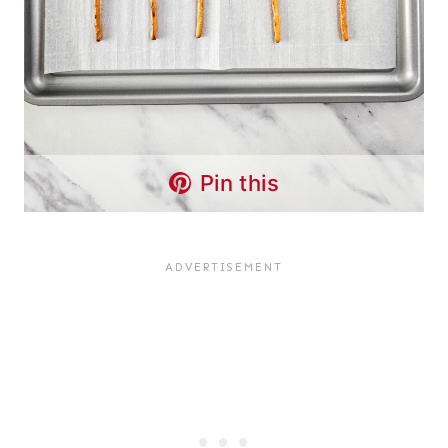
Pin this