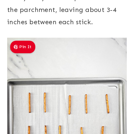
the parchment, leaving about 3-4
inches between each stick.
Pin It