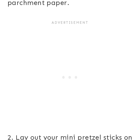
parchment paper.
2. Lay out your mini pretzel sticks on