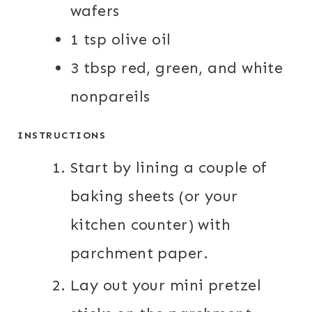
wafers
1 tsp olive oil
3 tbsp red, green, and white
nonpareils
INSTRUCTIONS
Start by lining a couple of
baking sheets (or your
kitchen counter) with
parchment paper.
Lay out your mini pretzel