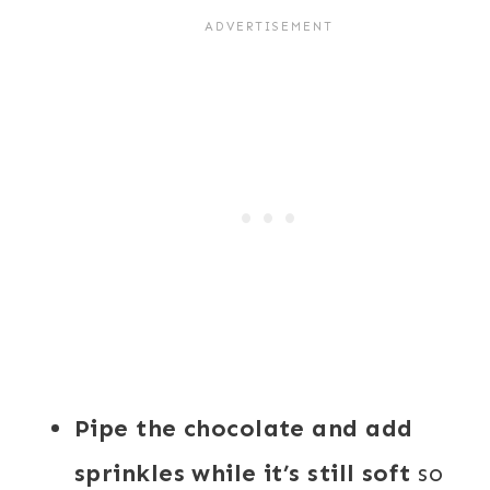
Pipe the chocolate and add
sprinkles while it’s still soft
so