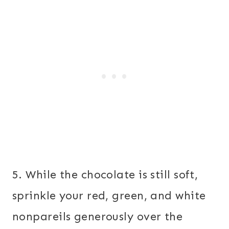
5. While the chocolate is still soft,
sprinkle your red, green, and white
nonpareils generously over the