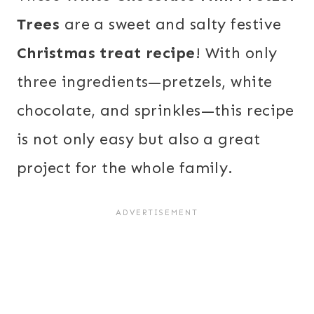
Trees
are a sweet and salty festive
Christmas treat recipe
! With only
three ingredients—pretzels, white
chocolate, and sprinkles—this recipe
is not only easy but also a great
project for the whole family.