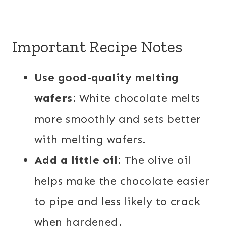
Important Recipe Notes
Use good-quality melting
wafers:
White chocolate melts
more smoothly and sets better
with melting wafers.
Add a little oil:
The olive oil
helps make the chocolate easier
to pipe and less likely to crack
when hardened.