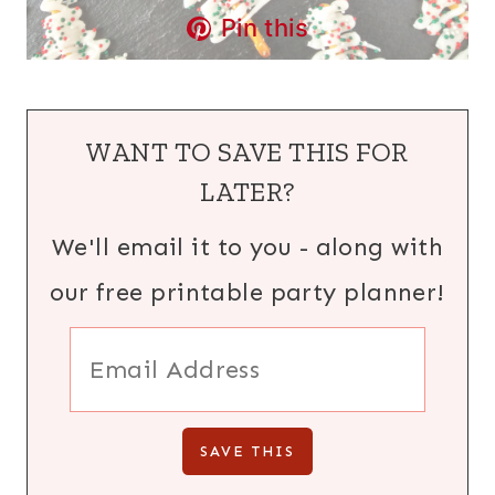
Pin this
WANT TO SAVE THIS FOR
LATER?
We'll email it to you - along with
our free printable party planner!