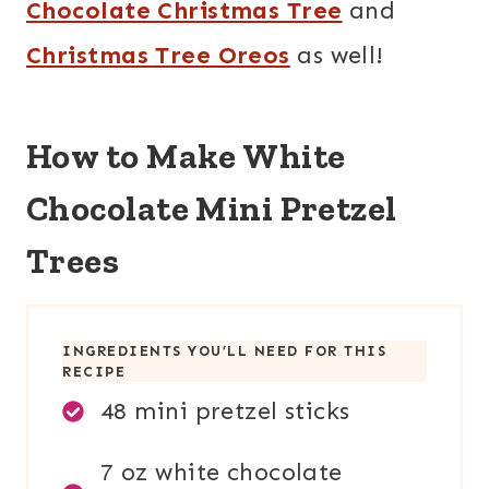
Chocolate Christmas Tree
and
Christmas Tree Oreos
as well!
How to Make White
Chocolate Mini Pretzel
Trees
INGREDIENTS YOU’LL NEED FOR THIS
RECIPE
48 mini pretzel sticks
7 oz white chocolate