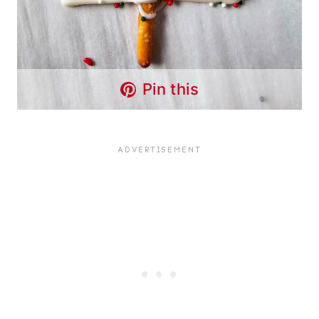
Pin this