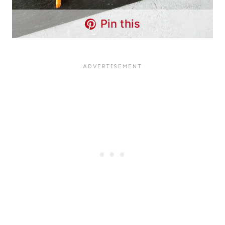
Pin this