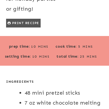
or gifting!
PRINT RECIPE
M
M
prep time:
cook time:
10
MINS
5
MINS
I
I
M
M
setting time:
total time:
N
N
10
MINS
25
MINS
I
I
U
U
N
N
T
T
U
U
E
E
T
T
INGREDIENTS
S
S
E
E
48 mini pretzel sticks
S
S
7 oz white chocolate melting