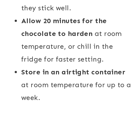
they stick well.
Allow 20 minutes for the
chocolate to harden
at room
temperature, or chill in the
fridge for faster setting.
Store in an airtight container
at room temperature for up to a
week.