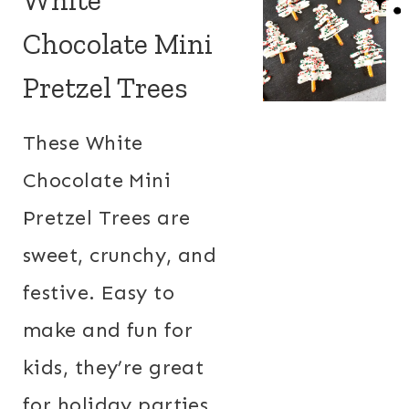
Chocolate Mini
Pretzel Trees
These White
Chocolate Mini
Pretzel Trees are
sweet, crunchy, and
festive. Easy to
make and fun for
kids, they’re great
for holiday parties