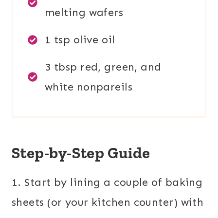
melting wafers
1 tsp olive oil
3 tbsp red, green, and
white nonpareils
Step-by-Step Guide
1. Start by lining a couple of baking
sheets (or your kitchen counter) with