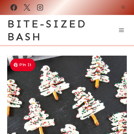
Skip
to
BITE-SIZED
content
BASH
Pin It