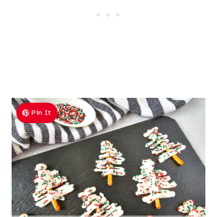
Pin It