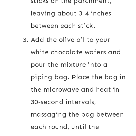
sticks on the parchment,
leaving about 3-4 inches
between each stick.
Add the olive oil to your
white chocolate wafers and
pour the mixture into a
piping bag. Place the bag in
the microwave and heat in
30-second intervals,
massaging the bag between
each round, until the