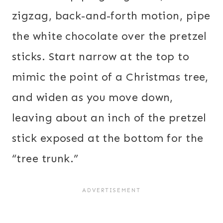
zigzag, back-and-forth motion, pipe
the white chocolate over the pretzel
sticks. Start narrow at the top to
mimic the point of a Christmas tree,
and widen as you move down,
leaving about an inch of the pretzel
stick exposed at the bottom for the
“tree trunk.”