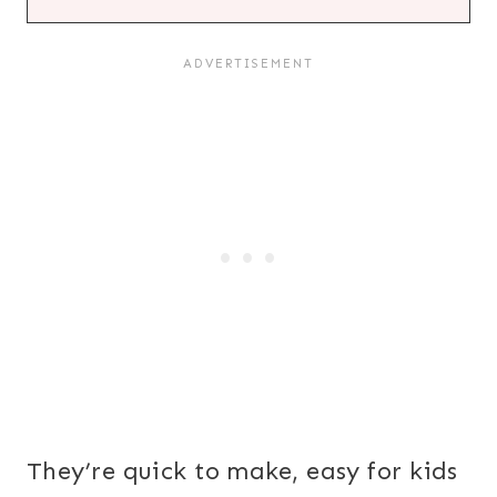
They’re quick to make, easy for kids