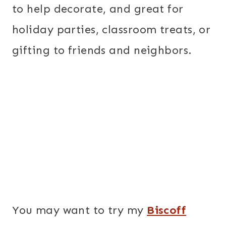
to help decorate, and great for
holiday parties, classroom treats, or
gifting to friends and neighbors.
You may want to try my
Biscoff