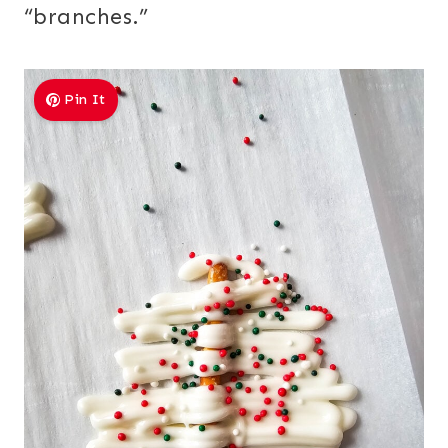
“branches.”
Pin It