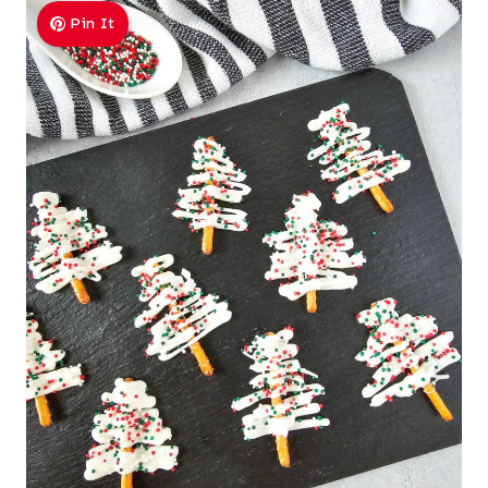
Pin It