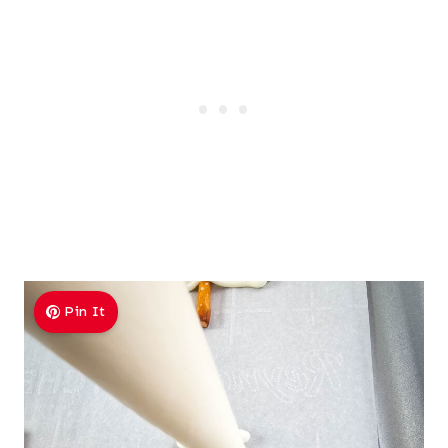
Pin It