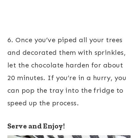
6. Once you’ve piped all your trees
and decorated them with sprinkles,
let the chocolate harden for about
20 minutes. If you’re in a hurry, you
can pop the tray into the fridge to
speed up the process.
Serve and Enjoy!