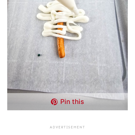
Pin this