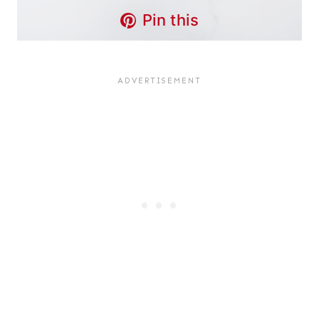
Pin this