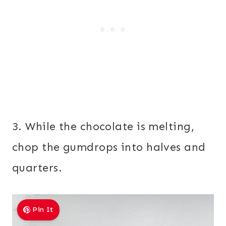
3. While the chocolate is melting,
chop the gumdrops into halves and
quarters.
Pin It