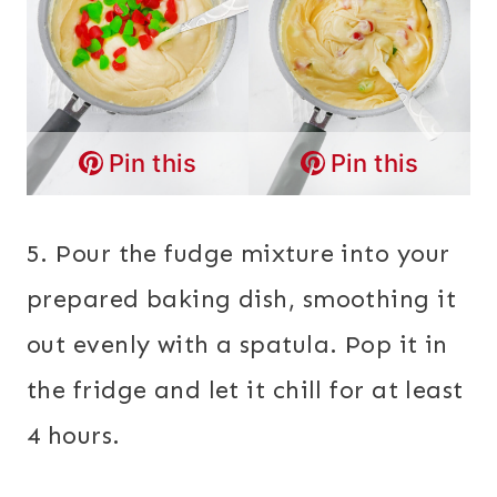
Pin this
Pin this
5. Pour the fudge mixture into your
prepared baking dish, smoothing it
out evenly with a spatula. Pop it in
the fridge and let it chill for at least
4 hours.