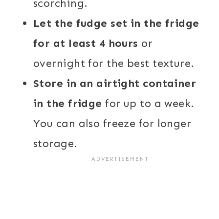
scorching.
Let the fudge set in the fridge
for at least 4 hours
or
overnight for the best texture.
Store in an airtight container
in the fridge
for up to a week.
You can also freeze for longer
storage.