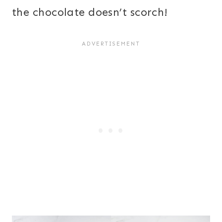
the chocolate doesn’t scorch!