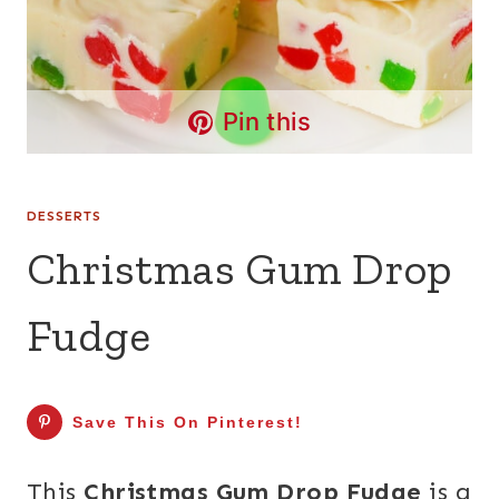
Pin this
DESSERTS
Christmas Gum Drop
Fudge
Save This On Pinterest!
This
Christmas Gum Drop Fudge
is a