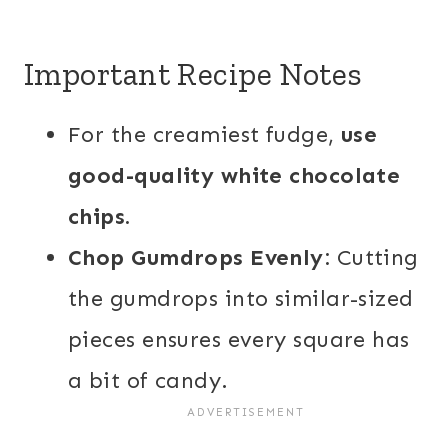
Important Recipe Notes
For the creamiest fudge,
use
good-quality white chocolate
chips.
Chop Gumdrops Evenly:
Cutting
the gumdrops into similar-sized
pieces ensures every square has
a bit of candy.