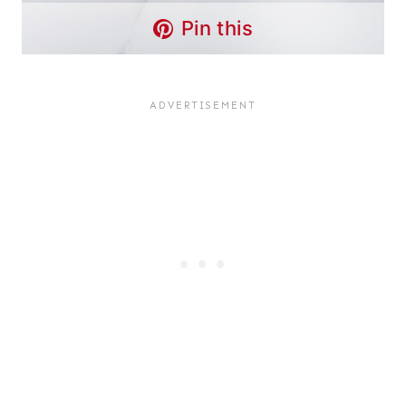
Pin this