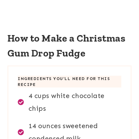
How to Make a Christmas
Gum Drop Fudge
INGREDIENTS YOU’LL NEED FOR THIS
RECIPE
4 cups white chocolate
chips
14 ounces sweetened
condensed milk