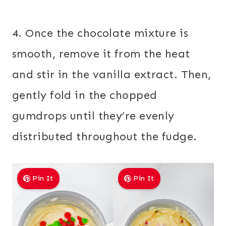
4. Once the chocolate mixture is
smooth, remove it from the heat
and stir in the vanilla extract. Then,
gently fold in the chopped
gumdrops until they’re evenly
distributed throughout the fudge.
Pin It
Pin It