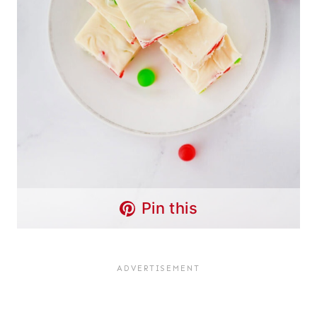
Pin this