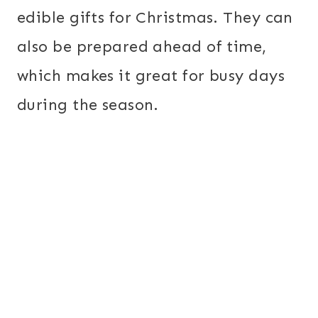
edible gifts for Christmas. They can
also be prepared ahead of time,
which makes it great for busy days
during the season.