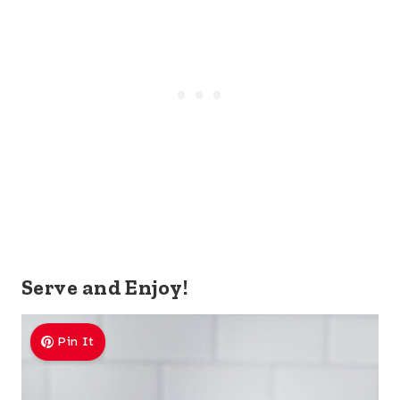
Serve and Enjoy!
Pin It