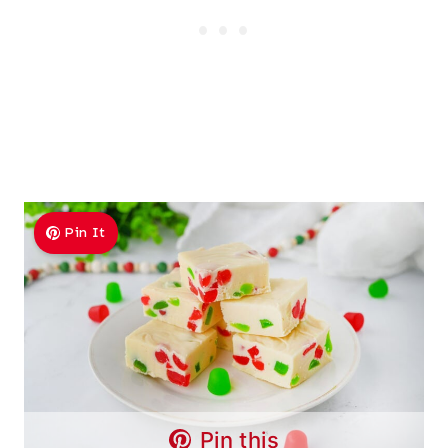
Pin It
Pin this