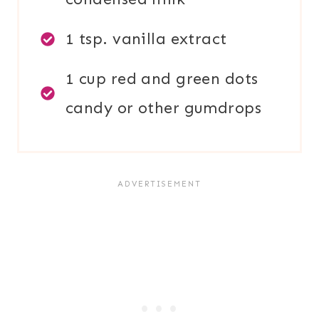
1 tsp. vanilla extract
1 cup red and green dots
candy or other gumdrops