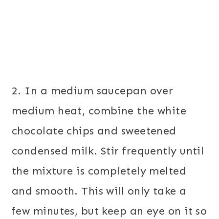
2. In a medium saucepan over
medium heat, combine the white
chocolate chips and sweetened
condensed milk. Stir frequently until
the mixture is completely melted
and smooth. This will only take a
few minutes, but keep an eye on it so