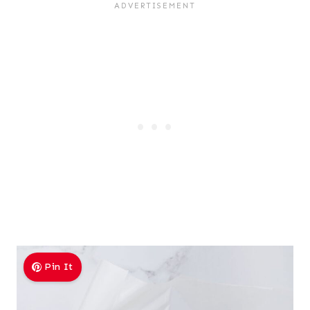
Pin It