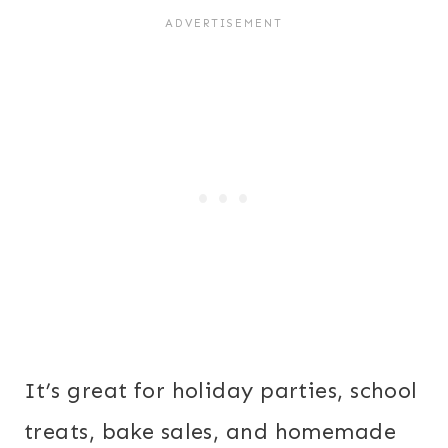
It’s great for holiday parties, school
treats, bake sales, and homemade