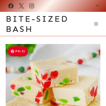
Skip
to
BITE-SIZED
content
BASH
Pin It