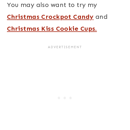
You may also want to try my
Christmas Crockpot Candy
and
Christmas Kiss Cookie Cups.