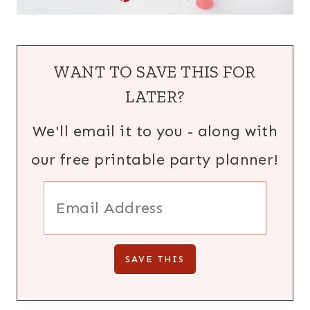
WANT TO SAVE THIS FOR
LATER?
We'll email it to you - along with
our free printable party planner!