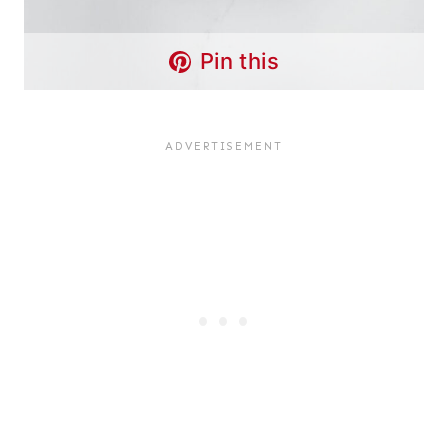
Pin this