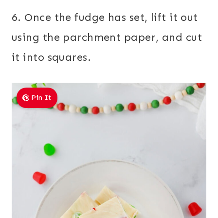
6. Once the fudge has set, lift it out
using the parchment paper, and cut
it into squares.
Pin It