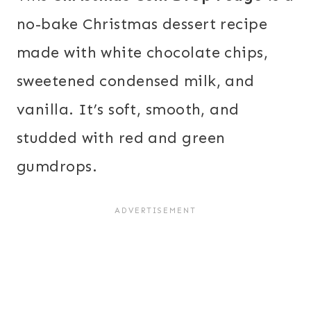
no-bake Christmas dessert recipe
made with white chocolate chips,
sweetened condensed milk, and
vanilla. It’s soft, smooth, and
studded with red and green
gumdrops.