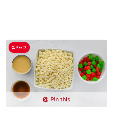
Pin It
Pin this