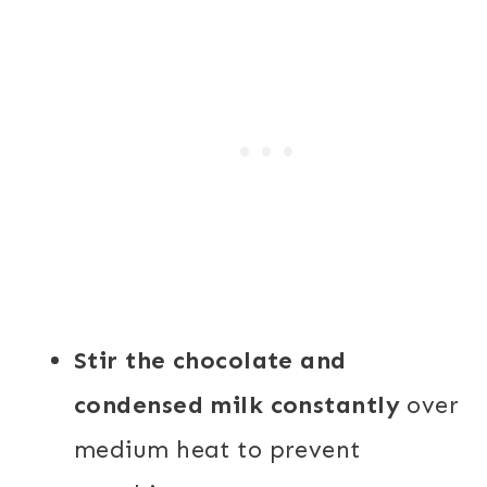
Stir the chocolate and
condensed milk constantly
over
medium heat to prevent