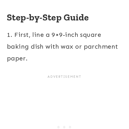
Step-by-Step Guide
1. First, line a 9×9-inch square
baking dish with wax or parchment
paper.