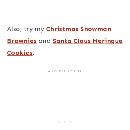
Also, try my
Christmas Snowman
Brownies
and
Santa Claus Meringue
Cookies
.