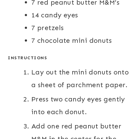
7
red peanut butter M&M’s
S
S
14
candy eyes
7
pretzels
7
chocolate mini donuts
INSTRUCTIONS
Lay out the mini donuts onto
a sheet of parchment paper.
Press two candy eyes gently
into each donut.
Add one red peanut butter
M&M in the center for the