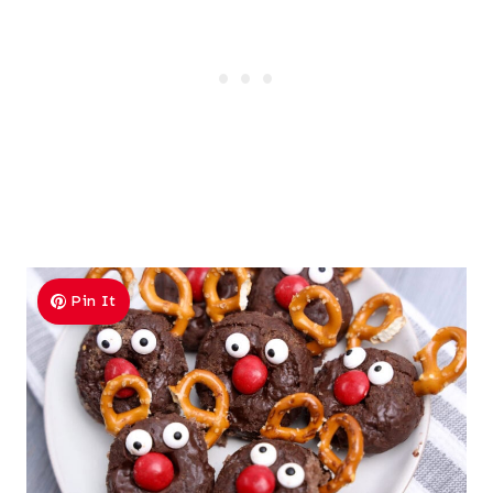
Pin It