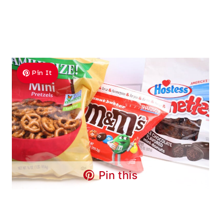
Pin It
Pin this