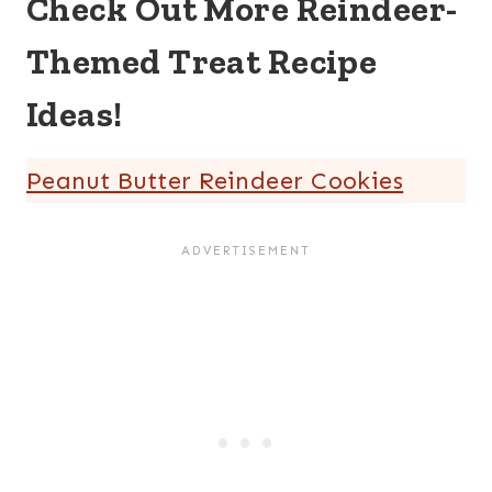
Check Out More Reindeer-
Themed Treat Recipe
Ideas!
Peanut Butter Reindeer Cookies