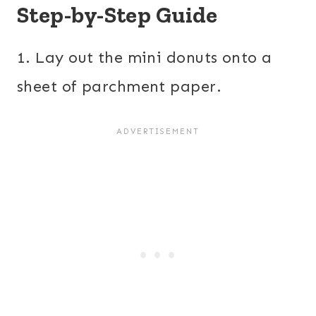
Step-by-Step Guide
1. Lay out the mini donuts onto a
sheet of parchment paper.