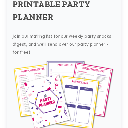
PRINTABLE PARTY
PLANNER
Join our mailing list for our weekly party snacks
digest, and we'll send over our party planner -
for free!