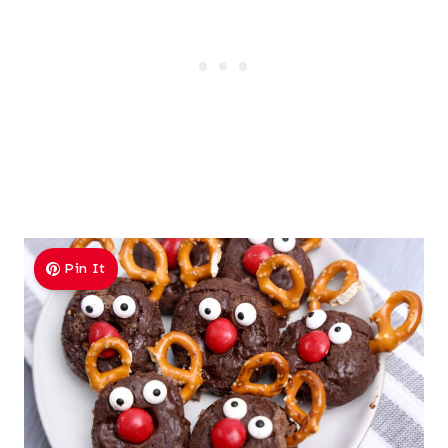
Pin It