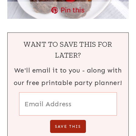
Pin this
WANT TO SAVE THIS FOR
LATER?
We'll email it to you - along with
our free printable party planner!