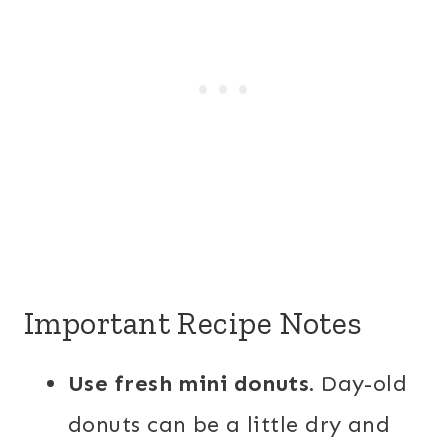
Important Recipe Notes
Use fresh mini donuts.
Day-old
donuts can be a little dry and