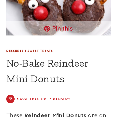
Pin this
DESSERTS
|
SWEET TREATS
No-Bake Reindeer
Mini Donuts
Save This On Pinterest!
These
Reindeer Mini Donuts
are an