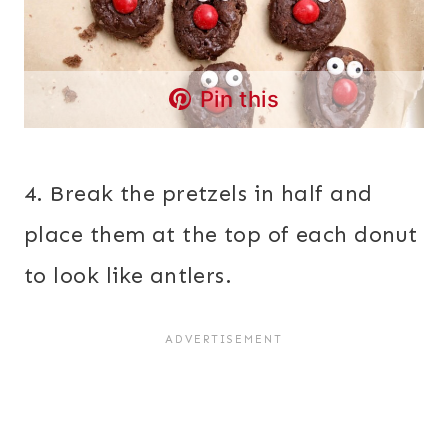
Pin this
4. Break the pretzels in half and
place them at the top of each donut
to look like antlers.