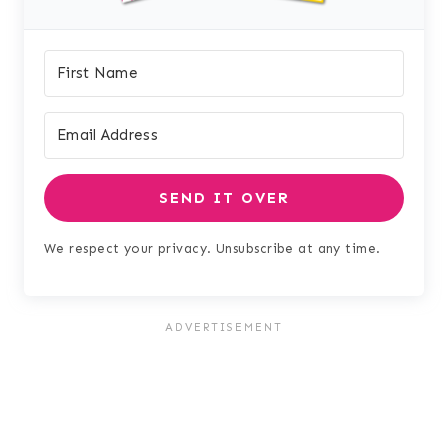
SEND IT OVER
We respect your privacy. Unsubscribe at any time.