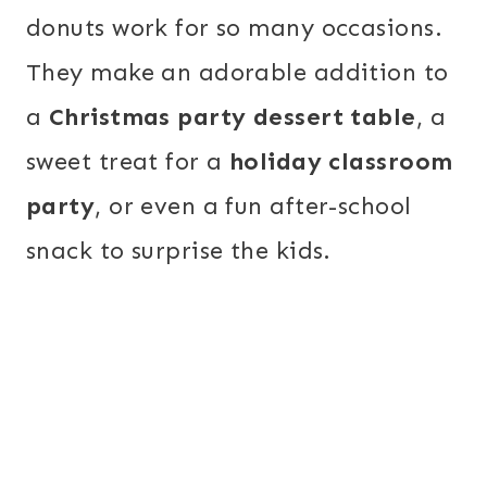
donuts work for so many occasions.
They make an adorable addition to
a
Christmas party dessert table
, a
sweet treat for a
holiday classroom
party
, or even a fun after-school
snack to surprise the kids.