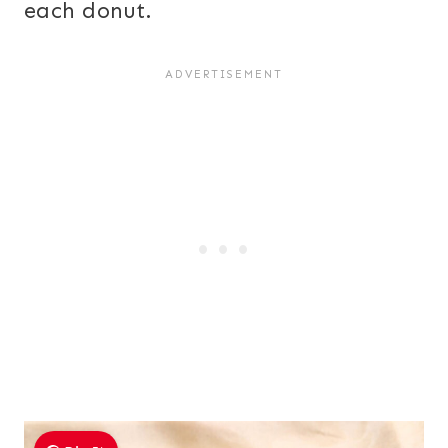
each donut.