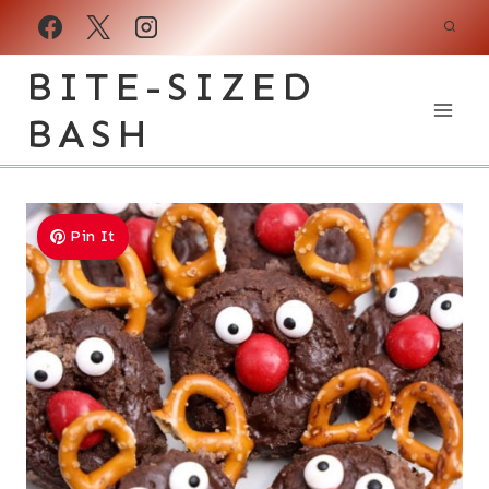
Skip
to
BITE-SIZED
content
BASH
Pin It