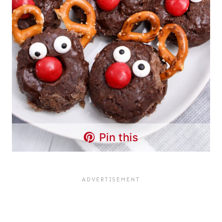
Pin this