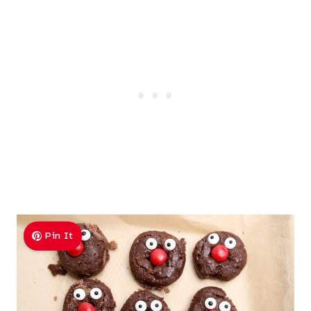
Pin It