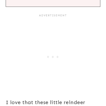
I love that these little reindeer