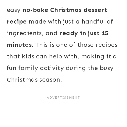
easy
no-bake Christmas dessert
recipe
made with just a handful of
ingredients, and
ready in just 15
minutes.
This is one of those recipes
that kids can help with, making it a
fun family activity during the busy
Christmas season.