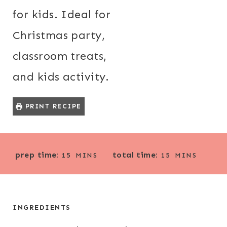
for kids. Ideal for
Christmas party,
classroom treats,
and kids activity.
PRINT RECIPE
M
M
prep time:
total time:
15
MINS
15
MINS
I
I
N
N
U
U
T
T
INGREDIENTS
E
E