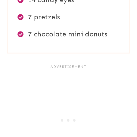
7 pretzels
7 chocolate mini donuts