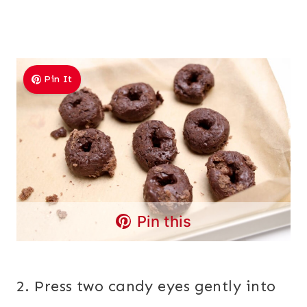
Pin It
Pin this
2. Press two candy eyes gently into