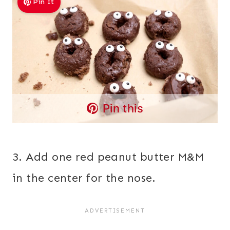
Pin It
Pin this
3. Add one red peanut butter M&M
in the center for the nose.