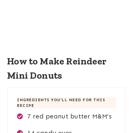
How to Make Reindeer
Mini Donuts
INGREDIENTS YOU’LL NEED FOR THIS
RECIPE
7 red peanut butter M&M’s
14 candy eyes