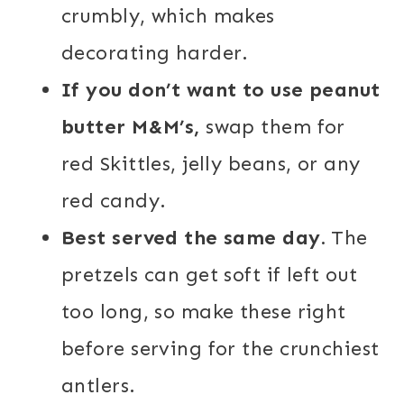
crumbly, which makes
decorating harder.
If you don’t want to use peanut
butter M&M’s,
swap them for
red Skittles, jelly beans, or any
red candy.
Best served the same day.
The
pretzels can get soft if left out
too long, so make these right
before serving for the crunchiest
antlers.