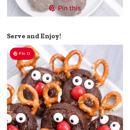
Pin this
Serve and Enjoy!
Pin It