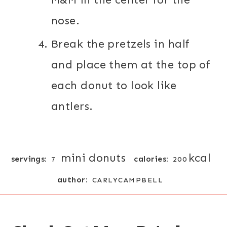
nose.
Break the pretzels in half
and place them at the top of
each donut to look like
antlers.
mini donuts
kcal
servings:
calories:
7
200
author:
CARLYCAMPBELL