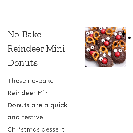
No-Bake
Reindeer Mini
Donuts
These no-bake
Reindeer Mini
Donuts are a quick
and festive
Christmas dessert