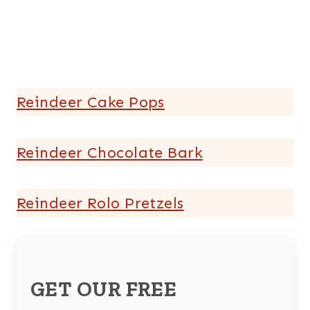
Reindeer Cake Pops
Reindeer Chocolate Bark
Reindeer Rolo Pretzels
GET OUR FREE