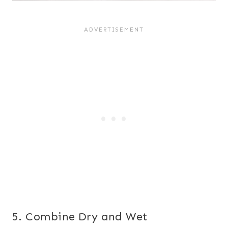
5. Combine Dry and Wet