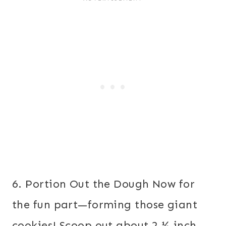
6. Portion Out the Dough Now for
the fun part—forming those giant
cookies! Scoop out about 2 ½-inch