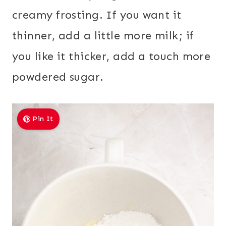
creamy frosting. If you want it
thinner, add a little more milk; if
you like it thicker, add a touch more
powdered sugar.
Pin It