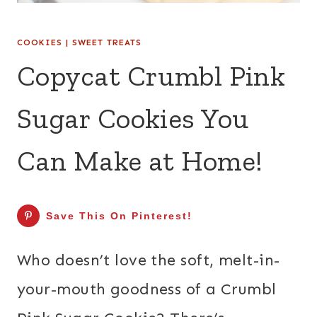
COOKIES
|
SWEET TREATS
Copycat Crumbl Pink
Sugar Cookies You
Can Make at Home!
Save This On Pinterest!
Who doesn’t love the soft, melt-in-
your-mouth goodness of a Crumbl