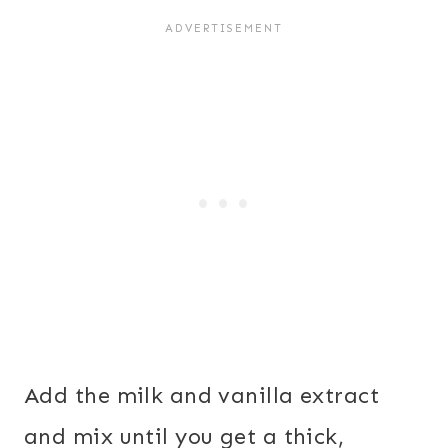
Add the milk and vanilla extract
and mix until you get a thick,