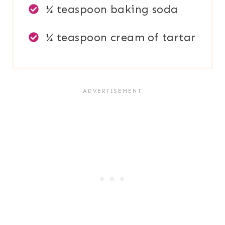
¼ teaspoon baking soda
¼ teaspoon cream of tartar