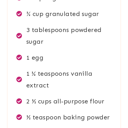
¾ cup granulated sugar
3 tablespoons powdered
sugar
1 egg
1 ¼ teaspoons vanilla
extract
2 ½ cups all-purpose flour
½ teaspoon baking powder