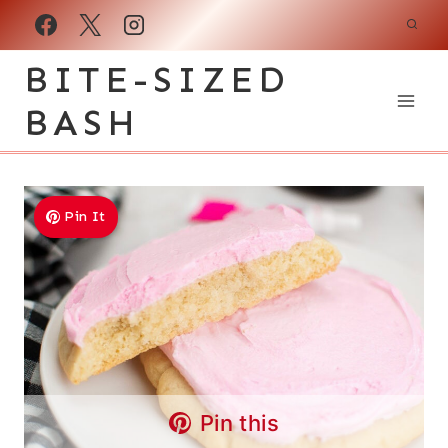
Skip
to
BITE-SIZED
content
BASH
Pin It
Pin this