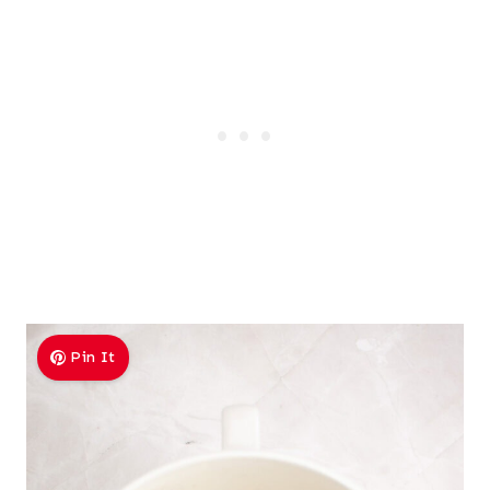
Pin It