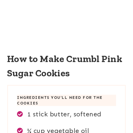
How to Make Crumbl Pink
Sugar Cookies
INGREDIENTS YOU’LL NEED FOR TH
E
COOKIES
1 stick butter, softened
¼ cup vegetable oil