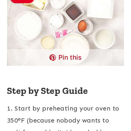
Pin this
Step by Step Guide
1. Start by preheating your oven to
350°F (because nobody wants to