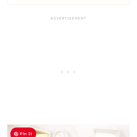
Pin It