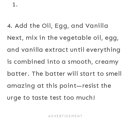
4. Add the Oil, Egg, and Vanilla
Next, mix in the vegetable oil, egg,
and vanilla extract until everything
is combined into a smooth, creamy
batter. The batter will start to smell
amazing at this point—resist the
urge to taste test too much!