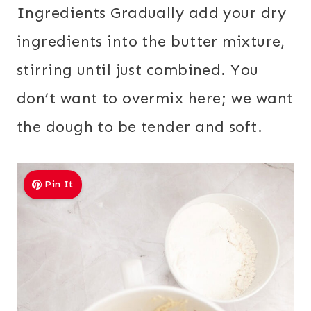
Ingredients Gradually add your dry
ingredients into the butter mixture,
stirring until just combined. You
don’t want to overmix here; we want
the dough to be tender and soft.
Pin It