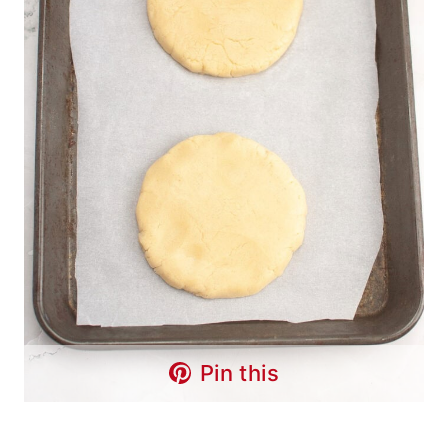
Pin this