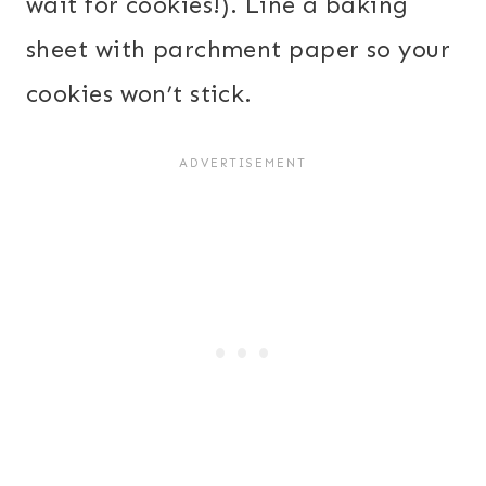
wait for cookies!). Line a baking
sheet with parchment paper so your
cookies won’t stick.