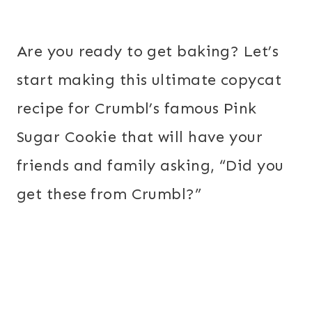
Are you ready to get baking? Let’s
start making this ultimate copycat
recipe for Crumbl’s famous Pink
Sugar Cookie that will have your
friends and family asking, “Did you
get these from Crumbl?”