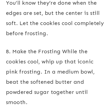
You’ll know they’re done when the
edges are set, but the center is still
soft. Let the cookies cool completely
before frosting.
8. Make the Frosting While the
cookies cool, whip up that iconic
pink frosting. In a medium bowl,
beat the softened butter and
powdered sugar together until
smooth.