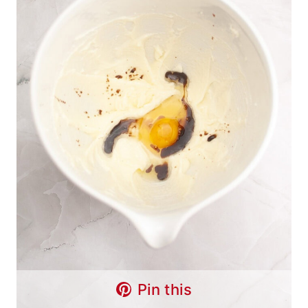
Pin this