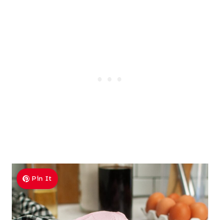
Pin It