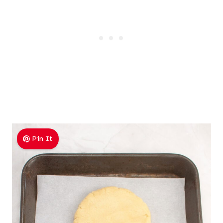
Pin It