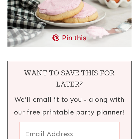
Pin this
WANT TO SAVE THIS FOR
LATER?
We'll email it to you - along with
our free printable party planner!