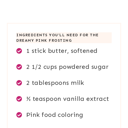
INGREDIENTS YOU’LL NEED FOR TH
E
DREAMY PINK FROSTING
1 stick butter, softened
2 1/2 cups powdered sugar
2 tablespoons milk
½ teaspoon vanilla extract
Pink food coloring