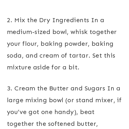
2. Mix the Dry Ingredients In a
medium-sized bowl, whisk together
your flour, baking powder, baking
soda, and cream of tartar. Set this
mixture aside for a bit.
3. Cream the Butter and Sugars In a
large mixing bowl (or stand mixer, if
you’ve got one handy), beat
together the softened butter,