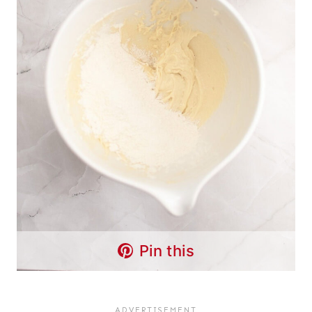
Pin this