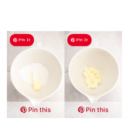
Pin It
Pin It
Pin this
Pin this