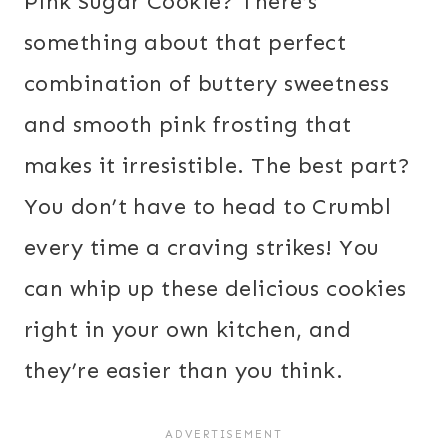
Pink Sugar Cookie? There’s
something about that perfect
combination of buttery sweetness
and smooth pink frosting that
makes it irresistible. The best part?
You don’t have to head to Crumbl
every time a craving strikes! You
can whip up these delicious cookies
right in your own kitchen, and
they’re easier than you think.