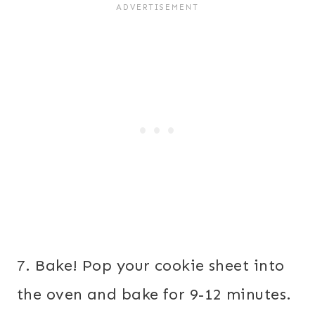
7. Bake! Pop your cookie sheet into
the oven and bake for 9-12 minutes.