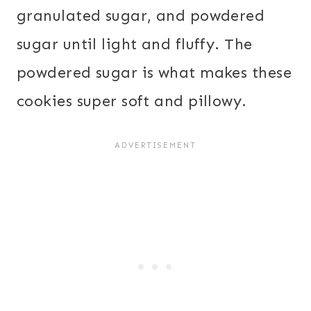
granulated sugar, and powdered
sugar until light and fluffy. The
powdered sugar is what makes these
cookies super soft and pillowy.