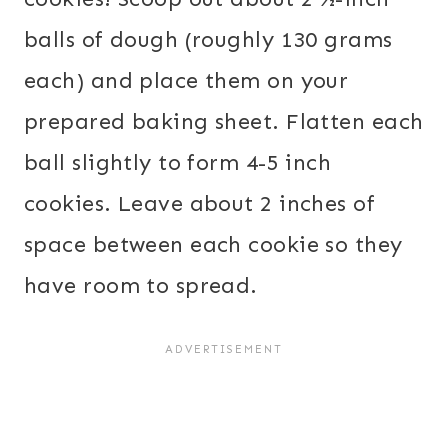
balls of dough (roughly 130 grams
each) and place them on your
prepared baking sheet. Flatten each
ball slightly to form 4-5 inch
cookies. Leave about 2 inches of
space between each cookie so they
have room to spread.