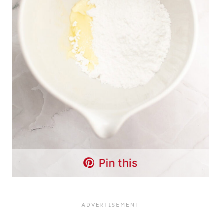
Pin this