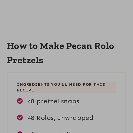
How to Make Pecan Rolo
Pretzels
INGREDIENTS YOU’LL NEED FOR THIS
RECIPE
48 pretzel snaps
48 Rolos, unwrapped