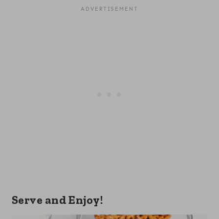
Serve and Enjoy!