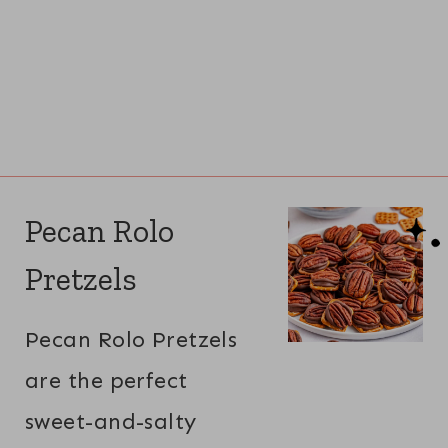
Pecan Rolo
Pretzels
Pecan Rolo Pretzels
are the perfect
sweet-and-salty