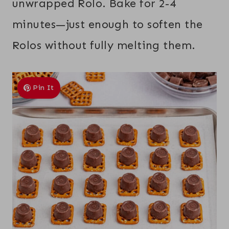
unwrapped Rolo. Bake for 2-4
minutes—just enough to soften the
Rolos without fully melting them.
Pin It