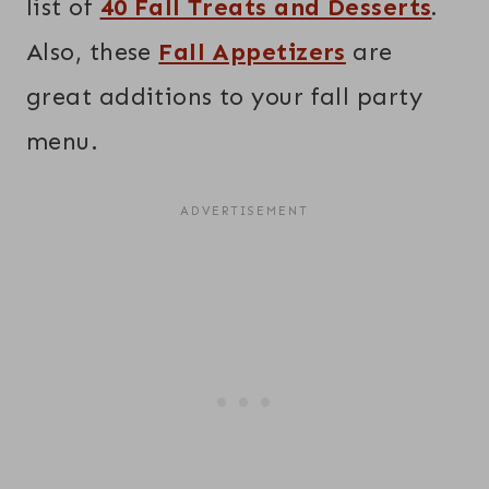
list of
40 Fall Treats and Desserts
.
Also, these
Fall Appetizers
are
great additions to your fall party
menu.