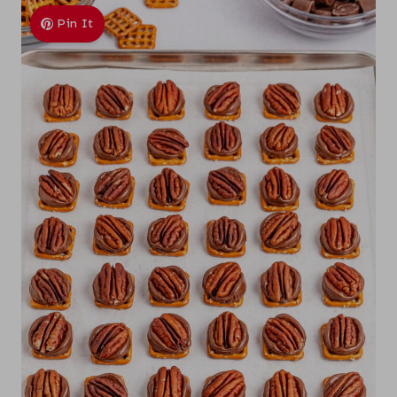
Pin It