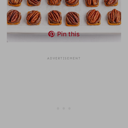
Pin this