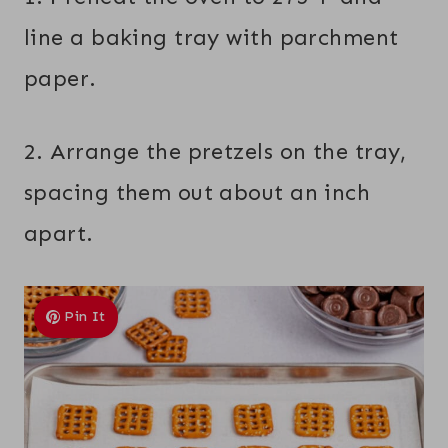
line a baking tray with parchment
paper.
2. Arrange the pretzels on the tray,
spacing them out about an inch
apart.
Pin It