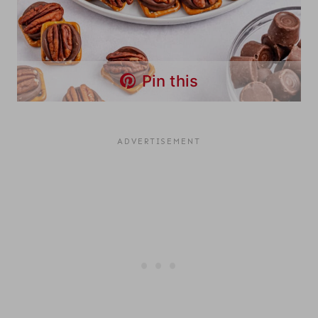
Pin this