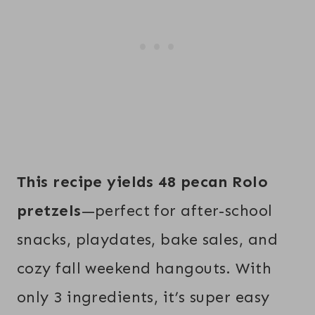
This recipe yields 48 pecan Rolo
pretzels
—perfect for after-school
snacks, playdates, bake sales, and
cozy fall weekend hangouts. With
only 3 ingredients, it’s super easy