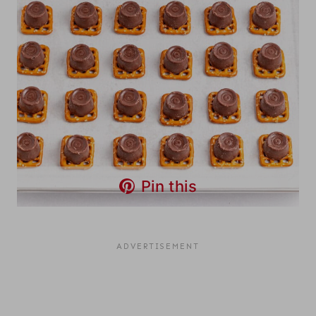
Pin this