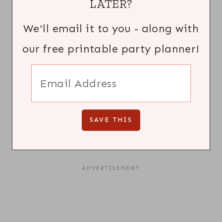
LATER?
We'll email it to you - along with
our free printable party planner!