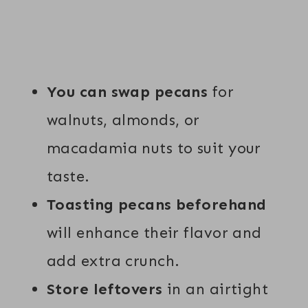
You can swap pecans
for
walnuts, almonds, or
macadamia nuts to suit your
taste.
Toasting pecans beforehand
will enhance their flavor and
add extra crunch.
Store leftovers
in an airtight