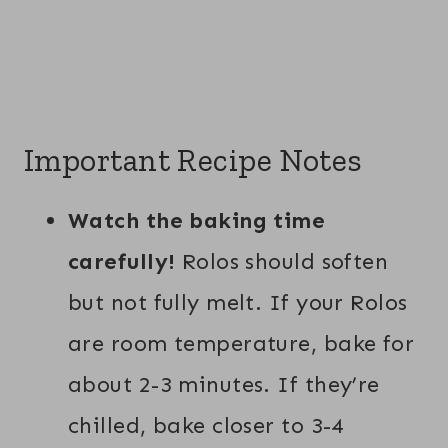
Important Recipe Notes
Watch the baking time
carefully!
Rolos should soften
but not fully melt. If your Rolos
are room temperature, bake for
about 2-3 minutes. If they’re
chilled, bake closer to 3-4