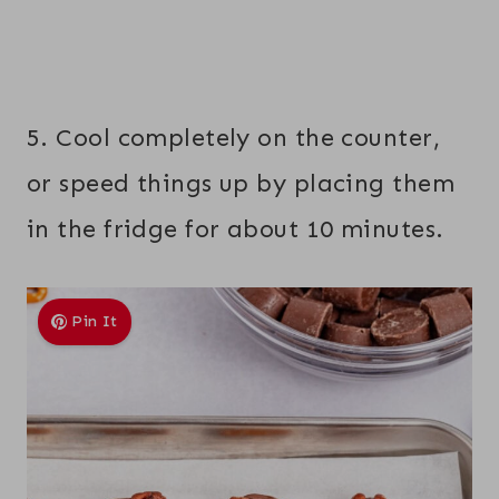
5. Cool completely on the counter,
or speed things up by placing them
in the fridge for about 10 minutes.
Pin It