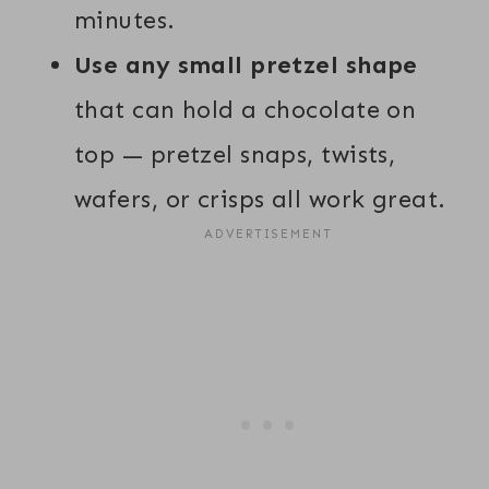
minutes.
Use any small pretzel shape
that can hold a chocolate on
top — pretzel snaps, twists,
wafers, or crisps all work great.