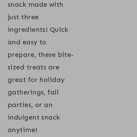
snack made with
just three
ingredients! Quick
and easy to
prepare, these bite-
sized treats are
great for holiday
gatherings, fall
parties, or an
indulgent snack
anytime!