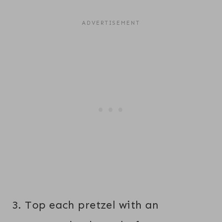
3. Top each pretzel with an