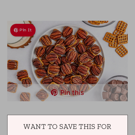
Pin It
Pin this
WANT TO SAVE THIS FOR