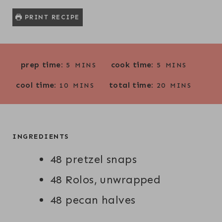
PRINT RECIPE
M
M
prep time:
cook time:
5
MINS
5
MINS
I
I
M
M
cool time:
total time:
N
N
10
MINS
20
MINS
I
I
U
U
N
N
T
T
U
U
E
E
T
T
INGREDIENTS
S
S
E
E
48 pretzel snaps
S
S
48 Rolos, unwrapped
48 pecan halves