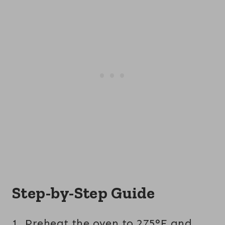
Step-by-Step Guide
1. Preheat the oven to 275°F and