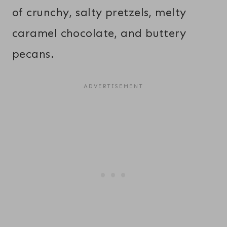
of crunchy, salty pretzels, melty
caramel chocolate, and buttery
pecans.