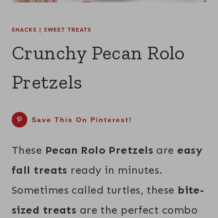
SNACKS
|
SWEET TREATS
Crunchy Pecan Rolo
Pretzels
Save This On Pinterest!
These
Pecan Rolo Pretzels
are
easy
fall treats
ready in minutes.
Sometimes called turtles, these
bite-
sized treats
are the perfect combo