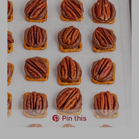
Pin this