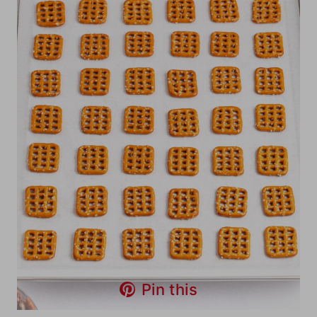
Pin this