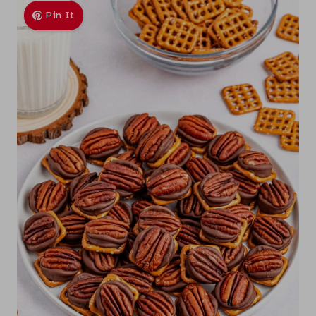
Pin It