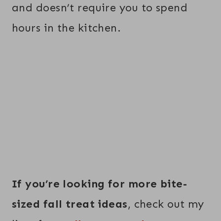
and doesn’t require you to spend
hours in the kitchen.
If you’re looking for more bite-
sized fall treat ideas
, check out my