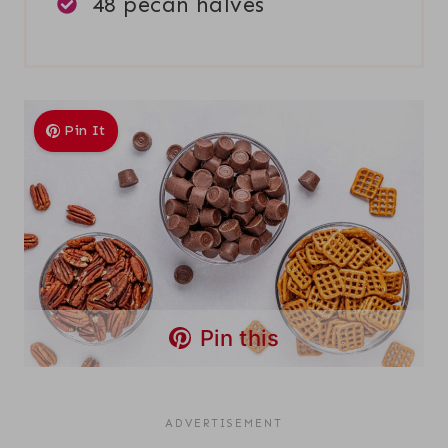
48 pecan halves
Pin It
Pin this