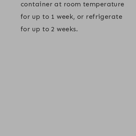
container at room temperature
for up to 1 week, or refrigerate
for up to 2 weeks.