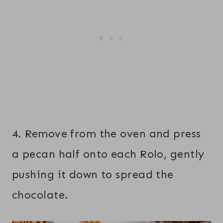
4. Remove from the oven and press
a pecan half onto each Rolo, gently
pushing it down to spread the
chocolate.