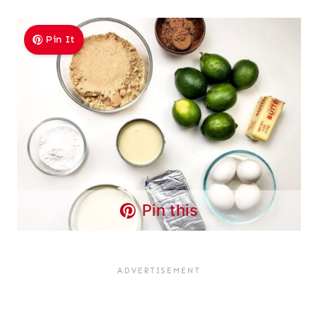
Pin It
Pin this