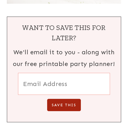
WANT TO SAVE THIS FOR
LATER?
We'll email it to you - along with
our free printable party planner!