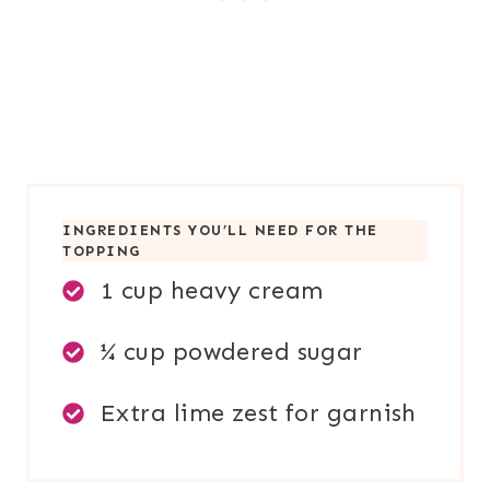
INGREDIENTS YOU’LL NEED FOR TH
E
TOPPING
1 cup heavy cream
¼ cup powdered sugar
Extra lime zest for garnish