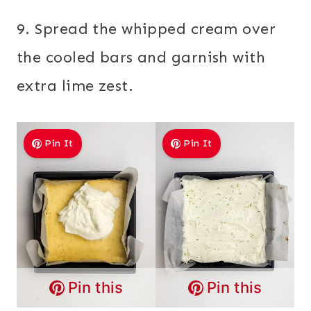
9. Spread the whipped cream over
the cooled bars and garnish with
extra lime zest.
Pin It
Pin It
Pin this
Pin this