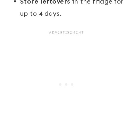
Store leftovers
in the fridge for
up to 4 days.