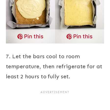
Pin this
Pin this
7. Let the bars cool to room
temperature, then refrigerate for at
least 2 hours to fully set.