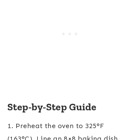
Step-by-Step Guide
1. Preheat the oven to 325°F
(163°C). Line an 8×8 baking dish