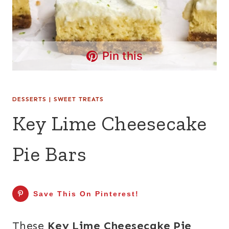
Pin this
DESSERTS
|
SWEET TREATS
Key Lime Cheesecake
Pie Bars
Save This On Pinterest!
These
Key Lime Cheesecake Pie