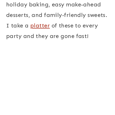
holiday baking, easy make-ahead
desserts, and family-friendly sweets.
I take a
platter
of these to every
party and they are gone fast!