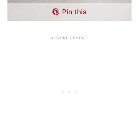
Pin this