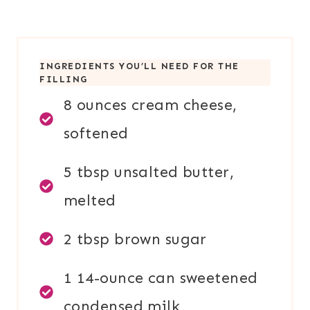
INGREDIENTS YOU’LL NEED FOR TH
E
FILLING
8 ounces cream cheese,
softened
5 tbsp unsalted butter,
melted
2 tbsp brown sugar
1 14-ounce can sweetened
condensed milk