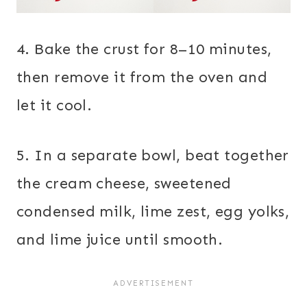
4. Bake the crust for 8–10 minutes,
then remove it from the oven and
let it cool.
5. In a separate bowl, beat together
the cream cheese, sweetened
condensed milk, lime zest, egg yolks,
and lime juice until smooth.