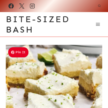
Skip
to
BITE-SIZED
content
BASH
Pin It