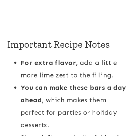
Important Recipe Notes
For extra flavor,
add a little
more lime zest to the filling.
You can make these bars a day
ahead,
which makes them
perfect for parties or holiday
desserts.