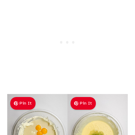
Pin It
Pin It