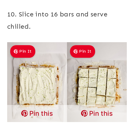
10. Slice into 16 bars and serve
chilled.
Pin It
Pin It
Pin this
Pin this