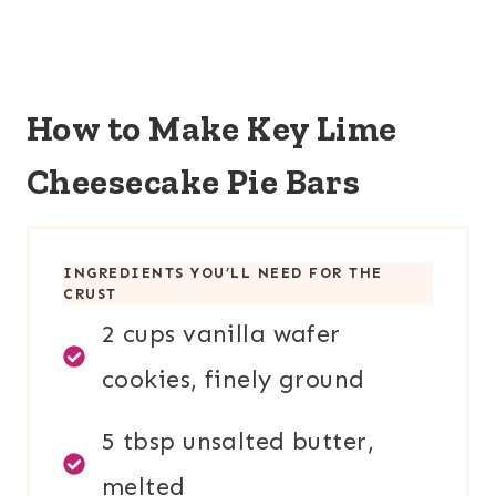
How to Make Key Lime
Cheesecake Pie Bars
INGREDIENTS YOU’LL NEED FOR TH
E
CRUST
2 cups vanilla wafer
cookies, finely ground
5 tbsp unsalted butter,
melted