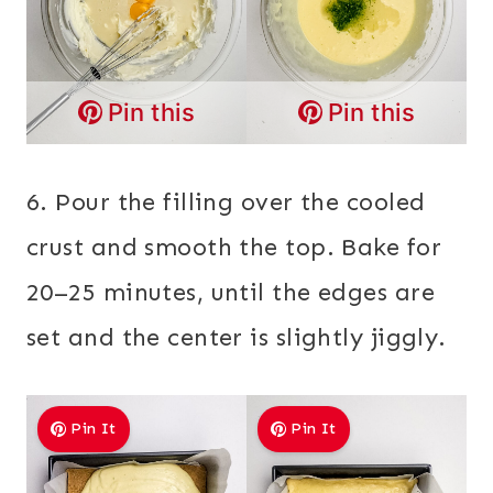
Pin this
Pin this
6. Pour the filling over the cooled
crust and smooth the top. Bake for
20–25 minutes, until the edges are
set and the center is slightly jiggly.
Pin It
Pin It