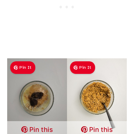
Pin It
Pin It
Pin this
Pin this