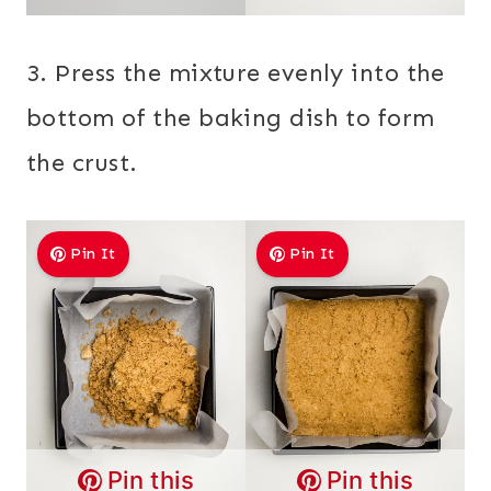
3. Press the mixture evenly into the
bottom of the baking dish to form
the crust.
Pin It
Pin It
Pin this
Pin this