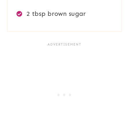
2 tbsp brown sugar