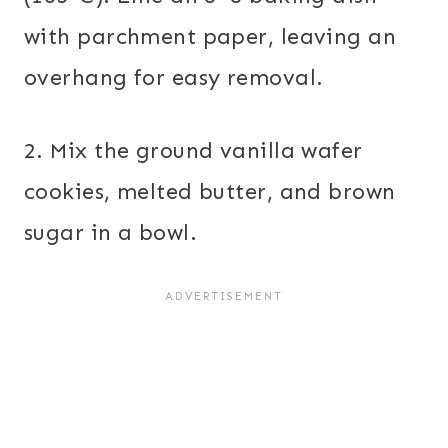
with parchment paper, leaving an
overhang for easy removal.
2. Mix the ground vanilla wafer
cookies, melted butter, and brown
sugar in a bowl.