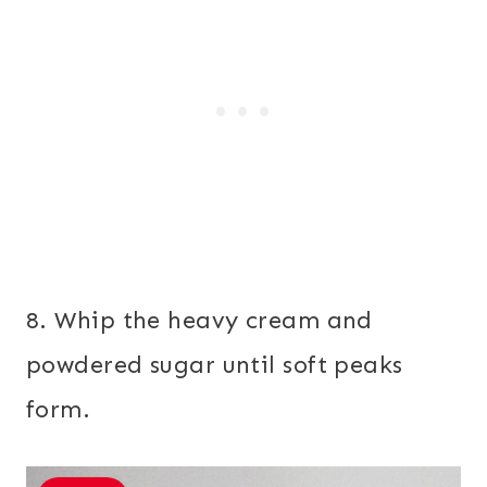
8. Whip the heavy cream and
powdered sugar until soft peaks
form.