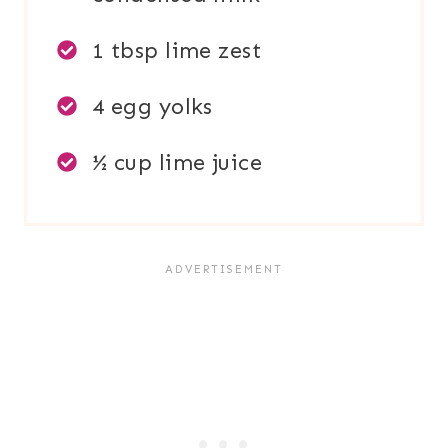
1 tbsp lime zest
4 egg yolks
½ cup lime juice