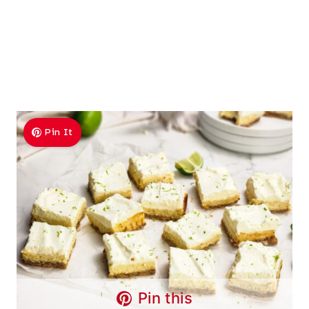
Pin It
Pin this