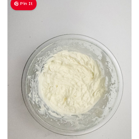
Pin It