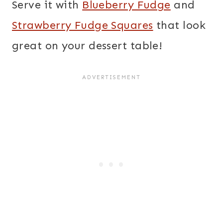
Serve it with
Blueberry Fudge
and
Strawberry Fudge Squares
that look
great on your dessert table!