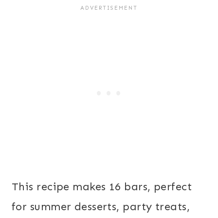
This recipe makes 16 bars, perfect
for summer desserts, party treats,