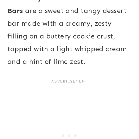
Bars
are a sweet and tangy dessert
bar made with a creamy, zesty
filling on a buttery cookie crust,
topped with a light whipped cream
and a hint of lime zest.