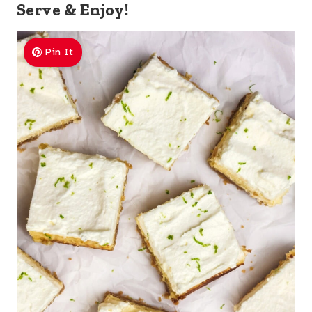
Serve & Enjoy!
Pin It