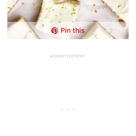
Pin this