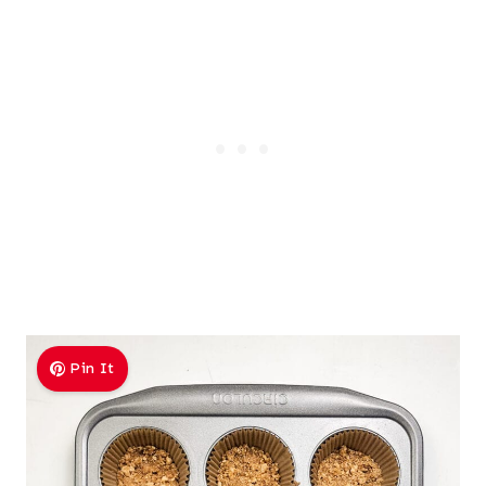
Pin It