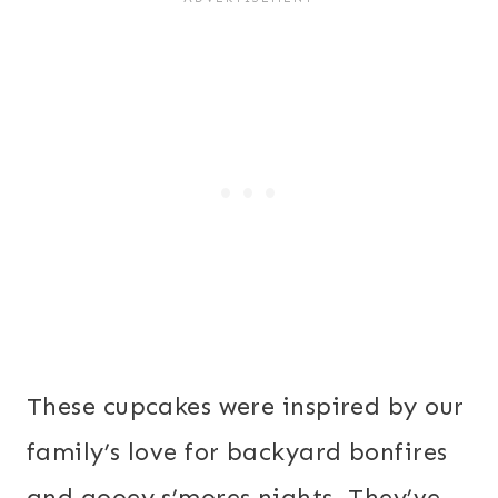
These cupcakes were inspired by our
family’s love for backyard bonfires
and gooey s’mores nights. They’ve