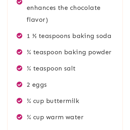
enhances the chocolate
flavor)
1 ½ teaspoons baking soda
¾ teaspoon baking powder
¾ teaspoon salt
2 eggs
¾ cup buttermilk
¾ cup warm water