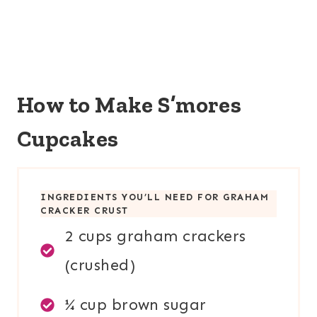
How to Make S’mores
Cupcakes
INGREDIENTS YOU’LL NEED FOR
GRAHAM
CRACKER CRUST
2 cups graham crackers
(crushed)
¼ cup brown sugar