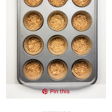
Pin this