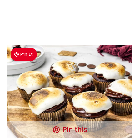
Pin It
Pin this