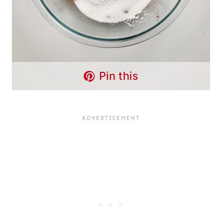
Pin this