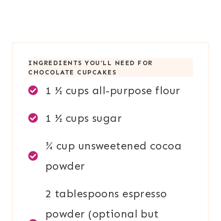
INGREDIENTS YOU’LL NEED FOR
CHOCOLATE CUPCAKES
1 ½ cups all-purpose flour
1 ½ cups sugar
¾ cup unsweetened cocoa
powder
2 tablespoons espresso
powder (optional but