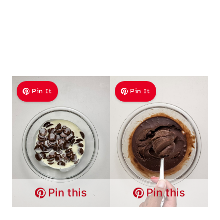
Pin It
Pin It
Pin this
Pin this