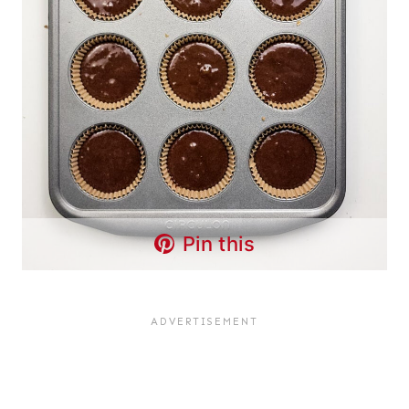
Pin this