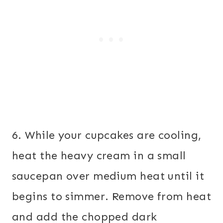
6. While your cupcakes are cooling,
heat the heavy cream in a small
saucepan over medium heat until it
begins to simmer. Remove from heat
and add the chopped dark