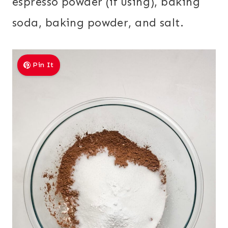
espresso powder (if using), baking
soda, baking powder, and salt.
Pin It