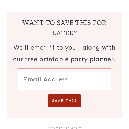
WANT TO SAVE THIS FOR
LATER?
We'll email it to you - along with
our free printable party planner!