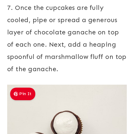
7. Once the cupcakes are fully
cooled, pipe or spread a generous
layer of chocolate ganache on top
of each one. Next, add a heaping
spoonful of marshmallow fluff on top
of the ganache.
Pin It