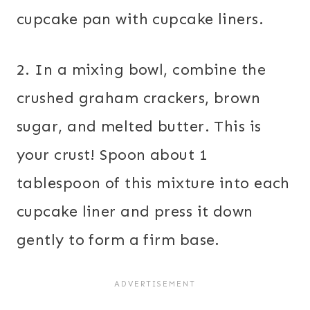
cupcake pan with cupcake liners.
2. In a mixing bowl, combine the
crushed graham crackers, brown
sugar, and melted butter. This is
your crust! Spoon about 1
tablespoon of this mixture into each
cupcake liner and press it down
gently to form a firm base.