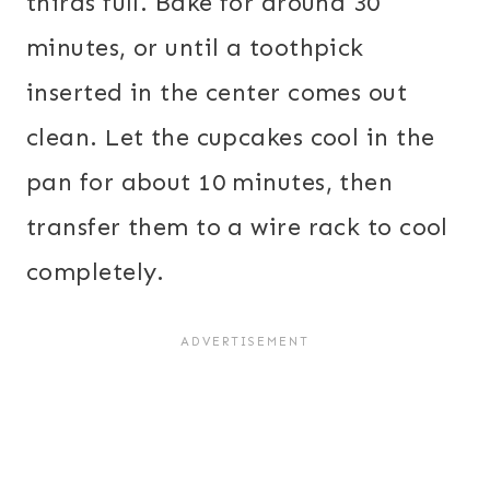
thirds full. Bake for around 30
minutes, or until a toothpick
inserted in the center comes out
clean. Let the cupcakes cool in the
pan for about 10 minutes, then
transfer them to a wire rack to cool
completely.