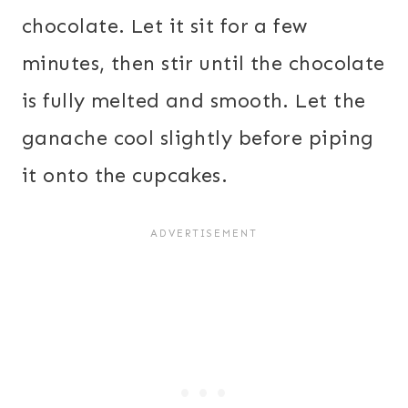
chocolate. Let it sit for a few
minutes, then stir until the chocolate
is fully melted and smooth. Let the
ganache cool slightly before piping
it onto the cupcakes.