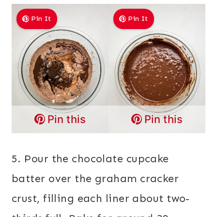
Pin It
Pin It
Pin this
Pin this
5. Pour the chocolate cupcake
batter over the graham cracker
crust, filling each liner about two-