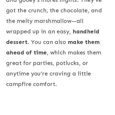
got the crunch, the chocolate, and
the melty marshmallow—all
wrapped up in an easy,
handheld
dessert
. You can also
make them
ahead of time
, which makes them
great for parties, potlucks, or
anytime you’re craving a little
campfire comfort.