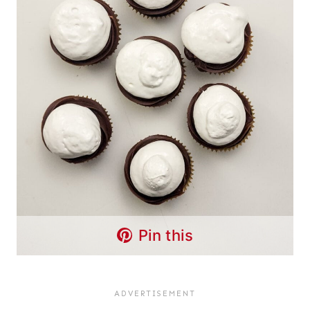
Pin this