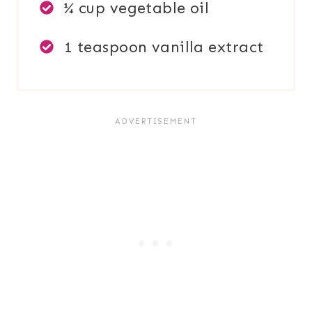
¼ cup vegetable oil
1 teaspoon vanilla extract