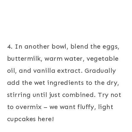
4. In another bowl, blend the eggs,
buttermilk, warm water, vegetable
oil, and vanilla extract. Gradually
add the wet ingredients to the dry,
stirring until just combined. Try not
to overmix – we want fluffy, light
cupcakes here!