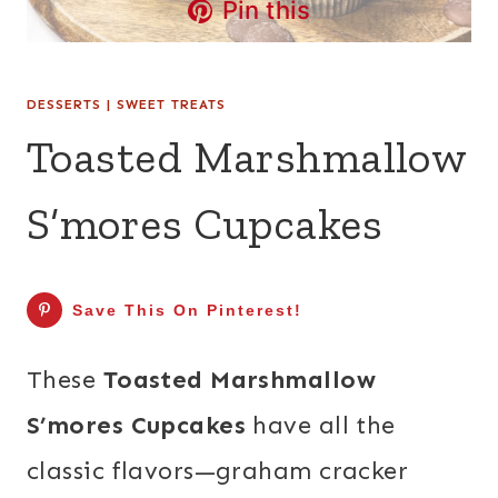
Pin this
DESSERTS
|
SWEET TREATS
Toasted Marshmallow
S’mores Cupcakes
Save This On Pinterest!
These
Toasted Marshmallow
S’mores Cupcakes
have all the
classic flavors—graham cracker