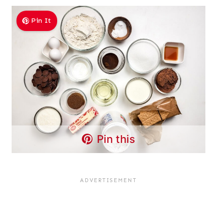
Pin It
Pin this