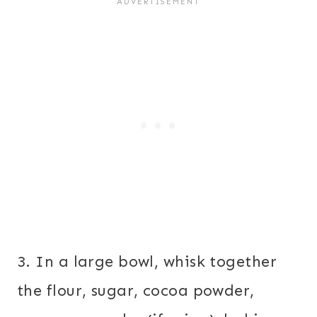
3. In a large bowl, whisk together
the flour, sugar, cocoa powder,