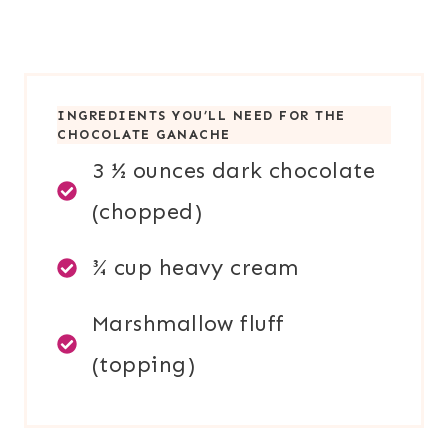
INGREDIENTS YOU’LL NEED FOR
THE
CHOCOLATE GANACHE
3 ½ ounces dark chocolate
(chopped)
¾ cup heavy cream
Marshmallow fluff
(topping)