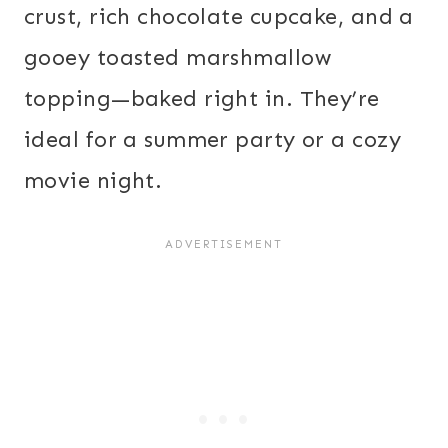
crust, rich chocolate cupcake, and a
gooey toasted marshmallow
topping—baked right in. They’re
ideal for a summer party or a cozy
movie night.