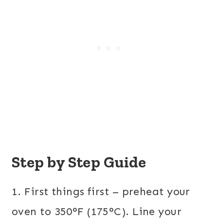
Step by Step Guide
1. First things first – preheat your
oven to 350°F (175°C). Line your