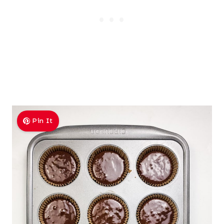
Pin It