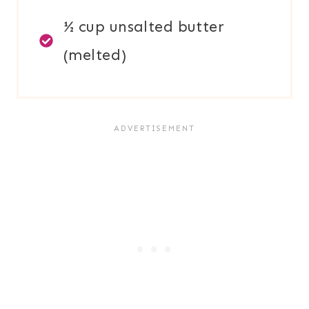
½ cup unsalted butter
(melted)