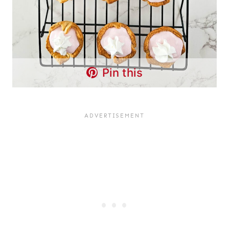
Pin this