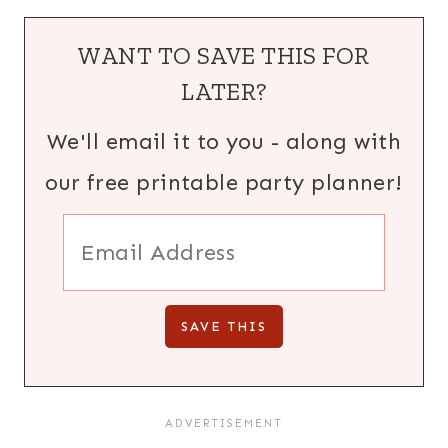
WANT TO SAVE THIS FOR
LATER?
We'll email it to you - along with
our free printable party planner!