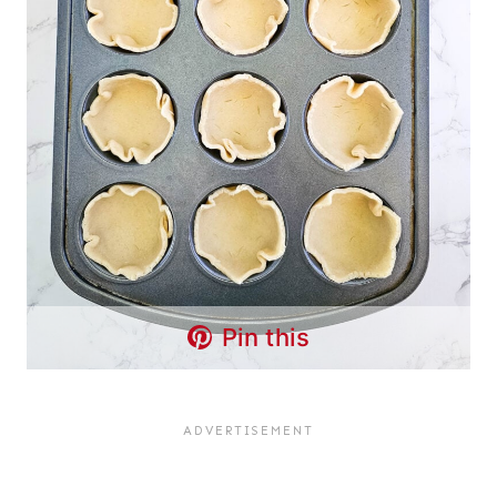
Pin this