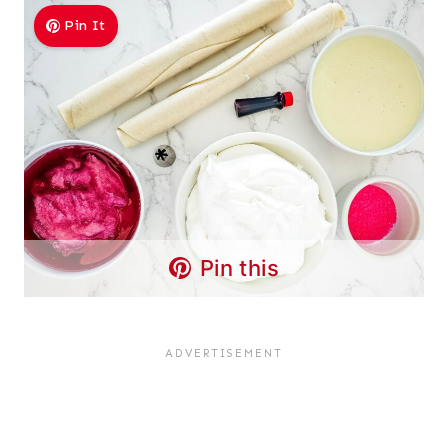
Pin It
Pin this