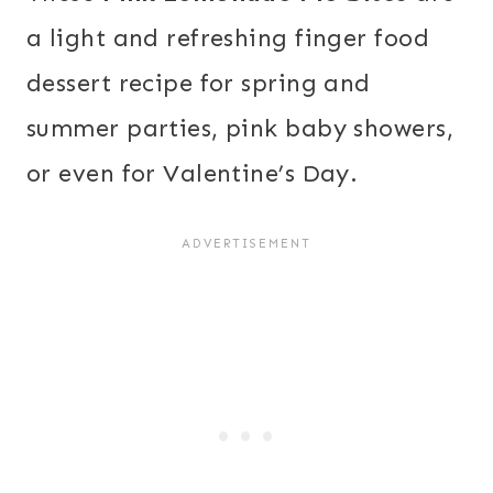
a light and refreshing finger food
dessert recipe for spring and
summer parties, pink baby showers,
or even for Valentine’s Day.