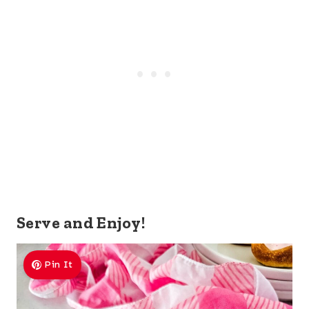
Serve and Enjoy!
Pin It