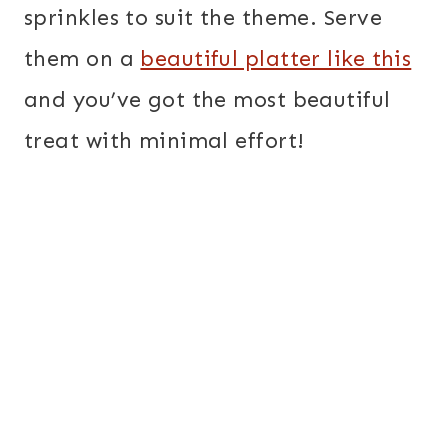
sprinkles to suit the theme. Serve
them on a
beautiful platter like this
and you’ve got the most beautiful
treat with minimal effort!