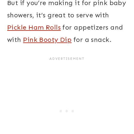
But if you’re making it for pink baby
showers, it’s great to serve with
Pickle Ham Rolls
for appetizers and
with
Pink Booty Dip
for a snack.