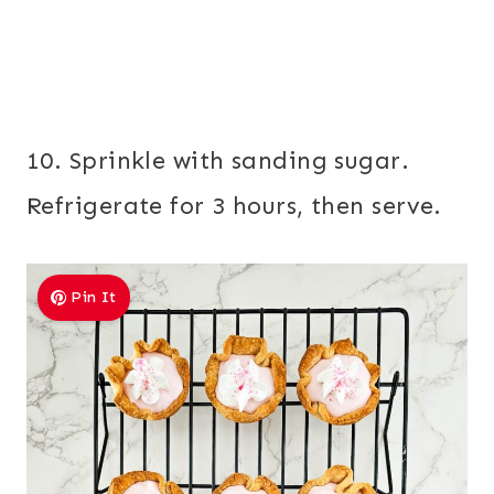
10. Sprinkle with sanding sugar.
Refrigerate for 3 hours, then serve.
Pin It