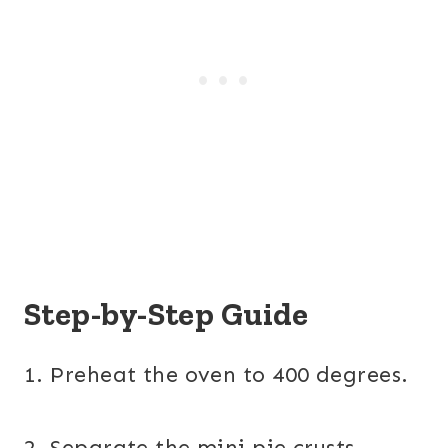
Step-by-Step Guide
1. Preheat the oven to 400 degrees.
2. Separate the mini pie crusts.