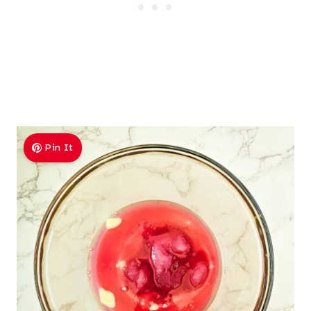
Pin It