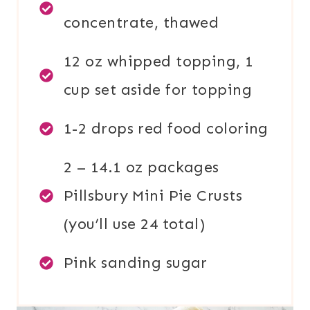
concentrate, thawed
12 oz whipped topping, 1
cup set aside for topping
1-2 drops red food coloring
2 – 14.1 oz packages
Pillsbury Mini Pie Crusts
(you’ll use 24 total)
Pink sanding sugar