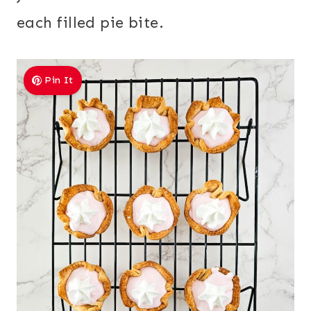
each filled pie bite.
Pin It