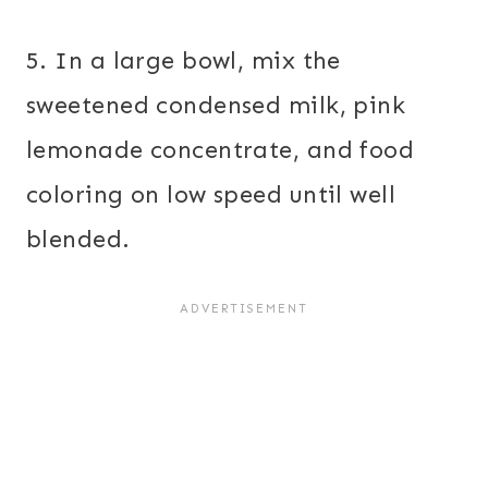
5. In a large bowl, mix the
sweetened condensed milk, pink
lemonade concentrate, and food
coloring on low speed until well
blended.