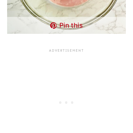
Pin this