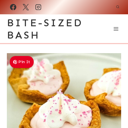
Skip
to
BITE-SIZED
content
BASH
Pin It