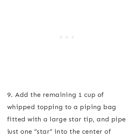
9. Add the remaining 1 cup of
whipped topping to a piping bag
fitted with a large star tip, and pipe
just one “star” into the center of