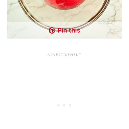
Pin this