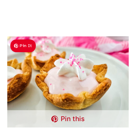
Pin It
Pin this