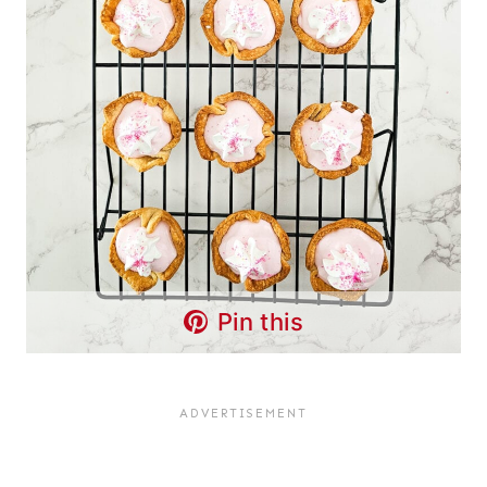
Pin this