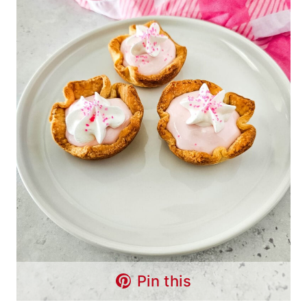
Pin this