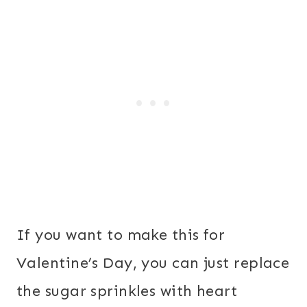
If you want to make this for
Valentine’s Day, you can just replace
the sugar sprinkles with heart