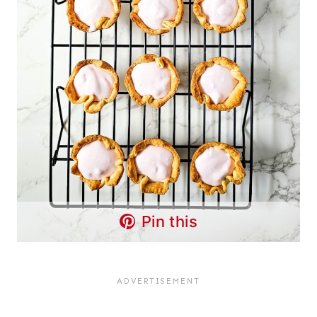
Pin this