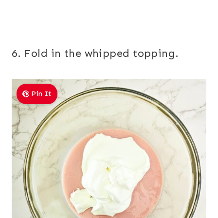
6. Fold in the whipped topping.
Pin It