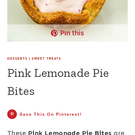
Pin this
DESSERTS
|
SWEET TREATS
Pink Lemonade Pie
Bites
Save This On Pinterest!
These
Pink Lemonade Pie Bites
are