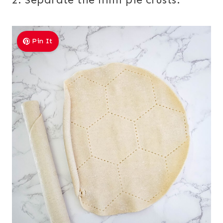
Pin It