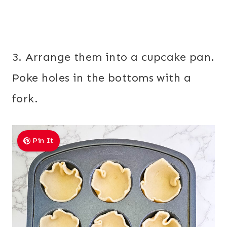
3. Arrange them into a cupcake pan.
Poke holes in the bottoms with a
fork.
Pin It