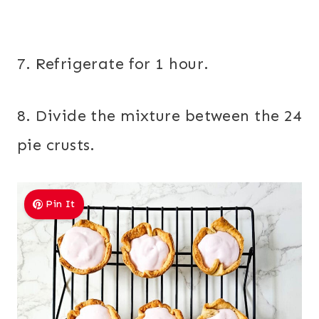
7. Refrigerate for 1 hour.
8. Divide the mixture between the 24
pie crusts.
Pin It