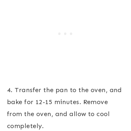
4. Transfer the pan to the oven, and
bake for 12-15 minutes. Remove
from the oven, and allow to cool
completely.