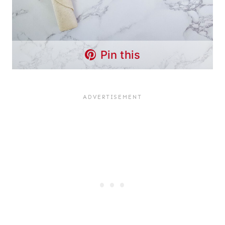
Pin this