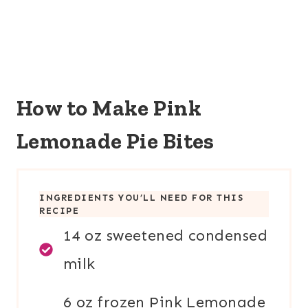
How to Make Pink
Lemonade Pie Bites
INGREDIENTS YOU’LL NEED FOR THIS
RECIPE
14 oz sweetened condensed
milk
6 oz frozen Pink Lemonade