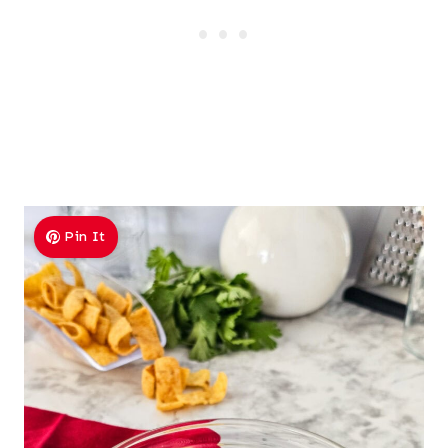
Pin It