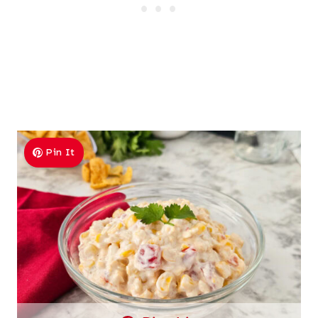
Pin It