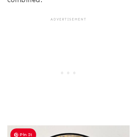
Pin It