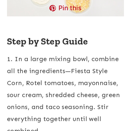
Pin this
Step by Step Guide
1. In a large mixing bowl, combine
all the ingredients—Fiesta Style
Corn, Rotel tomatoes, mayonnaise,
sour cream, shredded cheese, green
onions, and taco seasoning. Stir
everything together until well
combined.