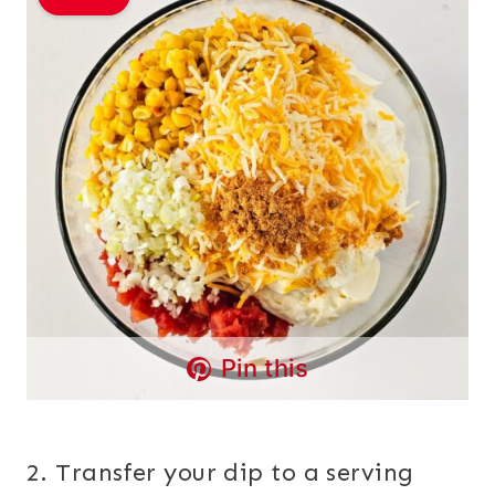
Pin this
2. Transfer your dip to a serving