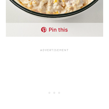
Pin this