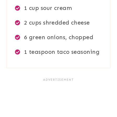
1 cup sour cream
2 cups shredded cheese
6 green onions, chopped
1 teaspoon taco seasoning