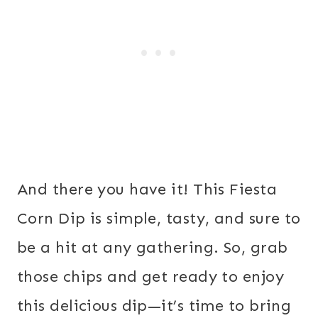
And there you have it! This Fiesta
Corn Dip is simple, tasty, and sure to
be a hit at any gathering. So, grab
those chips and get ready to enjoy
this delicious dip—it’s time to bring