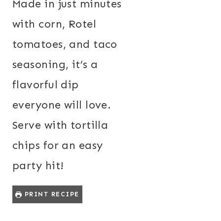
Made in just minutes
with corn, Rotel
tomatoes, and taco
seasoning, it’s a
flavorful dip
everyone will love.
Serve with tortilla
chips for an easy
party hit!
PRINT RECIPE