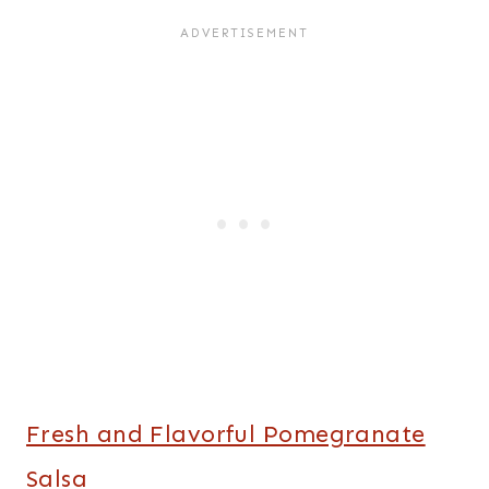
Fresh and Flavorful Pomegranate
Salsa