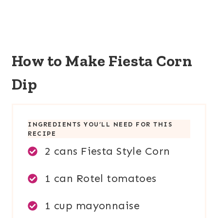
How to Make Fiesta Corn
Dip
INGREDIENTS YOU’LL NEED FOR THIS
RECIPE
2 cans Fiesta Style Corn
1 can Rotel tomatoes
1 cup mayonnaise