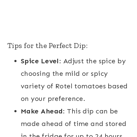
Tips for the Perfect Dip:
Spice Level
: Adjust the spice by
choosing the mild or spicy
variety of Rotel tomatoes based
on your preference.
Make Ahead
: This dip can be
made ahead of time and stored
in the fridge for up to 24 hours.