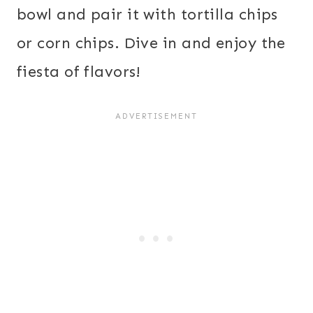
bowl and pair it with tortilla chips
or corn chips. Dive in and enjoy the
fiesta of flavors!