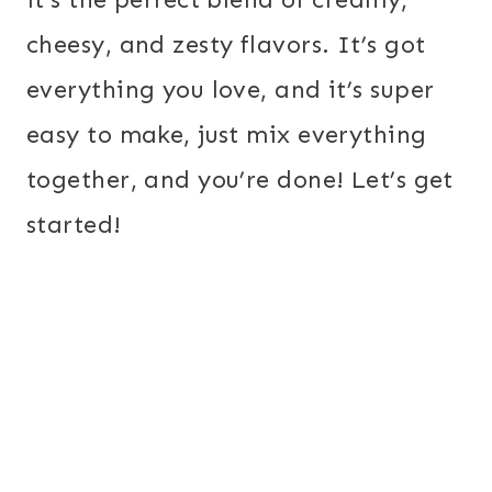
cheesy, and zesty flavors. It’s got
everything you love, and it’s super
easy to make, just mix everything
together, and you’re done! Let’s get
started!