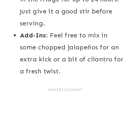
Just give it a good stir before
serving.
Add-Ins
: Feel free to mix in
some chopped jalapeños for an
extra kick or a bit of cilantro for
a fresh twist.