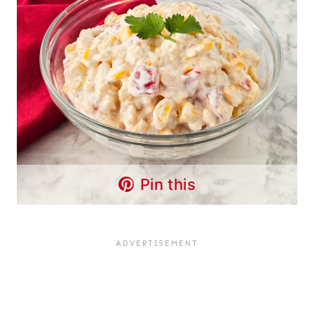
Pin this