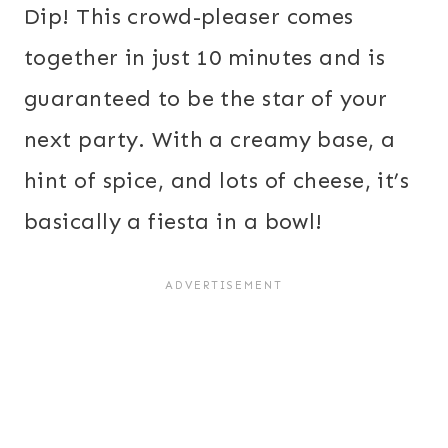
Dip! This crowd-pleaser comes
together in just 10 minutes and is
guaranteed to be the star of your
next party. With a creamy base, a
hint of spice, and lots of cheese, it’s
basically a fiesta in a bowl!