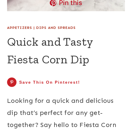
Pin this
APPETIZERS
|
DIPS AND SPREADS
Quick and Tasty
Fiesta Corn Dip
Save This On Pinterest!
Looking for a quick and delicious
dip that’s perfect for any get-
together? Say hello to Fiesta Corn