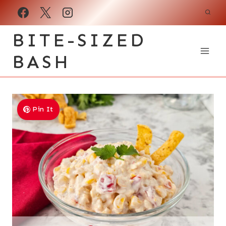
Skip
to
BITE-SIZED
content
BASH
Pin It