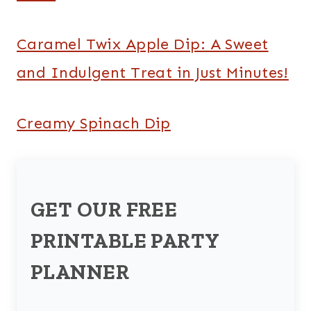
Caramel Twix Apple Dip: A Sweet
and Indulgent Treat in Just Minutes!
Creamy Spinach Dip
GET OUR FREE
PRINTABLE PARTY
PLANNER