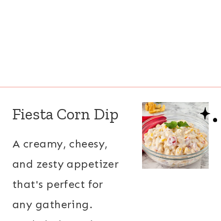
Fiesta Corn Dip
A creamy, cheesy,
and zesty appetizer
that's perfect for
any gathering.