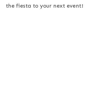
the fiesta to your next event!