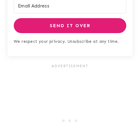
SEND IT OVER
We respect your privacy. Unsubscribe at any time.