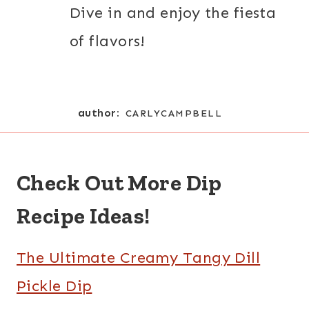
Dive in and enjoy the fiesta
of flavors!
author:
CARLYCAMPBELL
Check Out More Dip
Recipe Ideas!
The Ultimate Creamy Tangy Dill
Pickle Dip