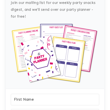
Join our mailing list for our weekly party snacks
digest, and we'll send over our party planner -
for free!