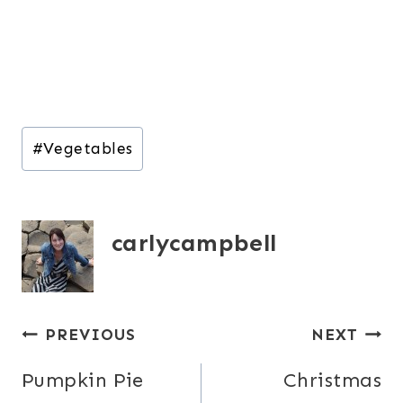
Post
#
Vegetables
Tags:
carlycampbell
Post
PREVIOUS
NEXT
navigation
Pumpkin Pie
Christmas