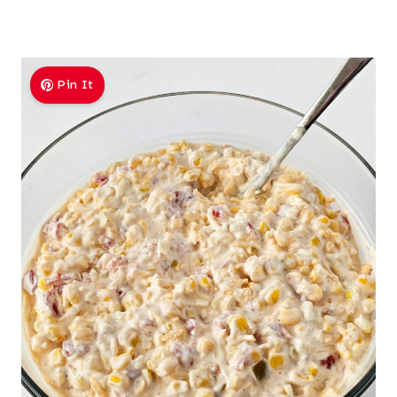
Pin It