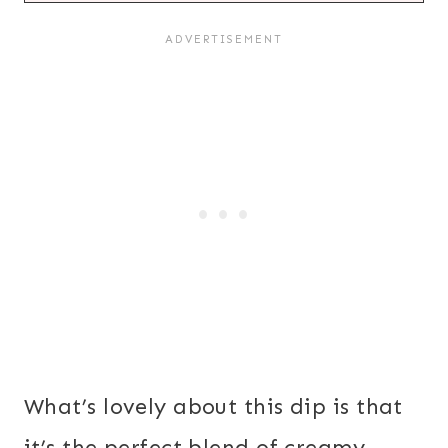
What’s lovely about this dip is that
it’s the perfect blend of creamy,