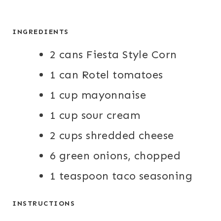
INGREDIENTS
2 cans Fiesta Style Corn
1 can Rotel tomatoes
1 cup mayonnaise
1 cup sour cream
2 cups shredded cheese
6 green onions, chopped
1 teaspoon taco seasoning
INSTRUCTIONS