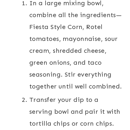
In a large mixing bowl,
combine all the ingredients—
Fiesta Style Corn, Rotel
tomatoes, mayonnaise, sour
cream, shredded cheese,
green onions, and taco
seasoning. Stir everything
together until well combined.
Transfer your dip to a
serving bowl and pair it with
tortilla chips or corn chips.