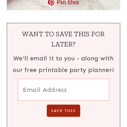
Pin this
WANT TO SAVE THIS FOR
LATER?
We'll email it to you - along with
our free printable party planner!