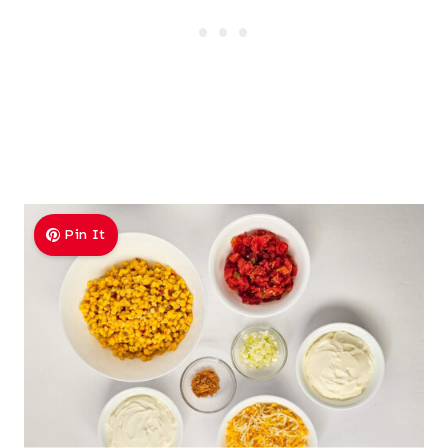
Pin It