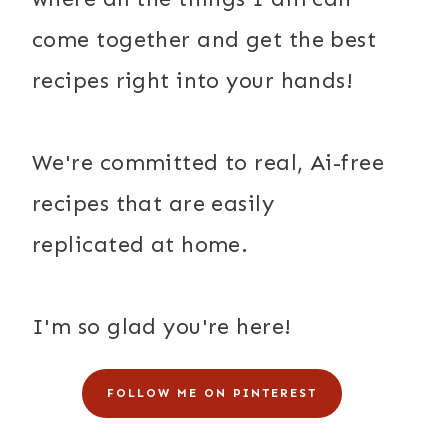
come together and get the best
recipes right into your hands!
We're committed to real, Ai-free
recipes that are easily
replicated at home.
I'm so glad you're here!
FOLLOW ME ON PINTEREST