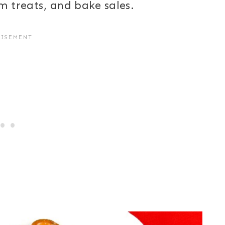
om treats, and bake sales.