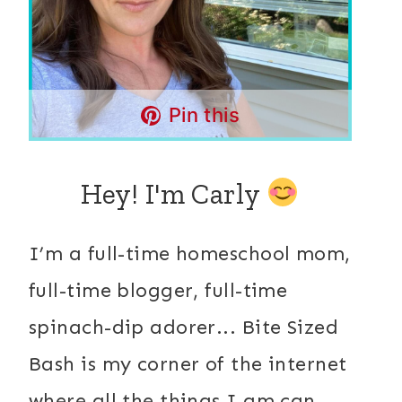
Pin this
Hey! I'm Carly
I’m a full-time homeschool mom,
full-time blogger, full-time
spinach-dip adorer... Bite Sized
Bash is my corner of the internet
where all the things I am can