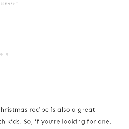
hristmas recipe is also a great
h kids. So, if you’re looking for one,