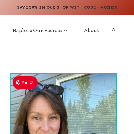
SAVE 50% IN OUR SHOP WITH CODE MARCH5
0
Explore Our Recipes
About
Pin It