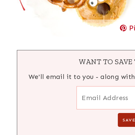
P
WANT TO SAVE 
We'll email it to you - along wit