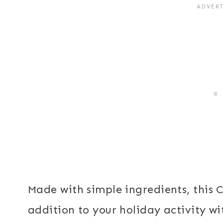
Made with simple ingredients, this C
addition to your holiday activity wit