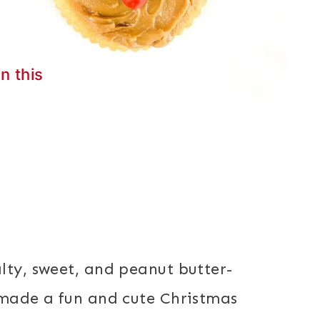
in this
lty, sweet, and peanut butter-
 made a fun and cute Christmas