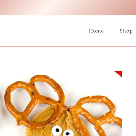
H
Home
Shop