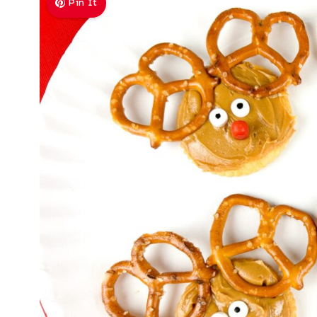
Pin It