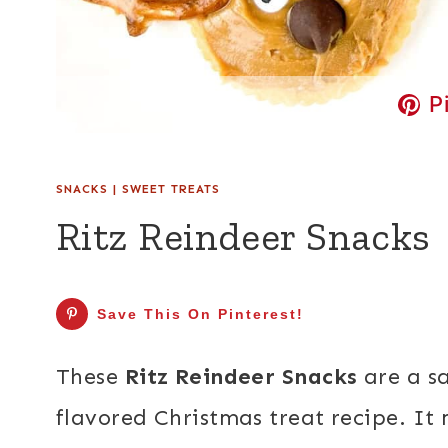
P
SNACKS
|
SWEET TREATS
Ritz Reindeer Snacks
Save This On Pinterest!
These
Ritz Reindeer Snacks
are a sa
flavored Christmas treat recipe. It