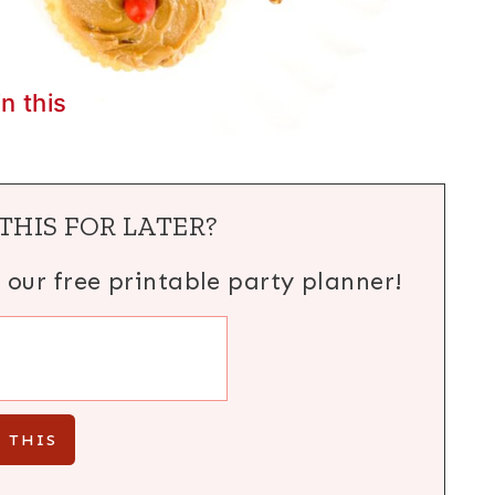
in this
THIS FOR LATER?
h our free printable party planner!