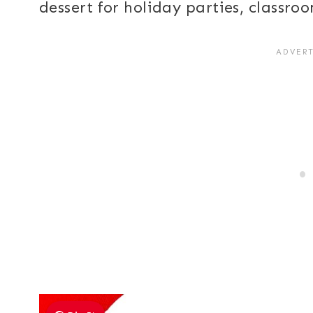
dessert for holiday parties, classro