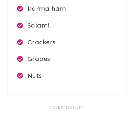
Parma ham
Salami
Crackers
Grapes
Nuts