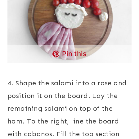
Pin this
4. Shape the salami into a rose and
position it on the board. Lay the
remaining salami on top of the
ham. To the right, line the board
with cabanos. Fill the top section