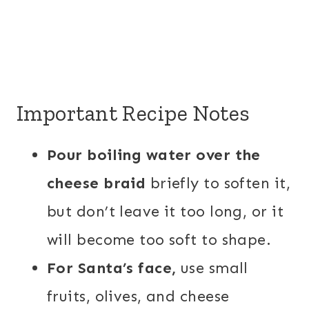
Important Recipe Notes
Pour boiling water over the
cheese braid
briefly to soften it,
but don’t leave it too long, or it
will become too soft to shape.
For Santa’s face,
use small
fruits, olives, and cheese