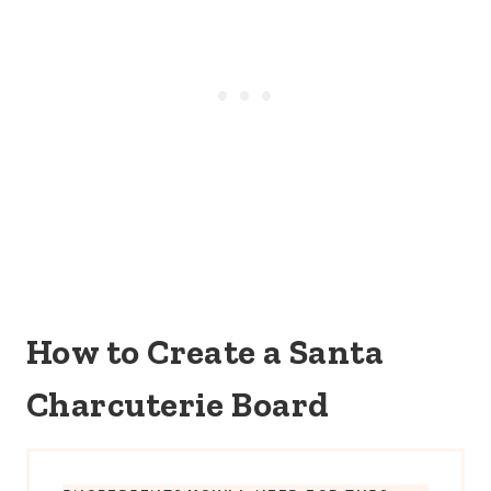
How to Create a Santa
Charcuterie Board