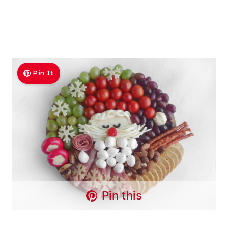
Pin It
Pin this