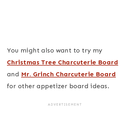
You might also want to try my
Christmas Tree Charcuterie Board
and
Mr. Grinch Charcuterie Board
for other appetizer board ideas.