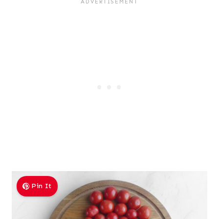
Pin It