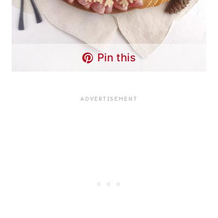
Pin this