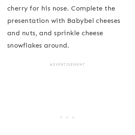
cherry for his nose. Complete the
presentation with Babybel cheeses
and nuts, and sprinkle cheese
snowflakes around.