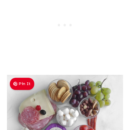
Pin It