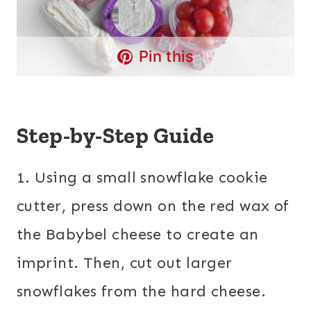
Pin this
Step-by-Step Guide
1. Using a small snowflake cookie
cutter, press down on the red wax of
the Babybel cheese to create an
imprint. Then, cut out larger
snowflakes from the hard cheese.