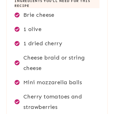
INGREDIENTS YOU’LL NEED FOR THIS
RECIPE
Brie cheese
1 olive
1 dried cherry
Cheese braid or string
cheese
Mini mozzarella balls
Cherry tomatoes and
strawberries