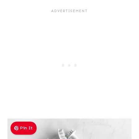
Pin It