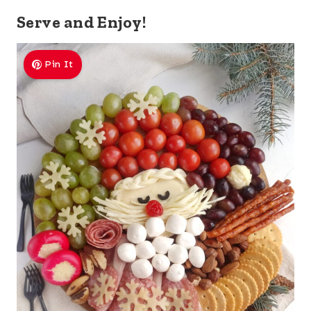
Serve and Enjoy!
Pin It