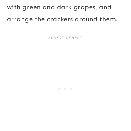
with green and dark grapes, and
arrange the crackers around them.