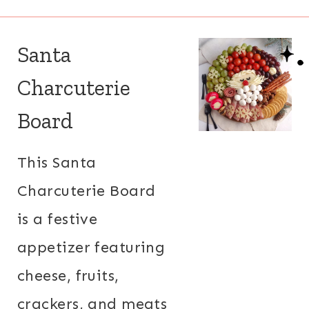
Santa
Charcuterie
Board
This Santa
Charcuterie Board
is a festive
appetizer featuring
cheese, fruits,
crackers, and meats