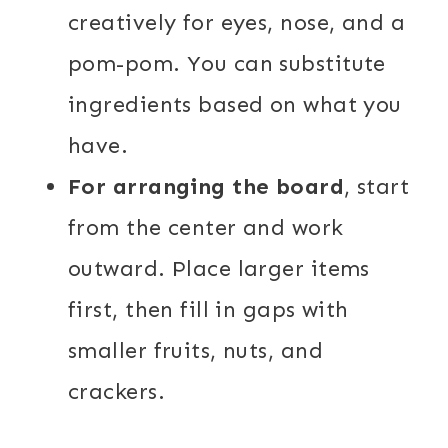
creatively for eyes, nose, and a
pom-pom. You can substitute
ingredients based on what you
have.
For arranging the board
, start
from the center and work
outward. Place larger items
first, then fill in gaps with
smaller fruits, nuts, and
crackers.