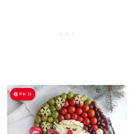
Pin It