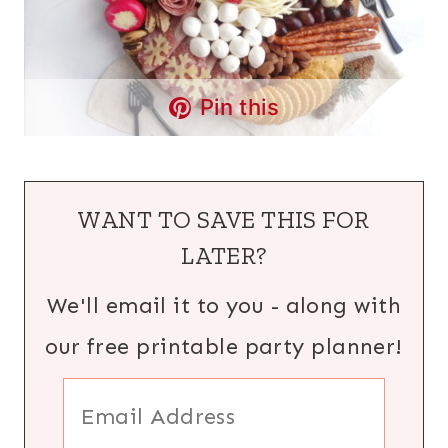
Pin this
WANT TO SAVE THIS FOR
LATER?
We'll email it to you - along with
our free printable party planner!