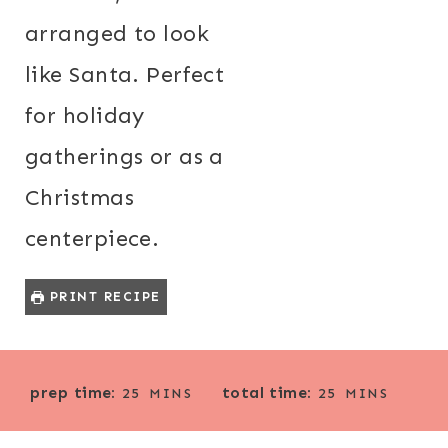
arranged to look
like Santa. Perfect
for holiday
gatherings or as a
Christmas
centerpiece.
PRINT RECIPE
M
M
prep time:
total time:
25
MINS
25
MINS
I
I
N
N