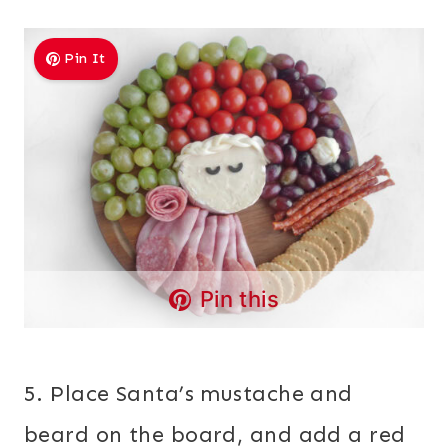
Pin It
Pin this
5. Place Santa’s mustache and
beard on the board, and add a red