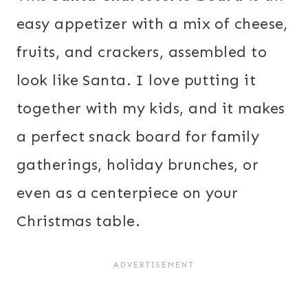
easy appetizer with a mix of cheese,
fruits, and crackers, assembled to
look like Santa. I love putting it
together with my kids, and it makes
a perfect snack board for family
gatherings, holiday brunches, or
even as a centerpiece on your
Christmas table.