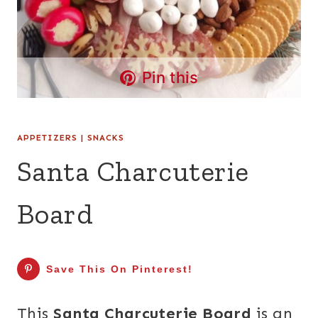
Pin this
APPETIZERS
|
SNACKS
Santa Charcuterie
Board
Save This On Pinterest!
This
Santa Charcuterie Board
is an