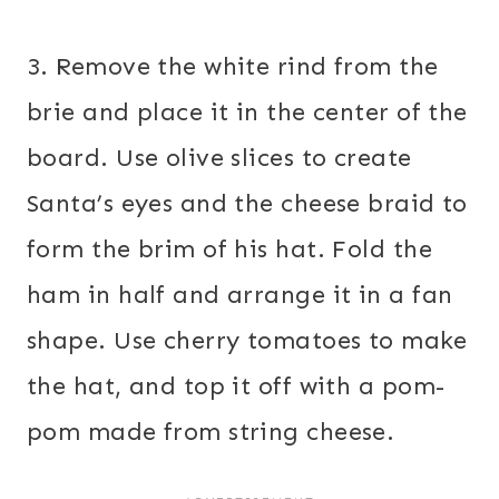
3. Remove the white rind from the
brie and place it in the center of the
board. Use olive slices to create
Santa’s eyes and the cheese braid to
form the brim of his hat. Fold the
ham in half and arrange it in a fan
shape. Use cherry tomatoes to make
the hat, and top it off with a pom-
pom made from string cheese.