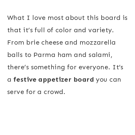
What I love most about this board is
that it’s full of color and variety.
From brie cheese and mozzarella
balls to Parma ham and salami,
there’s something for everyone. It’s
a
festive appetizer board
you can
serve for a crowd.