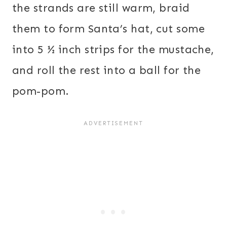
the strands are still warm, braid
them to form Santa’s hat, cut some
into 5 ½ inch strips for the mustache,
and roll the rest into a ball for the
pom-pom.