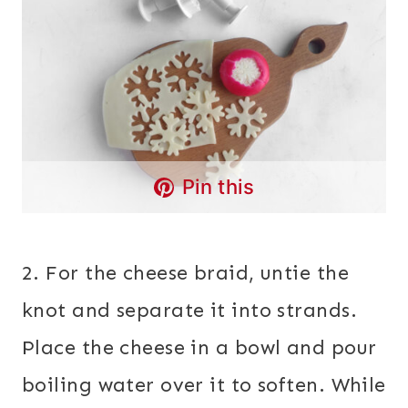
Pin this
2. For the cheese braid, untie the
knot and separate it into strands.
Place the cheese in a bowl and pour
boiling water over it to soften. While