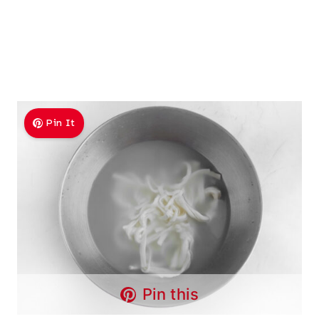
Pin It
Pin this