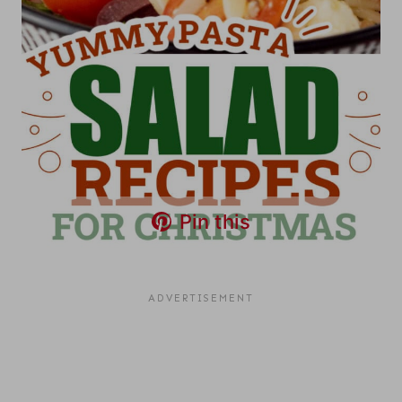
Pin this