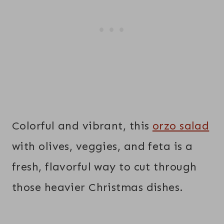
Colorful and vibrant, this
orzo salad
with olives, veggies, and feta is a
fresh, flavorful way to cut through
those heavier Christmas dishes.