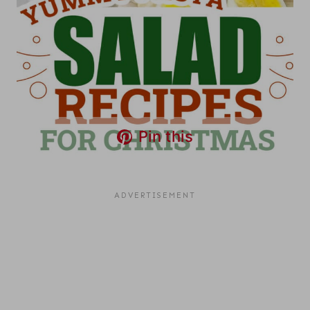
Pin this