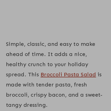
Simple, classic, and easy to make
ahead of time. It adds a nice,
healthy crunch to your holiday
spread. This
Broccoli Pasta Salad
is
made with tender pasta, fresh
broccoli, crispy bacon, and a sweet-
tangy dressing.