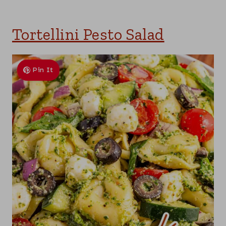
Tortellini Pesto Salad
Pin It