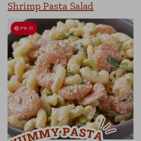
Shrimp Pasta Salad
Pin It