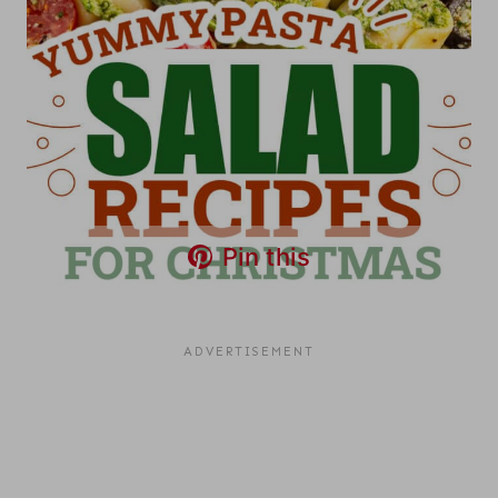
Pin this