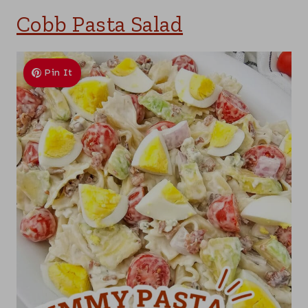
Cobb Pasta Salad
Pin It