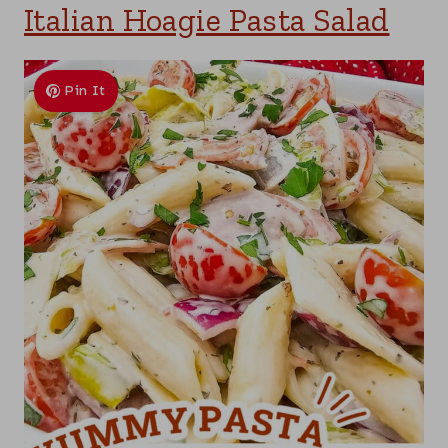
Italian Hoagie Pasta Salad
Pin It