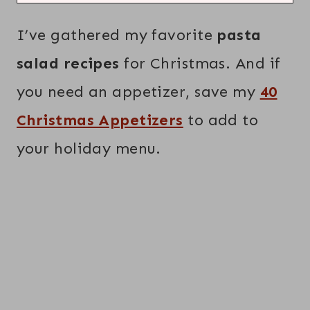
I’ve gathered my favorite
pasta
salad recipes
for Christmas. And if
you need an appetizer, save my
40
Christmas Appetizers
to add to
your holiday menu.