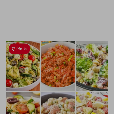
Pin It