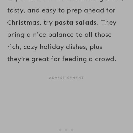
tasty, and easy to prep ahead for
Christmas, try
pasta salads
. They
bring a nice balance to all those
rich, cozy holiday dishes, plus
they’re great for feeding a crowd.