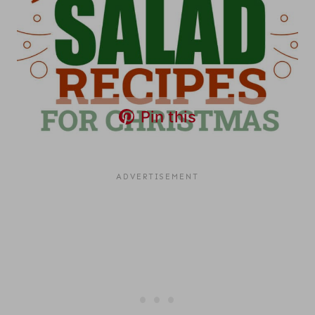
Pin this