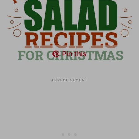
Pin this