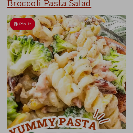
Broccoli Pasta Salad
Pin It