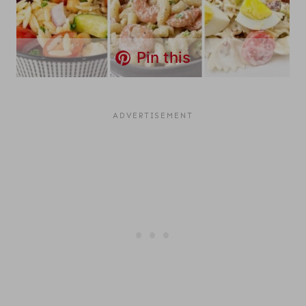
Pin this