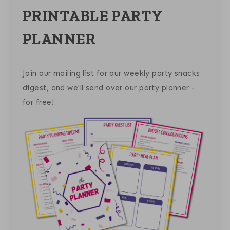
PRINTABLE PARTY
PLANNER
Join our mailing list for our weekly party snacks
digest, and we'll send over our party planner -
for free!