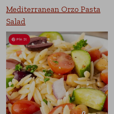
Mediterranean Orzo Pasta
Salad
Pin It