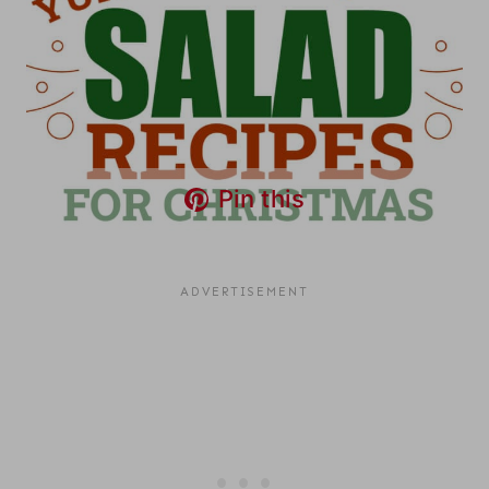
Pin this