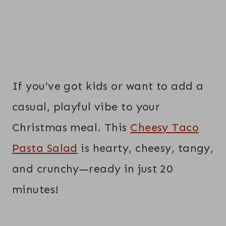
If you’ve got kids or want to add a
casual, playful vibe to your
Christmas meal. This
Cheesy Taco
Pasta Salad
is hearty, cheesy, tangy,
and crunchy—ready in just 20
minutes!