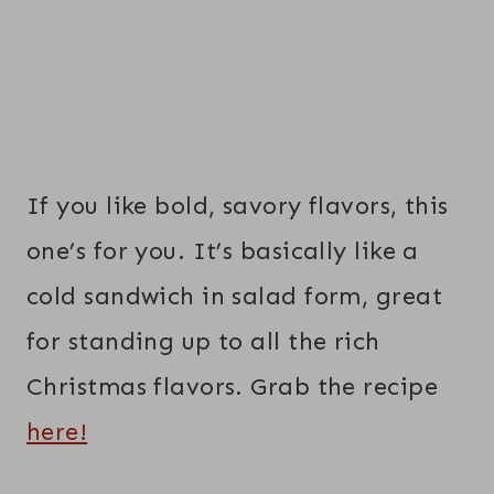
If you like bold, savory flavors, this
one’s for you. It’s basically like a
cold sandwich in salad form, great
for standing up to all the rich
Christmas flavors. Grab the recipe
here!