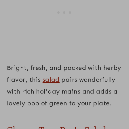
Bright, fresh, and packed with herby
flavor, this
salad
pairs wonderfully
with rich holiday mains and adds a
lovely pop of green to your plate.