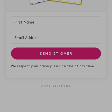
SEND IT OVER
We respect your privacy. Unsubscribe at any time.