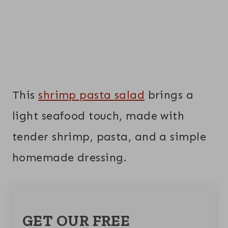
This
shrimp pasta salad
brings a
light seafood touch, made with
tender shrimp, pasta, and a simple
homemade dressing.
GET OUR FREE