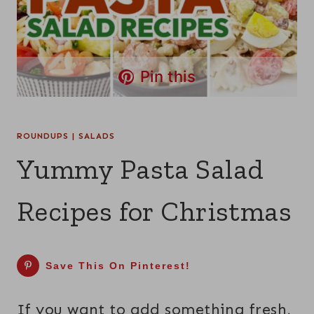
Pin this
ROUNDUPS
|
SALADS
Yummy Pasta Salad
Recipes for Christmas
Save This On Pinterest!
If you want to add something fresh,