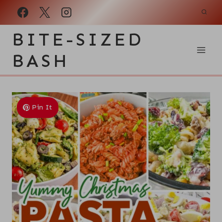
Skip
to
BITE-SIZED
content
BASH
Pin It