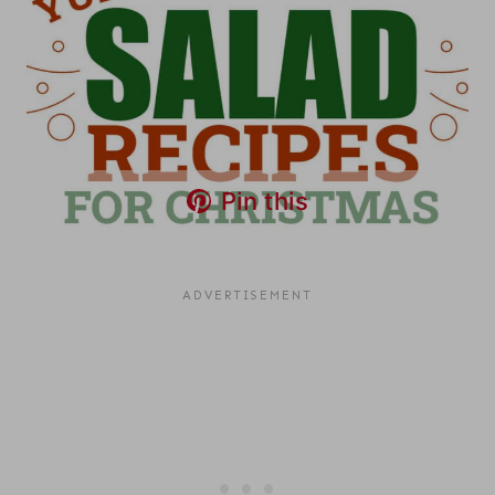
Pin this