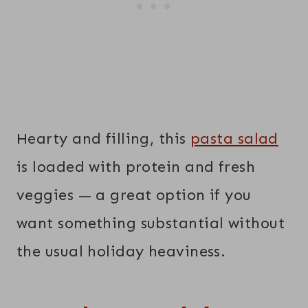
Hearty and filling, this
pasta salad
is loaded with protein and fresh
veggies — a great option if you
want something substantial without
the usual holiday heaviness.