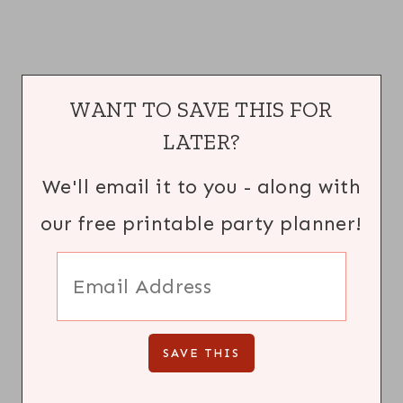
WANT TO SAVE THIS FOR
LATER?
We'll email it to you - along with
our free printable party planner!