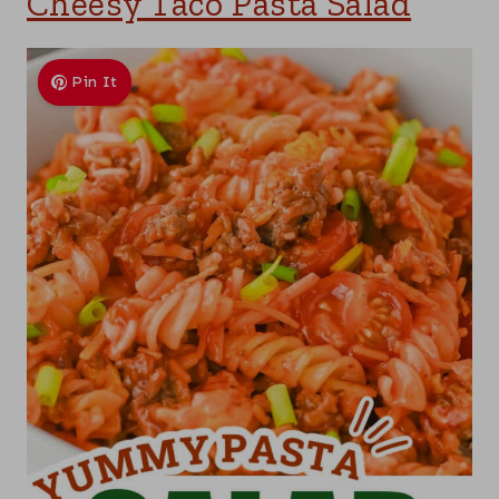
Cheesy Taco Pasta Salad
Pin It