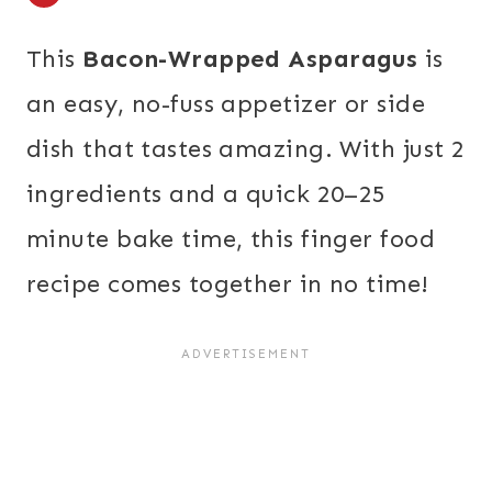
This
Bacon-Wrapped Asparagus
is
an easy, no-fuss appetizer or side
dish that tastes amazing. With just 2
ingredients and a quick 20–25
minute bake time, this finger food
recipe comes together in no time!