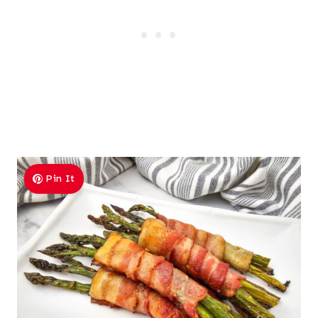
Pin It