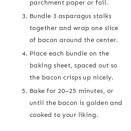
parchment paper or foil.
Bundle 3 asparagus stalks
together and wrap one slice
of bacon around the center.
Place each bundle on the
baking sheet, spaced out so
the bacon crisps up nicely.
Bake for 20–25 minutes, or
until the bacon is golden and
cooked to your liking.