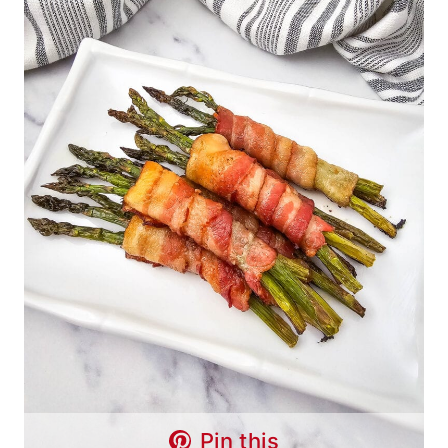
Pin this