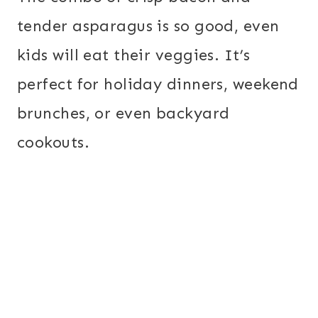
tender asparagus is so good, even
kids will eat their veggies. It’s
perfect for holiday dinners, weekend
brunches, or even backyard
cookouts.