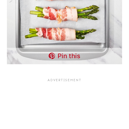
Pin this