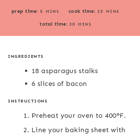
M
M
prep time:
cook time:
5
MINS
25
MINS
I
I
M
total time:
N
N
30
MINS
I
U
U
N
T
T
U
E
E
T
INGREDIENTS
S
S
E
18 asparagus stalks
S
6 slices of bacon
INSTRUCTIONS
Preheat your oven to 400°F.
Line your baking sheet with