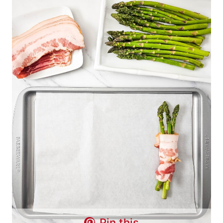
Pin this