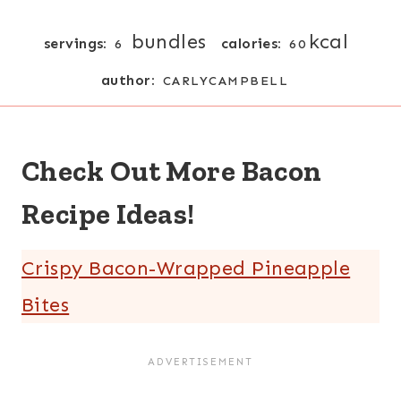
bundles
kcal
servings:
calories:
6
60
author:
CARLYCAMPBELL
Check Out More Bacon
Recipe Ideas!
Crispy Bacon-Wrapped Pineapple
Bites