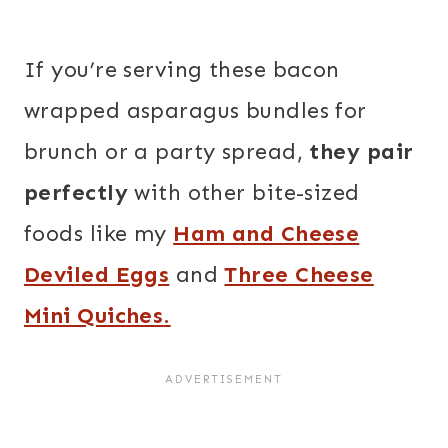
If you’re serving these bacon
wrapped asparagus bundles for
brunch or a party spread,
they pair
perfectly
with other bite-sized
foods like my
Ham and Cheese
Deviled Eggs
and
Three Cheese
Mini Quiches
.