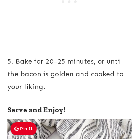
5. Bake for 20–25 minutes, or until
the bacon is golden and cooked to
your liking.
Serve and Enjoy!
Pin It