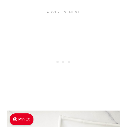
Pin It