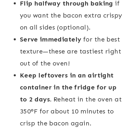
Flip halfway through baking
if
you want the bacon extra crispy
on all sides (optional).
Serve immediately
for the best
texture—these are tastiest right
out of the oven!
Keep leftovers in an airtight
container in the fridge for up
to 2 days.
Reheat in the oven at
350°F for about 10 minutes to
crisp the bacon again.