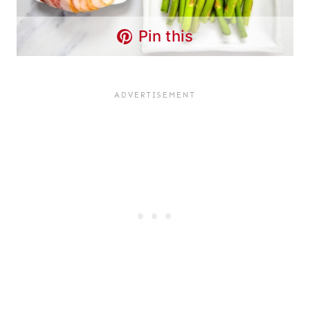
Pin this