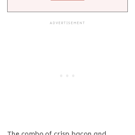
The combo of crisp bacon and