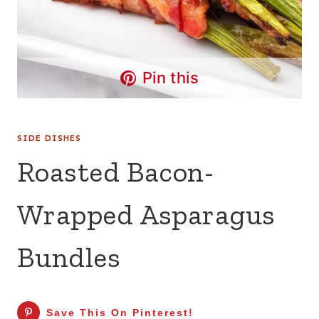
Pin this
SIDE DISHES
Roasted Bacon-
Wrapped Asparagus
Bundles
Save This On Pinterest!