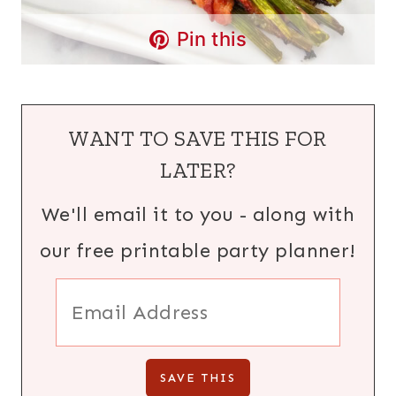
Pin this
WANT TO SAVE THIS FOR
LATER?
We'll email it to you - along with
our free printable party planner!