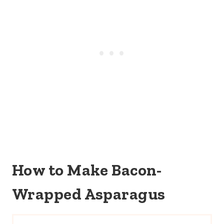
How to Make Bacon-
Wrapped Asparagus