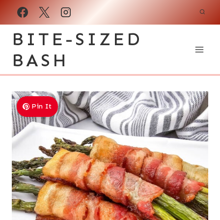
Skip
to
BITE-SIZED
content
BASH
Pin It