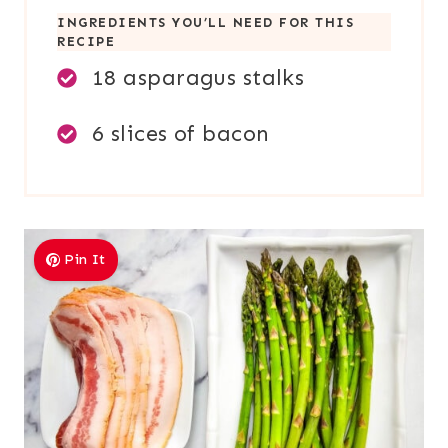
INGREDIENTS YOU’LL NEED FOR THIS
RECIPE
18 asparagus stalks
6 slices of bacon
Pin It