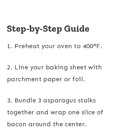
Step-by-Step Guide
1. Preheat your oven to 400°F.
2. Line your baking sheet with
parchment paper or foil.
3. Bundle 3 asparagus stalks
together and wrap one slice of
bacon around the center.