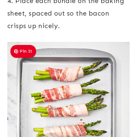
4. Place each bundle on the baking
sheet, spaced out so the bacon
crisps up nicely.
Pin It