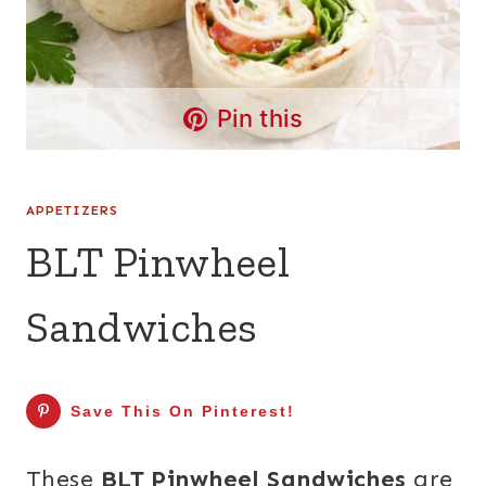
Pin this
APPETIZERS
BLT Pinwheel
Sandwiches
Save This On Pinterest!
These
BLT Pinwheel Sandwiches
are