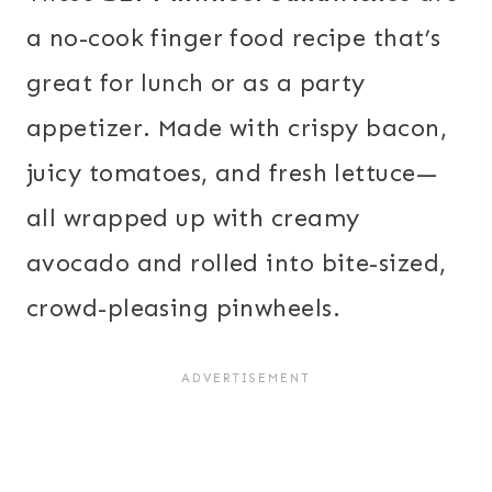
a no-cook finger food recipe that’s
great for lunch or as a party
appetizer. Made with crispy bacon,
juicy tomatoes, and fresh lettuce—
all wrapped up with creamy
avocado and rolled into bite-sized,
crowd-pleasing pinwheels.