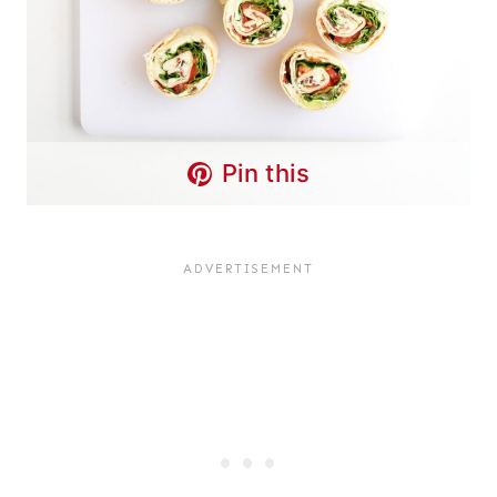
Pin this