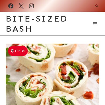
Skip
to
BITE-SIZED
content
BASH
Pin It