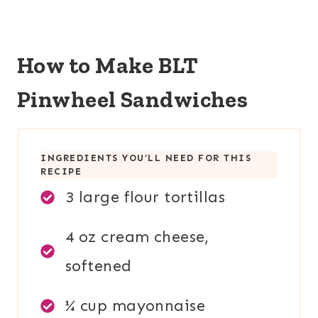
How to Make BLT
Pinwheel Sandwiches
INGREDIENTS YOU’LL NEED FOR THIS
RECIPE
3 large flour tortillas
4 oz cream cheese,
softened
¼ cup mayonnaise