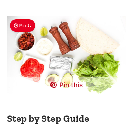
Pin It
Pin this
Step by Step Guide