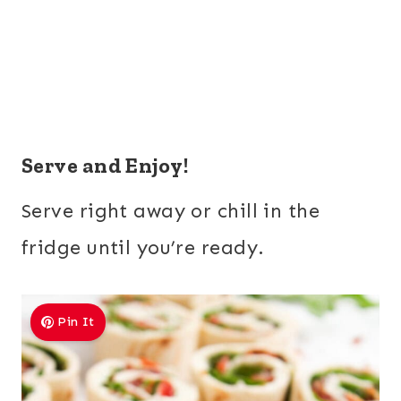
Serve and Enjoy!
Serve right away or chill in the
fridge until you’re ready.
Pin It