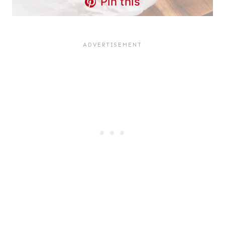
Pin this