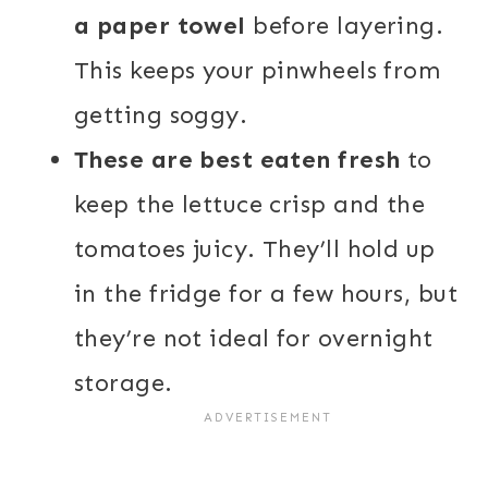
a paper towel
before layering.
This keeps your pinwheels from
getting soggy.
These are best eaten fresh
to
keep the lettuce crisp and the
tomatoes juicy. They’ll hold up
in the fridge for a few hours, but
they’re not ideal for overnight
storage.