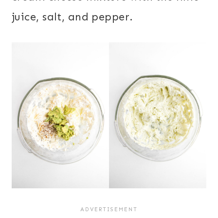
juice, salt, and pepper.