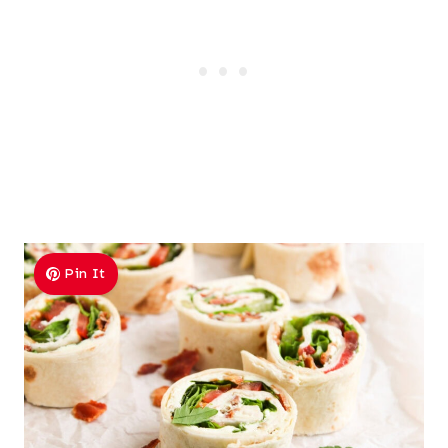
Pin It