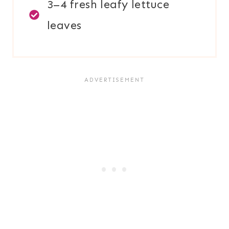
3–4 fresh leafy lettuce
leaves