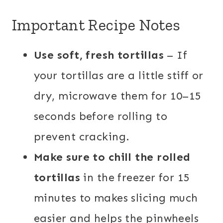
Important Recipe Notes
Use soft, fresh tortillas
– If
your tortillas are a little stiff or
dry, microwave them for 10–15
seconds before rolling to
prevent cracking.
Make sure to chill the rolled
tortillas
in the freezer for 15
minutes to makes slicing much
easier and helps the pinwheels