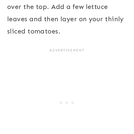
over the top. Add a few lettuce
leaves and then layer on your thinly
sliced tomatoes.