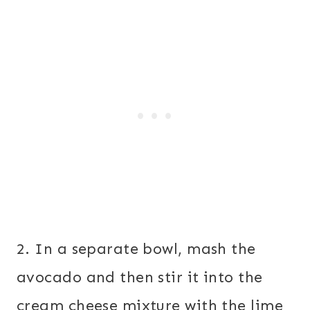
2. In a separate bowl, mash the
avocado and then stir it into the
cream cheese mixture with the lime