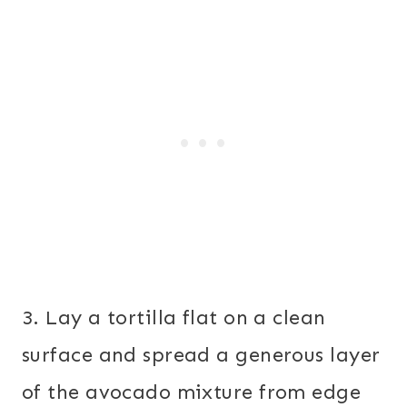
3. Lay a tortilla flat on a clean
surface and spread a generous layer
of the avocado mixture from edge