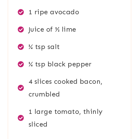
1 ripe avocado
Juice of ½ lime
¼ tsp salt
¼ tsp black pepper
4 slices cooked bacon,
crumbled
1 large tomato, thinly
sliced