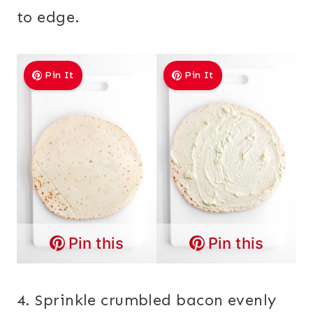
to edge.
Pin It
Pin It
Pin this
Pin this
4. Sprinkle crumbled bacon evenly