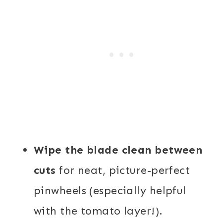
Wipe the blade clean between
cuts
for neat, picture-perfect
pinwheels (especially helpful
with the tomato layer!).