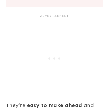
They’re
easy to make ahead
and