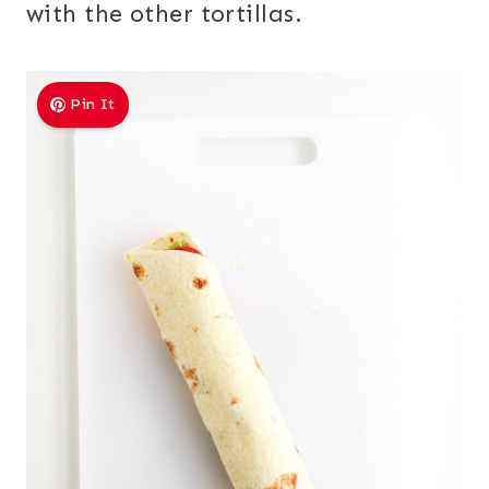
with the other tortillas.
Pin It