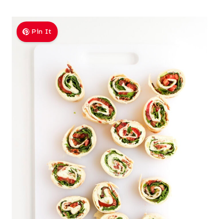
Pin It