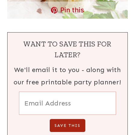
Pin this
WANT TO SAVE THIS FOR
LATER?
We'll email it to you - along with
our free printable party planner!