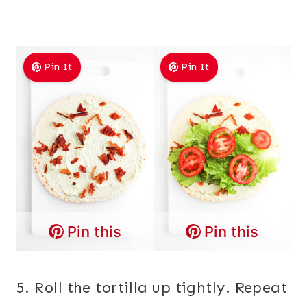
Pin It
Pin It
Pin this
Pin this
5. Roll the tortilla up tightly. Repeat