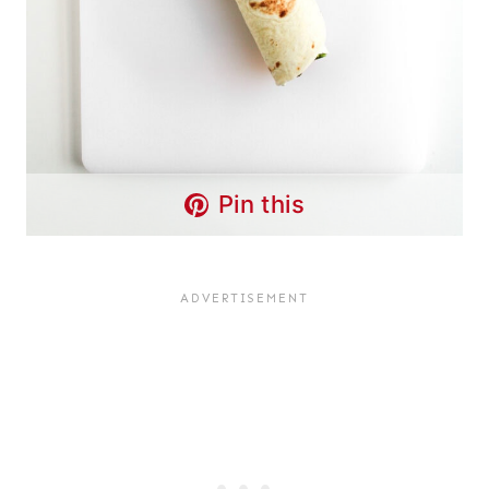
Pin this