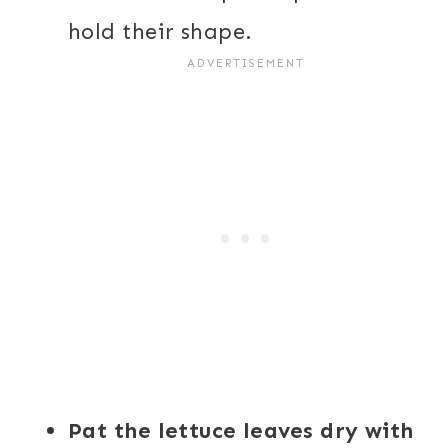
hold their shape.
Pat the lettuce leaves dry with