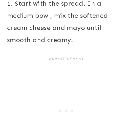
1. Start with the spread. In a
medium bowl, mix the softened
cream cheese and mayo until
smooth and creamy.