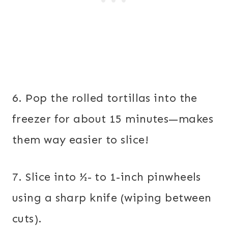
6. Pop the rolled tortillas into the
freezer for about 15 minutes—makes
them way easier to slice!
7. Slice into ½- to 1-inch pinwheels
using a sharp knife (wiping between
cuts).