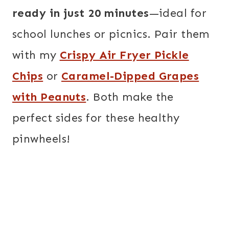
ready in just 20 minutes
—ideal for
school lunches or picnics. Pair them
with my
Crispy Air Fryer Pickle
Chips
or
Caramel-Dipped Grapes
with Peanuts
. Both make the
perfect sides for these healthy
pinwheels!