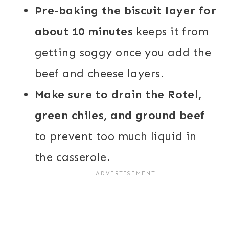
Pre-baking the biscuit layer for
about 10 minutes
keeps it from
getting soggy once you add the
beef and cheese layers.
Make sure to drain the Rotel,
green chiles, and ground beef
to prevent too much liquid in
the casserole.