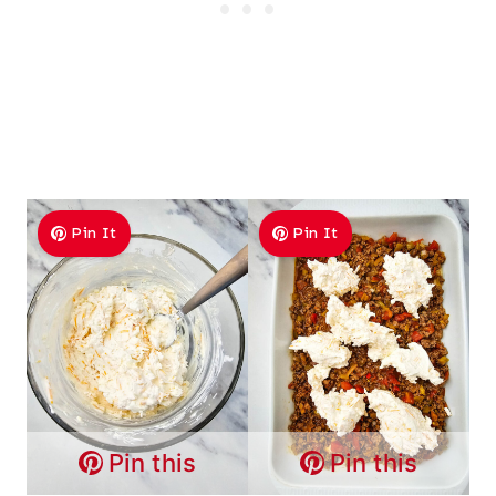
Pin It
Pin It
Pin this
Pin this