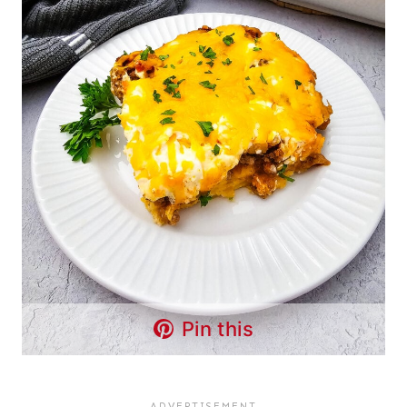
Pin this