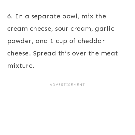
6. In a separate bowl, mix the
cream cheese, sour cream, garlic
powder, and 1 cup of cheddar
cheese. Spread this over the meat
mixture.