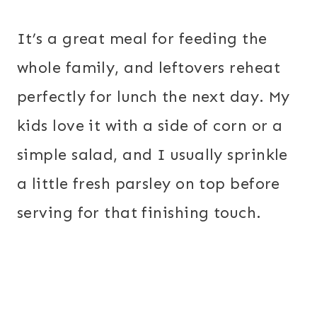
It’s a great meal for feeding the
whole family, and leftovers reheat
perfectly for lunch the next day. My
kids love it with a side of corn or a
simple salad, and I usually sprinkle
a little fresh parsley on top before
serving for that finishing touch.