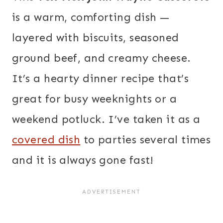
is a warm, comforting dish —
layered with biscuits, seasoned
ground beef, and creamy cheese.
It’s a hearty dinner recipe that’s
great for busy weeknights or a
weekend potluck. I’ve taken it as a
covered dish
to parties several times
and it is always gone fast!