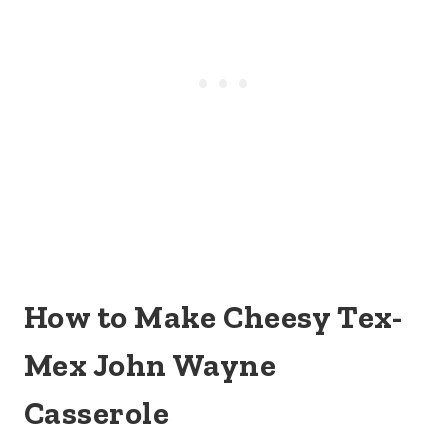
How to Make Cheesy Tex-
Mex John Wayne
Casserole