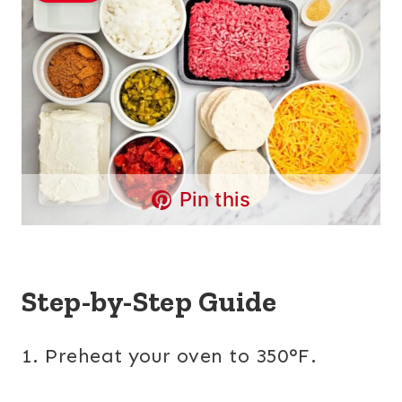
Pin this
Step-by-Step Guide
1. Preheat your oven to 350°F.