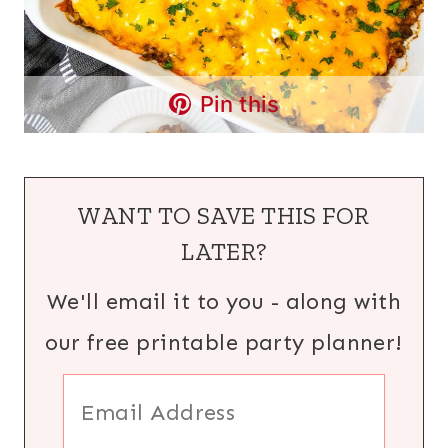
Pin this
WANT TO SAVE THIS FOR
LATER?
We'll email it to you - along with
our free printable party planner!