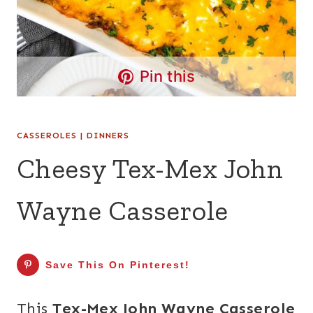
Pin this
CASSEROLES
|
DINNERS
Cheesy Tex-Mex John
Wayne Casserole
Save This On Pinterest!
This
Tex-Mex John Wayne Casserole