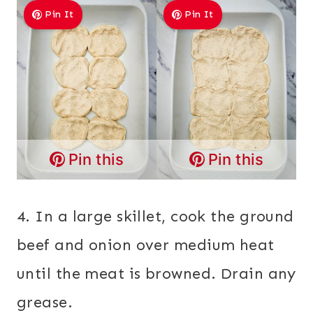
Pin It
Pin It
Pin this
Pin this
4. In a large skillet, cook the ground
beef and onion over medium heat
until the meat is browned. Drain any
grease.