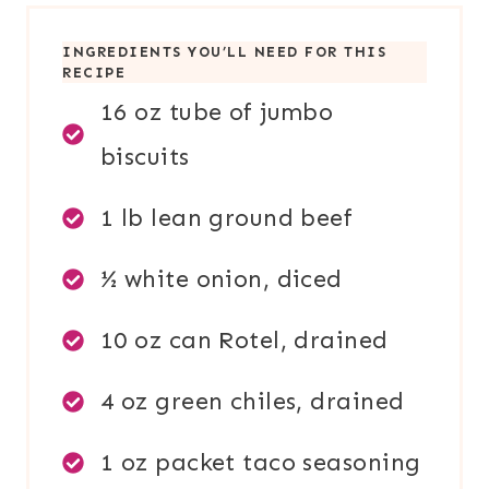
INGREDIENTS YOU’LL NEED FOR THIS
RECIPE
16 oz tube of jumbo
biscuits
1 lb lean ground beef
½ white onion, diced
10 oz can Rotel, drained
4 oz green chiles, drained
1 oz packet taco seasoning