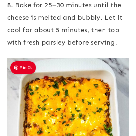
8. Bake for 25–30 minutes until the
cheese is melted and bubbly. Let it
cool for about 5 minutes, then top
with fresh parsley before serving.
Pin It