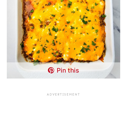
Pin this