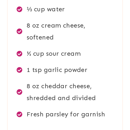
⅓ cup water
8 oz cream cheese,
softened
½ cup sour cream
1 tsp garlic powder
8 oz cheddar cheese,
shredded and divided
Fresh parsley for garnish