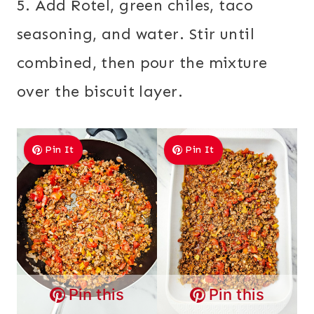
5. Add Rotel, green chiles, taco
seasoning, and water. Stir until
combined, then pour the mixture
over the biscuit layer.
Pin It
Pin It
Pin this
Pin this