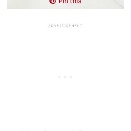
Pin this