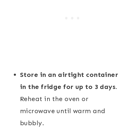
Store in an airtight container
in the fridge for up to 3 days.
Reheat in the oven or
microwave until warm and
bubbly.