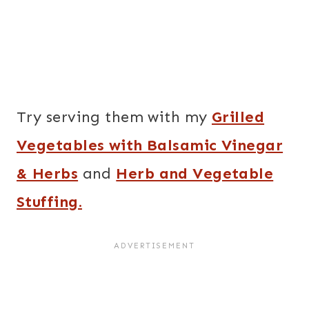
Try serving them with my
Grilled
Vegetables with Balsamic Vinegar
& Herbs
and
Herb and Vegetable
Stuffing.