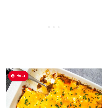
Pin It