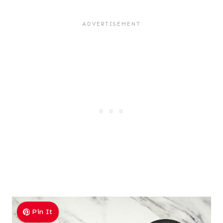
Pin It