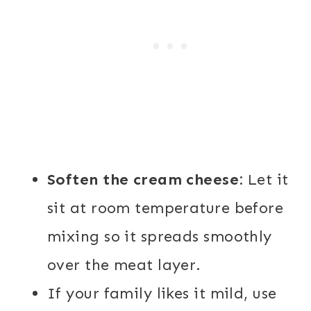
Soften the cream cheese:
Let it
sit at room temperature before
mixing so it spreads smoothly
over the meat layer.
If your family likes it mild, use