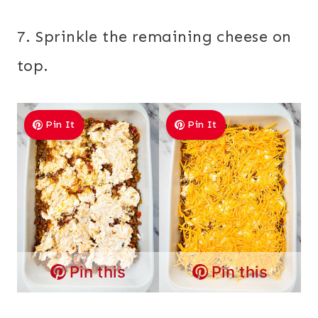
7. Sprinkle the remaining cheese on
top.
Pin It
Pin It
Pin this
Pin this