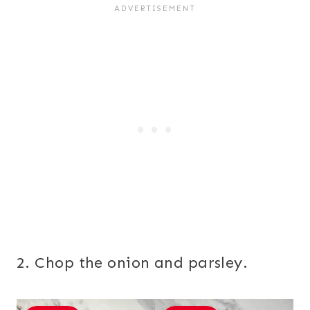
2. Chop the onion and parsley.