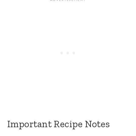
Important Recipe Notes