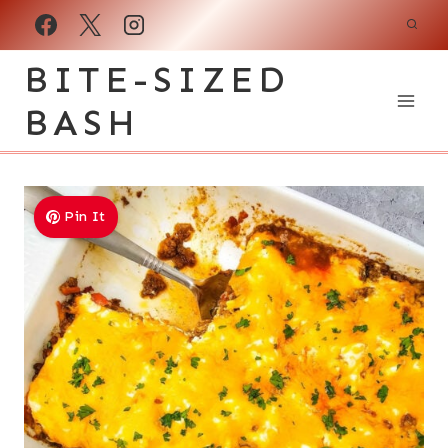
Skip
to
BITE-SIZED
content
BASH
Pin It