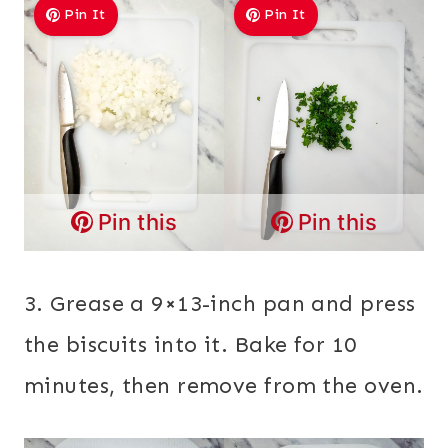
Pin It
Pin It
Pin this
Pin this
3. Grease a 9×13-inch pan and press
the biscuits into it. Bake for 10
minutes, then remove from the oven.