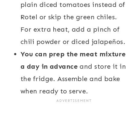
plain diced tomatoes instead of
Rotel or skip the green chiles.
For extra heat, add a pinch of
chili powder or diced jalapeños.
You can prep the meat mixture
a day in advance
and store it in
the fridge. Assemble and bake
when ready to serve.