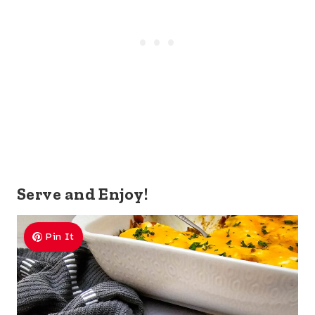
Serve and Enjoy!
Pin It