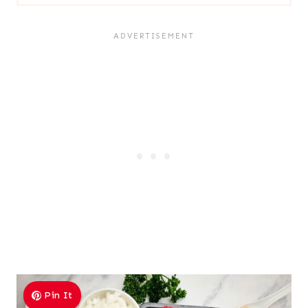
Pin It