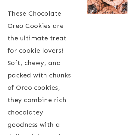
These Chocolate
Oreo Cookies are
the ultimate treat
for cookie lovers!
Soft, chewy, and
packed with chunks
of Oreo cookies,
they combine rich
chocolatey
goodness with a