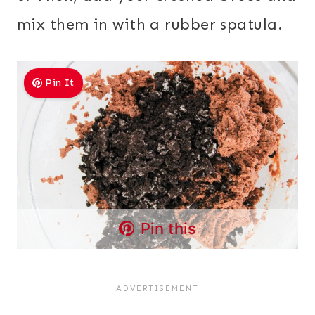
mix them in with a rubber spatula.
Pin It
Pin this