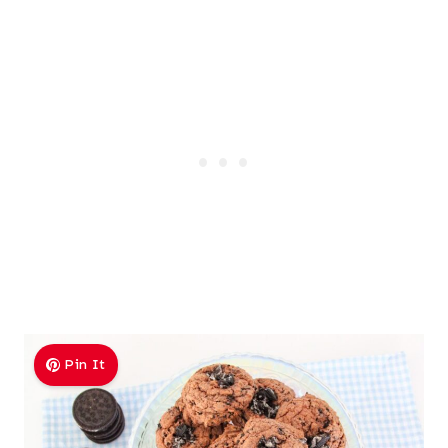
Pin It