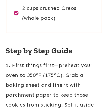
2 cups crushed Oreos
(whole pack)
Step by Step Guide
1. First things first—preheat your
oven to 350°F (175°C). Grab a
baking sheet and line it with
parchment paper to keep those
cookies from sticking. Set it aside