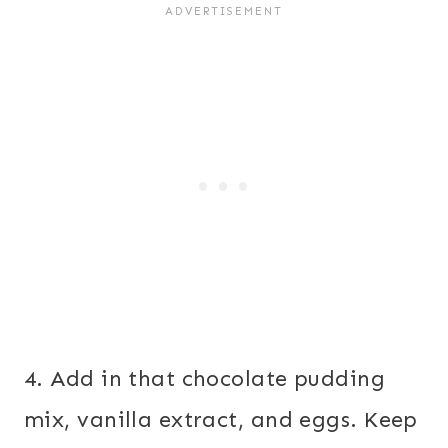
4. Add in that chocolate pudding
mix, vanilla extract, and eggs. Keep