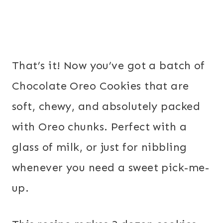
That’s it! Now you’ve got a batch of
Chocolate Oreo Cookies that are
soft, chewy, and absolutely packed
with Oreo chunks. Perfect with a
glass of milk, or just for nibbling
whenever you need a sweet pick-me-
up.