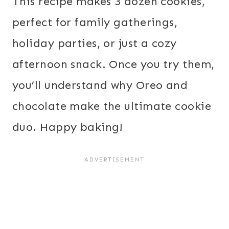
This recipe makes 3 dozen cookies,
perfect for family gatherings,
holiday parties, or just a cozy
afternoon snack. Once you try them,
you’ll understand why Oreo and
chocolate make the ultimate cookie
duo. Happy baking!