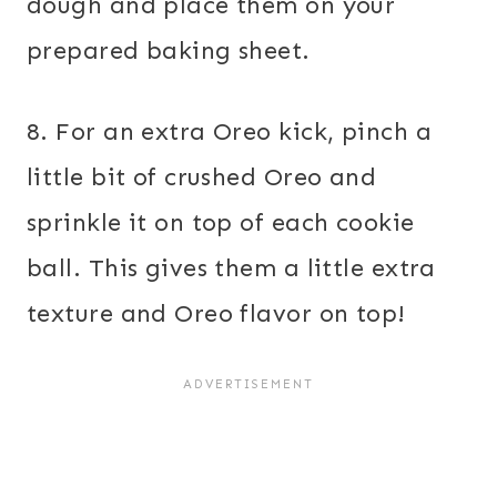
dough and place them on your
prepared baking sheet.
8. For an extra Oreo kick, pinch a
little bit of crushed Oreo and
sprinkle it on top of each cookie
ball. This gives them a little extra
texture and Oreo flavor on top!