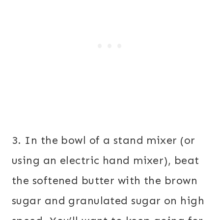
3. In the bowl of a stand mixer (or
using an electric hand mixer), beat
the softened butter with the brown
sugar and granulated sugar on high