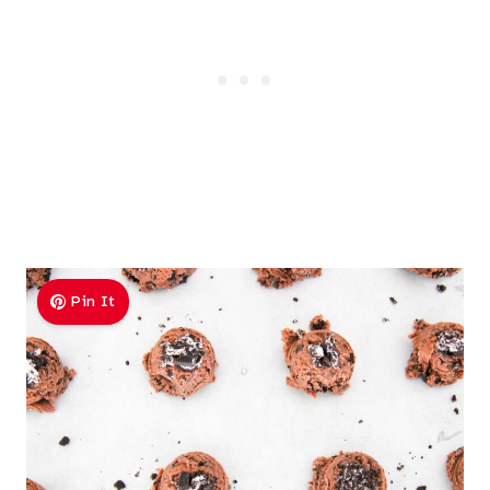
Pin It