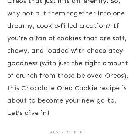
Oreos that just hits differently. So,
why not put them together into one
dreamy, cookie-filled creation? If
you’re a fan of cookies that are soft,
chewy, and loaded with chocolatey
goodness (with just the right amount
of crunch from those beloved Oreos),
this Chocolate Oreo Cookie recipe is
about to become your new go-to.
Let’s dive in!