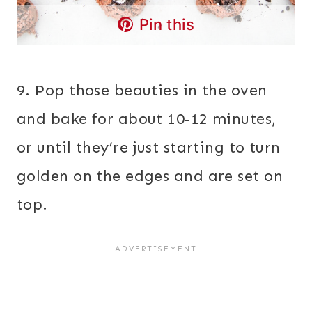
Pin this
9. Pop those beauties in the oven
and bake for about 10-12 minutes,
or until they’re just starting to turn
golden on the edges and are set on
top.