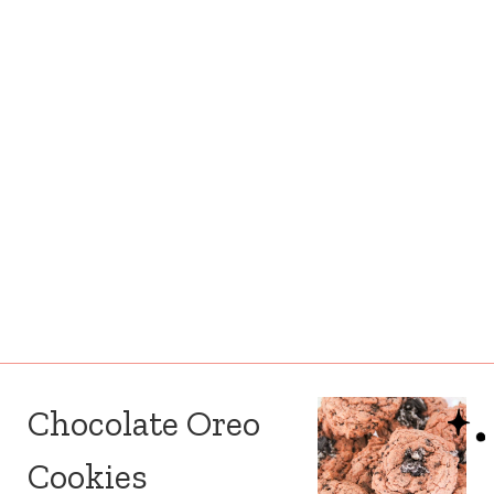
Chocolate Oreo
Cookies