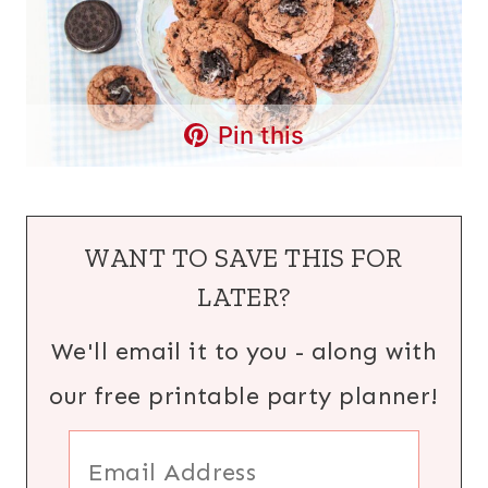
Pin this
WANT TO SAVE THIS FOR
LATER?
We'll email it to you - along with
our free printable party planner!