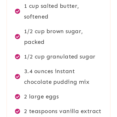
1 cup salted butter,
softened
1/2 cup brown sugar,
packed
1/2 cup granulated sugar
3.4 ounces instant
chocolate pudding mix
2 large eggs
2 teaspoons vanilla extract