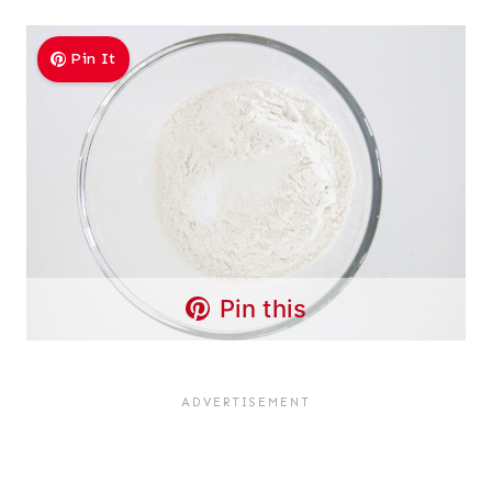
Pin It
Pin this