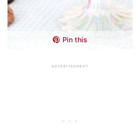
Pin this