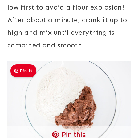
low first to avoid a flour explosion!
After about a minute, crank it up to
high and mix until everything is
combined and smooth.
Pin It
Pin this