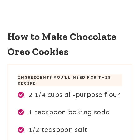
How to Make Chocolate
Oreo Cookies
INGREDIENTS YOU’LL NEED FOR THIS
RECIPE
2 1/4 cups all-purpose flour
1 teaspoon baking soda
1/2 teaspoon salt