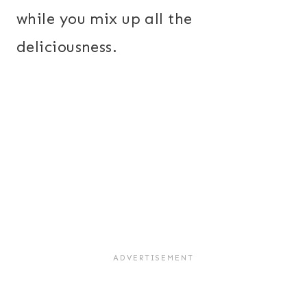
while you mix up all the
deliciousness.