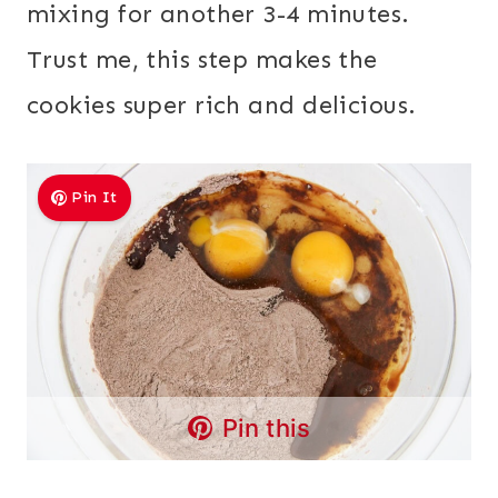
mixing for another 3-4 minutes.
Trust me, this step makes the
cookies super rich and delicious.
Pin It
Pin this