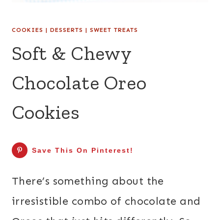
COOKIES
|
DESSERTS
|
SWEET TREATS
Soft & Chewy
Chocolate Oreo
Cookies
Save This On Pinterest!
There’s something about the
irresistible combo of chocolate and