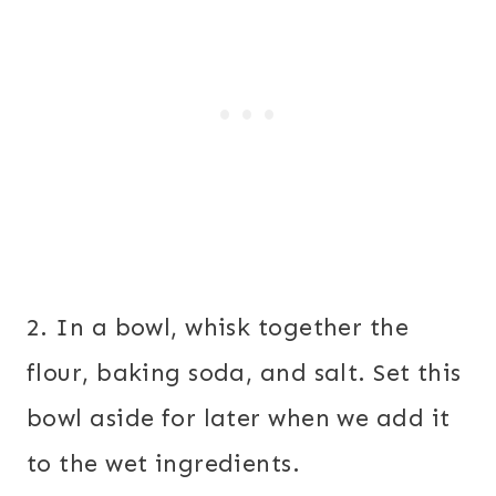
2. In a bowl, whisk together the
flour, baking soda, and salt. Set this
bowl aside for later when we add it
to the wet ingredients.