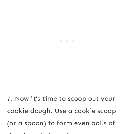
7. Now it’s time to scoop out your
cookie dough. Use a cookie scoop
(or a spoon) to form even balls of