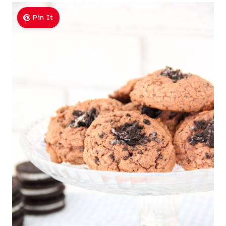
Pin It