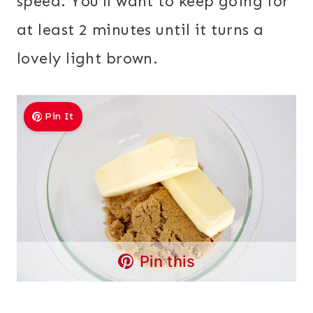
speed. You’ll want to keep going for
at least 2 minutes until it turns a
lovely light brown.
Pin It
Pin this