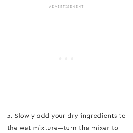
5. Slowly add your dry ingredients to
the wet mixture—turn the mixer to