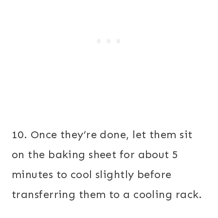
10. Once they’re done, let them sit
on the baking sheet for about 5
minutes to cool slightly before
transferring them to a cooling rack.