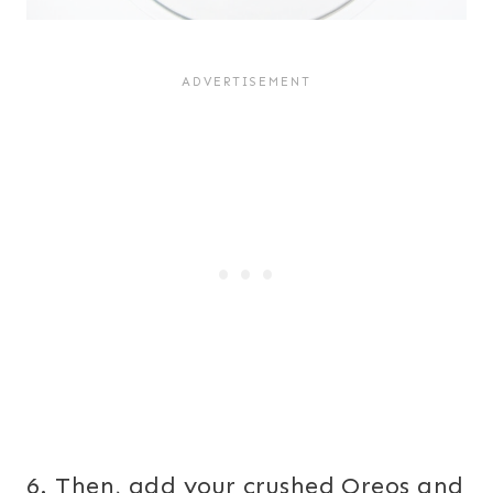
6. Then, add your crushed Oreos and