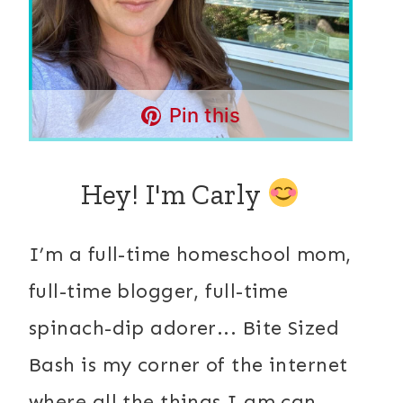
Pin this
Hey! I'm Carly
I’m a full-time homeschool mom,
full-time blogger, full-time
spinach-dip adorer... Bite Sized
Bash is my corner of the internet
where all the things I am can