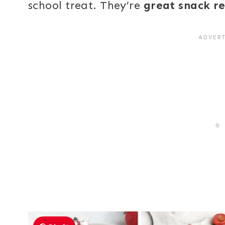
school treat. They’re
great snack r