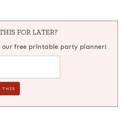
THIS FOR LATER?
h our free printable party planner!