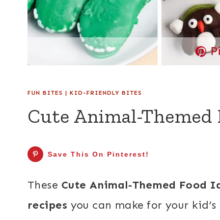
P
FUN BITES
|
KID-FRIENDLY BITES
Cute Animal-Themed 
Save This On Pinterest!
These
Cute Animal-Themed Food I
recipes
you can make for your kid’s 