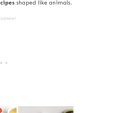
ecipes
shaped like animals.