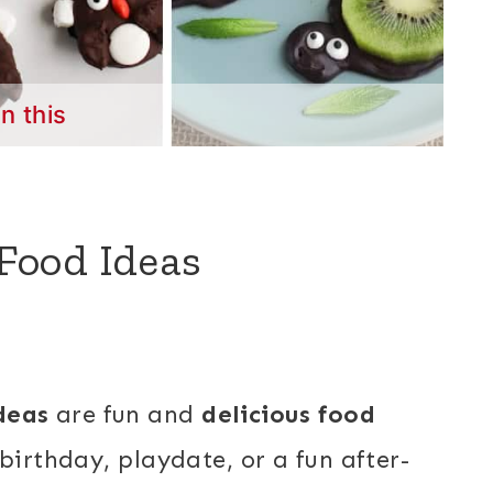
in this
Food Ideas
deas
are fun and
delicious food
birthday, playdate, or a fun after-