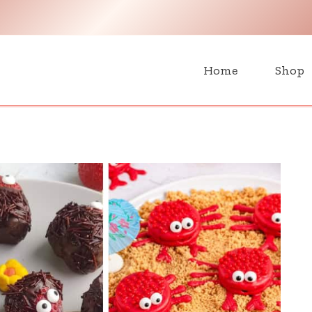
H
Home
Shop