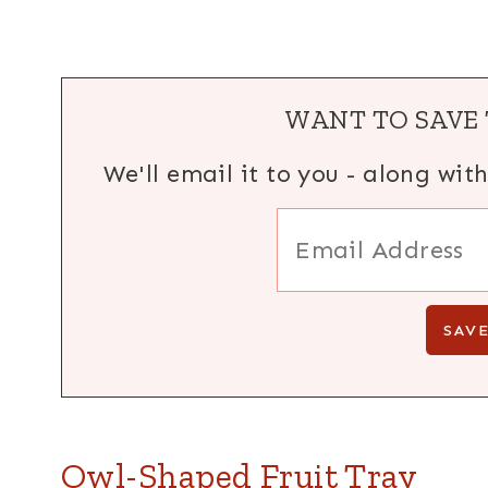
WANT TO SAVE 
We'll email it to you - along wit
Owl-Shaped Fruit Tray