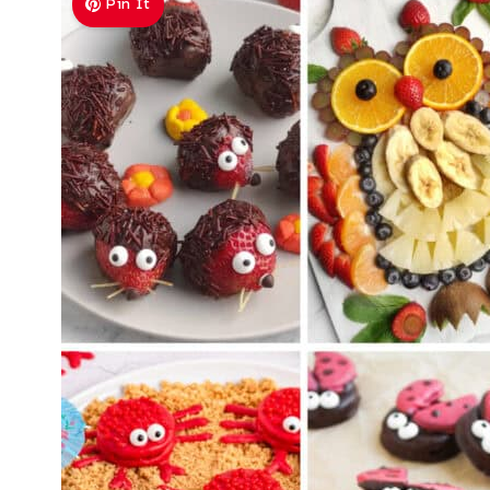
Pin It