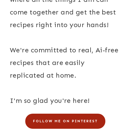
come together and get the best
recipes right into your hands!
We're committed to real, Ai-free
recipes that are easily
replicated at home.
I'm so glad you're here!
FOLLOW ME ON PINTEREST