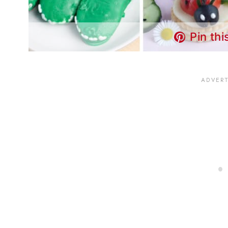
Pin thi