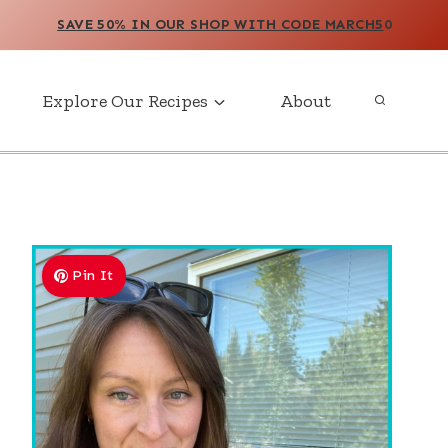
SAVE 50% IN OUR SHOP WITH CODE MARCH5
0
Explore Our Recipes
About
Pin It