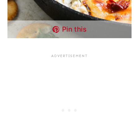
Pin this