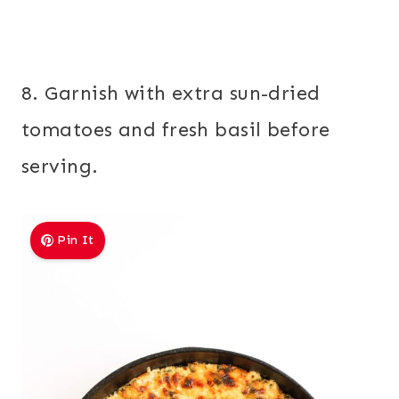
8. Garnish with extra sun-dried
tomatoes and fresh basil before
serving.
Pin It