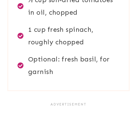
in oil, chopped
1 cup fresh spinach,
roughly chopped
Optional: fresh basil, for
garnish