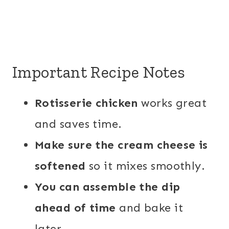
Important Recipe Notes
Rotisserie chicken
works great
and saves time.
Make sure the cream cheese is
softened
so it mixes smoothly.
You can assemble the dip
ahead of time
and bake it
later.