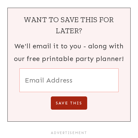
WANT TO SAVE THIS FOR
LATER?
We'll email it to you - along with
our free printable party planner!