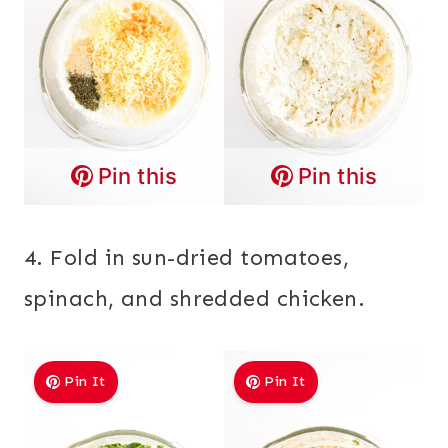
Pin this
Pin this
4. Fold in sun-dried tomatoes,
spinach, and shredded chicken.
Pin It
Pin It