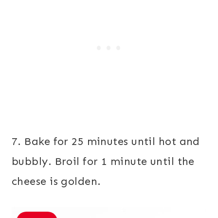
7. Bake for 25 minutes until hot and
bubbly. Broil for 1 minute until the
cheese is golden.