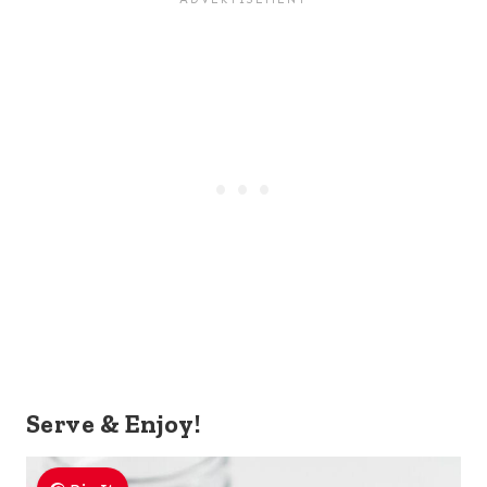
Serve & Enjoy!