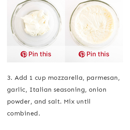
Pin this
Pin this
3. Add 1 cup mozzarella, parmesan,
garlic, Italian seasoning, onion
powder, and salt. Mix until
combined.