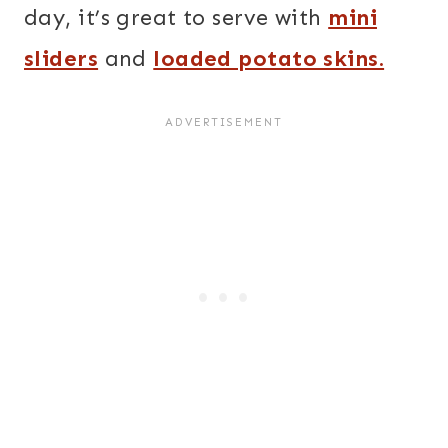
day, it’s great to serve with
mini
sliders
and
loaded potato skins.