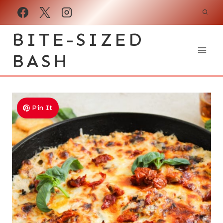
Skip
to
BITE-SIZED
content
BASH
Pin It