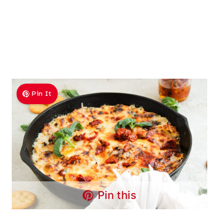
Pin It
Pin this