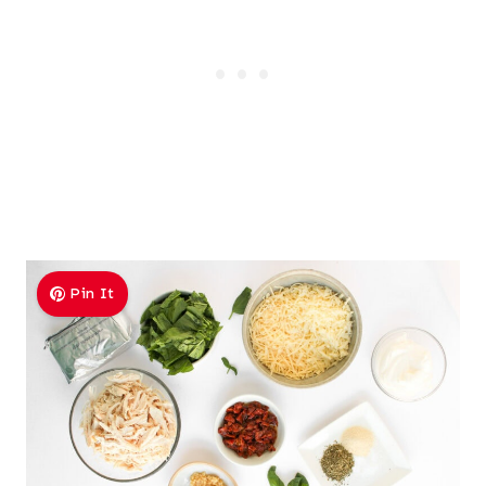
Pin It