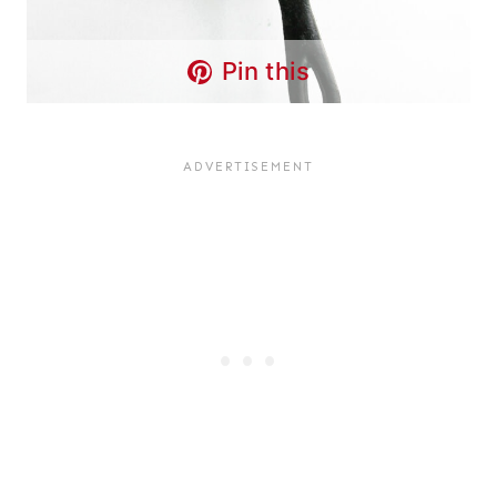
Pin this