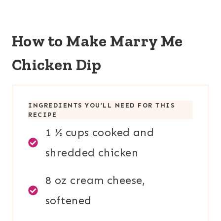
How to Make Marry Me
Chicken Dip
INGREDIENTS YOU’LL NEED FOR THIS
RECIPE
1 ½ cups cooked and
shredded chicken
8 oz cream cheese,
softened