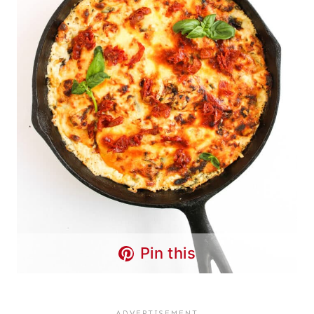
Pin this