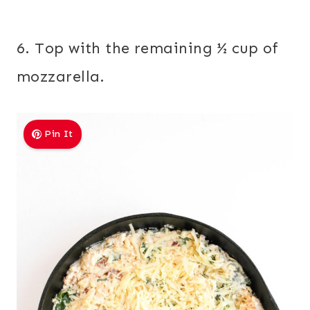
6. Top with the remaining ½ cup of
mozzarella.
Pin It