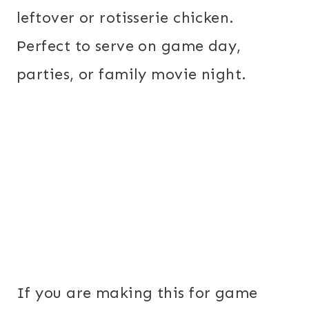
leftover or rotisserie chicken.
Perfect to serve on game day,
parties, or family movie night.
If you are making this for game