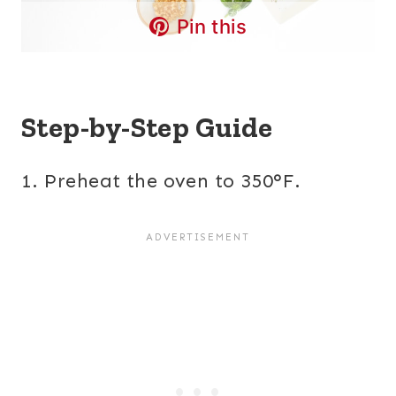
Pin this
Step-by-Step Guide
1. Preheat the oven to 350°F.