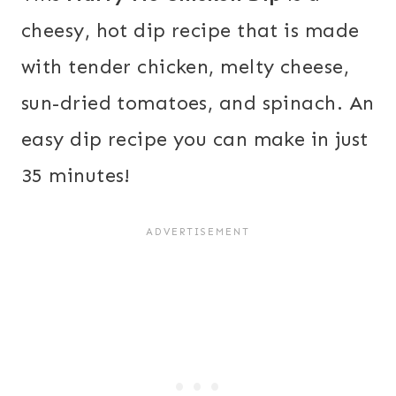
cheesy, hot dip recipe that is made
with tender chicken, melty cheese,
sun-dried tomatoes, and spinach. An
easy dip recipe you can make in just
35 minutes!