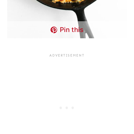
Pin this