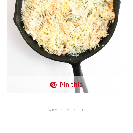
Pin this