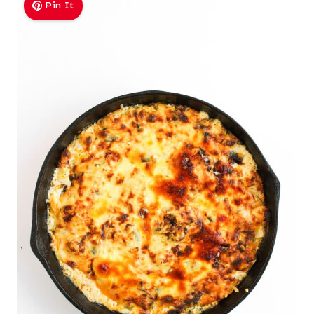
Pin It