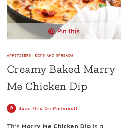
Pin this
APPETIZERS
|
DIPS AND SPREADS
Creamy Baked Marry
Me Chicken Dip
Save This On Pinterest!
This
Marry Me Chicken Dip
is a