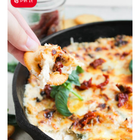
Pin It