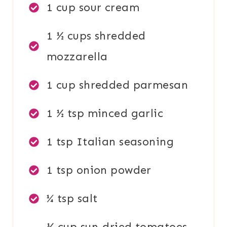
1 cup sour cream
1 ½ cups shredded
mozzarella
1 cup shredded parmesan
1 ½ tsp minced garlic
1 tsp Italian seasoning
1 tsp onion powder
¼ tsp salt
½ cup sun-dried tomatoes