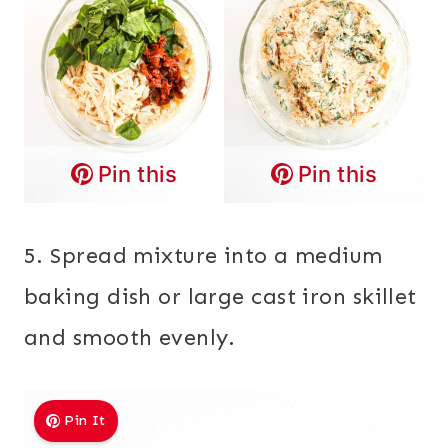
Pin this
Pin this
5. Spread mixture into a medium
baking dish or large cast iron skillet
and smooth evenly.
Pin It