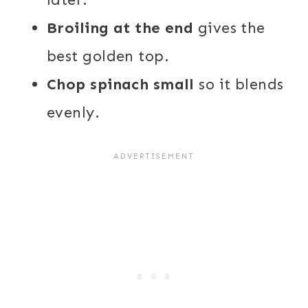
Broiling at the end
gives the
best golden top.
Chop spinach small
so it blends
evenly.