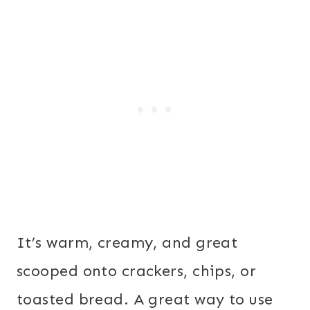
It’s warm, creamy, and great
scooped onto crackers, chips, or
toasted bread. A great way to use