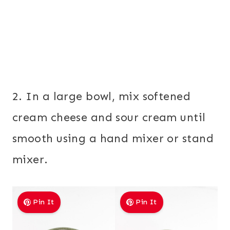
2. In a large bowl, mix softened
cream cheese and sour cream until
smooth using a hand mixer or stand
mixer.
Pin It
Pin It