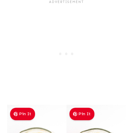
Pin It
Pin It