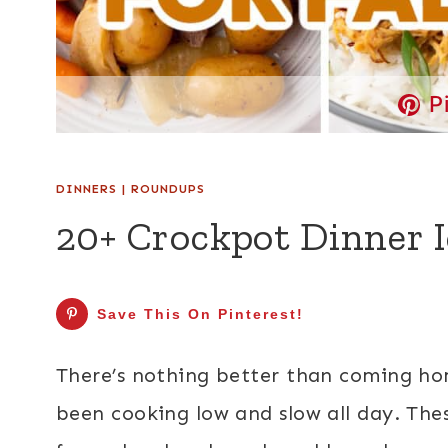
P
DINNERS
|
ROUNDUPS
20+ Crockpot Dinner Id
Save This On Pinterest!
There’s nothing better than coming hom
been cooking low and slow all day. Th