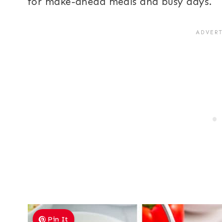
for make-ahead meals and busy days.
Pin It