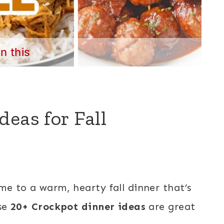
in this
eas for Fall
e to a warm, hearty fall dinner that’s
ese
20+ Crockpot dinner ideas
are great