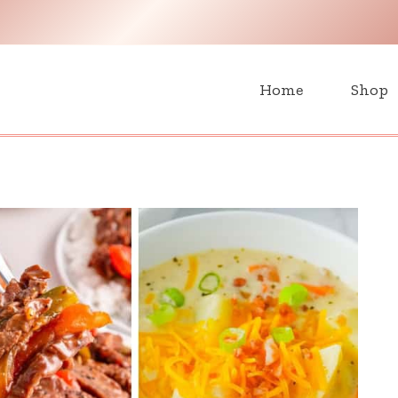
H
Home
Shop