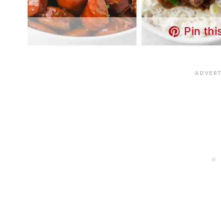
Pin thi