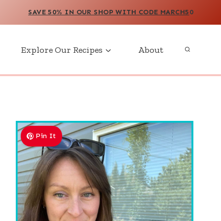
SAVE 50% IN OUR SHOP WITH CODE MARCH5
0
Explore Our Recipes
About
Pin It