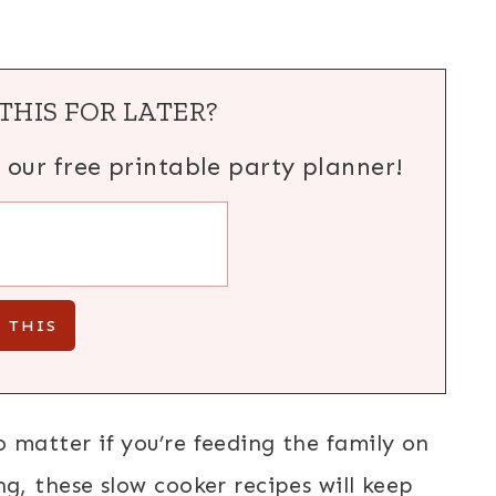
THIS FOR LATER?
h our free printable party planner!
o matter if you’re feeding the family on
ng, these slow cooker recipes will keep