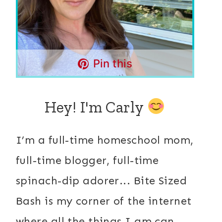
Pin this
Hey! I'm Carly
I’m a full-time homeschool mom,
full-time blogger, full-time
spinach-dip adorer... Bite Sized
Bash is my corner of the internet
where all the things I am can