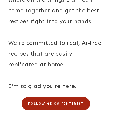
come together and get the best
recipes right into your hands!
We're committed to real, Ai-free
recipes that are easily
replicated at home.
I'm so glad you're here!
FOLLOW ME ON PINTEREST