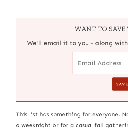
WANT TO SAVE 
We'll email it to you - along wit
This list has something for everyone. N
a weeknight or for a casual fall gatheri