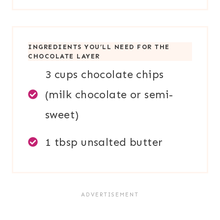
INGREDIENTS YOU’LL NEED FOR THE
CHOCOLATE LAYER
3 cups chocolate chips
(milk chocolate or semi-
sweet)
1 tbsp unsalted butter