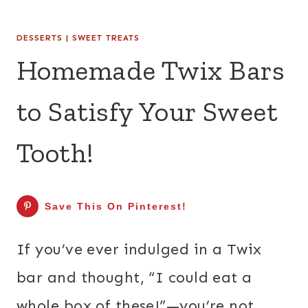
DESSERTS
|
SWEET TREATS
Homemade Twix Bars
to Satisfy Your Sweet
Tooth!
Save This On Pinterest!
If you’ve ever indulged in a Twix
bar and thought, “I could eat a
whole box of these!”—you’re not