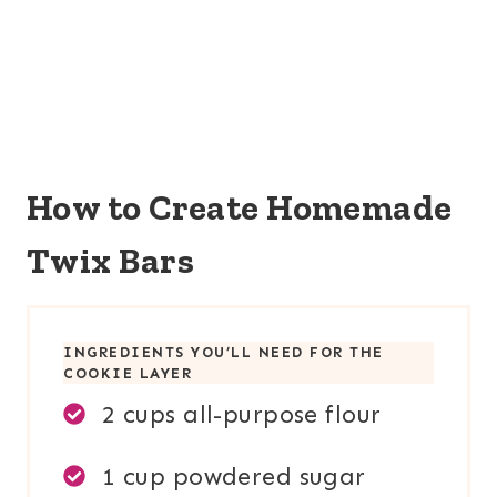
How to Create Homemade
Twix Bars
INGREDIENTS YOU’LL NEED FOR THE
COOKIE LAYER
2 cups all-purpose flour
1 cup powdered sugar