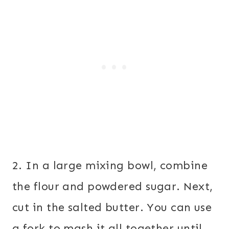
2. In a large mixing bowl, combine
the flour and powdered sugar. Next,
cut in the salted butter. You can use
a fork to mash it all together until