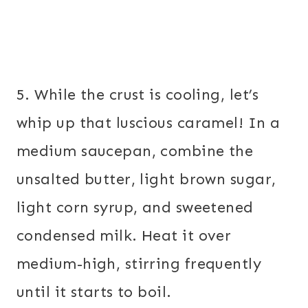
5. While the crust is cooling, let’s
whip up that luscious caramel! In a
medium saucepan, combine the
unsalted butter, light brown sugar,
light corn syrup, and sweetened
condensed milk. Heat it over
medium-high, stirring frequently
until it starts to boil.