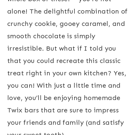
alone! The delightful combination of
crunchy cookie, gooey caramel, and
smooth chocolate is simply
irresistible. But what if I told you
that you could recreate this classic
treat right in your own kitchen? Yes,
you can! With just a little time and
love, you’ll be enjoying homemade
Twix bars that are sure to impress
your friends and family (and satisfy
your sweet tooth).