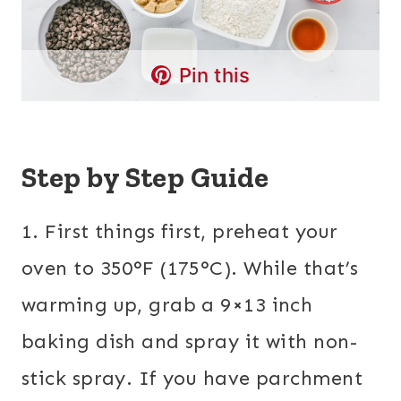
Pin this
Step by Step Guide
1. First things first, preheat your
oven to 350°F (175°C). While that’s
warming up, grab a 9×13 inch
baking dish and spray it with non-
stick spray. If you have parchment