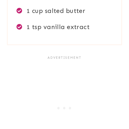
1 cup salted butter
1 tsp vanilla extract