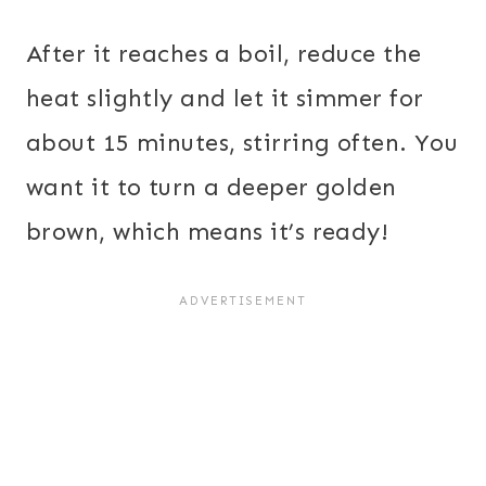
After it reaches a boil, reduce the
heat slightly and let it simmer for
about 15 minutes, stirring often. You
want it to turn a deeper golden
brown, which means it’s ready!