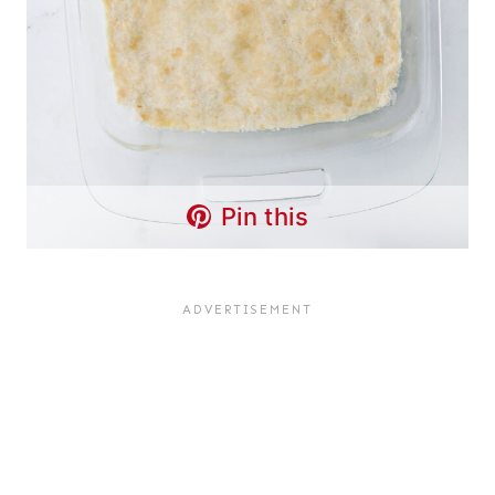
Pin this