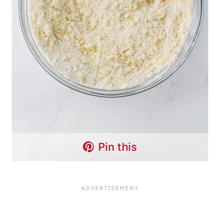
Pin this