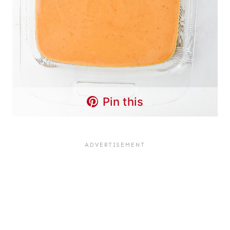
Pin this