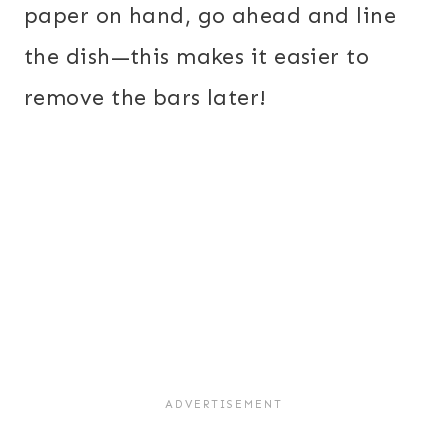
paper on hand, go ahead and line
the dish—this makes it easier to
remove the bars later!