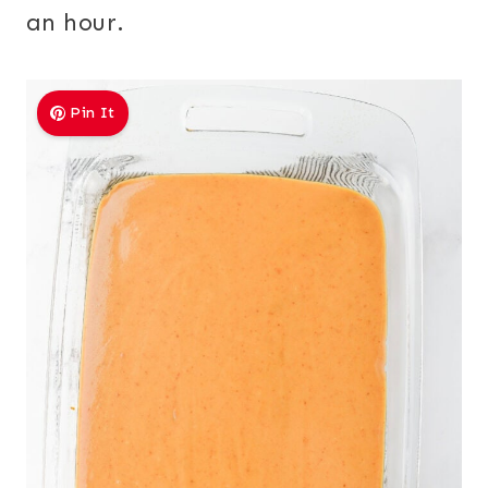
an hour.
Pin It