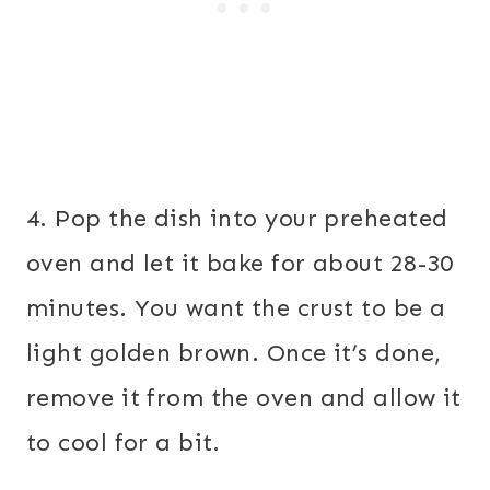
4. Pop the dish into your preheated
oven and let it bake for about 28-30
minutes. You want the crust to be a
light golden brown. Once it’s done,
remove it from the oven and allow it
to cool for a bit.