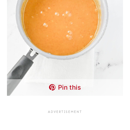
Pin this