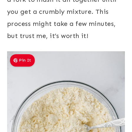
you get a crumbly mixture. This
process might take a few minutes,
but trust me, it’s worth it!
Pin It