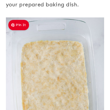
your prepared baking dish.
Pin It