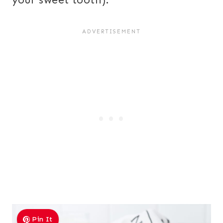
Pin It