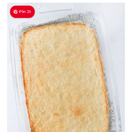
Pin It