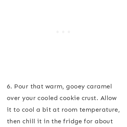
6. Pour that warm, gooey caramel
over your cooled cookie crust. Allow
it to cool a bit at room temperature,
then chill it in the fridge for about