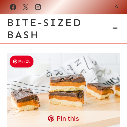
Skip
to
BITE-SIZED
content
BASH
Pin It
Pin this