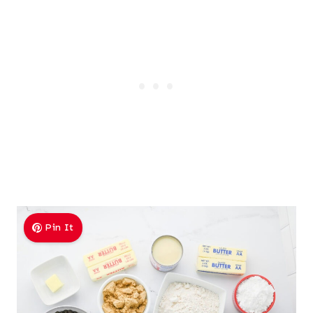
Pin It