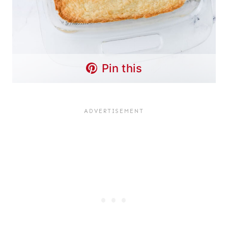
Pin this