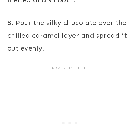
8. Pour the silky chocolate over the
chilled caramel layer and spread it
out evenly.