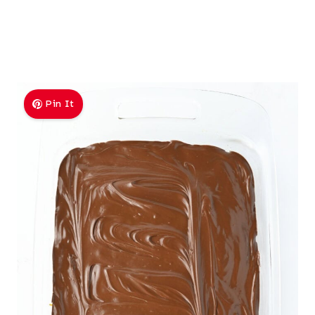
Pin It