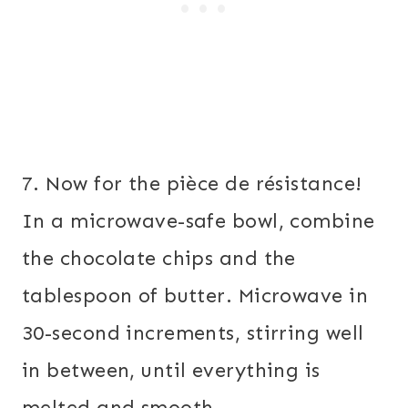
7. Now for the pièce de résistance!
In a microwave-safe bowl, combine
the chocolate chips and the
tablespoon of butter. Microwave in
30-second increments, stirring well
in between, until everything is
melted and smooth.