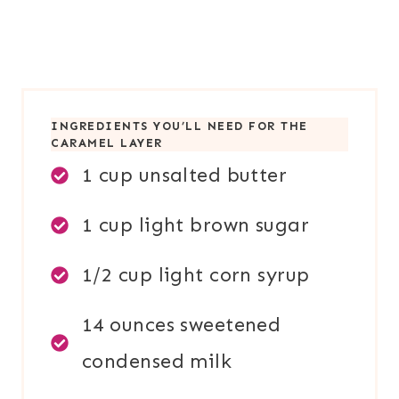
INGREDIENTS YOU’LL NEED FOR THE
CARAMEL LAYER
1 cup unsalted butter
1 cup light brown sugar
1/2 cup light corn syrup
14 ounces sweetened
condensed milk