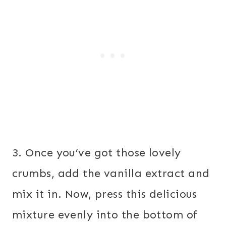
3. Once you’ve got those lovely
crumbs, add the vanilla extract and
mix it in. Now, press this delicious
mixture evenly into the bottom of