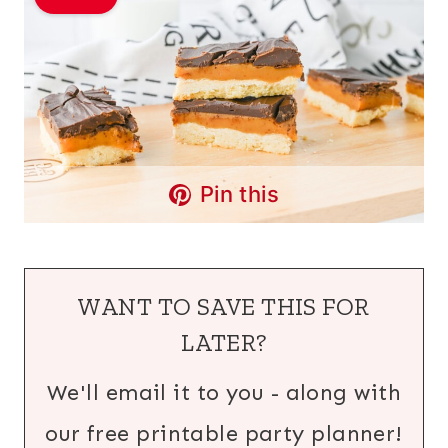
Pin this
WANT TO SAVE THIS FOR
LATER?
We'll email it to you - along with
our free printable party planner!