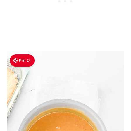
Pin It