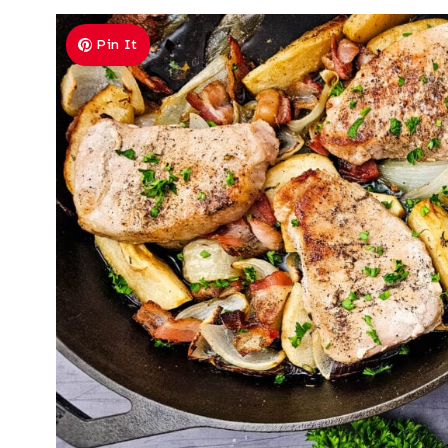
Pin It