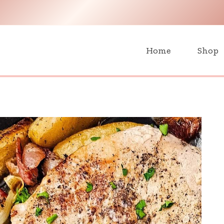
H
Home
Shop