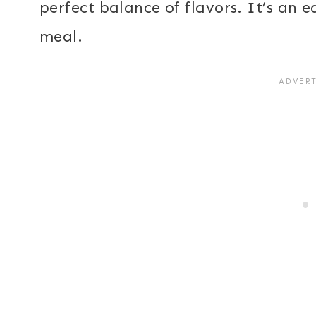
perfect balance of flavors. It’s an 
meal.