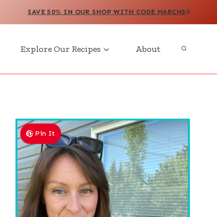
SAVE 50% IN OUR SHOP WITH CODE MARCH5
0
Explore Our Recipes
About
Pin It