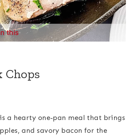
in this
rk Chops
is a hearty one-pan meal that brings
pples, and savory bacon for the