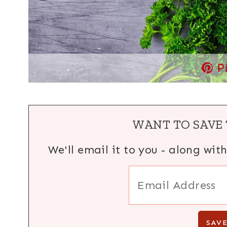
P
WANT TO SAVE 
We'll email it to you - along wit