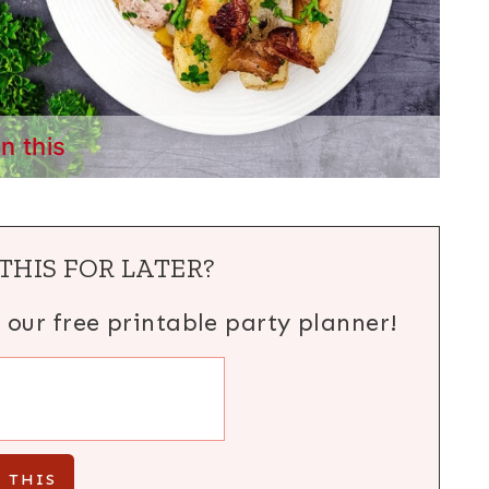
in this
THIS FOR LATER?
h our free printable party planner!