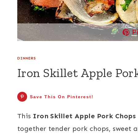
P
DINNERS
Iron Skillet Apple Po
Save This On Pinterest!
This
Iron Skillet Apple Pork Chops
together tender pork chops, sweet a