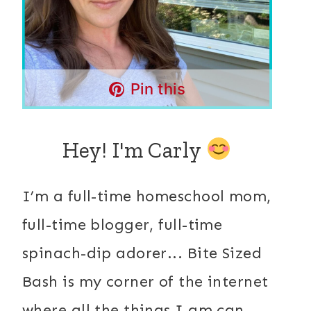
Pin this
Hey! I'm Carly
I’m a full-time homeschool mom,
full-time blogger, full-time
spinach-dip adorer... Bite Sized
Bash is my corner of the internet
where all the things I am can