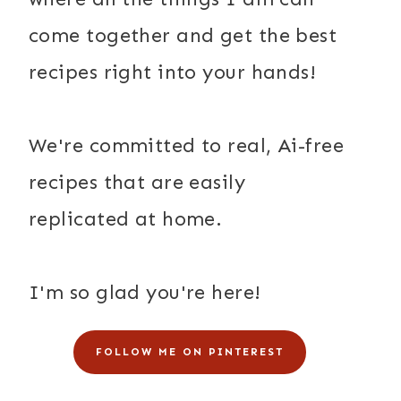
come together and get the best
recipes right into your hands!
We're committed to real, Ai-free
recipes that are easily
replicated at home.
I'm so glad you're here!
FOLLOW ME ON PINTEREST