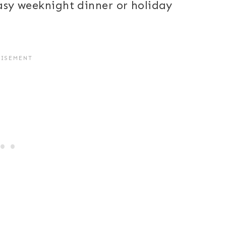
easy weeknight dinner or holiday