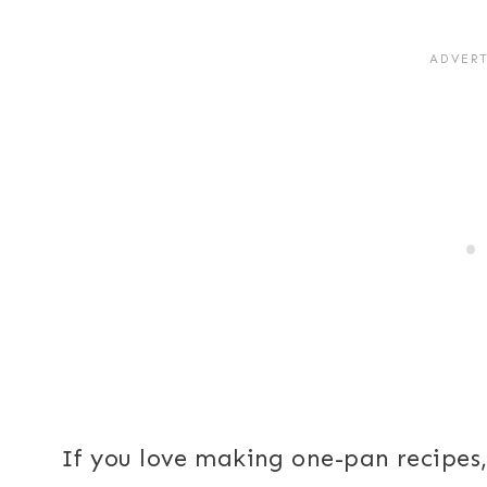
If you love making one-pan recipes, 