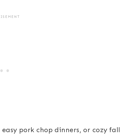
easy pork chop dinners, or cozy fall