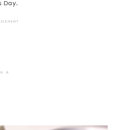
s Day.