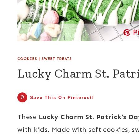
P
COOKIES
|
SWEET TREATS
Lucky Charm St. Patri
Save This On Pinterest!
These
Lucky Charm St. Patrick’s D
with kids. Made with soft cookies, 