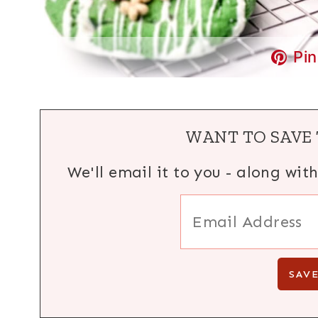
Pin
WANT TO SAVE 
We'll email it to you - along wit