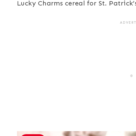
Lucky Charms cereal for St. Patrick’