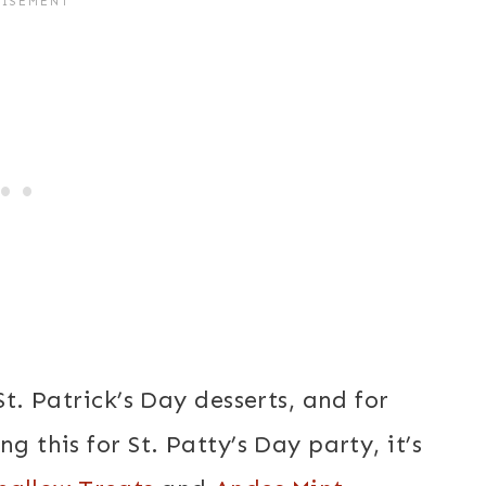
St. Patrick’s Day desserts, and for
g this for St. Patty’s Day party, it’s