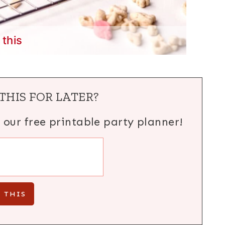
 this
THIS FOR LATER?
h our free printable party planner!