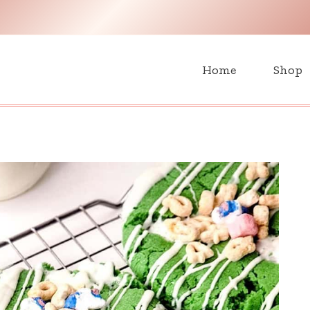
H
Home
Shop