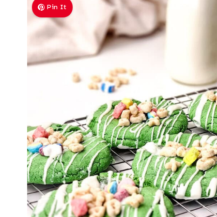
Pin It