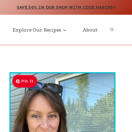
SAVE 50% IN OUR SHOP WITH CODE MARCH5
0
Explore Our Recipes
About
Pin It