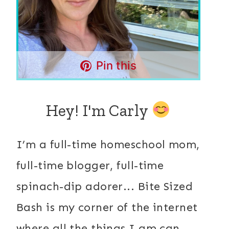
Pin this
Hey! I'm Carly
I’m a full-time homeschool mom,
full-time blogger, full-time
spinach-dip adorer... Bite Sized
Bash is my corner of the internet
where all the things I am can