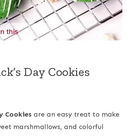
in this
ck’s Day Cookies
ay Cookies
are an easy treat to make
sweet marshmallows, and colorful