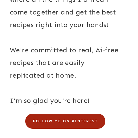
come together and get the best
recipes right into your hands!
We're committed to real, Ai-free
recipes that are easily
replicated at home.
I'm so glad you're here!
FOLLOW ME ON PINTEREST