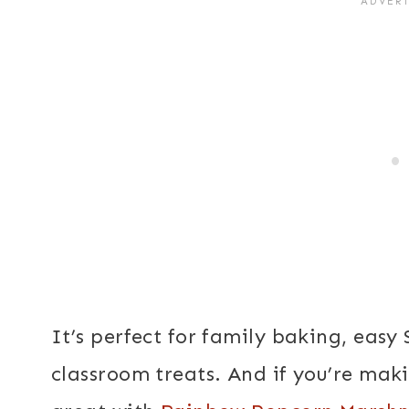
It’s perfect for family baking, easy 
classroom treats. And if you’re makin