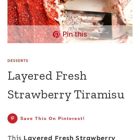
Pin this
DESSERTS
Layered Fresh
Strawberry Tiramisu
Save This On Pinterest!
This
Layered Fresh Strawberry