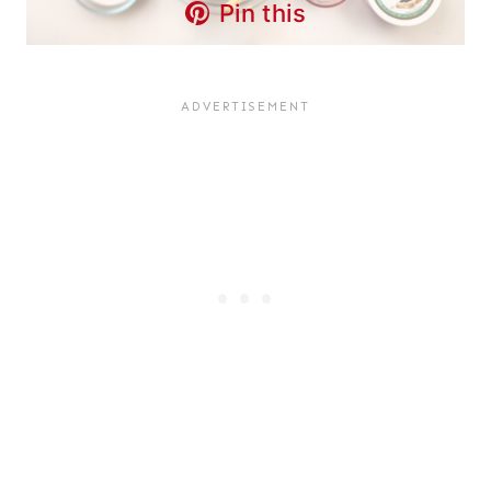
Pin this