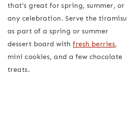
that’s great for spring, summer, or
any celebration. Serve the tiramisu
as part of a spring or summer
dessert board with
fresh berries
,
mini cookies, and a few chocolate
treats.