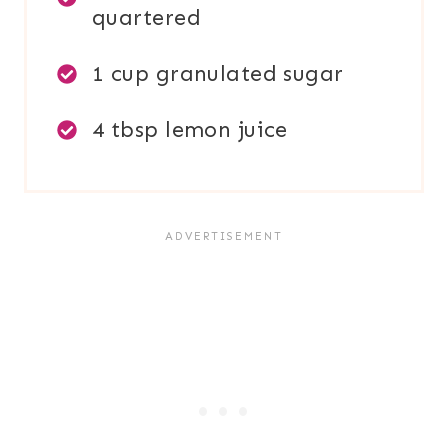
quartered
1 cup granulated sugar
4 tbsp lemon juice