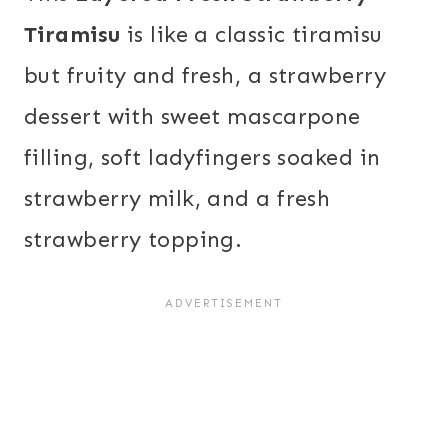
Tiramisu
is like a classic tiramisu
but fruity and fresh, a strawberry
dessert with sweet mascarpone
filling, soft ladyfingers soaked in
strawberry milk, and a fresh
strawberry topping.