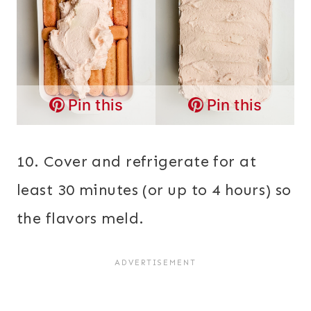
Pin this
Pin this
10. Cover and refrigerate for at
least 30 minutes (or up to 4 hours) so
the flavors meld.