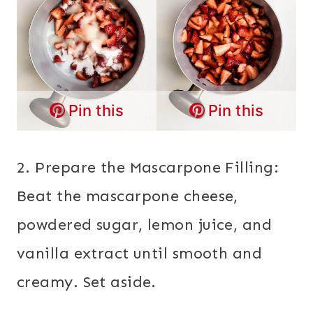
Pin this
Pin this
2. Prepare the Mascarpone Filling:
Beat the mascarpone cheese,
powdered sugar, lemon juice, and
vanilla extract until smooth and
creamy. Set aside.