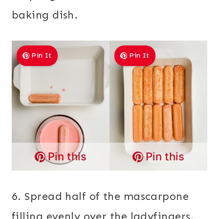
baking dish.
Pin It
Pin It
Pin this
Pin this
6. Spread half of the mascarpone
filling evenly over the ladyfingers.