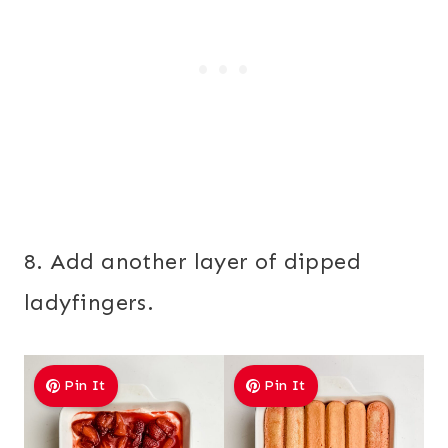
8. Add another layer of dipped
ladyfingers.
Pin It
Pin It