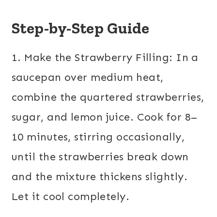
Step-by-Step Guide
1. Make the Strawberry Filling: In a
saucepan over medium heat,
combine the quartered strawberries,
sugar, and lemon juice. Cook for 8–
10 minutes, stirring occasionally,
until the strawberries break down
and the mixture thickens slightly.
Let it cool completely.