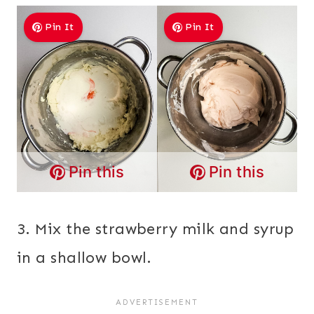
Pin It
Pin It
Pin this
Pin this
3. Mix the strawberry milk and syrup
in a shallow bowl.