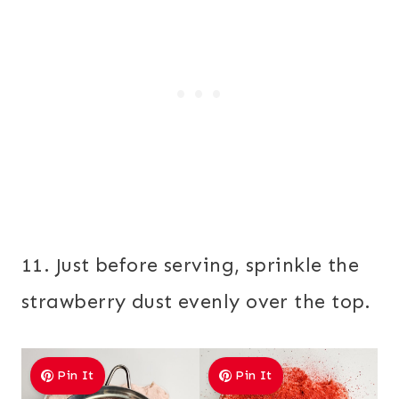
11. Just before serving, sprinkle the
strawberry dust evenly over the top.
Pin It
Pin It