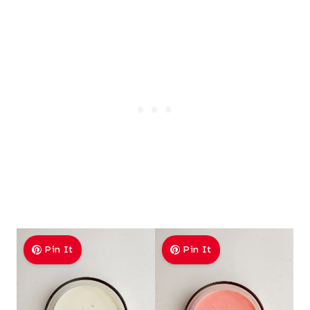
Pin It
Pin It