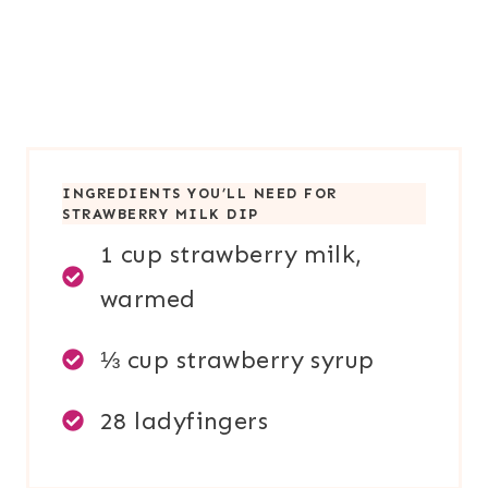
INGREDIENTS YOU’LL NEED FOR
STRAWBERRY MILK DIP
1 cup strawberry milk,
warmed
⅓ cup strawberry syrup
28 ladyfingers