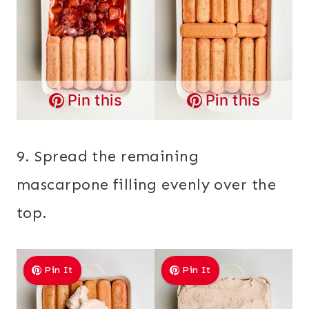
Pin this
Pin this
9. Spread the remaining
mascarpone filling evenly over the
top.
Pin It
Pin It