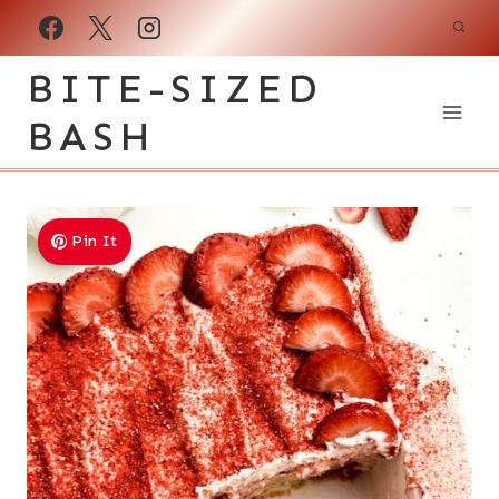
Skip
to
BITE-SIZED
content
BASH
Pin It