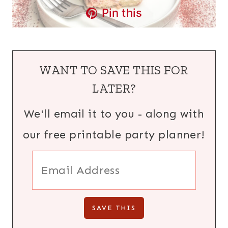
Pin this
WANT TO SAVE THIS FOR
LATER?
We'll email it to you - along with
our free printable party planner!