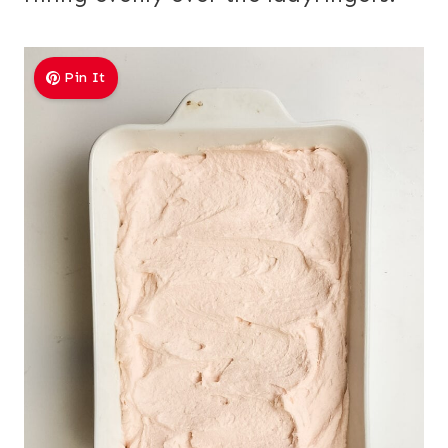
Pin It