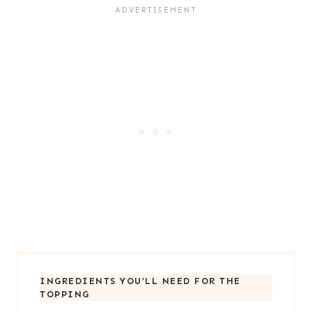
INGREDIENTS YOU’LL NEED FOR
THE
TOPPING