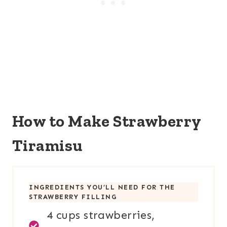
How to Make Strawberry
Tiramisu
INGREDIENTS YOU’LL NEED FOR
THE
STRAWBERRY FILLING
4 cups strawberries,