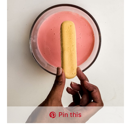
Pin this