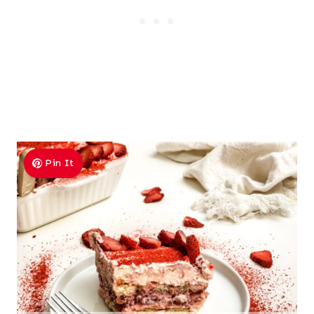
Pin It