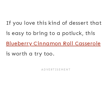
If you love this kind of dessert that
is easy to bring to a potluck, this
Blueberry Cinnamon Roll Casserole
is worth a try too.