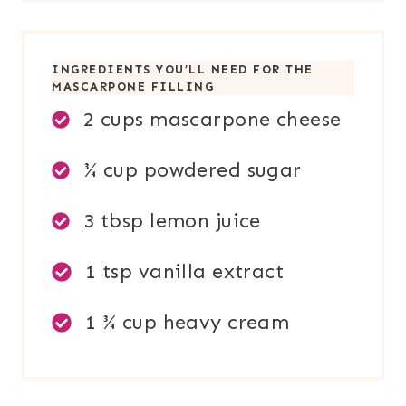
INGREDIENTS YOU’LL NEED FOR
THE
MASCARPONE FILLING
2 cups mascarpone cheese
¾ cup powdered sugar
3 tbsp lemon juice
1 tsp vanilla extract
1 ¾ cup heavy cream