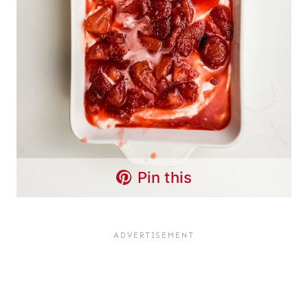
Pin this