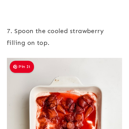
7. Spoon the cooled strawberry
filling on top.
Pin It