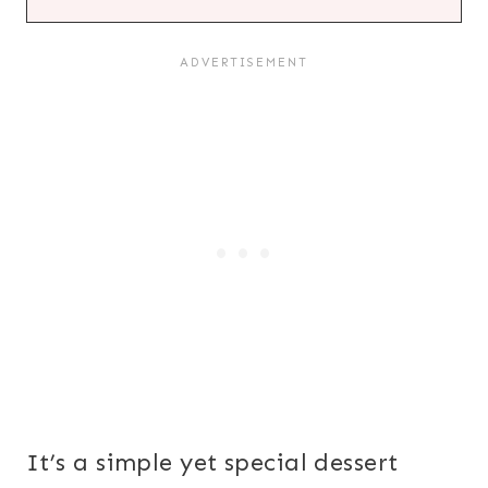
It’s a simple yet special dessert