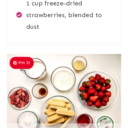
1 cup freeze-dried
strawberries, blended to
dust
Pin It