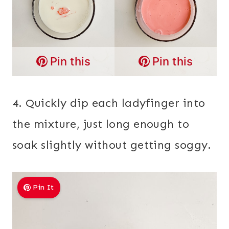
Pin this
Pin this
4. Quickly dip each ladyfinger into
the mixture, just long enough to
soak slightly without getting soggy.
Pin It