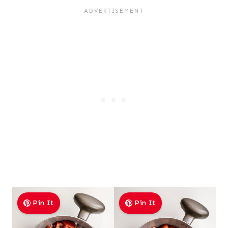
Pin It
Pin It