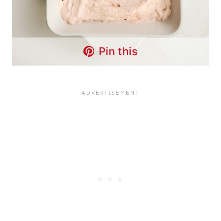
Pin this