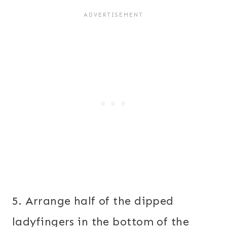
5. Arrange half of the dipped
ladyfingers in the bottom of the