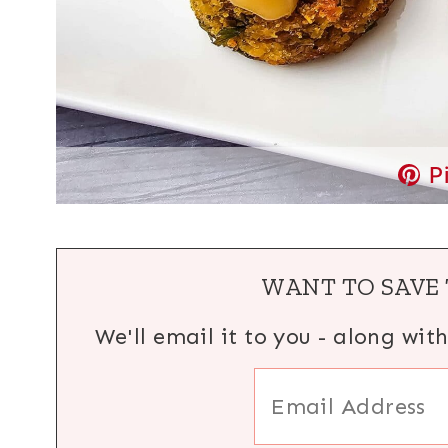
P
WANT TO SAVE 
We'll email it to you - along wit