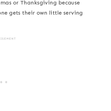
stmas or Thanksgiving because
ne gets their own little serving