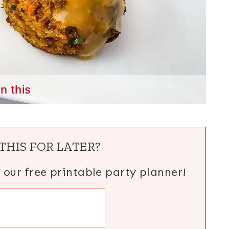
in this
THIS FOR LATER?
h our free printable party planner!