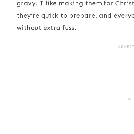
gravy. I like making them for Chri
they’re quick to prepare, and everyo
without extra fuss.