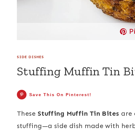
P
SIDE DISHES
Stuffing Muffin Tin Bi
Save This On Pinterest!
These
Stuffing Muffin Tin Bites
are 
stuffing—a side dish made with herb