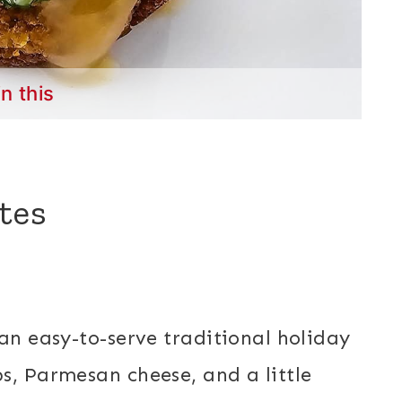
in this
tes
an easy-to-serve traditional holiday
s, Parmesan cheese, and a little