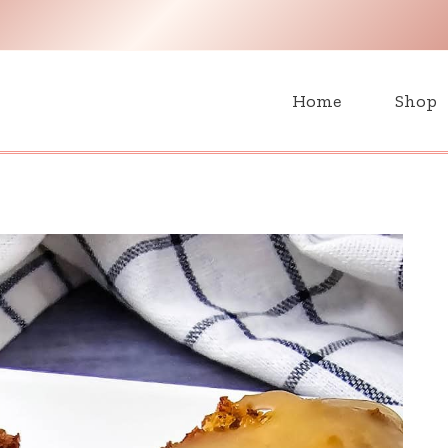
H
Home
Shop