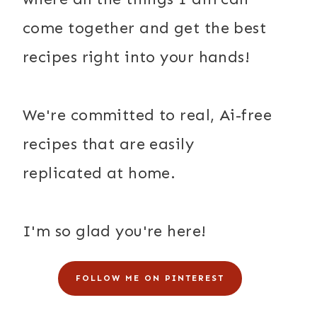
come together and get the best
recipes right into your hands!
We're committed to real, Ai-free
recipes that are easily
replicated at home.
I'm so glad you're here!
FOLLOW ME ON PINTEREST