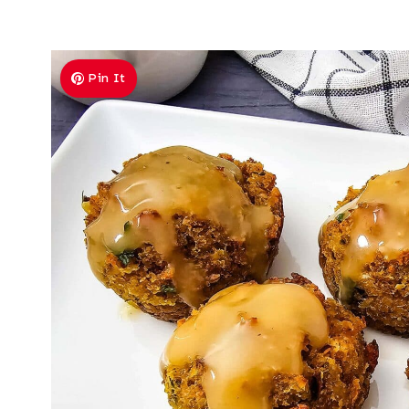
Pin It