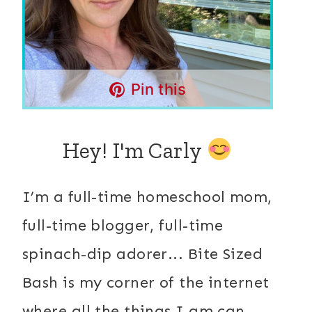
Pin this
Hey! I'm Carly
I’m a full-time homeschool mom,
full-time blogger, full-time
spinach-dip adorer... Bite Sized
Bash is my corner of the internet
where all the things I am can