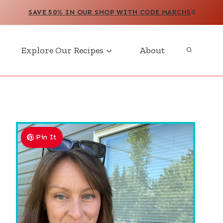
SAVE 50% IN OUR SHOP WITH CODE MARCH5
0
Explore Our Recipes
About
Pin It