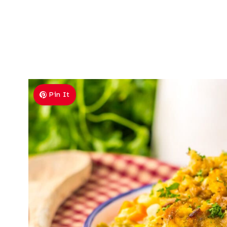
Pin It