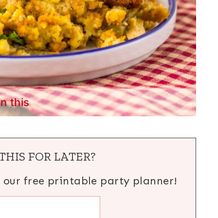
in this
THIS FOR LATER?
h our free printable party planner!