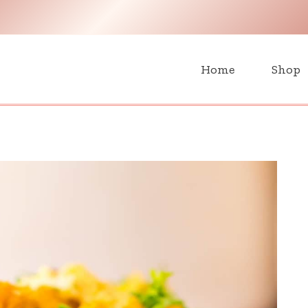
H
Home
Shop