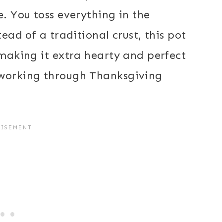
e. You toss everything in the
tead of a traditional crust, this pot
 making it extra hearty and perfect
 working through Thanksgiving