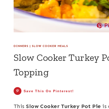
P
DINNERS
|
SLOW COOKER MEALS
Slow Cooker Turkey Po
Topping
Save This On Pinterest!
This
Slow Cooker Turkey Pot Pie
is 