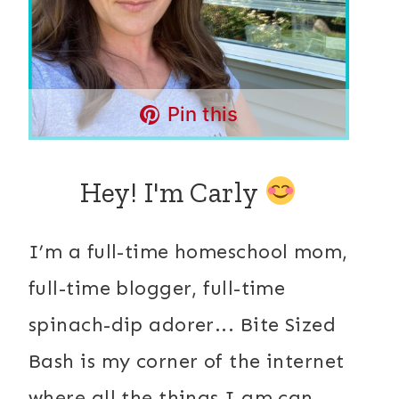
Pin this
Hey! I'm Carly
I’m a full-time homeschool mom,
full-time blogger, full-time
spinach-dip adorer... Bite Sized
Bash is my corner of the internet
where all the things I am can