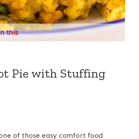
in this
t Pie with Stuffing
one of those easy comfort food