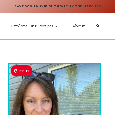
SAVE 50% IN OUR SHOP WITH CODE MARCH5
0
Explore Our Recipes
About
Pin It