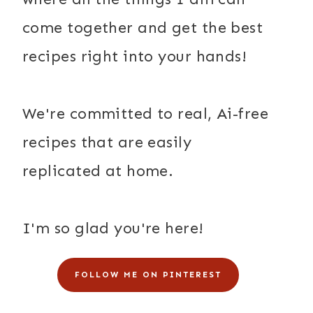
come together and get the best
recipes right into your hands!
We're committed to real, Ai-free
recipes that are easily
replicated at home.
I'm so glad you're here!
FOLLOW ME ON PINTEREST