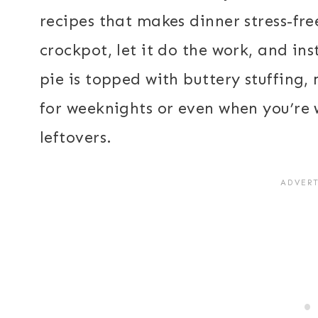
recipes that makes dinner stress-fre
crockpot, let it do the work, and ins
pie is topped with buttery stuffing,
for weeknights or even when you’re
leftovers.