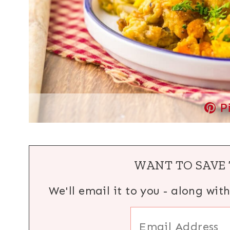
P
WANT TO SAVE 
We'll email it to you - along wit