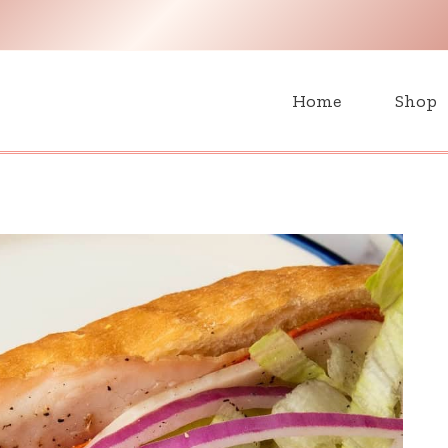
H
Home
Shop