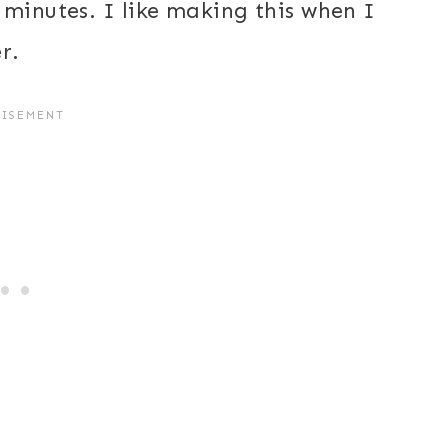
 minutes. I like making this when I
r.