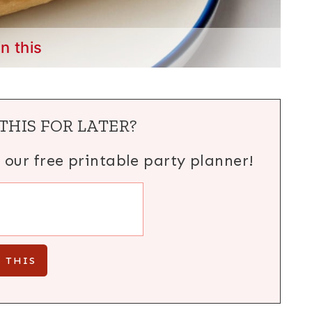
in this
THIS FOR LATER?
h our free printable party planner!