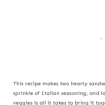
This recipe makes two hearty sandwich
sprinkle of Italian seasoning, and l
veggies is all it takes to bring it to