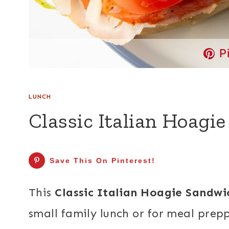
P
LUNCH
Classic Italian Hoagi
Save This On Pinterest!
This
Classic Italian Hoagie Sandwi
small family lunch or for meal prep