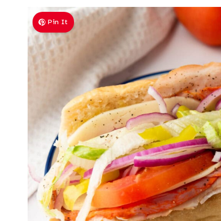
Pin It