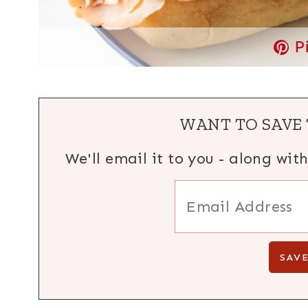
P
WANT TO SAVE 
We'll email it to you - along wit