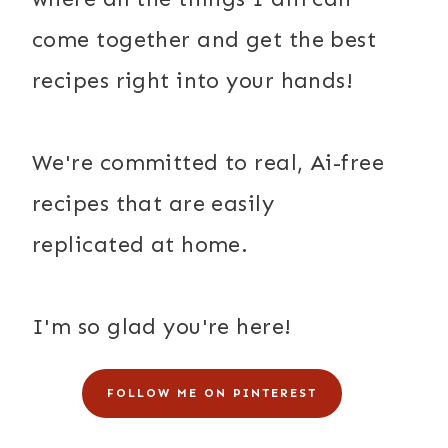
come together and get the best
recipes right into your hands!
We're committed to real, Ai-free
recipes that are easily
replicated at home.
I'm so glad you're here!
FOLLOW ME ON PINTEREST