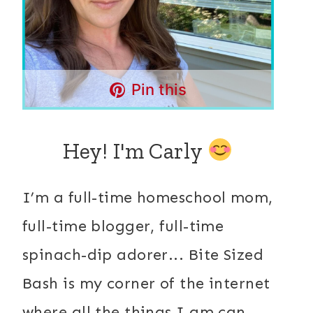
Pin this
Hey! I'm Carly
I’m a full-time homeschool mom,
full-time blogger, full-time
spinach-dip adorer... Bite Sized
Bash is my corner of the internet
where all the things I am can