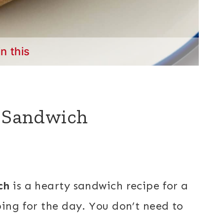
in this
e Sandwich
ch
is a hearty sandwich recipe for a
ping for the day. You don’t need to