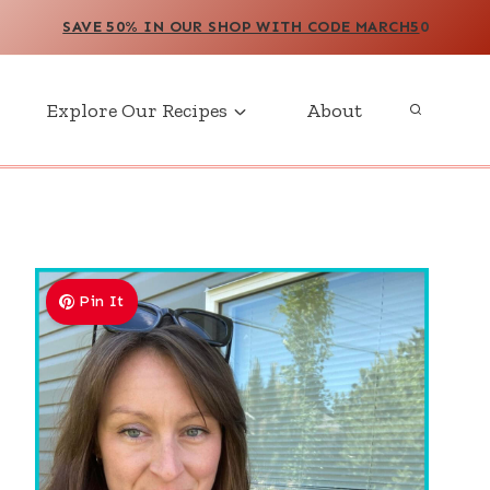
SAVE 50% IN OUR SHOP WITH CODE MARCH5
0
Explore Our Recipes
About
Pin It