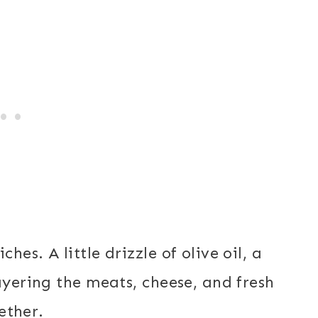
es. A little drizzle of olive oil, a
ayering the meats, cheese, and fresh
gether.