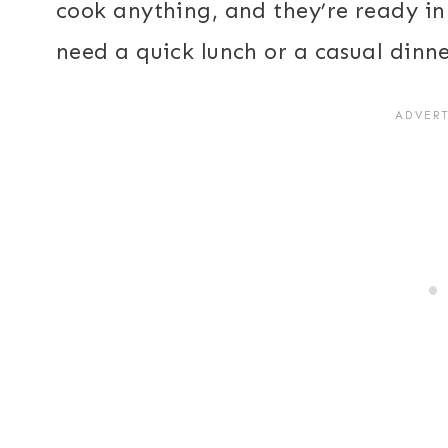
cook anything, and they’re ready in
need a quick lunch or a casual dinne