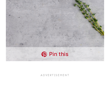
Pin this