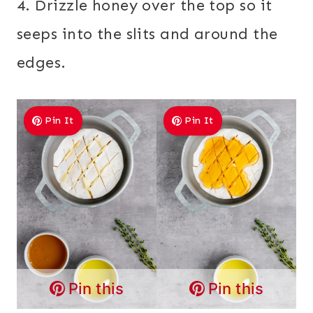
4. Drizzle honey over the top so it
seeps into the slits and around the
edges.
Pin It
Pin It
Pin this
Pin this