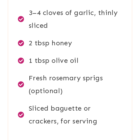
3–4 cloves of garlic, thinly
sliced
2 tbsp honey
1 tbsp olive oil
Fresh rosemary sprigs
(optional)
Sliced baguette or
crackers, for serving