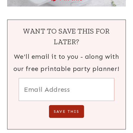
WANT TO SAVE THIS FOR
LATER?
We'll email it to you - along with
our free printable party planner!