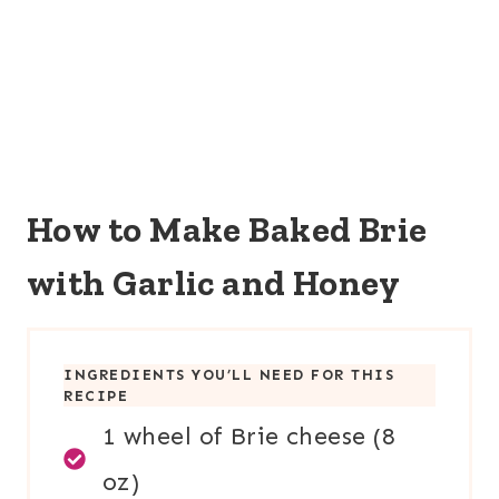
How to Make Baked Brie
with Garlic and Honey
INGREDIENTS YOU’LL NEED FOR THIS
RECIPE
1 wheel of Brie cheese (8
oz)