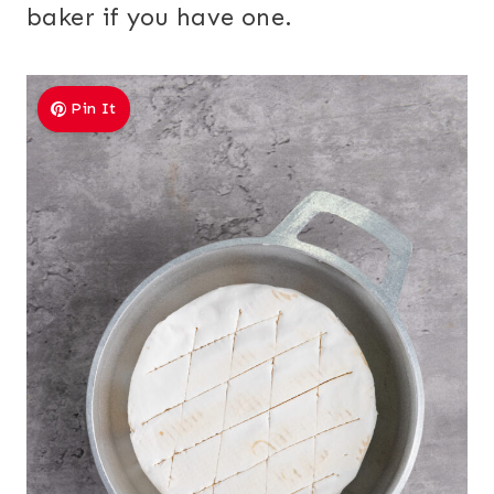
baker if you have one.
Pin It