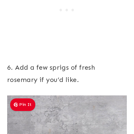
6. Add a few sprigs of fresh
rosemary if you’d like.
Pin It