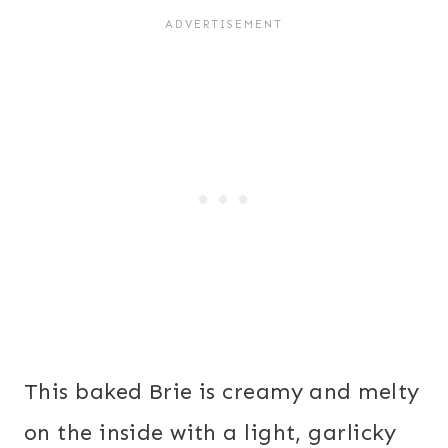
This baked Brie is creamy and melty
on the inside with a light, garlicky