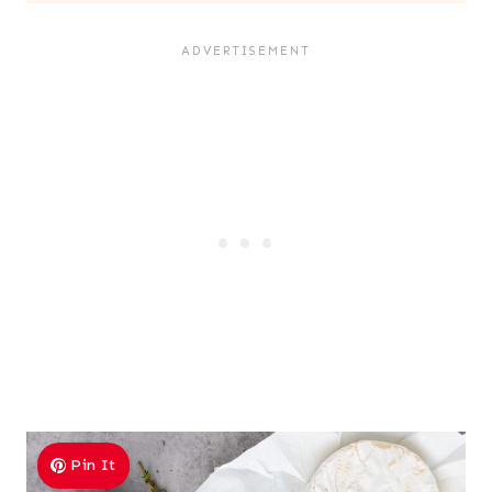
Pin It