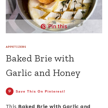
Pin this
APPETIZERS
Baked Brie with
Garlic and Honey
Save This On Pinterest!
This
Baked Brie with Garlic and