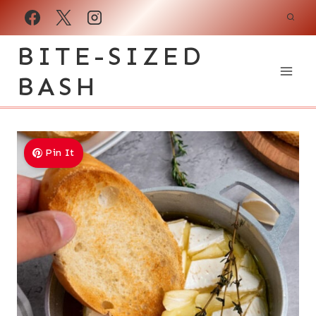
Skip
to
BITE-SIZED
content
BASH
Pin It