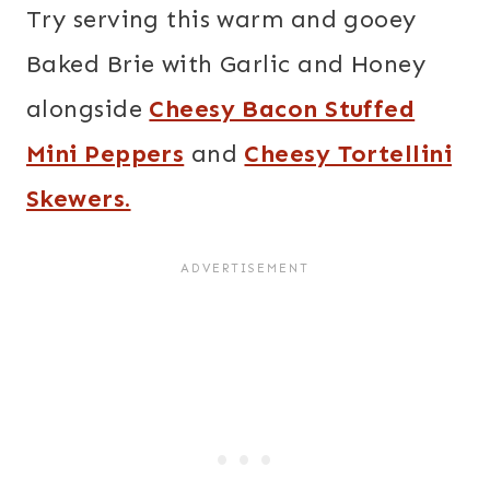
Try serving this warm and gooey
Baked Brie with Garlic and Honey
alongside
Cheesy Bacon Stuffed
Mini Peppers
and
Cheesy Tortellini
Skewers.