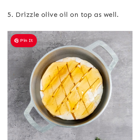
5. Drizzle olive oil on top as well.
Pin It