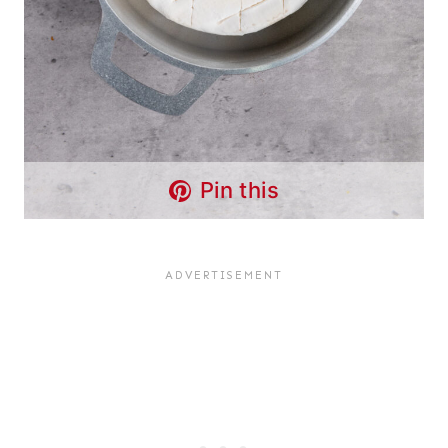
Pin this