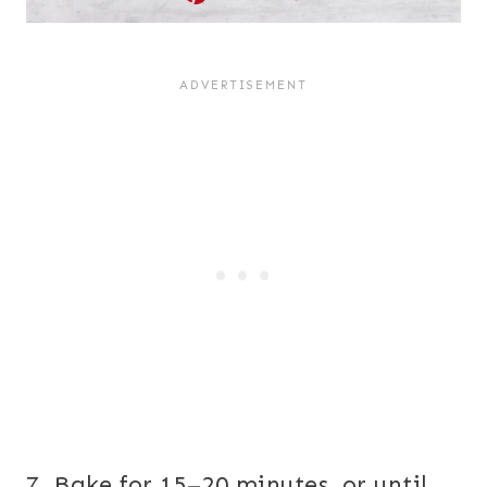
7. Bake for 15–20 minutes, or until