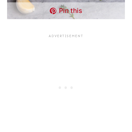
Pin this