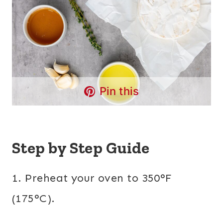
Pin this
Step by Step Guide
1. Preheat your oven to 350°F
(175°C).