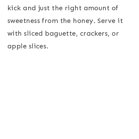
kick and just the right amount of
sweetness from the honey. Serve it
with sliced baguette, crackers, or
apple slices.