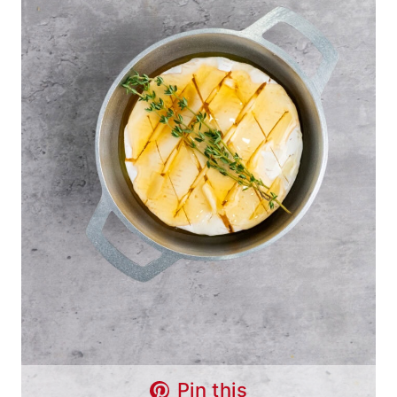
Pin this