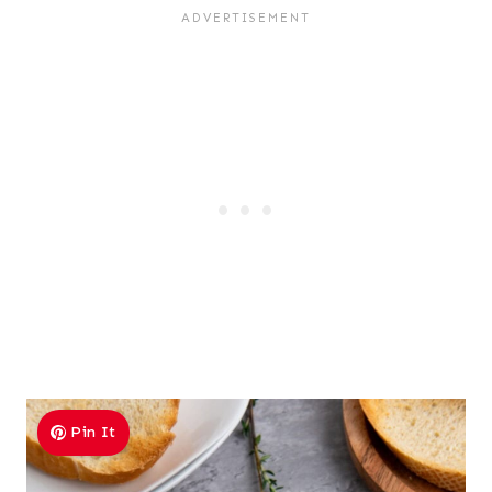
Pin It