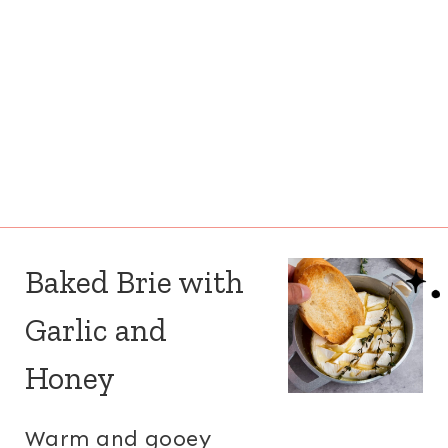
Baked Brie with
Garlic and
Honey
Warm and gooey