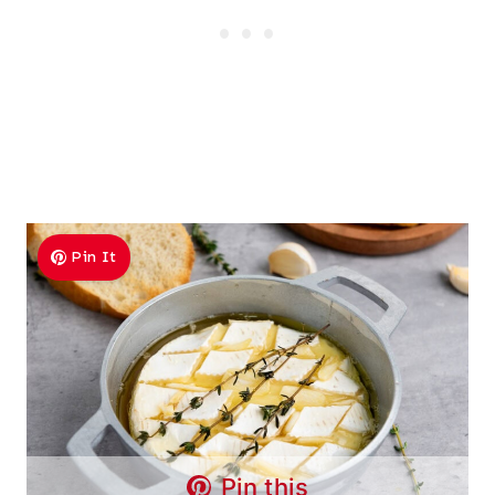
Pin It
Pin this