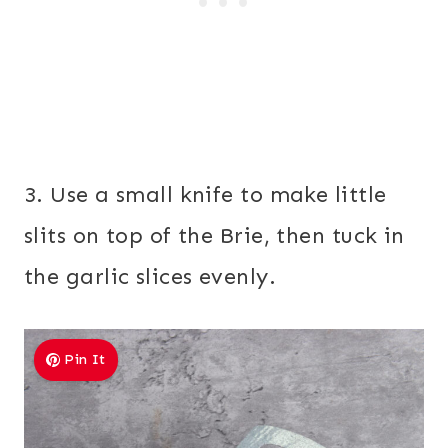
3. Use a small knife to make little
slits on top of the Brie, then tuck in
the garlic slices evenly.
Pin It