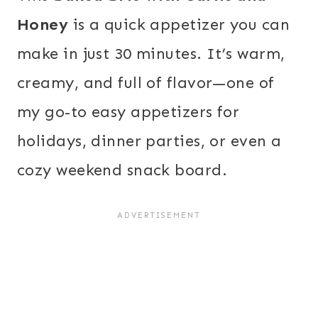
Honey
is a quick appetizer you can
make in just 30 minutes. It’s warm,
creamy, and full of flavor—one of
my go-to easy appetizers for
holidays, dinner parties, or even a
cozy weekend snack board.