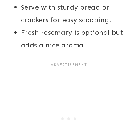
Serve with sturdy bread or
crackers for easy scooping.
Fresh rosemary is optional but
adds a nice aroma.