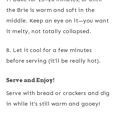
the Brie is warm and soft in the
middle. Keep an eye on it—you want
it melty, not totally collapsed.
8. Let it cool for a few minutes
before serving (it’ll be really hot).
Serve and Enjoy!
Serve with bread or crackers and dig
in while it’s still warm and gooey!