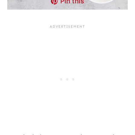
Pin this