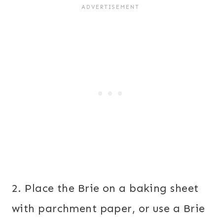
2. Place the Brie on a baking sheet
with parchment paper, or use a Brie