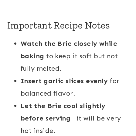
Important Recipe Notes
Watch the Brie closely while
baking
to keep it soft but not
fully melted.
Insert garlic slices evenly
for
balanced flavor.
Let the Brie cool slightly
before serving
—it will be very
hot inside.