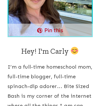
Pin this
Hey! I'm Carly
I’m a full-time homeschool mom,
full-time blogger, full-time
spinach-dip adorer... Bite Sized
Bash is my corner of the internet
where all the things I am can