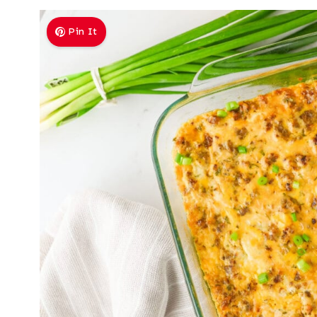
Pin It