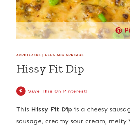
P
APPETIZERS
|
DIPS AND SPREADS
Hissy Fit Dip
Save This On Pinterest!
This
Hissy Fit Dip
is a cheesy sausa
sausage, creamy sour cream, melty 