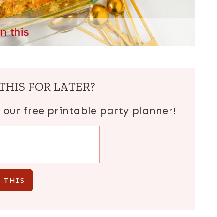
in this
THIS FOR LATER?
h our free printable party planner!