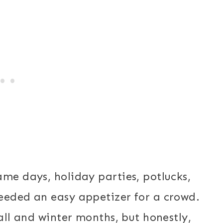
ame days, holiday parties, potlucks,
eeded an easy appetizer for a crowd.
fall and winter months, but honestly,