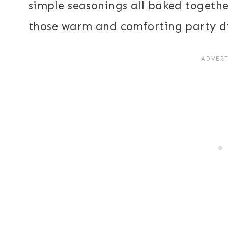
simple seasonings all baked together
those warm and comforting party d