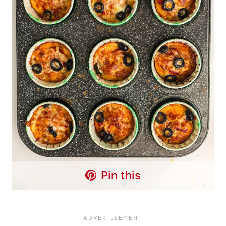
Pin this