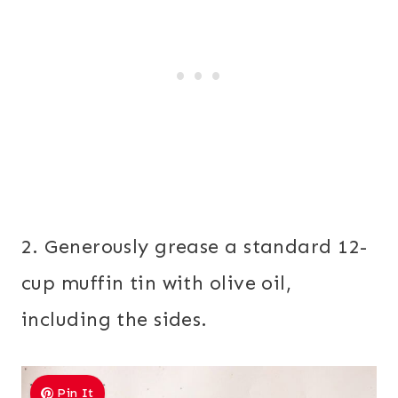
2. Generously grease a standard 12-
cup muffin tin with olive oil,
including the sides.
Pin It