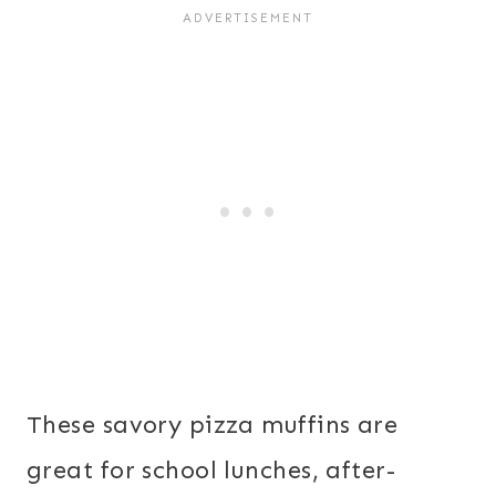
These savory pizza muffins are
great for school lunches, after-