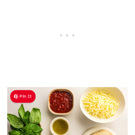
Pin It