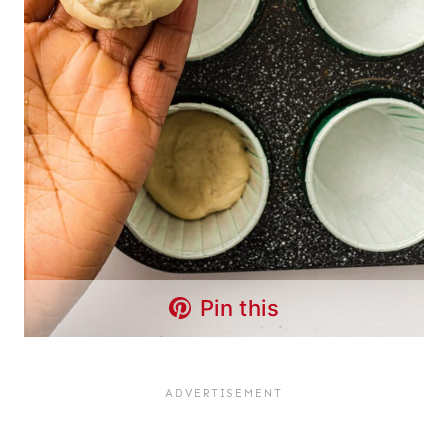
Pin this