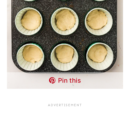
Pin this