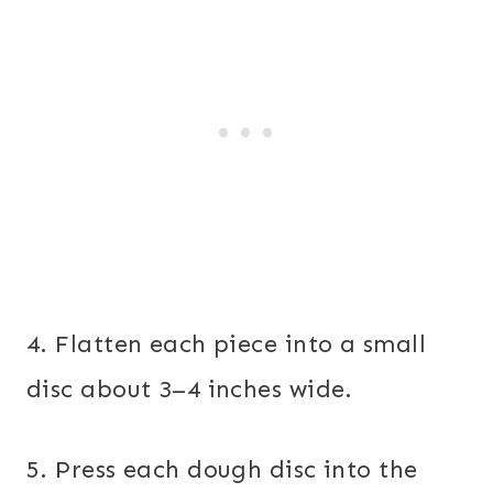
4. Flatten each piece into a small
disc about 3–4 inches wide.
5. Press each dough disc into the