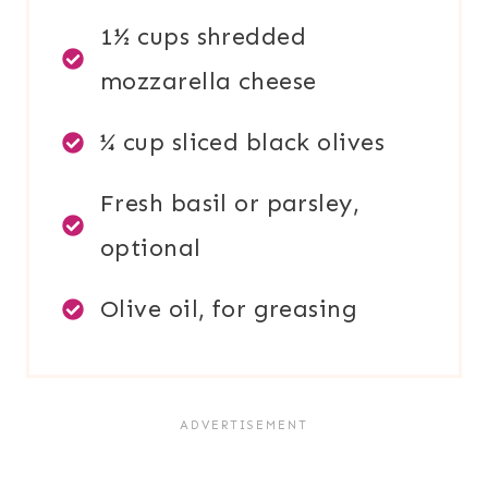
1½ cups shredded
mozzarella cheese
¼ cup sliced black olives
Fresh basil or parsley,
optional
Olive oil, for greasing