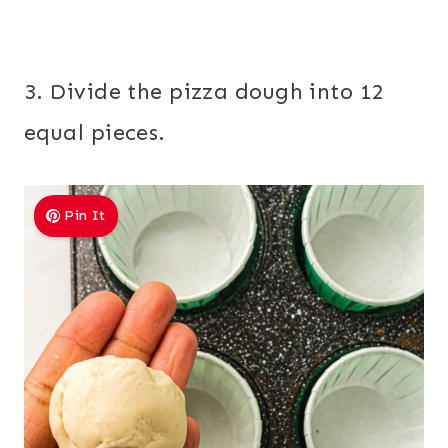
3. Divide the pizza dough into 12
equal pieces.
Pin It