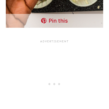
Pin this