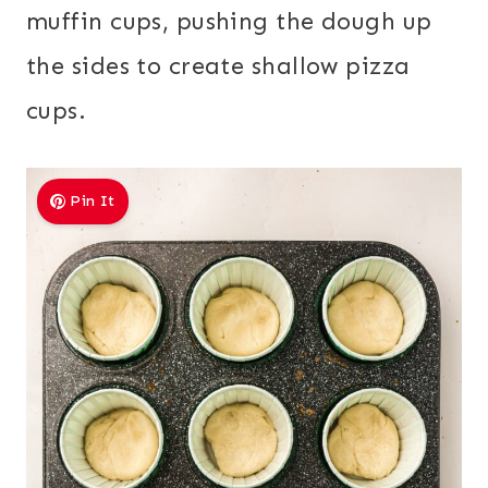
muffin cups, pushing the dough up
the sides to create shallow pizza
cups.
Pin It