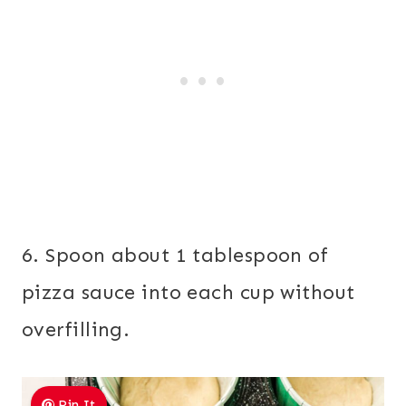
6. Spoon about 1 tablespoon of
pizza sauce into each cup without
overfilling.
Pin It