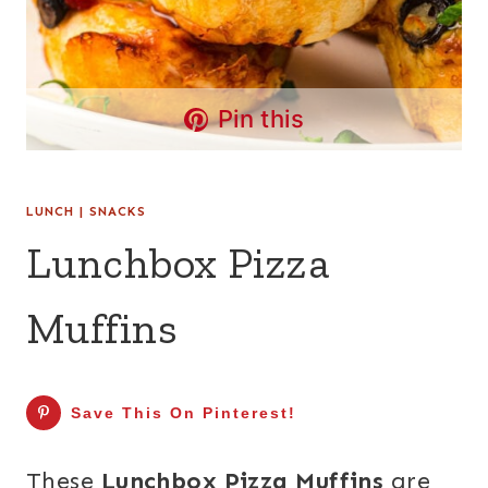
Pin this
LUNCH
|
SNACKS
Lunchbox Pizza
Muffins
Save This On Pinterest!
These
Lunchbox Pizza Muffins
are