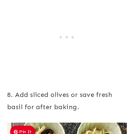
8. Add sliced olives or save fresh
basil for after baking.
Pin It