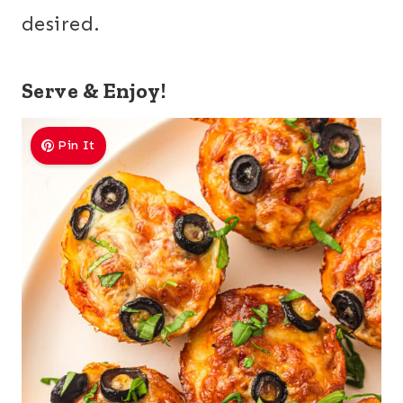
desired.
Serve & Enjoy!
Pin It