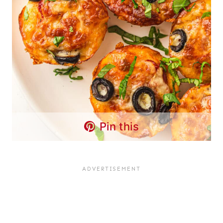
Pin this