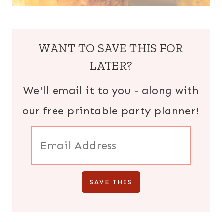
WANT TO SAVE THIS FOR
LATER?
We'll email it to you - along with
our free printable party planner!