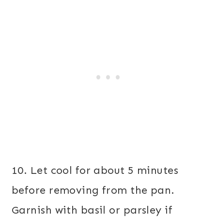
10. Let cool for about 5 minutes
before removing from the pan.
Garnish with basil or parsley if