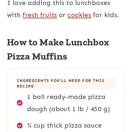
I love adding this to lunchboxes
with
fresh fruits
or
cookies
for kids.
How to Make Lunchbox
Pizza Muffins
INGREDIENTS YOU’LL NEED FOR THIS
RECIPE
1 ball ready-made pizza
dough (about 1 lb / 450 g)
¾ cup thick pizza sauce