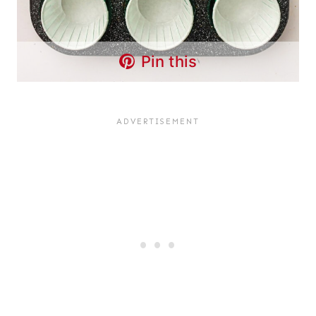
Pin this