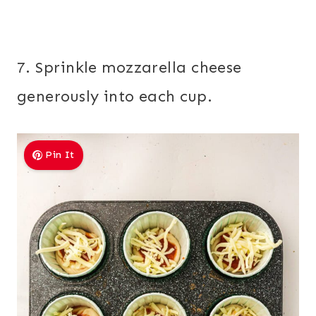
7. Sprinkle mozzarella cheese
generously into each cup.
Pin It