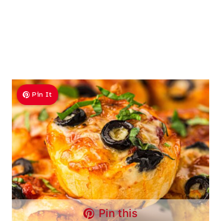
Pin It
Pin this