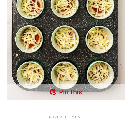
Pin this