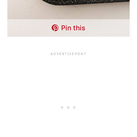
Pin this