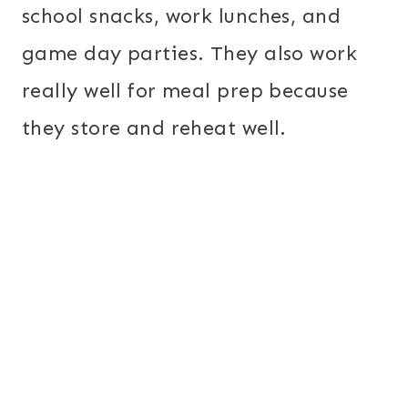
school snacks, work lunches, and
game day parties. They also work
really well for meal prep because
they store and reheat well.