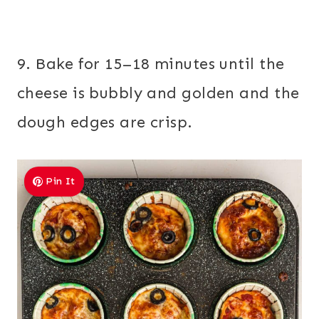
9. Bake for 15–18 minutes until the
cheese is bubbly and golden and the
dough edges are crisp.
Pin It