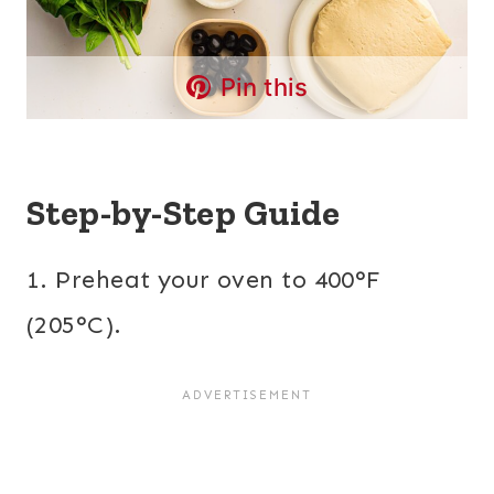
Pin this
Step-by-Step Guide
1. Preheat your oven to 400°F
(205°C).