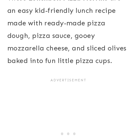
an easy kid-friendly lunch recipe
made with ready-made pizza
dough, pizza sauce, gooey
mozzarella cheese, and sliced olives
baked into fun little pizza cups.