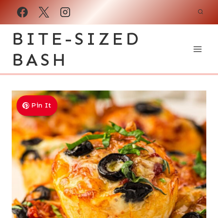
Skip
to
BITE-SIZED
content
BASH
Pin It