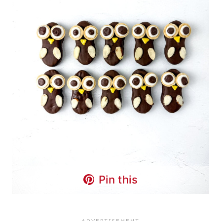
Pin this