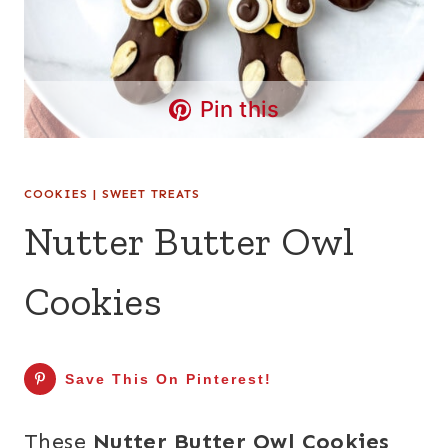
Pin this
COOKIES
|
SWEET TREATS
Nutter Butter Owl
Cookies
Save This On Pinterest!
These
Nutter Butter Owl Cookies