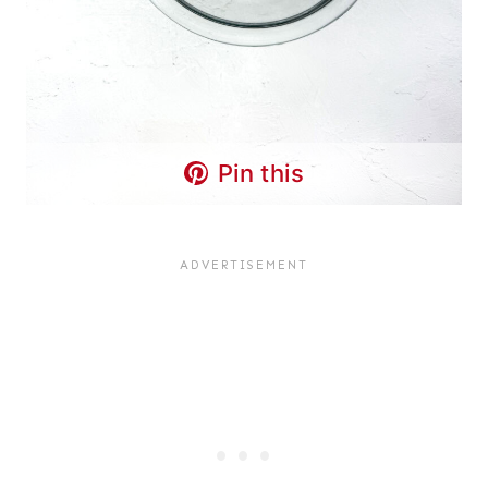
Pin this