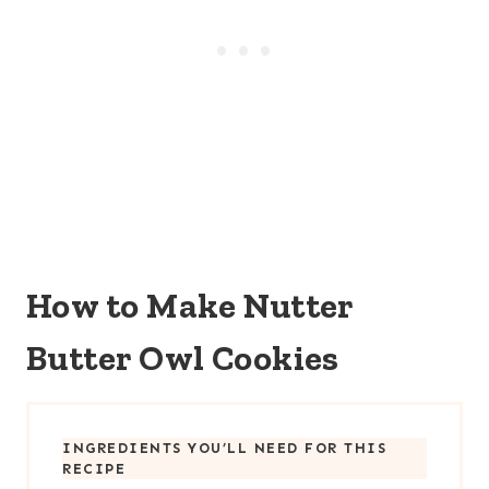
How to Make Nutter
Butter Owl Cookies
INGREDIENTS YOU’LL NEED FOR THIS
RECIPE