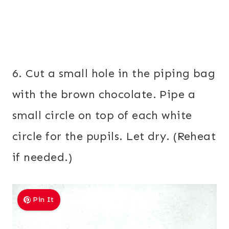
6. Cut a small hole in the piping bag
with the brown chocolate. Pipe a
small circle on top of each white
circle for the pupils. Let dry. (Reheat
if needed.)
Pin It