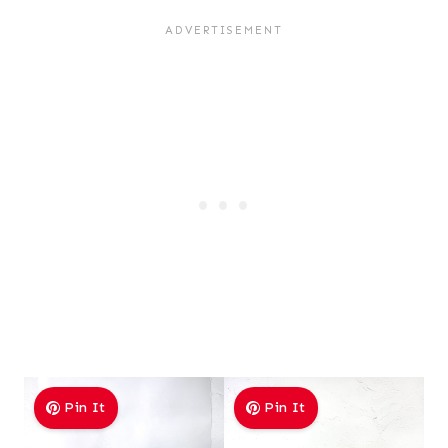
Pin It
Pin It