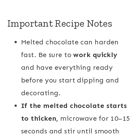
Important Recipe Notes
Melted chocolate can harden
fast. Be sure to
work quickly
and have everything ready
before you start dipping and
decorating.
If the melted chocolate starts
to thicken,
microwave for 10–15
seconds and stir until smooth