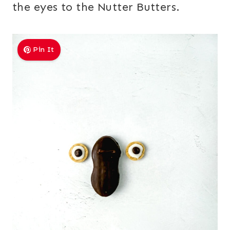
the eyes to the Nutter Butters.
Pin It