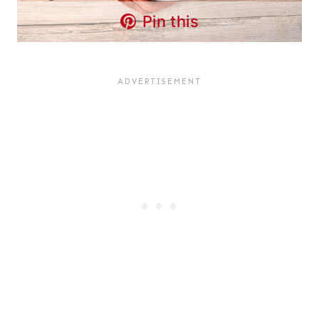
Pin this