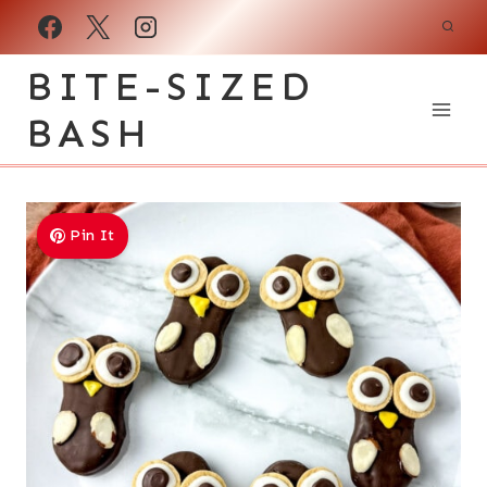
Skip
to
BITE-SIZED
content
BASH
Pin It