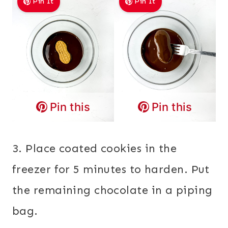
Pin It
Pin It
Pin this
Pin this
3. Place coated cookies in the
freezer for 5 minutes to harden. Put
the remaining chocolate in a piping
bag.