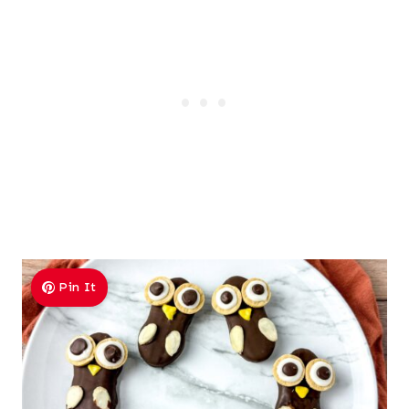
Pin It