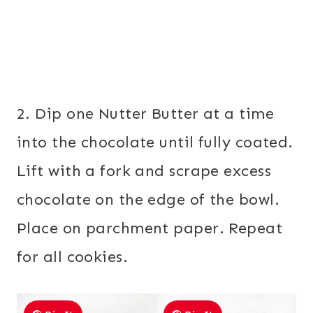
2. Dip one Nutter Butter at a time
into the chocolate until fully coated.
Lift with a fork and scrape excess
chocolate on the edge of the bowl.
Place on parchment paper. Repeat
for all cookies.