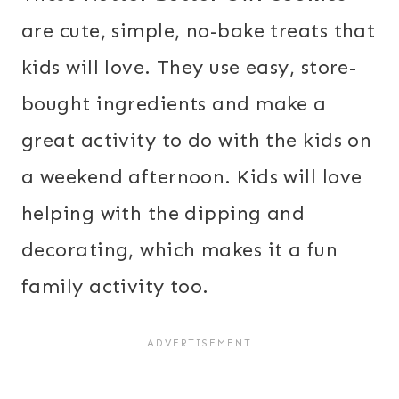
are cute, simple, no-bake treats that
kids will love. They use easy, store-
bought ingredients and make a
great activity to do with the kids on
a weekend afternoon. Kids will love
helping with the dipping and
decorating, which makes it a fun
family activity too.