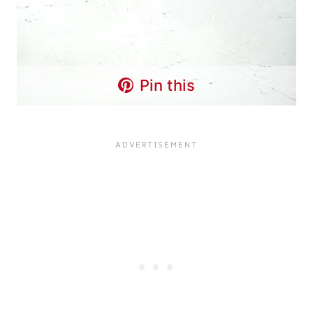
Pin this