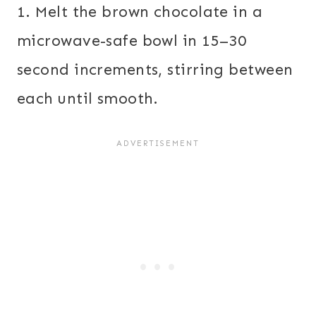
1. Melt the brown chocolate in a
microwave-safe bowl in 15–30
second increments, stirring between
each until smooth.