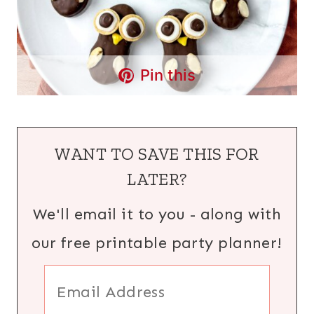
Pin this
WANT TO SAVE THIS FOR
LATER?
We'll email it to you - along with
our free printable party planner!