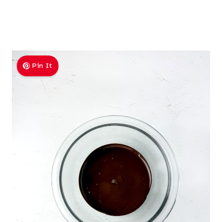
Pin It