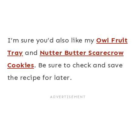
I’m sure you’d also like my
Owl Fruit
Tray
and
Nutter Butter Scarecrow
Cookies
. Be sure to check and save
the recipe for later.