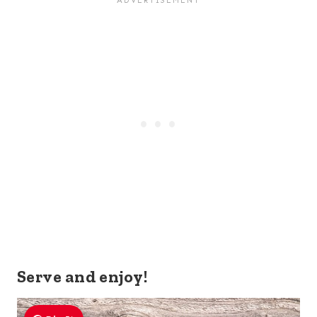
Serve and enjoy!