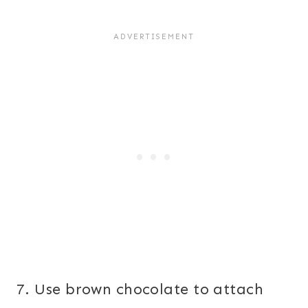
7. Use brown chocolate to attach