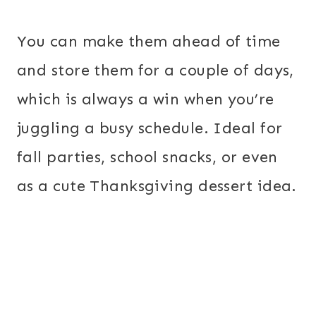
You can make them ahead of time
and store them for a couple of days,
which is always a win when you’re
juggling a busy schedule. Ideal for
fall parties, school snacks, or even
as a cute Thanksgiving dessert idea.