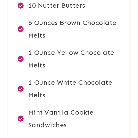
10 Nutter Butters
6 Ounces Brown Chocolate
Melts
1 Ounce Yellow Chocolate
Melts
1 Ounce White Chocolate
Melts
Mini Vanilla Cookie
Sandwiches