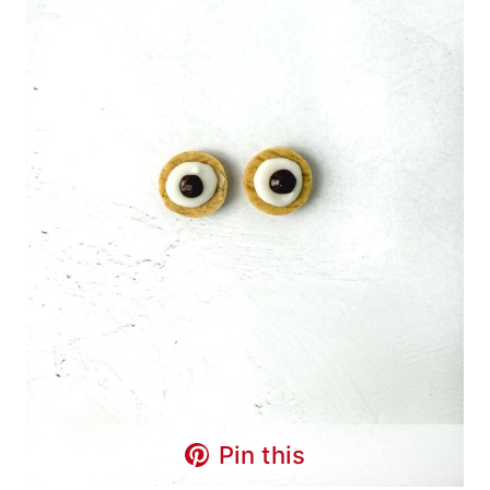
Pin this