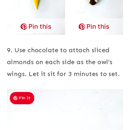
Pin this
Pin this
9. Use chocolate to attach sliced
almonds on each side as the owl’s
wings. Let it sit for 3 minutes to set.
Pin It