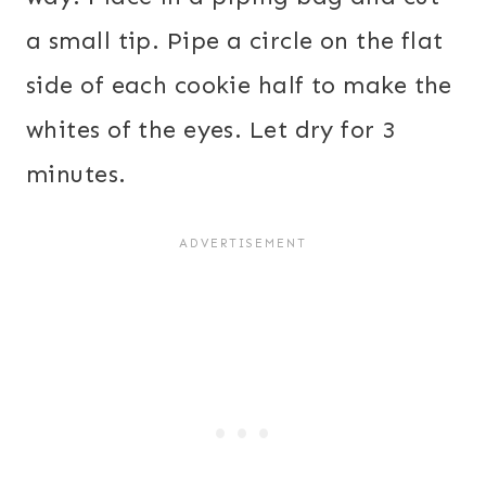
a small tip. Pipe a circle on the flat
side of each cookie half to make the
whites of the eyes. Let dry for 3
minutes.