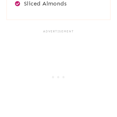
Sliced Almonds