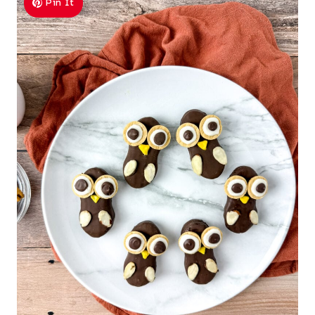
Pin It