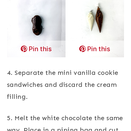
Pin this
Pin this
4. Separate the mini vanilla cookie
sandwiches and discard the cream
filling.
5. Melt the white chocolate the same
way. Place in a piping bag and cut