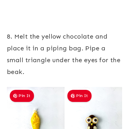
8. Melt the yellow chocolate and
place it in a piping bag. Pipe a
small triangle under the eyes for the
beak.
Pin It
Pin It