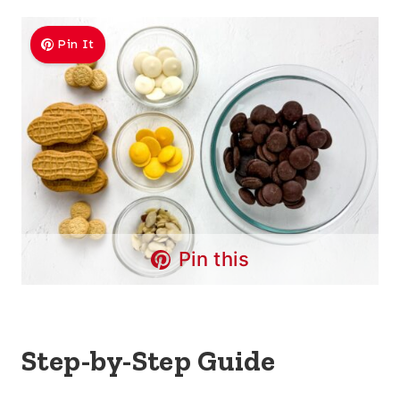
Pin It
Pin this
Step-by-Step Guide