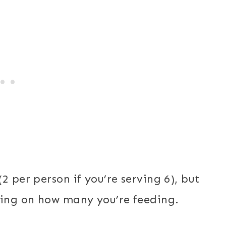
2 per person if you’re serving 6), but
ding on how many you’re feeding.