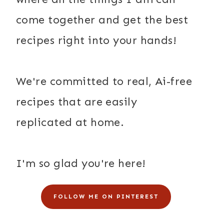
come together and get the best
recipes right into your hands!
We're committed to real, Ai-free
recipes that are easily
replicated at home.
I'm so glad you're here!
FOLLOW ME ON PINTEREST