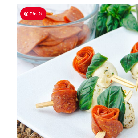
Pin It