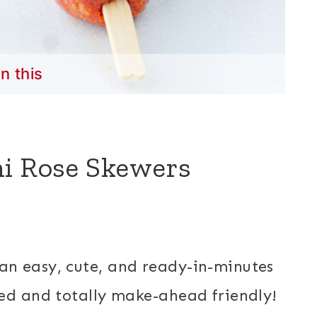
in this
ni Rose Skewers
an easy, cute, and ready-in-minutes
ed and totally make-ahead friendly!