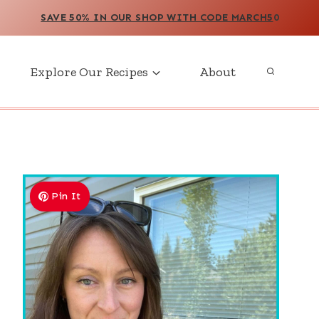
SAVE 50% IN OUR SHOP WITH CODE MARCH5
0
Explore Our Recipes
About
Pin It