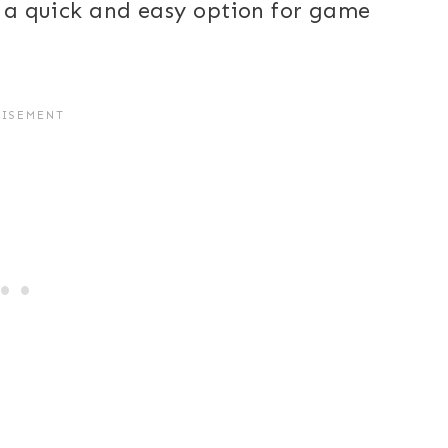
is a quick and easy option for game