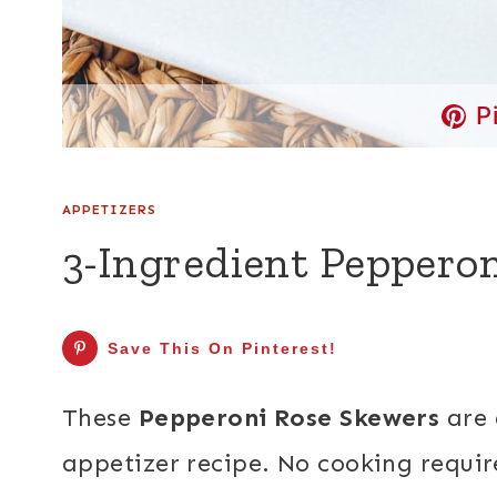
P
APPETIZERS
3-Ingredient Peppero
Save This On Pinterest!
These
Pepperoni Rose Skewers
are 
appetizer recipe. No cooking requir