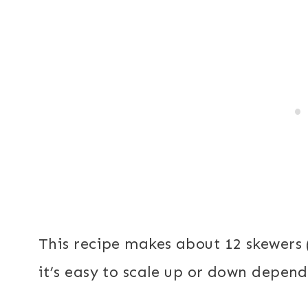
This recipe makes about 12 skewers (
it’s easy to scale up or down depen