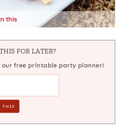
in this
THIS FOR LATER?
h our free printable party planner!