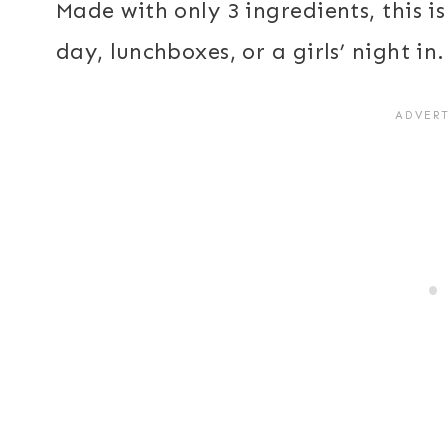
Made with only 3 ingredients, this 
day, lunchboxes, or a girls’ night in.