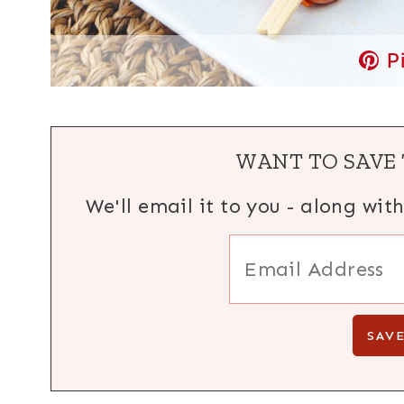
P
WANT TO SAVE 
We'll email it to you - along wit