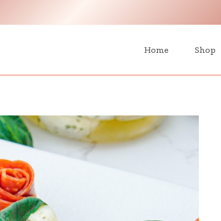
H
Home
Shop