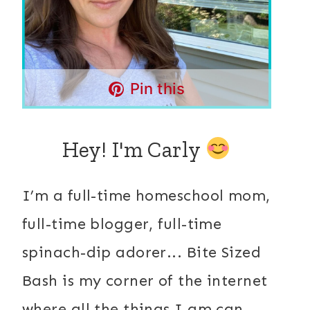
Pin this
Hey! I'm Carly
I’m a full-time homeschool mom,
full-time blogger, full-time
spinach-dip adorer... Bite Sized
Bash is my corner of the internet
where all the things I am can