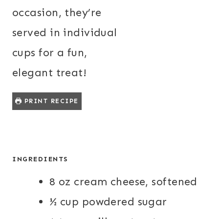
occasion, they’re
served in individual
cups for a fun,
elegant treat!
PRINT RECIPE
INGREDIENTS
8 oz cream cheese, softened
½ cup powdered sugar