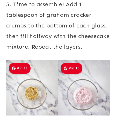
5. Time to assemble! Add 1
tablespoon of graham cracker
crumbs to the bottom of each glass,
then fill halfway with the cheesecake
mixture. Repeat the layers.
Pin It
Pin It