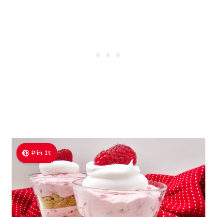
Pin It