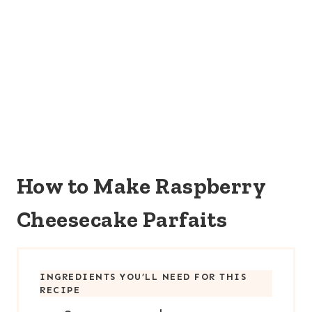
How to Make Raspberry
Cheesecake Parfaits
INGREDIENTS YOU’LL NEED FOR THIS
RECIPE