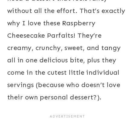
without all the effort. That’s exactly
why I love these Raspberry
Cheesecake Parfaits! They’re
creamy, crunchy, sweet, and tangy
all in one delicious bite, plus they
come in the cutest little individual
servings (because who doesn’t love
their own personal dessert?).