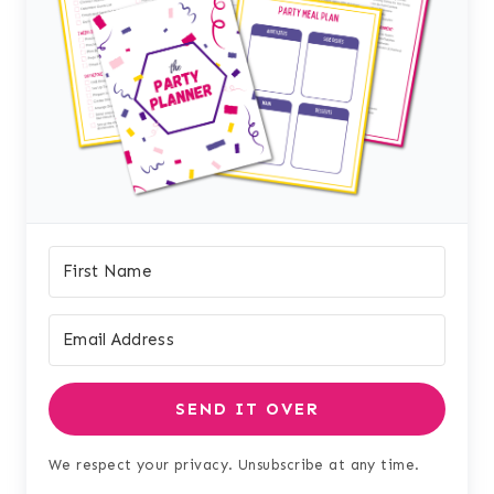
SEND IT OVER
We respect your privacy. Unsubscribe at any time.