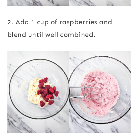
2. Add 1 cup of raspberries and
blend until well combined.