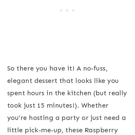
So there you have it! A no-fuss,
elegant dessert that looks like you
spent hours in the kitchen (but really
took just 15 minutes!). Whether
you’re hosting a party or just need a
little pick-me-up, these Raspberry