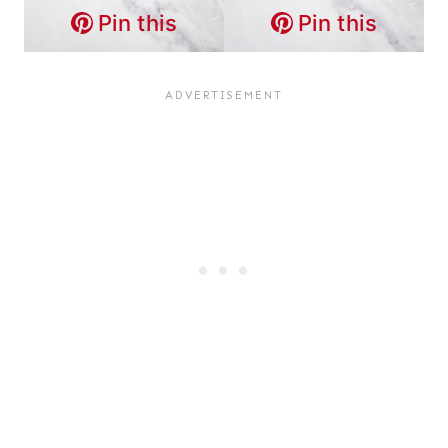
Pin this
Pin this