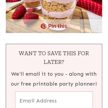
Pin this
WANT TO SAVE THIS FOR
LATER?
We'll email it to you - along with
our free printable party planner!