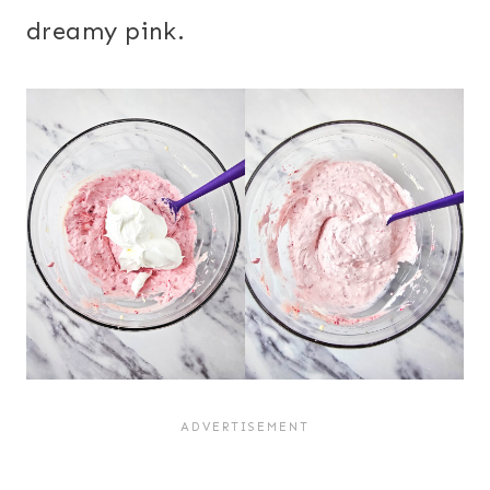
dreamy pink.