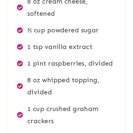
8 oz cream cheese,
softened
½ cup powdered sugar
1 tsp vanilla extract
1 pint raspberries, divided
8 oz whipped topping,
divided
1 cup crushed graham
crackers