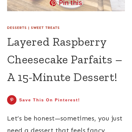
Pin this
DESSERTS
|
SWEET TREATS
Layered Raspberry
Cheesecake Parfaits –
A 15-Minute Dessert!
Save This On Pinterest!
Let’s be honest—sometimes, you just
need a dessert that feels fancy