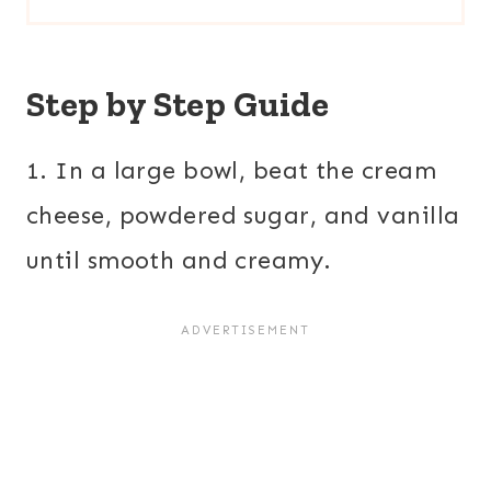
Step by Step Guide
1. In a large bowl, beat the cream
cheese, powdered sugar, and vanilla
until smooth and creamy.