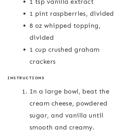
1 tsp vanilla extract
1 pint raspberries, divided
8 oz whipped topping,
divided
1 cup crushed graham
crackers
INSTRUCTIONS
In a large bowl, beat the
cream cheese, powdered
sugar, and vanilla until
smooth and creamy.