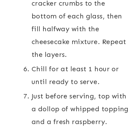
cracker crumbs to the
bottom of each glass, then
fill halfway with the
cheesecake mixture. Repeat
the layers.
Chill for at least 1 hour or
until ready to serve.
Just before serving, top with
a dollop of whipped topping
and a fresh raspberry.