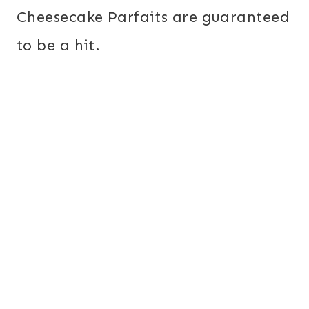
Cheesecake Parfaits are guaranteed
to be a hit.