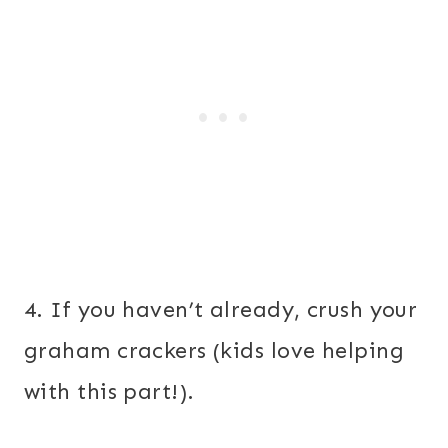
4. If you haven’t already, crush your
graham crackers (kids love helping
with this part!).