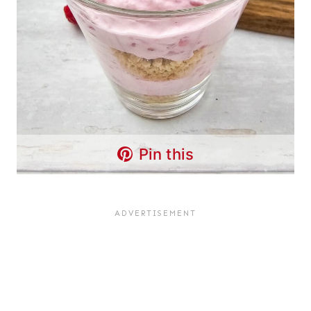
Pin this