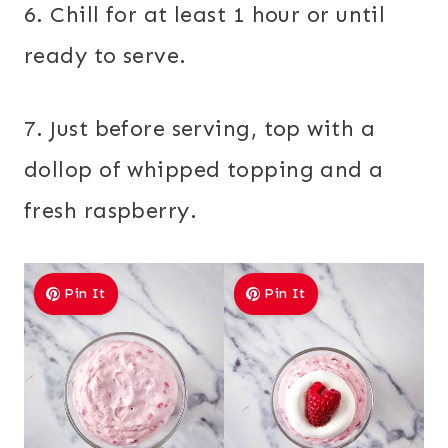
6. Chill for at least 1 hour or until
ready to serve.
7. Just before serving, top with a
dollop of whipped topping and a
fresh raspberry.
Pin It
Pin It