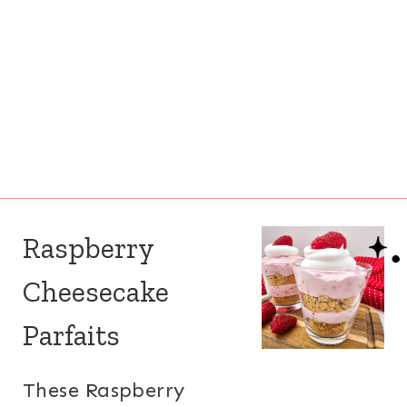
Raspberry
Cheesecake
Parfaits
These Raspberry