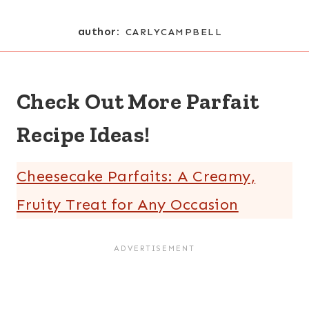
author:
CARLYCAMPBELL
Check Out More Parfait
Recipe Ideas!
Cheesecake Parfaits: A Creamy,
Fruity Treat for Any Occasion