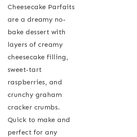
Cheesecake Parfaits
are a dreamy no-
bake dessert with
layers of creamy
cheesecake filling,
sweet-tart
raspberries, and
crunchy graham
cracker crumbs.
Quick to make and
perfect for any