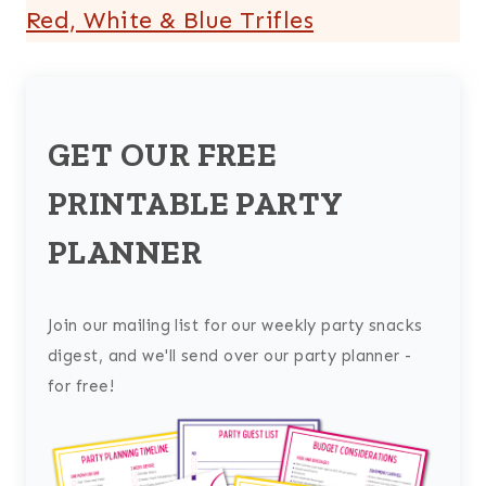
Red, White & Blue Trifles
GET OUR FREE
PRINTABLE PARTY
PLANNER
Join our mailing list for our weekly party snacks
digest, and we'll send over our party planner -
for free!