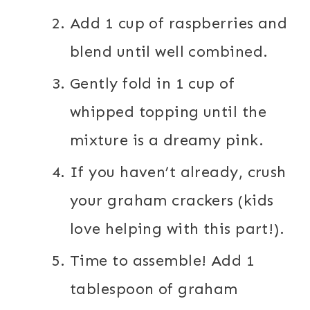
Add 1 cup of raspberries and
blend until well combined.
Gently fold in 1 cup of
whipped topping until the
mixture is a dreamy pink.
If you haven’t already, crush
your graham crackers (kids
love helping with this part!).
Time to assemble! Add 1
tablespoon of graham