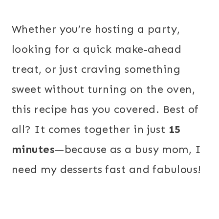
Whether you’re hosting a party,
looking for a quick make-ahead
treat, or just craving something
sweet without turning on the oven,
this recipe has you covered. Best of
all? It comes together in just
15
minutes
—because as a busy mom, I
need my desserts fast and fabulous!