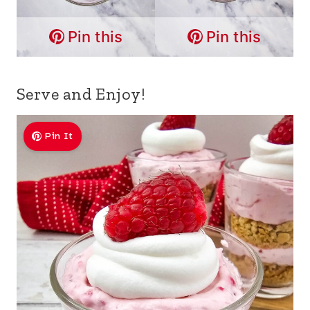
Pin this
Pin this
Serve and Enjoy!
Pin It