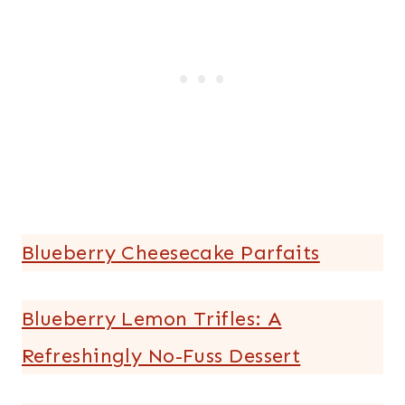
Blueberry Cheesecake Parfaits
Blueberry Lemon Trifles: A
Refreshingly No-Fuss Dessert