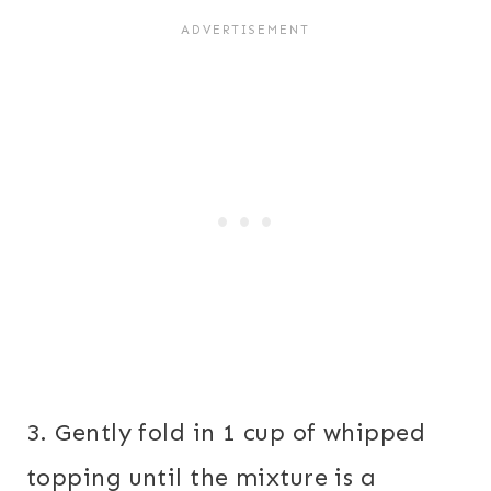
3. Gently fold in 1 cup of whipped
topping until the mixture is a