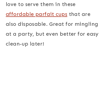
love to serve them in these
affordable parfait cups
that are
also disposable. Great for mingling
at a party, but even better for easy
clean-up later!