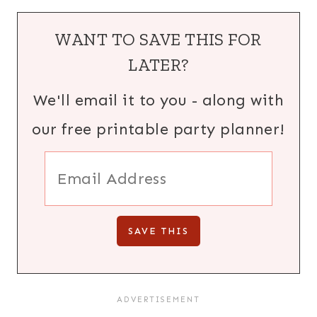
WANT TO SAVE THIS FOR
LATER?
We'll email it to you - along with
our free printable party planner!