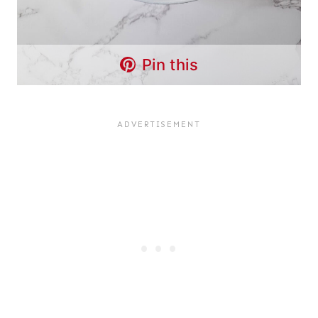
Pin this