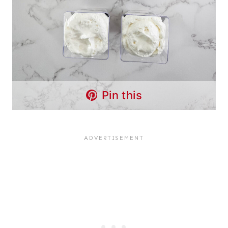
Pin this