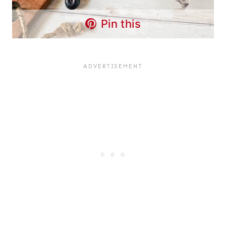
Pin this