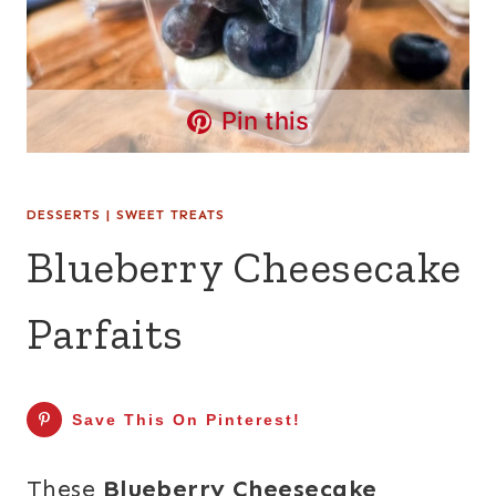
Pin this
DESSERTS
|
SWEET TREATS
Blueberry Cheesecake
Parfaits
Save This On Pinterest!
These
Blueberry Cheesecake