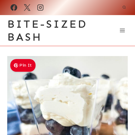
Skip
to
BITE-SIZED
content
BASH
Pin It