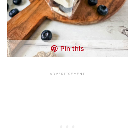
Pin this