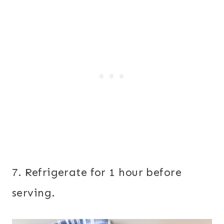
7. Refrigerate for 1 hour before
serving.