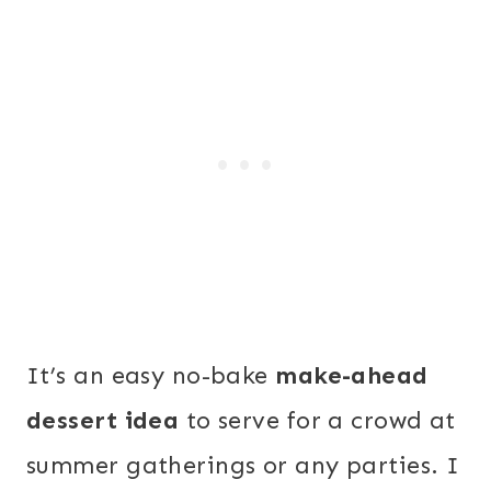
It’s an easy no-bake
make-ahead
dessert idea
to serve for a crowd at
summer gatherings or any parties. I