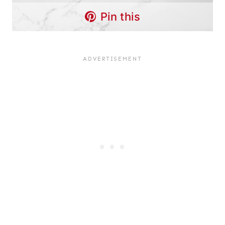
Pin this