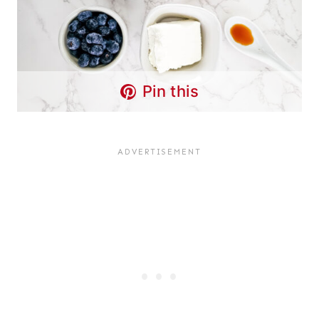
Pin this