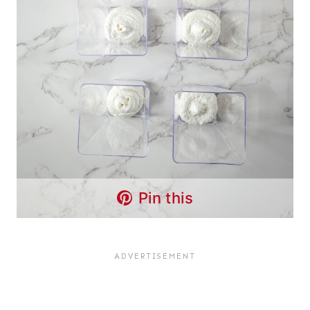
Pin this