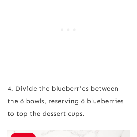
4. Divide the blueberries between
the 6 bowls, reserving 6 blueberries
to top the dessert cups.