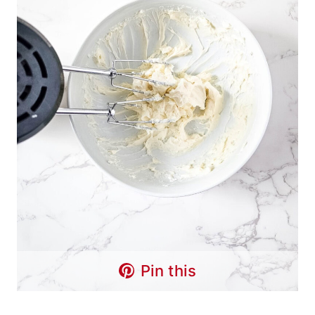
Pin this