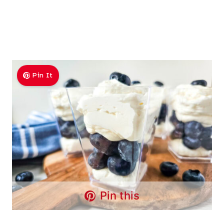
Pin It
Pin this