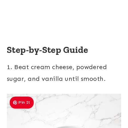
Step-by-Step Guide
1. Beat cream cheese, powdered
sugar, and vanilla until smooth.
Pin It