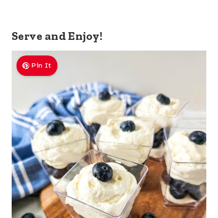
Serve and Enjoy!
Pin It