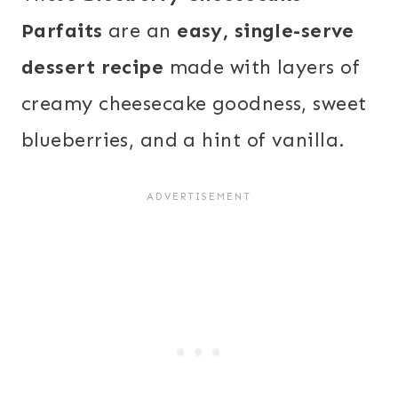
Parfaits
are an
easy, single-serve
dessert recipe
made with layers of
creamy cheesecake goodness, sweet
blueberries, and a hint of vanilla.