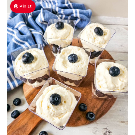
Pin It