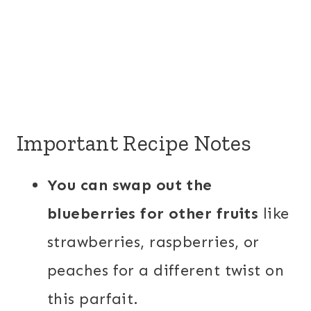
Important Recipe Notes
You can swap out the
blueberries for other fruits
like
strawberries, raspberries, or
peaches for a different twist on
this parfait.