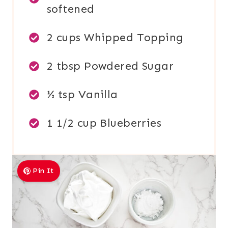
softened
2 cups Whipped Topping
2 tbsp Powdered Sugar
½ tsp Vanilla
1 1/2 cup Blueberries
Pin It