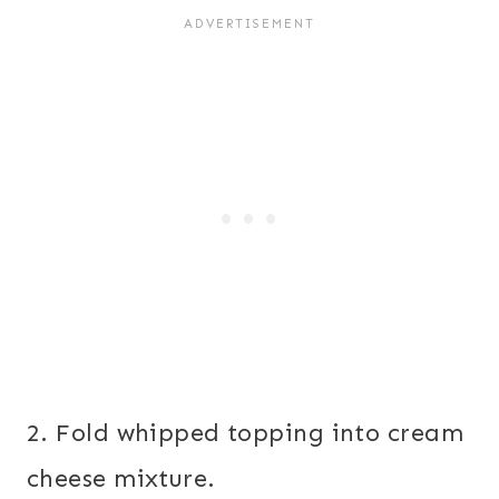
2. Fold whipped topping into cream
cheese mixture.