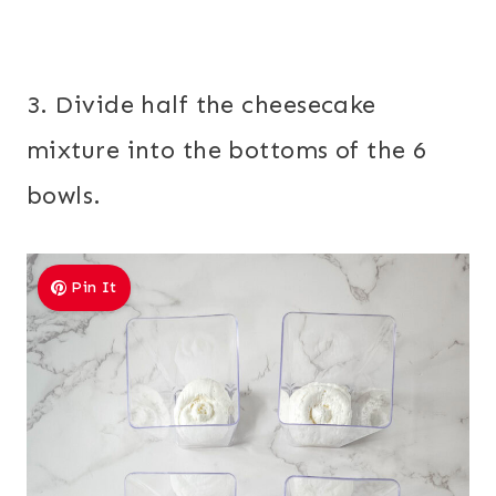
3. Divide half the cheesecake
mixture into the bottoms of the 6
bowls.
Pin It