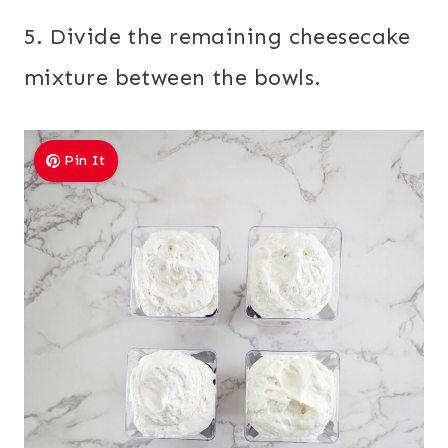
5. Divide the remaining cheesecake
mixture between the bowls.
Pin It