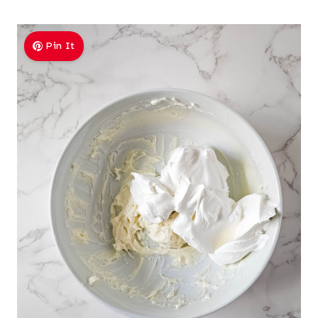
Pin It