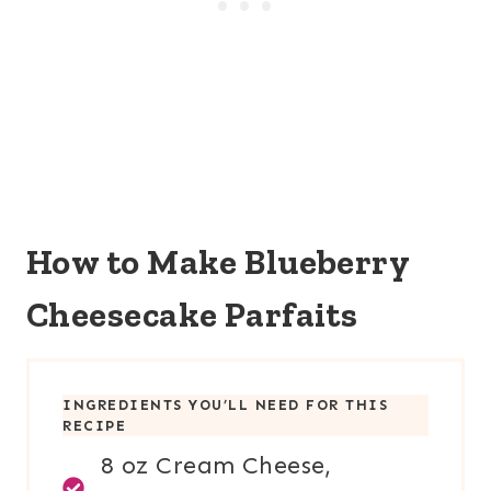
How to Make Blueberry
Cheesecake Parfaits
INGREDIENTS YOU’LL NEED FOR THIS
RECIPE
8 oz Cream Cheese,