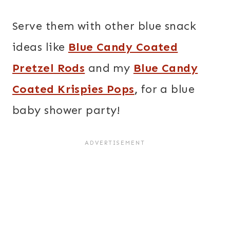
Serve them with other blue snack
ideas like
Blue Candy Coated
Pretzel Rods
and my
Blue Candy
Coated Krispies Pops
,
for a blue
baby shower party!