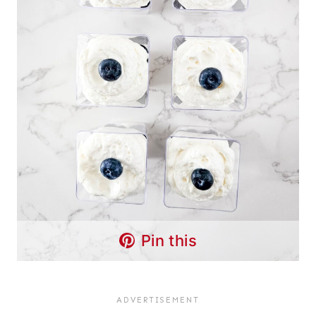
Pin this