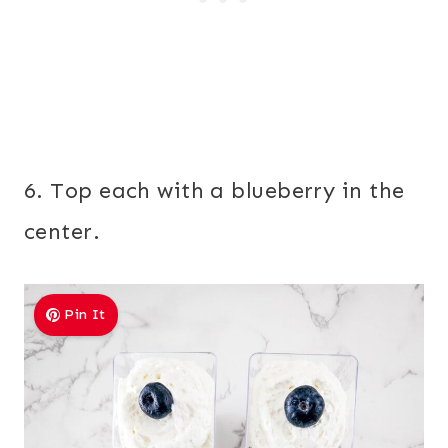
6. Top each with a blueberry in the
center.
Pin It