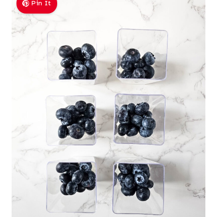
Pin It