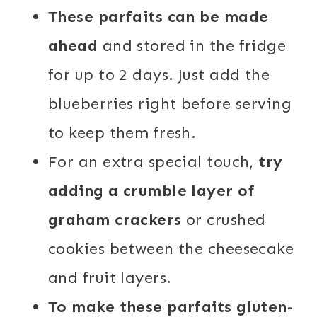
These parfaits can be made
ahead
and stored in the fridge
for up to 2 days. Just add the
blueberries right before serving
to keep them fresh.
For an extra special touch,
try
adding a crumble layer of
graham crackers
or crushed
cookies between the cheesecake
and fruit layers.
To make these parfaits gluten-