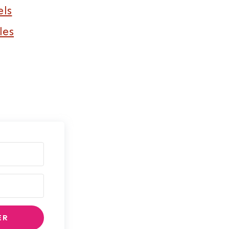
els
les
ER