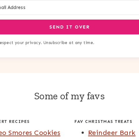
SEND IT OVER
espect your privacy. Unsubscribe at any time.
Some of my favs
ERT RECIPES
FAV CHRISTMAS TREATS
eo Smores Cookies
Reindeer Bark