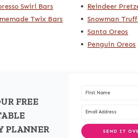
presso Swirl Bars
Reindeer Pretz
memade Twix Bars
Snowman Truff
Santa Oreos
Penguin Oreos
OUR FREE
TABLE
Y PLANNER
SEND IT OV