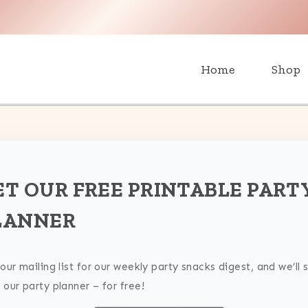
H
Home
Shop
ET OUR FREE PRINTABLE PART
LANNER
 our mailing list for our weekly party snacks digest, and we’ll 
 our party planner – for free!