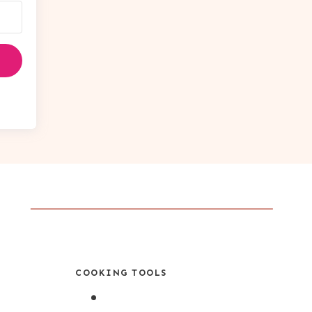
COOKING TOOLS