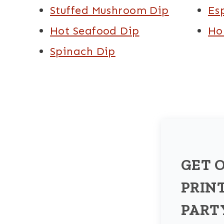
Stuffed Mushroom Dip
Es
Hot Seafood Dip
Ho
Spinach Dip
GET 
PRIN
PART