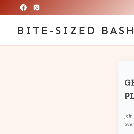
Skip
to
BITE-SIZED BAS
content
G
P
Join
over