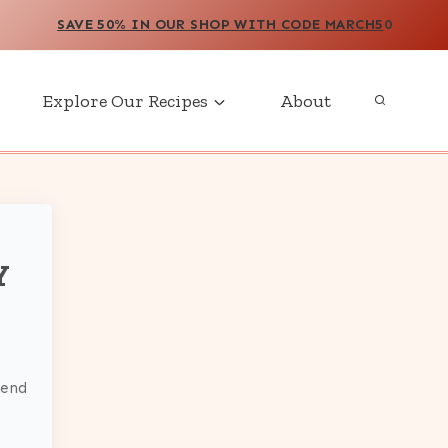
SAVE 50% IN OUR SHOP WITH CODE MARCH5
0
Explore Our Recipes
About
Y
send