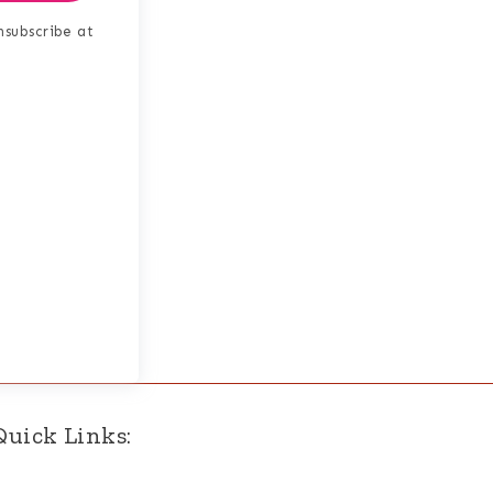
nsubscribe at
Quick Links: