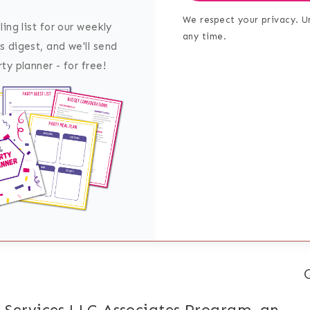
We respect your privacy. U
ling list for our weekly
any time.
s digest, and we'll send
ty planner - for free!
 Services LLC Associates Program, an