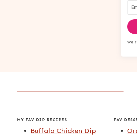
We r
MY FAV DIP RECIPES
FAV DESS
Buffalo Chicken Dip
Or