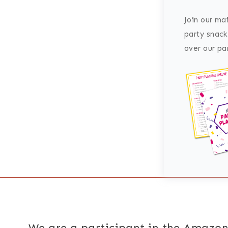
Join our mai
party snack
over our par
We are a participant in the Amazon