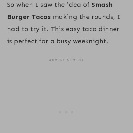
So when I saw the idea of
Smash
Burger Tacos
making the rounds, I
had to try it. This easy taco dinner
is perfect for a busy weeknight.