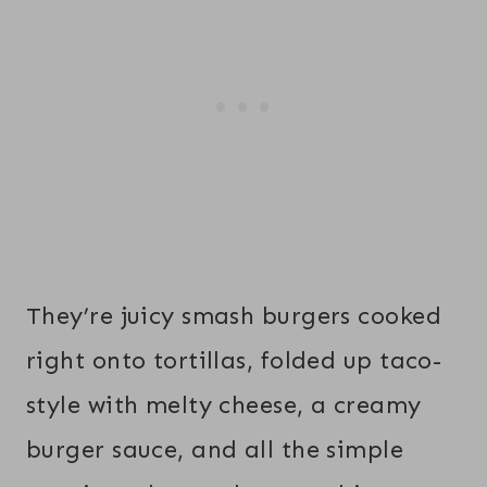
They’re juicy smash burgers cooked
right onto tortillas, folded up taco-
style with melty cheese, a creamy
burger sauce, and all the simple