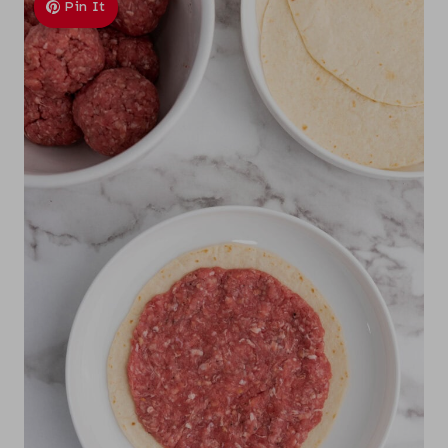
Pin It