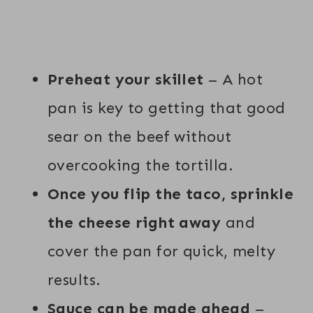
Preheat your skillet
– A hot
pan is key to getting that good
sear on the beef without
overcooking the tortilla.
Once you flip the taco, sprinkle
the cheese right away
and
cover the pan for quick, melty
results.
Sauce can be made ahead
–