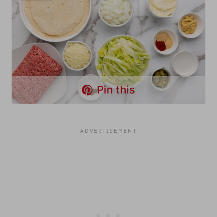
Pin this