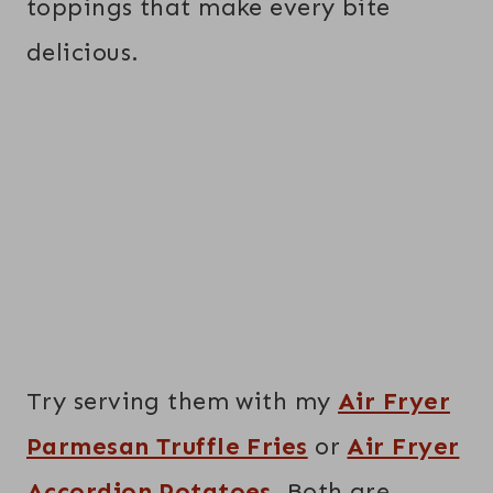
toppings that make every bite
delicious.
Try serving them with my
Air Fryer
Parmesan Truffle Fries
or
Air Fryer
Accordion Potatoes
. Both are