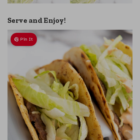
Serve and Enjoy!
Pin It