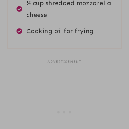
½ cup shredded mozzarella
cheese
Cooking oil for frying