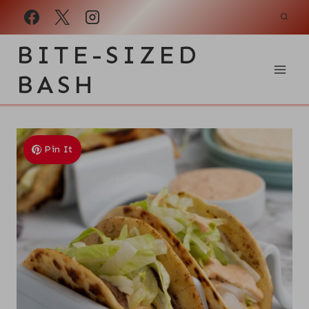
Skip
to
BITE-SIZED
content
BASH
Pin It