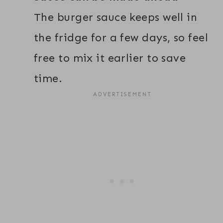
The burger sauce keeps well in
the fridge for a few days, so feel
free to mix it earlier to save
time.