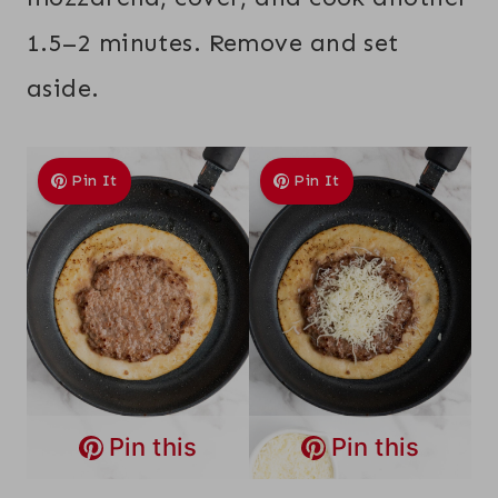
1.5–2 minutes. Remove and set
aside.
Pin It
Pin It
Pin this
Pin this