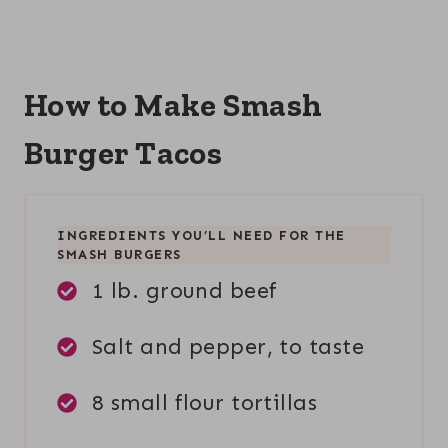
How to Make Smash
Burger Tacos
INGREDIENTS YOU’LL NEED FOR THE
SMASH BURGERS
1 lb. ground beef
Salt and pepper, to taste
8 small flour tortillas