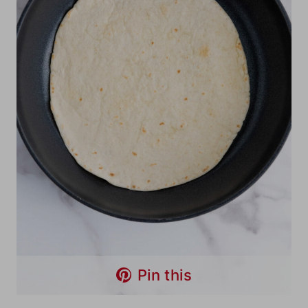
Pin this