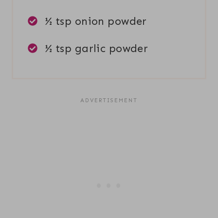
½ tsp onion powder
½ tsp garlic powder