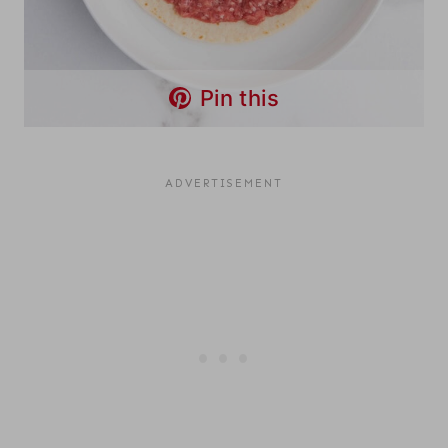
Pin this