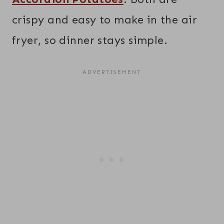
crispy and easy to make in the air
fryer, so dinner stays simple.