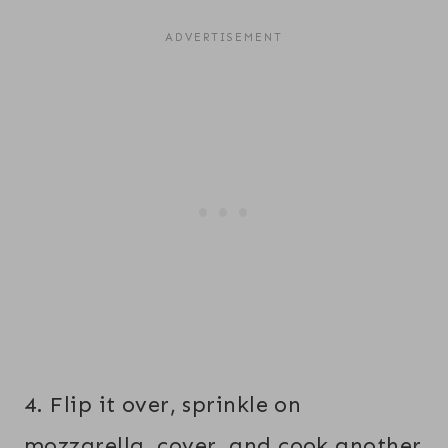
4. Flip it over, sprinkle on
mozzarella, cover, and cook another