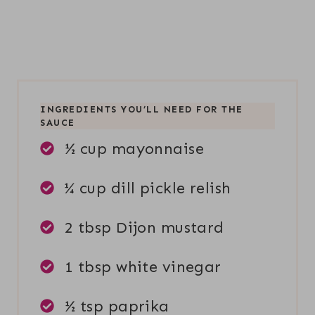
INGREDIENTS YOU’LL NEED FOR THE
SAUCE
½ cup mayonnaise
¼ cup dill pickle relish
2 tbsp Dijon mustard
1 tbsp white vinegar
½ tsp paprika