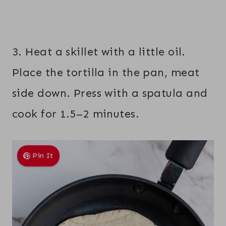
3. Heat a skillet with a little oil.
Place the tortilla in the pan, meat
side down. Press with a spatula and
cook for 1.5–2 minutes.
Pin It