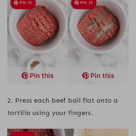
Pin It
Pin It
Pin this
Pin this
2. Press each beef ball flat onto a
tortilla using your fingers.