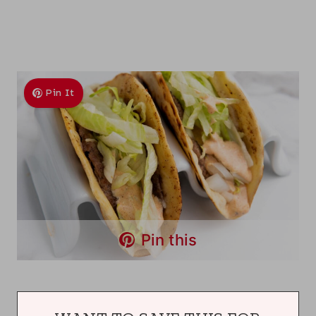
Pin It
Pin this