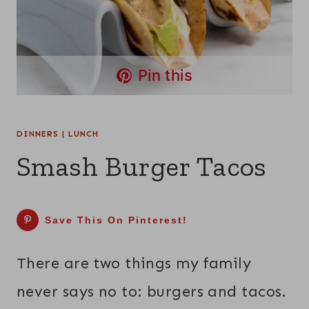
Pin this
DINNERS
|
LUNCH
Smash Burger Tacos
Save This On Pinterest!
There are two things my family
never says no to: burgers and tacos.