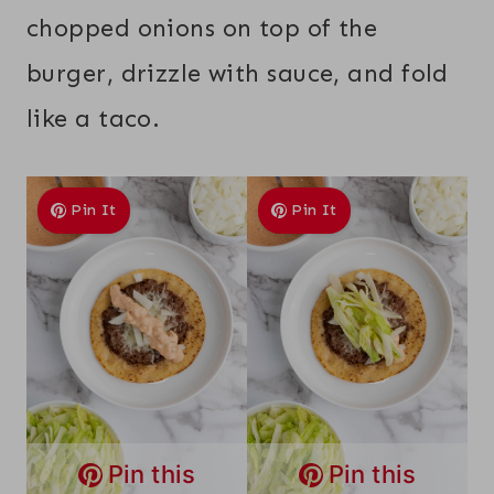
chopped onions on top of the
burger, drizzle with sauce, and fold
like a taco.
Pin It
Pin It
Pin this
Pin this