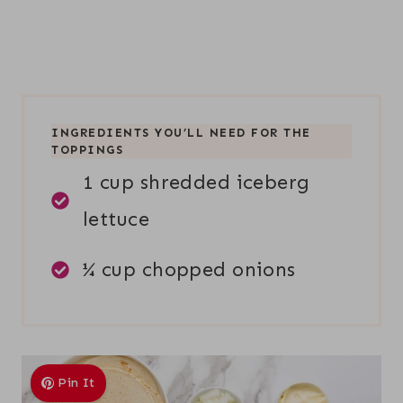
INGREDIENTS YOU’LL NEED FOR THE
TOPPINGS
1 cup shredded iceberg
lettuce
¼ cup chopped onions
Pin It