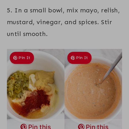
5. In a small bowl, mix mayo, relish,
mustard, vinegar, and spices. Stir
until smooth.
Pin It
Pin It
Pin this
Pin this