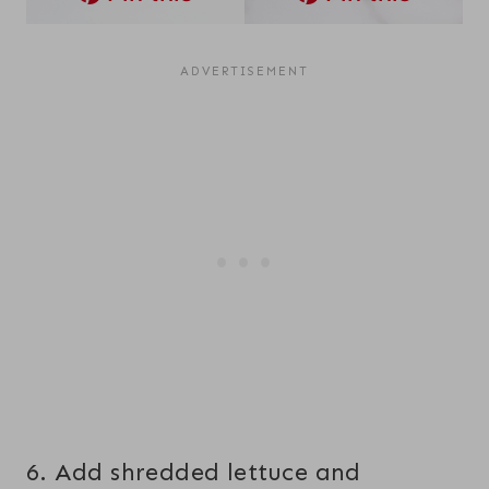
6. Add shredded lettuce and