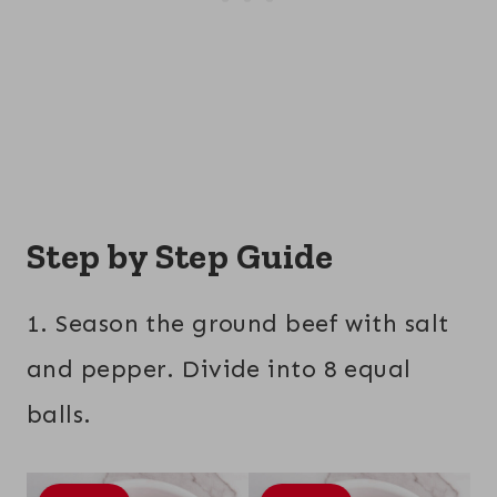
Step by Step Guide
1. Season the ground beef with salt
and pepper. Divide into 8 equal
balls.