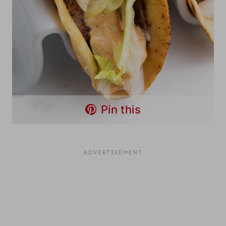
Pin this