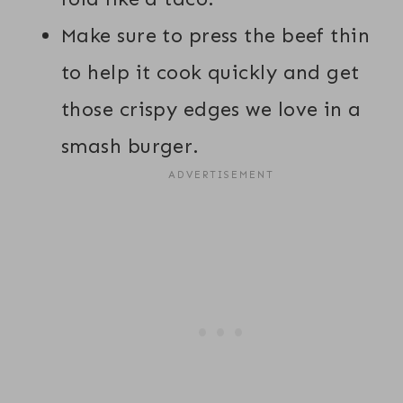
Make sure to press the beef thin
to help it cook quickly and get
those crispy edges we love in a
smash burger.