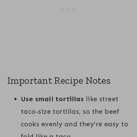
Important Recipe Notes
Use small tortillas
like street
taco-size tortillas, so the beef
cooks evenly and they’re easy to
fold like a taco.