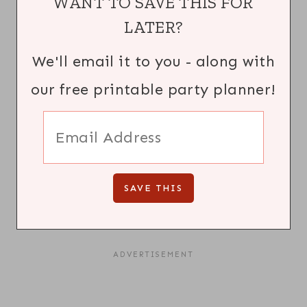
WANT TO SAVE THIS FOR
LATER?
We'll email it to you - along with
our free printable party planner!