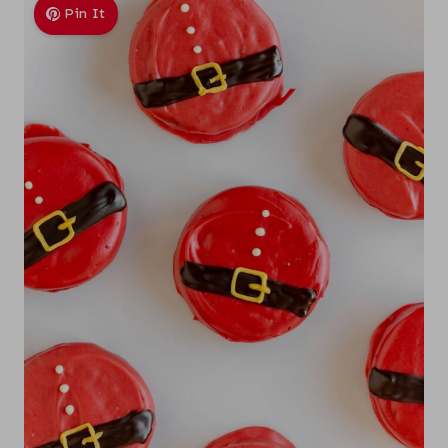
Pin It