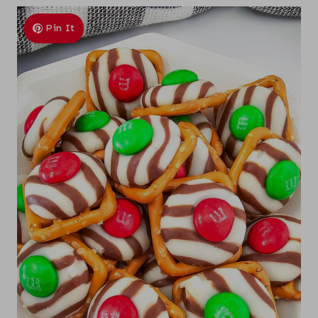
Pin It