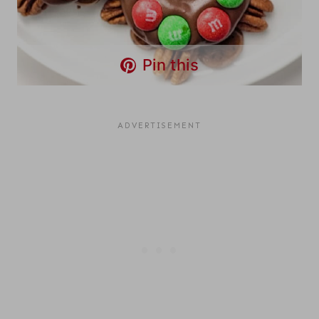
Pin this