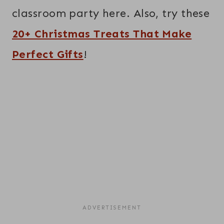
classroom party here. Also, try these
20+ Christmas Treats That Make
Perfect Gifts
!