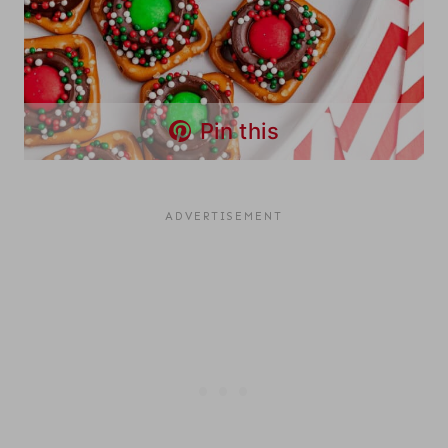
Pin this