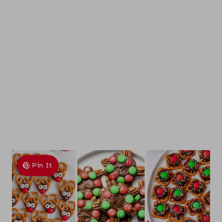
Pin It