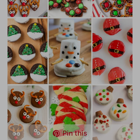
Pin this