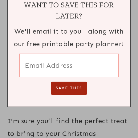
WANT TO SAVE THIS FOR
LATER?
We'll email it to you - along with
our free printable party planner!
I’m sure you’ll find the perfect treat
to bring to your Christmas