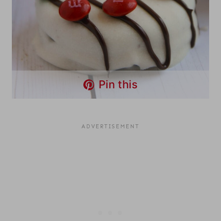
Pin this