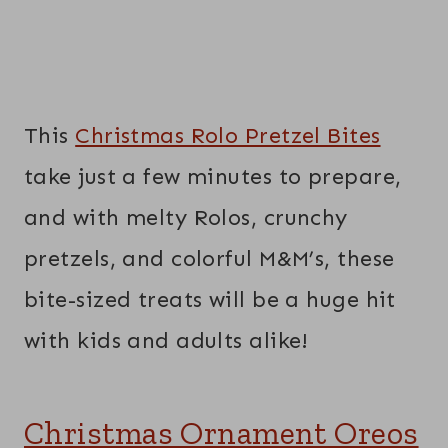
This
Christmas Rolo Pretzel Bites
take just a few minutes to prepare,
and with melty Rolos, crunchy
pretzels, and colorful M&M’s, these
bite-sized treats will be a huge hit
with kids and adults alike!
Christmas Ornament Oreos