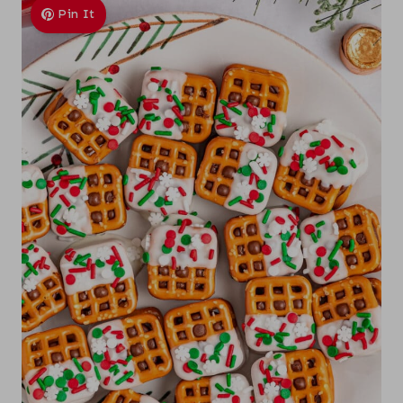
Pin It