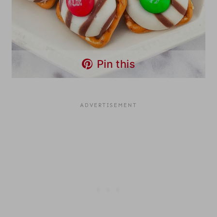
Pin this