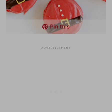
Pin this