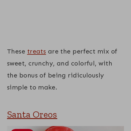
These
treats
are the perfect mix of
sweet, crunchy, and colorful, with
the bonus of being ridiculously
simple to make.
Santa Oreos