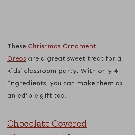
These
Christmas Ornament
Oreos
are a great sweet treat for a
kids’ classroom party. With only 4
Ingredients, you can make them as
an edible gift too.
Chocolate Covered