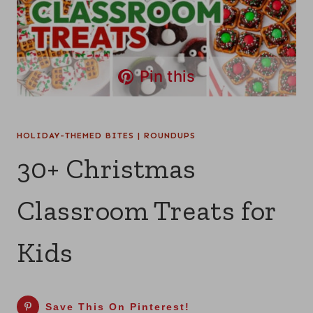
Pin this
HOLIDAY-THEMED BITES
|
ROUNDUPS
30+ Christmas
Classroom Treats for
Kids
Save This On Pinterest!