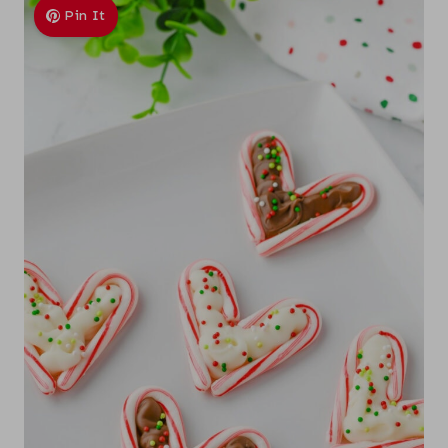
Pin It