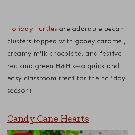
Holiday Turtles
are adorable pecan
clusters topped with gooey caramel,
creamy milk chocolate, and festive
red and green M&M’s—a quick and
easy classroom treat for the holiday
season!
Candy Cane Hearts