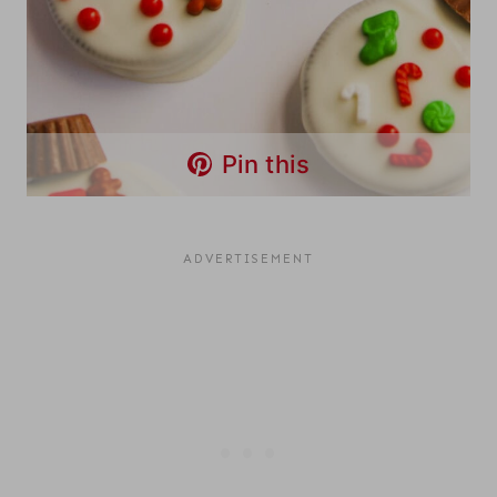
Pin this