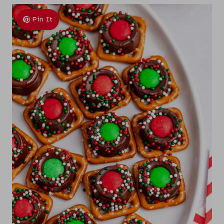
Pin It