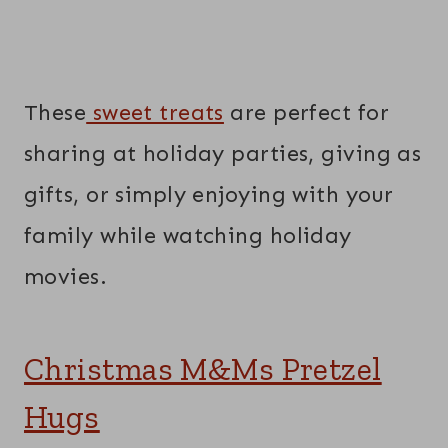
These
sweet treats
are perfect for
sharing at holiday parties, giving as
gifts, or simply enjoying with your
family while watching holiday
movies.
Christmas M&Ms Pretzel
Hugs