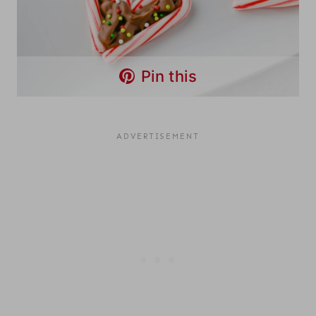
Pin this