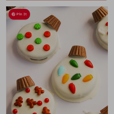
Pin It