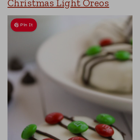
Christmas Light Oreos
Pin It