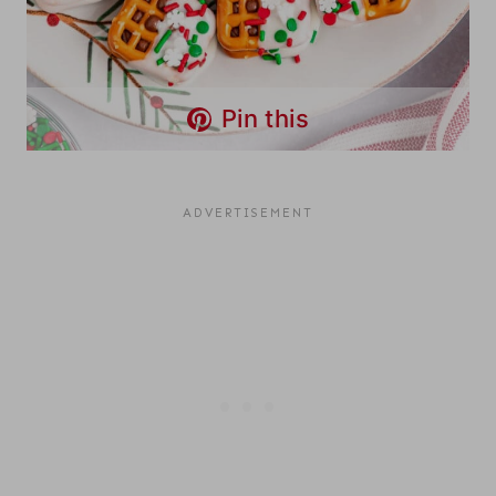
Pin this