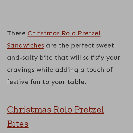
These
Christmas Rolo Pretzel
Sandwiches
are the perfect sweet-
and-salty bite that will satisfy your
cravings while adding a touch of
festive fun to your table.
Christmas Rolo Pretzel
Bites