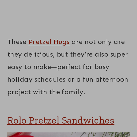
These
Pretzel Hugs
are not only are
they delicious, but they’re also super
easy to make—perfect for busy
holiday schedules or a fun afternoon
project with the family.
Rolo Pretzel Sandwiches