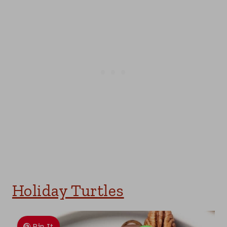
Holiday Turtles
Pin It