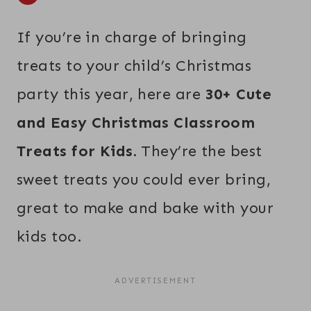
If you’re in charge of bringing
treats to your child’s Christmas
party this year, here are
30+ Cute
and Easy Christmas Classroom
Treats for Kids.
They’re the best
sweet treats you could ever bring,
great to make and bake with your
kids too.