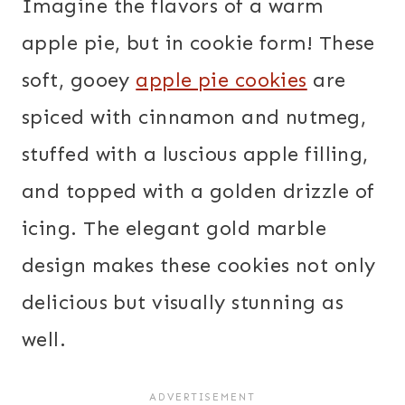
Imagine the flavors of a warm
apple pie, but in cookie form! These
soft, gooey
apple pie cookies
are
spiced with cinnamon and nutmeg,
stuffed with a luscious apple filling,
and topped with a golden drizzle of
icing. The elegant gold marble
design makes these cookies not only
delicious but visually stunning as
well.