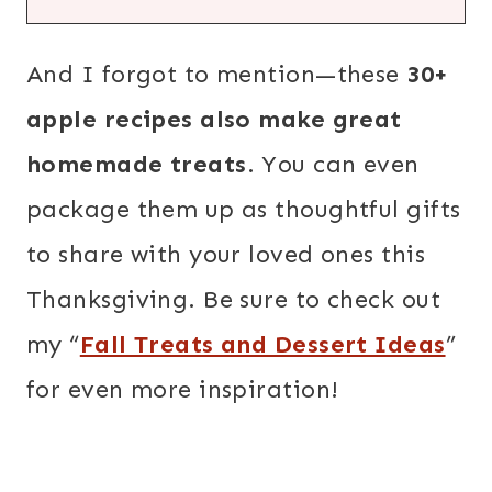
And I forgot to mention—these
30+
apple recipes also make great
homemade treats
. You can even
package them up as thoughtful gifts
to share with your loved ones this
Thanksgiving. Be sure to check out
my “
Fall Treats and Dessert Ideas
”
for even more inspiration!