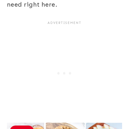
need right here.