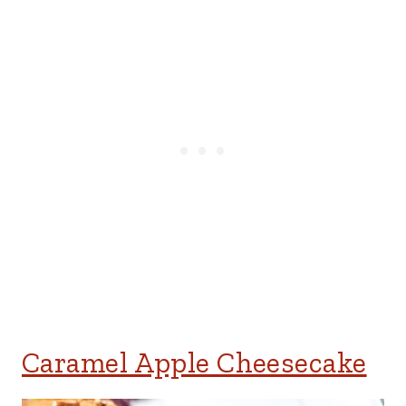
Caramel Apple Cheesecake