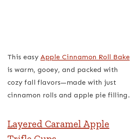
This easy
Apple Cinnamon Roll Bake
is warm, gooey, and packed with
cozy fall flavors—made with just
cinnamon rolls and apple pie filling.
Layered Caramel Apple
Trifle Cups