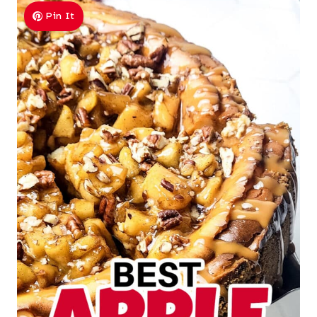
Pin It