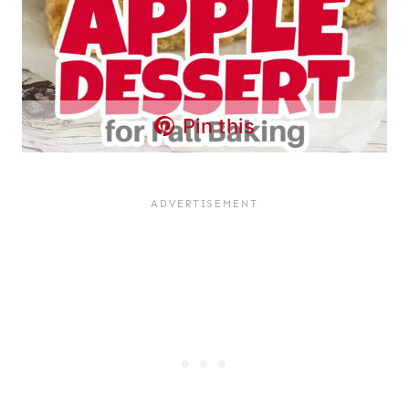
Pin this