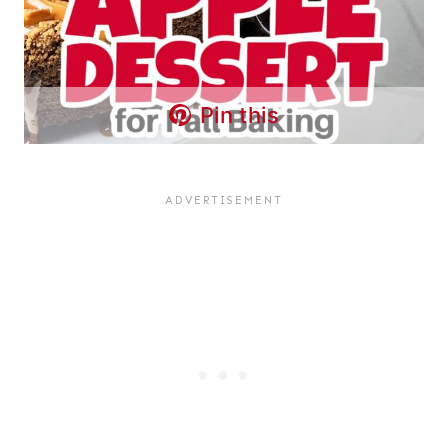
Pin this