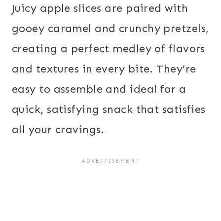
Juicy apple slices are paired with
gooey caramel and crunchy pretzels,
creating a perfect medley of flavors
and textures in every bite. They’re
easy to assemble and ideal for a
quick, satisfying snack that satisfies
all your cravings.