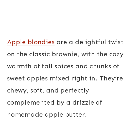
Apple blondies
are a delightful twist
on the classic brownie, with the cozy
warmth of fall spices and chunks of
sweet apples mixed right in. They’re
chewy, soft, and perfectly
complemented by a drizzle of
homemade apple butter.