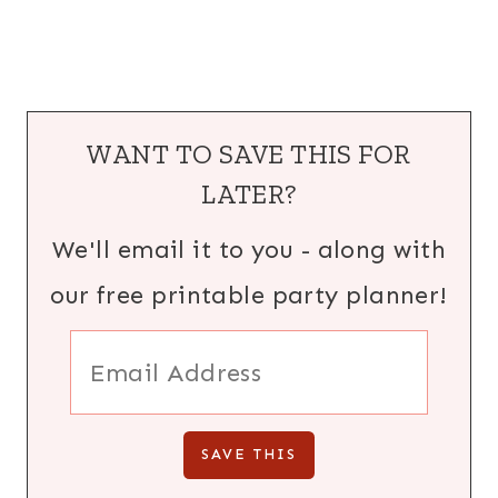
WANT TO SAVE THIS FOR
LATER?
We'll email it to you - along with
our free printable party planner!