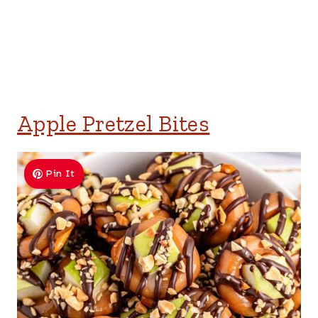
Apple Pretzel Bites
Pin It