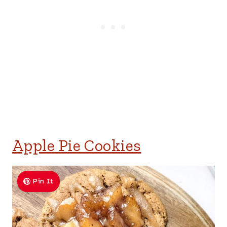
Apple Pie Cookies
Pin It