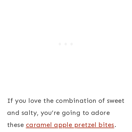
If you love the combination of sweet
and salty, you’re going to adore
these
caramel apple pretzel bites
.