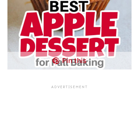
Pin this