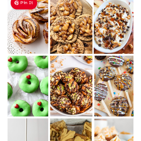
Pin It