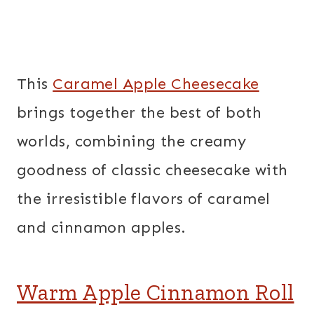
This
Caramel Apple Cheesecake
brings together the best of both
worlds, combining the creamy
goodness of classic cheesecake with
the irresistible flavors of caramel
and cinnamon apples.
Warm Apple Cinnamon Roll