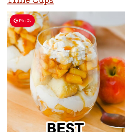
Pin It