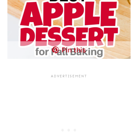
Pin this