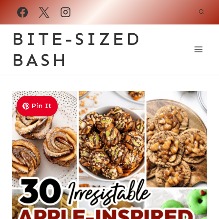
Skip
to
BITE-SIZED
content
BASH
Pin It