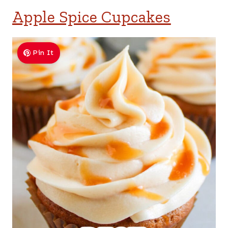
Apple Spice Cupcakes
Pin It