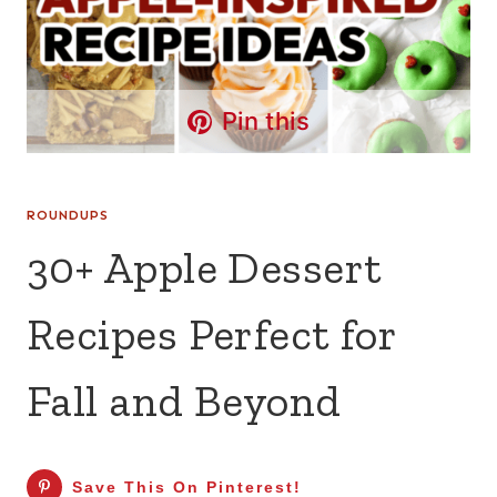
Pin this
ROUNDUPS
30+ Apple Dessert
Recipes Perfect for
Fall and Beyond
Save This On Pinterest!