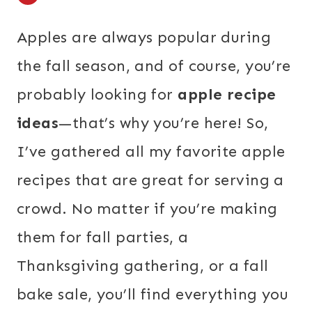
Apples are always popular during
the fall season, and of course, you’re
probably looking for
apple recipe
ideas
—that’s why you’re here! So,
I’ve gathered all my favorite apple
recipes that are great for serving a
crowd. No matter if you’re making
them for fall parties, a
Thanksgiving gathering, or a fall
bake sale, you’ll find everything you