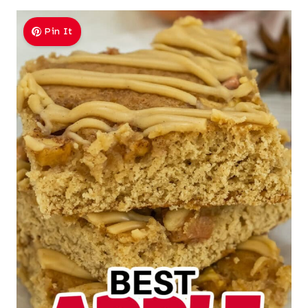
Pin It