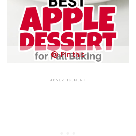
Pin this