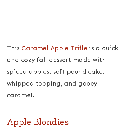
This
Caramel Apple Trifle
is a quick
and cozy fall dessert made with
spiced apples, soft pound cake,
whipped topping, and gooey
caramel.
Apple Blondies