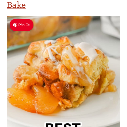
Bake
Pin It