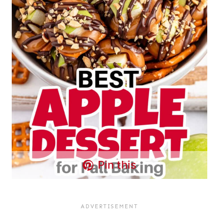
Pin this