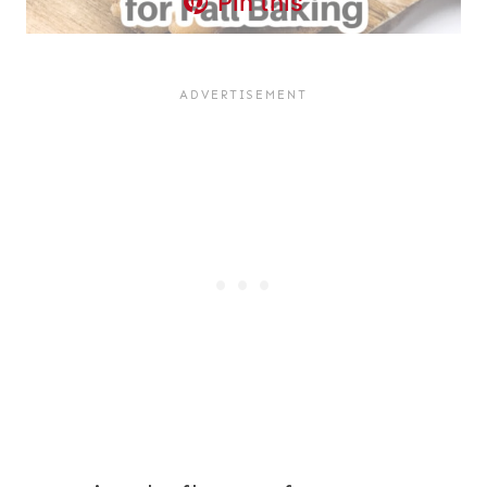
Pin this