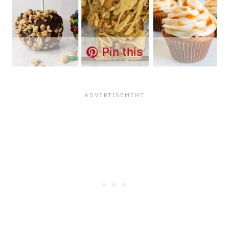
Pin this