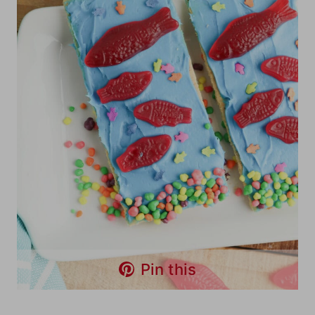
Pin this