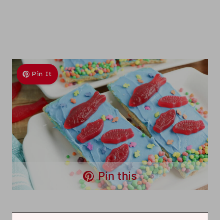
Pin It
Pin this