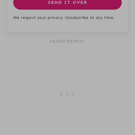
SEND IT OVER
We respect your privacy. Unsubscribe at any time.