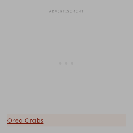
Oreo Crabs