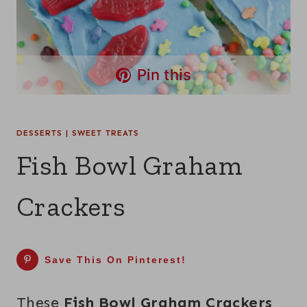
Pin this
DESSERTS
|
SWEET TREATS
Fish Bowl Graham
Crackers
Save This On Pinterest!
These
Fish Bowl Graham Crackers