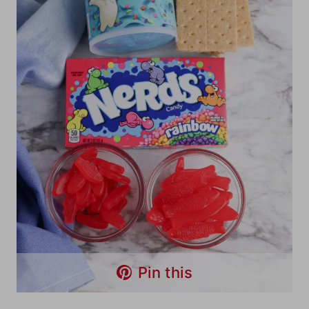
Pin this