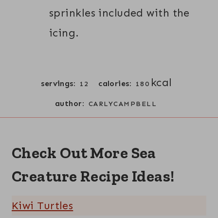
sprinkles included with the
icing.
kcal
servings:
calories:
12
180
author:
CARLYCAMPBELL
Check Out More Sea
Creature Recipe Ideas!
Kiwi Turtles