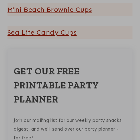
Mini Beach Brownie Cups
Sea Life Candy Cups
GET OUR FREE
PRINTABLE PARTY
PLANNER
Join our mailing list for our weekly party snacks
digest, and we'll send over our party planner -
for free!