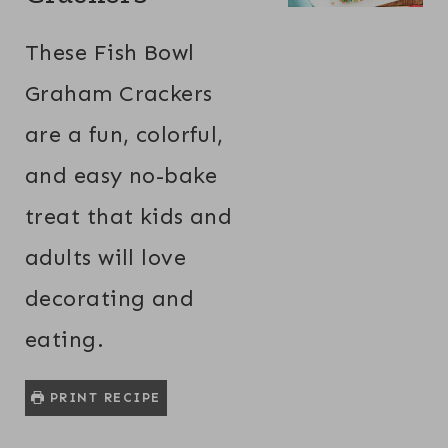
These Fish Bowl
Graham Crackers
are a fun, colorful,
and easy no-bake
treat that kids and
adults will love
decorating and
eating.
PRINT RECIPE