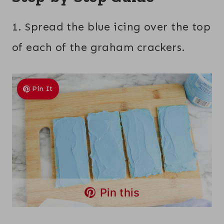
1. Spread the blue icing over the top
of each of the graham crackers.
Pin It
Pin this