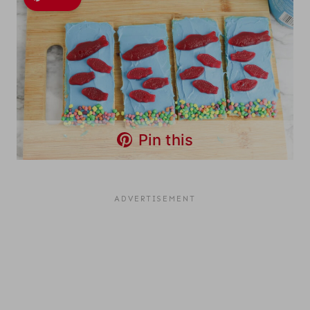
Pin this