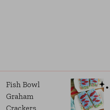
Fish Bowl
Graham
Crackers