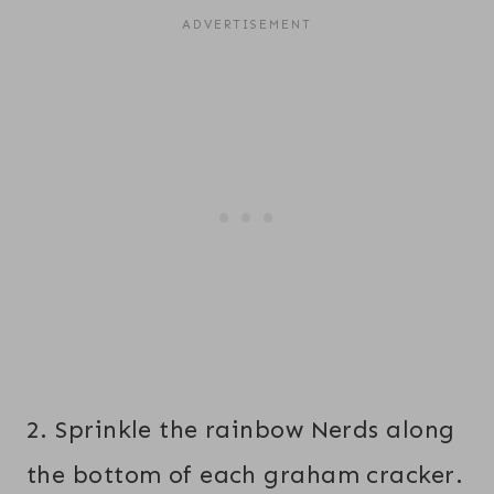
2. Sprinkle the rainbow Nerds along
the bottom of each graham cracker.