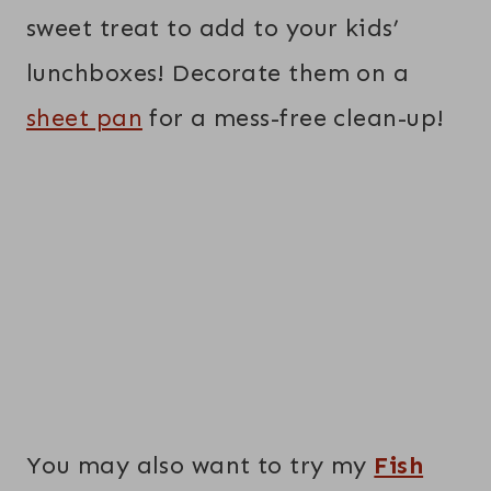
sweet treat to add to your kids’
lunchboxes! Decorate them on a
sheet pan
for a mess-free clean-up!
You may also want to try my
Fish