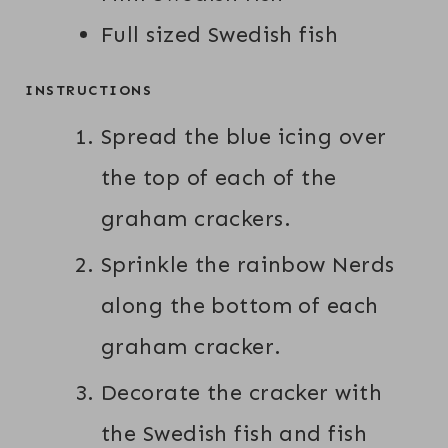
Full sized Swedish fish
INSTRUCTIONS
Spread the blue icing over
the top of each of the
graham crackers.
Sprinkle the rainbow Nerds
along the bottom of each
graham cracker.
Decorate the cracker with
the Swedish fish and fish