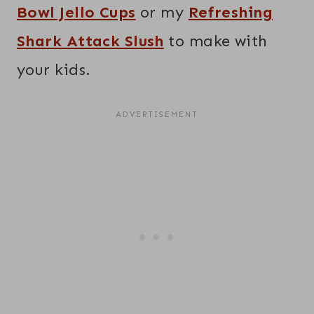
Bowl Jello Cups
or my
Refreshing
Shark Attack Slush
to make with
your kids.