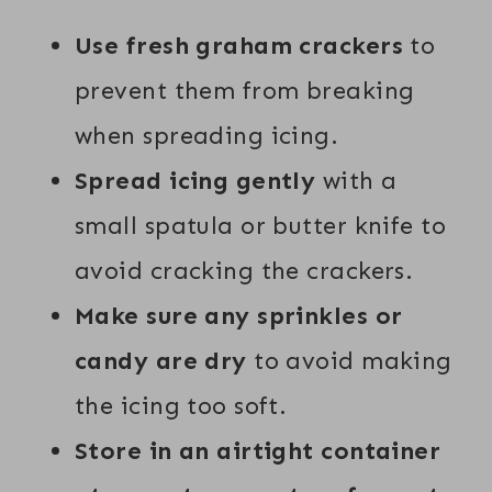
Use fresh graham crackers
to
prevent them from breaking
when spreading icing.
Spread icing gently
with a
small spatula or butter knife to
avoid cracking the crackers.
Make sure any sprinkles or
candy are dry
to avoid making
the icing too soft.
Store in an airtight container