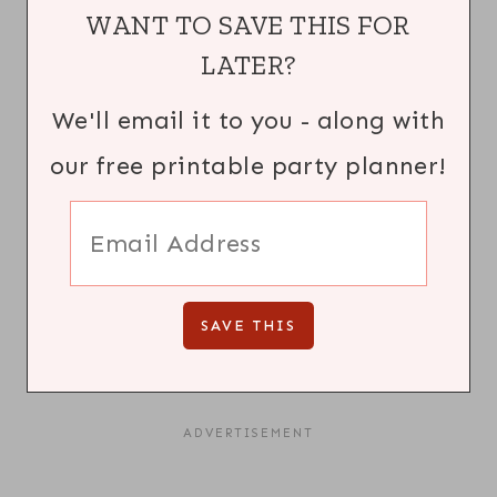
WANT TO SAVE THIS FOR
LATER?
We'll email it to you - along with
our free printable party planner!