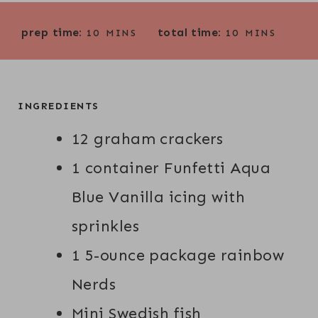
M
M
prep time:
total time:
10
MINS
10
MINS
I
I
N
N
U
U
T
T
INGREDIENTS
E
E
12 graham crackers
S
S
1 container Funfetti Aqua
Blue Vanilla icing with
sprinkles
1 5-ounce package rainbow
Nerds
Mini Swedish fish