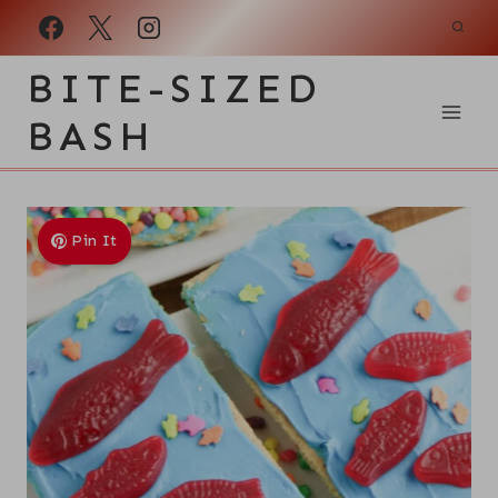
Skip
to
BITE-SIZED
content
BASH
Pin It