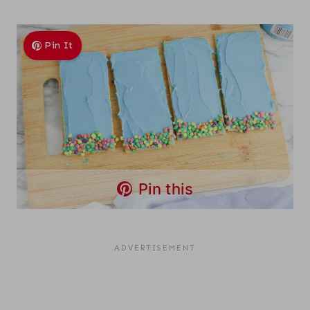
Pin It
Pin this