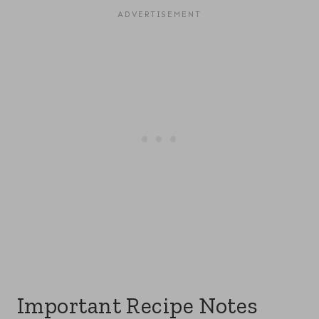
Important Recipe Notes