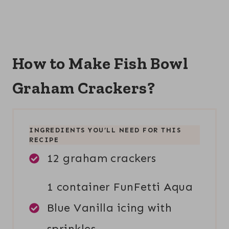
How to Make Fish Bowl
Graham Crackers?
INGREDIENTS YOU’LL NEED FOR THIS
RECIPE
12 graham crackers
1 container FunFetti Aqua
Blue Vanilla icing with
sprinkles