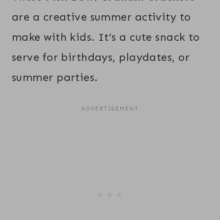
are a creative summer activity to
make with kids. It’s a cute snack to
serve for birthdays, playdates, or
summer parties.