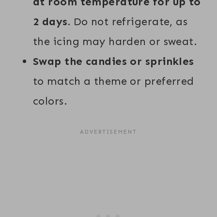
at room temperature for up to
2 days.
Do not refrigerate, as
the icing may harden or sweat.
Swap the candies or sprinkles
to match a theme or preferred
colors.