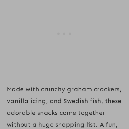
Made with crunchy graham crackers,
vanilla icing, and Swedish fish, these
adorable snacks come together
without a huge shopping list. A fun,