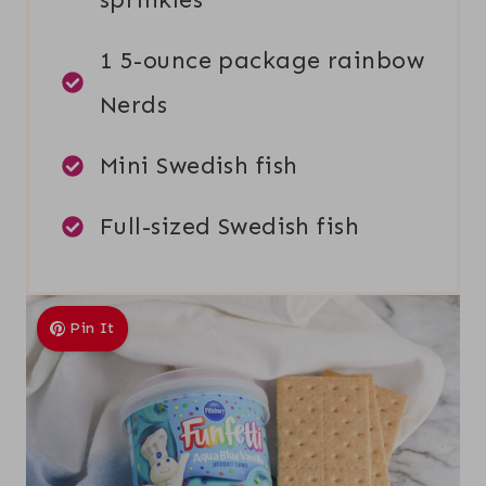
1 5-ounce package rainbow
Nerds
Mini Swedish fish
Full-sized Swedish fish
Pin It