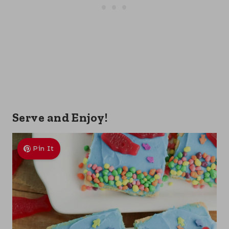
Serve and Enjoy!
Pin It