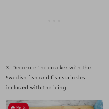
3. Decorate the cracker with the
Swedish fish and fish sprinkles
included with the icing.
Pin It