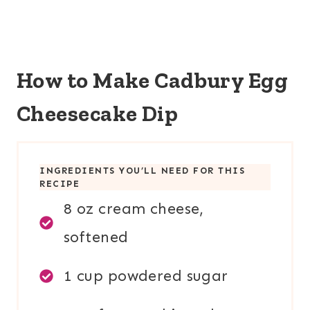
How to Make Cadbury Egg
Cheesecake Dip
INGREDIENTS YOU’LL NEED FOR THIS
RECIPE
8 oz cream cheese,
softened
1 cup powdered sugar