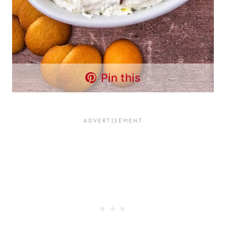
Pin this