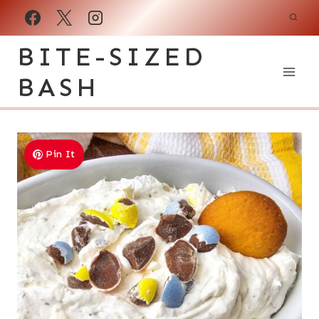
Skip
to
BITE-SIZED
content
BASH
Pin It