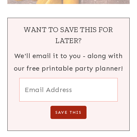
WANT TO SAVE THIS FOR
LATER?
We'll email it to you - along with
our free printable party planner!