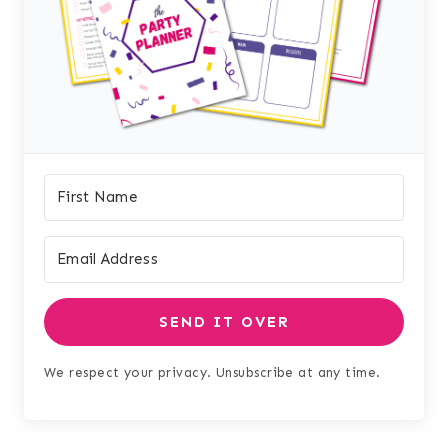
SEND IT OVER
We respect your privacy. Unsubscribe at any time.