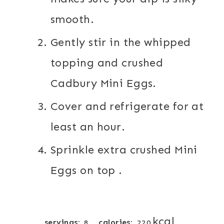
smooth.
Gently stir in the whipped
topping and crushed
Cadbury Mini Eggs.
Cover and refrigerate for at
least an hour.
Sprinkle extra crushed Mini
Eggs on top .
kcal
servings:
calories:
8
220