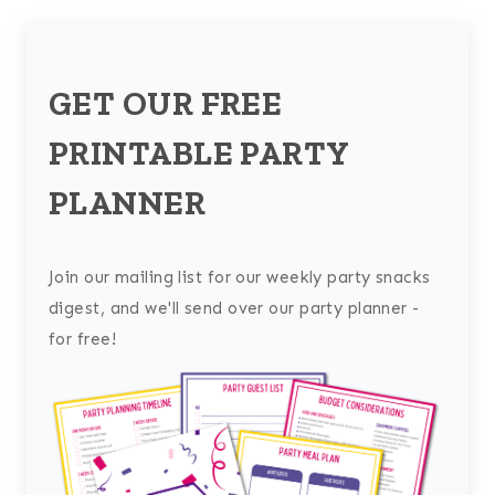
GET OUR FREE
PRINTABLE PARTY
PLANNER
Join our mailing list for our weekly party snacks
digest, and we'll send over our party planner -
for free!