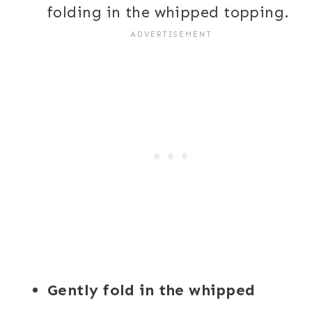
folding in the whipped topping.
Gently fold in the whipped