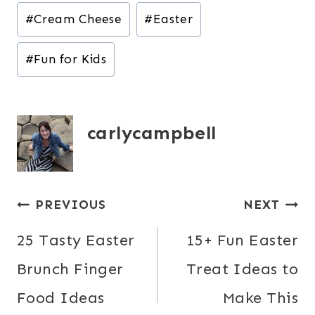
Post
#
Cream Cheese
#
Easter
Tags:
#
Fun for Kids
carlycampbell
Post
PREVIOUS
NEXT
navigation
25 Tasty Easter
15+ Fun Easter
Brunch Finger
Treat Ideas to
Food Ideas
Make This