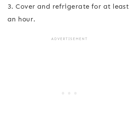
3. Cover and refrigerate for at least
an hour.