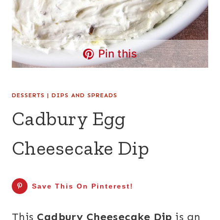
Pin this
DESSERTS
|
DIPS AND SPREADS
Cadbury Egg
Cheesecake Dip
Save This On Pinterest!
This
Cadbury Cheesecake Dip
is an