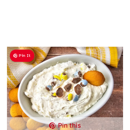
Pin It
Pin this