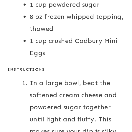
1 cup powdered sugar
8 oz frozen whipped topping,
thawed
1 cup crushed Cadbury Mini
Eggs
INSTRUCTIONS
In a large bowl, beat the
softened cream cheese and
powdered sugar together
until light and fluffy. This
makes sure your dip is silky