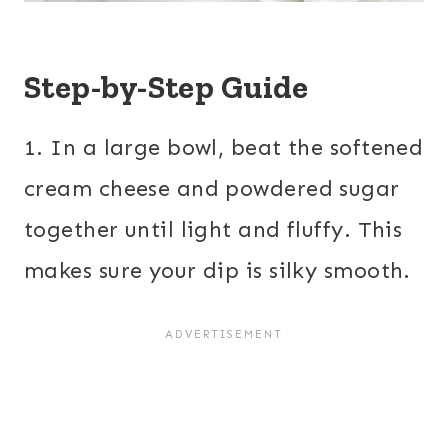
Step-by-Step Guide
1. In a large bowl, beat the softened
cream cheese and powdered sugar
together until light and fluffy. This
makes sure your dip is silky smooth.