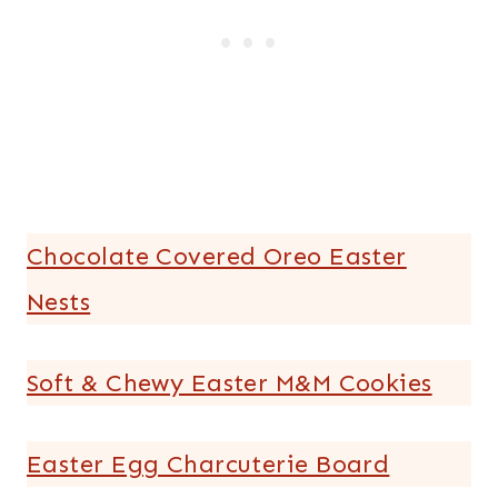
Chocolate Covered Oreo Easter
Nests
Soft & Chewy Easter M&M Cookies
Easter Egg Charcuterie Board