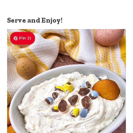
Serve and Enjoy!
Pin It