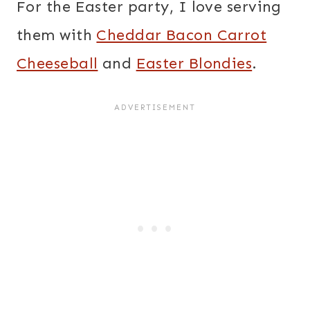
For the Easter party, I love serving
them with
Cheddar Bacon Carrot
Cheeseball
and
Easter Blondies
.