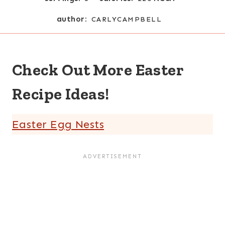
author:
CARLYCAMPBELL
Check Out More Easter
Recipe Ideas!
Easter Egg Nests