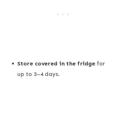
Store covered in the fridge
for
up to 3–4 days.