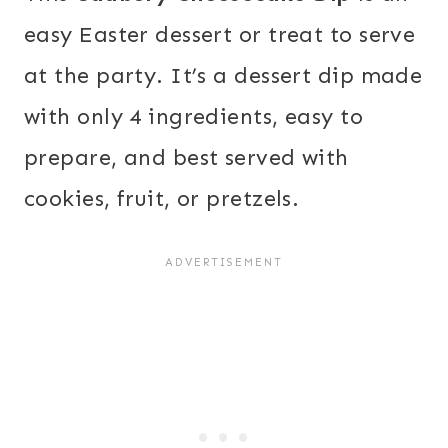
easy Easter dessert or treat to serve
at the party. It’s a dessert dip made
with only 4 ingredients, easy to
prepare, and best served with
cookies, fruit, or pretzels.