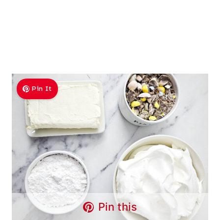
Pin It
Pin this