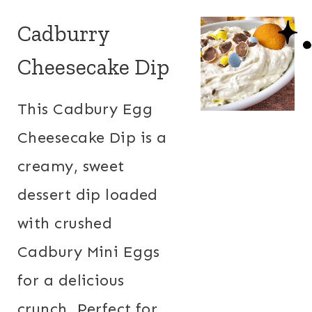
Cadburry
Cheesecake Dip
This Cadbury Egg
Cheesecake Dip is a
creamy, sweet
dessert dip loaded
with crushed
Cadbury Mini Eggs
for a delicious
crunch. Perfect for