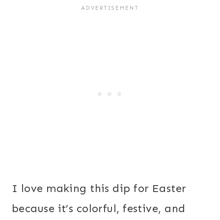
I love making this dip for Easter
because it’s colorful, festive, and