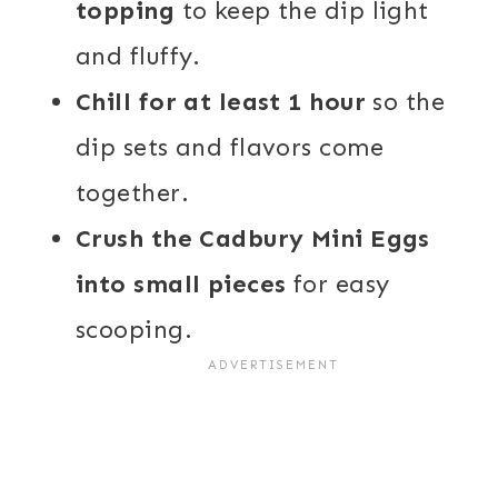
topping
to keep the dip light
and fluffy.
Chill for at least 1 hour
so the
dip sets and flavors come
together.
Crush the Cadbury Mini Eggs
into small pieces
for easy
scooping.