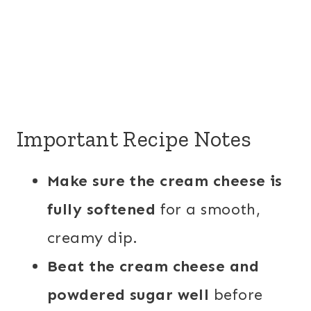
Important Recipe Notes
Make sure the cream cheese is
fully softened
for a smooth,
creamy dip.
Beat the cream cheese and
powdered sugar well
before