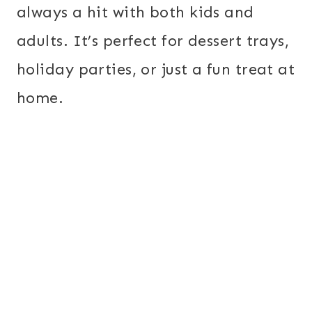
always a hit with both kids and
adults. It’s perfect for dessert trays,
holiday parties, or just a fun treat at
home.