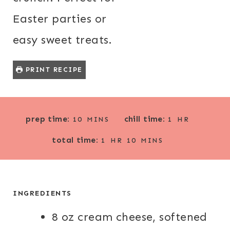
Easter parties or
easy sweet treats.
PRINT RECIPE
M
H
prep time:
chill time:
10
MINS
1
HR
I
O
H
M
total time:
N
U
1
HR
10
MINS
O
I
U
R
U
N
T
R
U
E
T
INGREDIENTS
S
E
8 oz cream cheese, softened
S