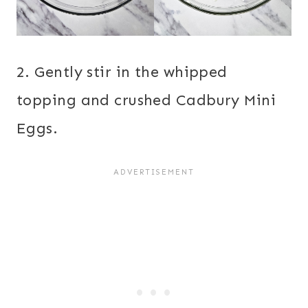
2. Gently stir in the whipped
topping and crushed Cadbury Mini
Eggs.