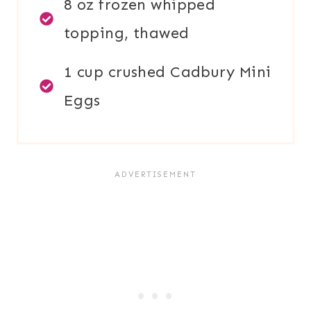
8 oz frozen whipped
topping, thawed
1 cup crushed Cadbury Mini
Eggs