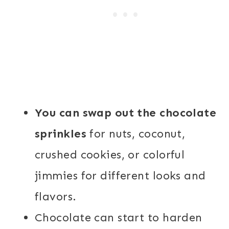
You can swap out the chocolate
sprinkles
for nuts, coconut,
crushed cookies, or colorful
jimmies for different looks and
flavors.
Chocolate can start to harden