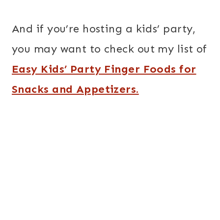
And if you’re hosting a kids’ party,
you may want to check out my list of
Easy Kids’ Party Finger Foods for
Snacks and Appetizers.