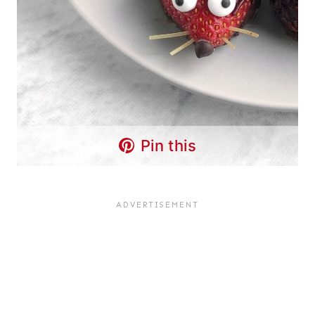
Pin this