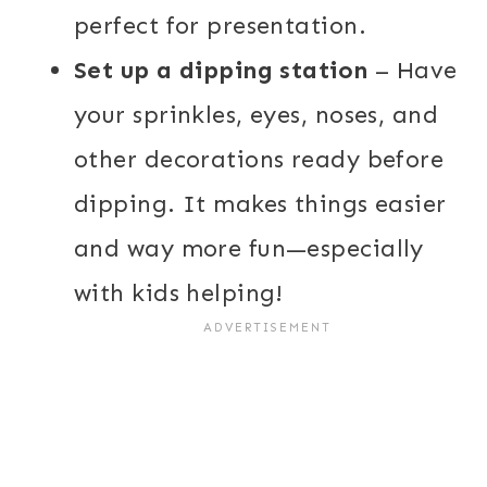
perfect for presentation.
Set up a dipping station
– Have
your sprinkles, eyes, noses, and
other decorations ready before
dipping. It makes things easier
and way more fun—especially
with kids helping!