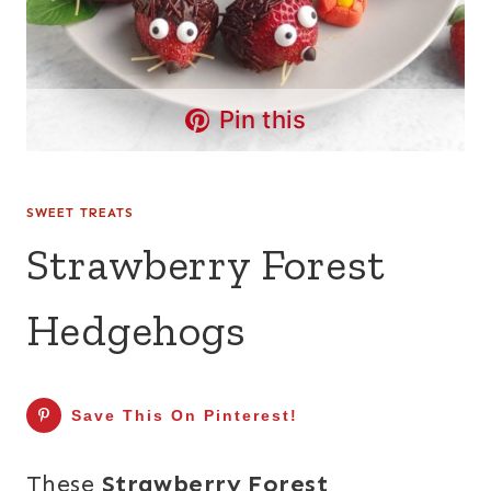
Pin this
SWEET TREATS
Strawberry Forest
Hedgehogs
Save This On Pinterest!
These
Strawberry Forest