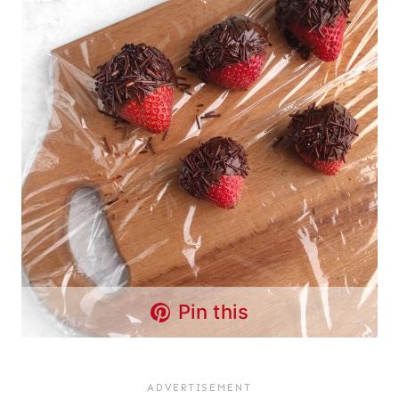
Pin this