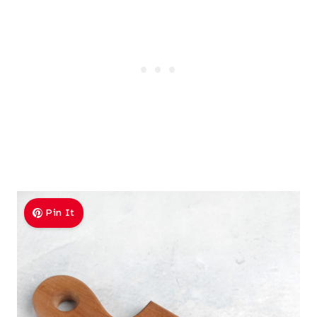
Pin It