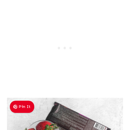
Pin It