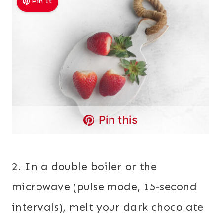
Pin It
Pin this
2. In a double boiler or the
microwave (pulse mode, 15-second
intervals), melt your dark chocolate