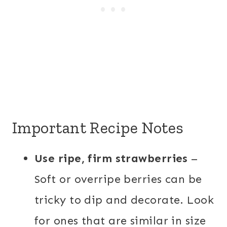
Important Recipe Notes
Use ripe, firm strawberries
–
Soft or overripe berries can be
tricky to dip and decorate. Look
for ones that are similar in size