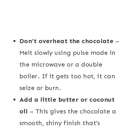
Don’t overheat the chocolate
–
Melt slowly using pulse mode in
the microwave or a double
boiler. If it gets too hot, it can
seize or burn.
Add a little butter or coconut
oil
– This gives the chocolate a
smooth, shiny finish that’s