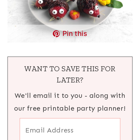
Pin this
WANT TO SAVE THIS FOR
LATER?
We'll email it to you - along with
our free printable party planner!