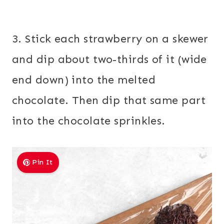
3. Stick each strawberry on a skewer
and dip about two-thirds of it (wide
end down) into the melted
chocolate. Then dip that same part
into the chocolate sprinkles.
Pin It