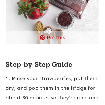
Pin this
Step-by-Step Guide
1. Rinse your strawberries, pat them
dry, and pop them in the fridge for
about 30 minutes so they’re nice and