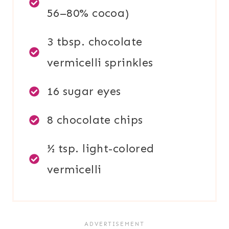
56–80% cocoa)
3 tbsp. chocolate
vermicelli sprinkles
16 sugar eyes
8 chocolate chips
½ tsp. light-colored
vermicelli