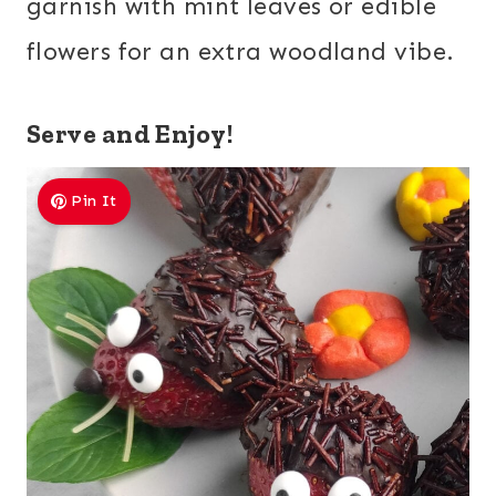
garnish with mint leaves or edible
flowers for an extra woodland vibe.
Serve and Enjoy!
Pin It