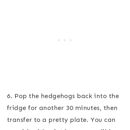
6. Pop the hedgehogs back into the
fridge for another 30 minutes, then
transfer to a pretty plate. You can