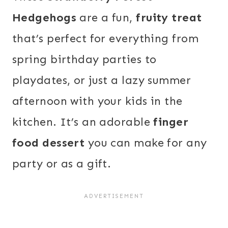
Hedgehogs
are a fun,
fruity treat
that’s perfect for everything from
spring birthday parties to
playdates, or just a lazy summer
afternoon with your kids in the
kitchen. It’s an adorable
finger
food dessert
you can make for any
party or as a gift.