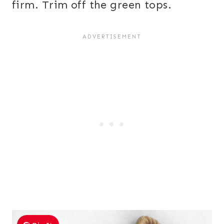
firm. Trim off the green tops.