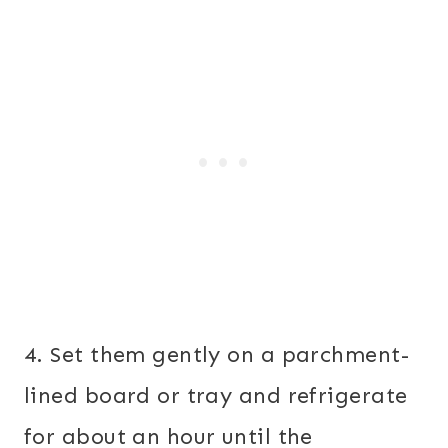
4. Set them gently on a parchment-
lined board or tray and refrigerate
for about an hour until the