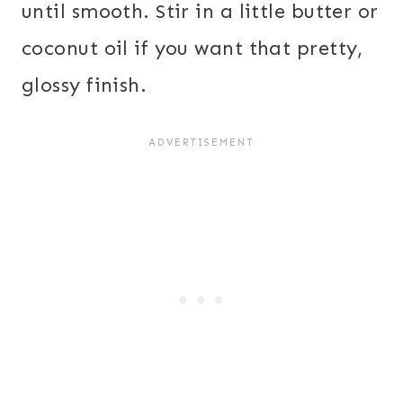
until smooth. Stir in a little butter or
coconut oil if you want that pretty,
glossy finish.