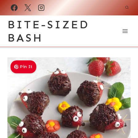
Skip
to
BITE-SIZED
content
BASH
Pin It