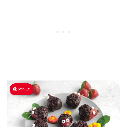
Pin It