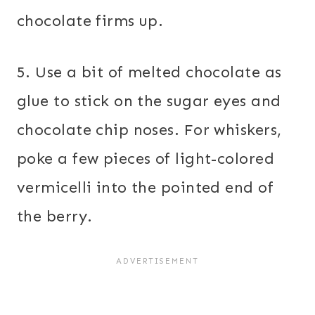
chocolate firms up.
5. Use a bit of melted chocolate as
glue to stick on the sugar eyes and
chocolate chip noses. For whiskers,
poke a few pieces of light-colored
vermicelli into the pointed end of
the berry.