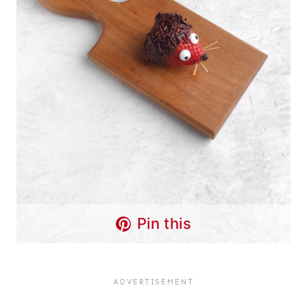
Pin this