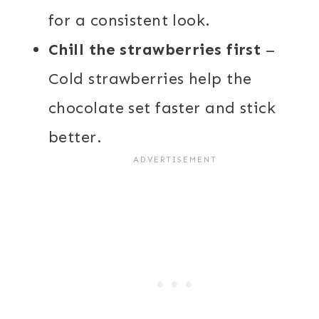
for a consistent look.
Chill the strawberries first
–
Cold strawberries help the
chocolate set faster and stick
better.