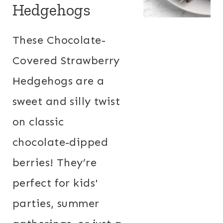
Hedgehogs
These Chocolate-
Covered Strawberry
Hedgehogs are a
sweet and silly twist
on classic
chocolate-dipped
berries! They’re
perfect for kids'
parties, summer