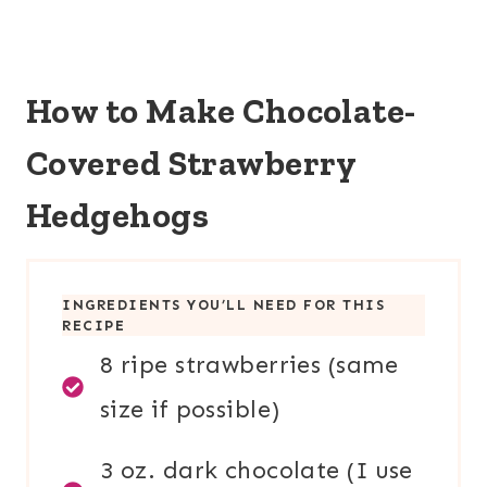
How to Make Chocolate-
Covered Strawberry
Hedgehogs
INGREDIENTS YOU’LL NEED FOR THIS
RECIPE
8 ripe strawberries (same
size if possible)
3 oz. dark chocolate (I use