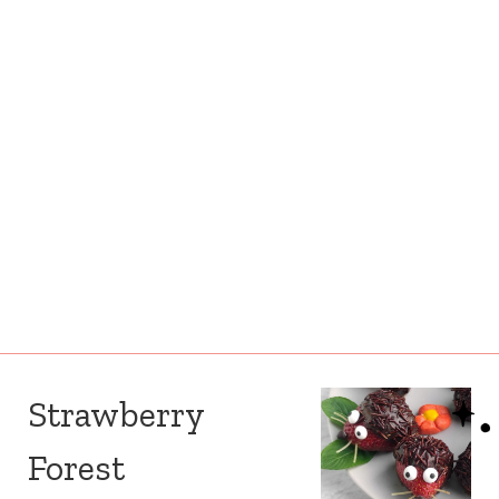
Strawberry
Forest