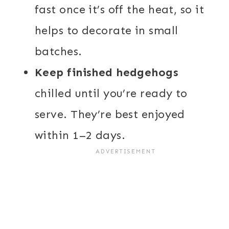
fast once it’s off the heat, so it
helps to decorate in small
batches.
Keep finished hedgehogs
chilled until you’re ready to
serve. They’re best enjoyed
within 1–2 days.