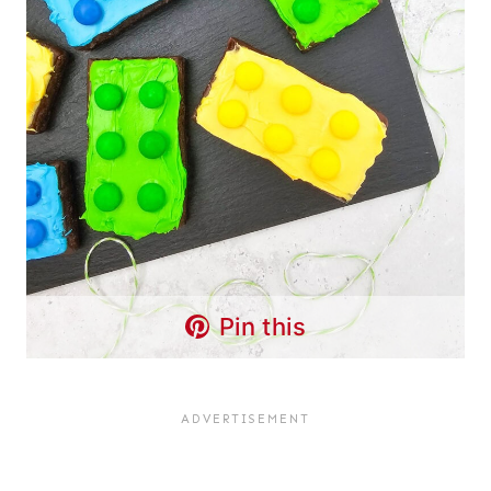
Pin this