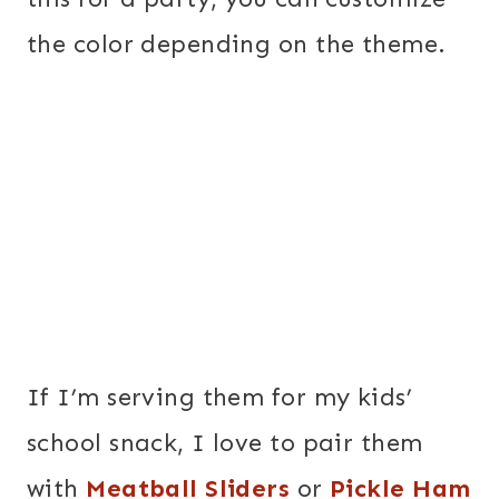
the color depending on the theme.
If I’m serving them for my kids’
school snack, I love to pair them
with
Meatball Sliders
or
Pickle Ham