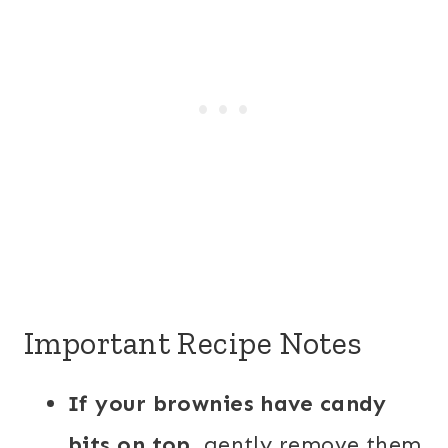
Important Recipe Notes
If your brownies have candy
bits on top,
gently remove them