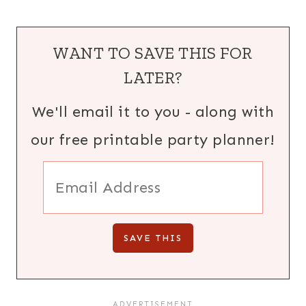
WANT TO SAVE THIS FOR
LATER?
We'll email it to you - along with
our free printable party planner!