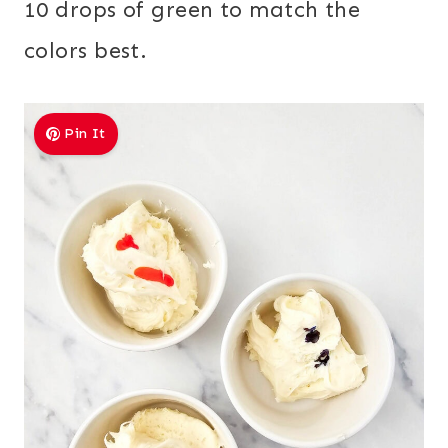
10 drops of green to match the
colors best.
Pin It