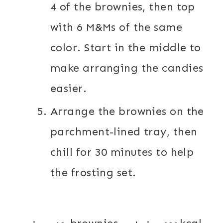
4 of the brownies, then top
with 6 M&Ms of the same
color. Start in the middle to
make arranging the candies
easier.
Arrange the brownies on the
parchment-lined tray, then
chill for 30 minutes to help
the frosting set.