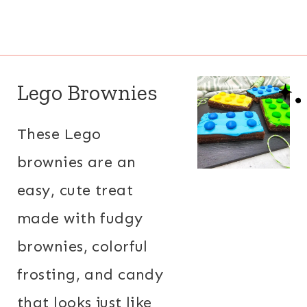
Lego Brownies
These Lego
brownies are an
easy, cute treat
made with fudgy
brownies, colorful
frosting, and candy
that looks just like