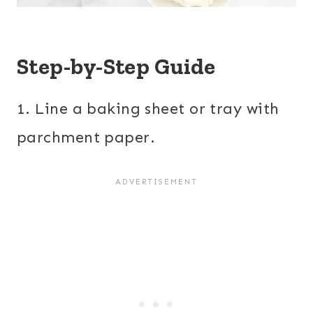
Step-by-Step Guide
1. Line a baking sheet or tray with
parchment paper.