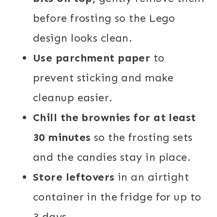
before frosting so the Lego
design looks clean.
Use parchment paper
to
prevent sticking and make
cleanup easier.
Chill the brownies for at least
30 minutes
so the frosting sets
and the candies stay in place.
Store leftovers
in an airtight
container in the fridge for up to
3 days.