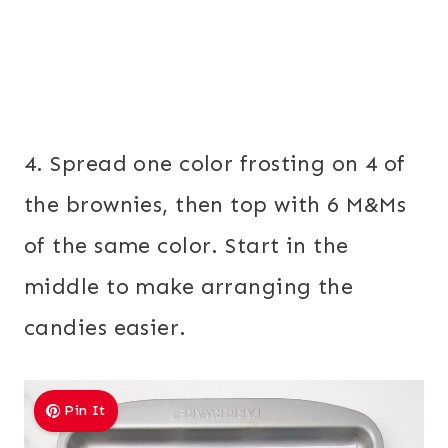
4. Spread one color frosting on 4 of
the brownies, then top with 6 M&Ms
of the same color. Start in the
middle to make arranging the
candies easier.
Pin It