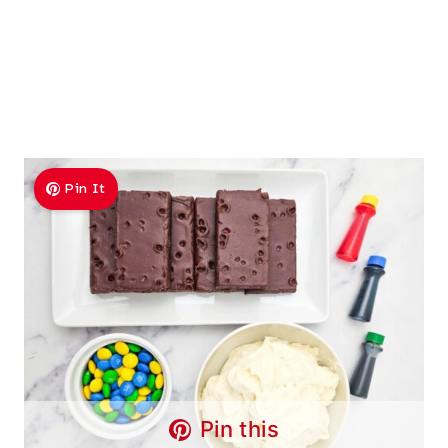
Pin It
Pin this