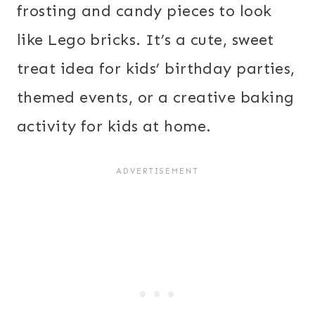
frosting and candy pieces to look
like Lego bricks. It’s a cute, sweet
treat idea for kids’ birthday parties,
themed events, or a creative baking
activity for kids at home.