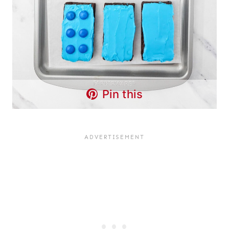
Pin this