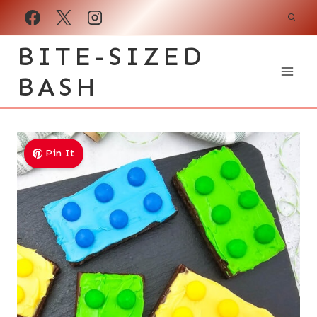
Skip
to
BITE-SIZED
content
BASH
Pin It