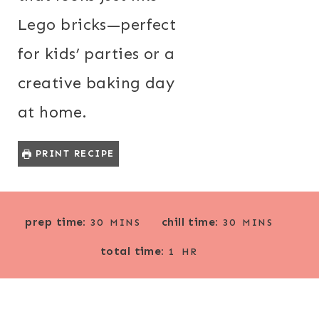
Lego bricks—perfect
for kids’ parties or a
creative baking day
at home.
PRINT RECIPE
M
M
prep time:
chill time:
30
MINS
30
MINS
I
I
H
total time:
N
N
1
HR
O
U
U
U
T
T
R
E
E