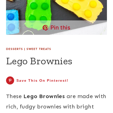
Pin this
DESSERTS
|
SWEET TREATS
Lego Brownies
Save This On Pinterest!
These
Lego Brownies
are made with
rich, fudgy brownies with bright