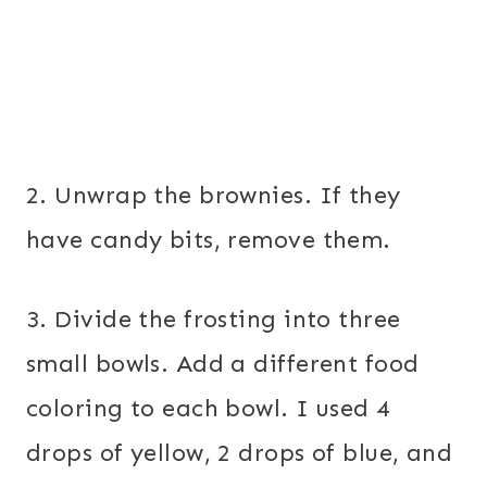
2. Unwrap the brownies. If they
have candy bits, remove them.
3. Divide the frosting into three
small bowls. Add a different food
coloring to each bowl. I used 4
drops of yellow, 2 drops of blue, and