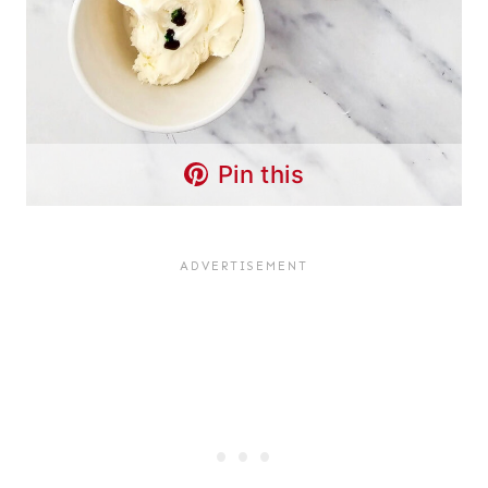
Pin this