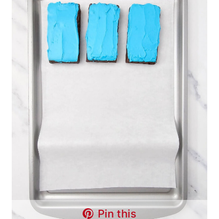
Pin this