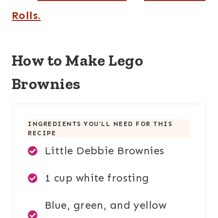
Rolls.
How to Make Lego
Brownies
INGREDIENTS YOU’LL NEED FOR THIS
RECIPE
Little Debbie Brownies
1 cup white frosting
Blue, green, and yellow