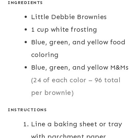
INGREDIENTS
S
S
Little Debbie Brownies
1
cup
white frosting
Blue, green, and yellow food
coloring
Blue, green, and yellow M&Ms
(24 of each color – 96 total
per brownie)
INSTRUCTIONS
Line a baking sheet or tray
with parchment paper.