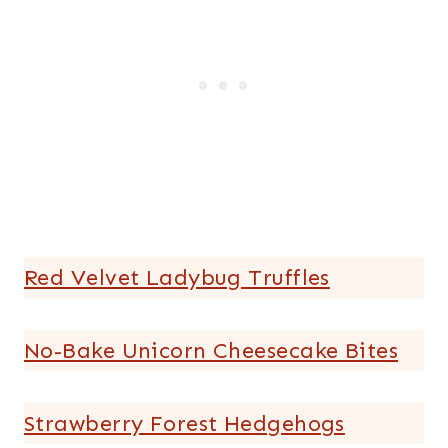
Red Velvet Ladybug Truffles
No-Bake Unicorn Cheesecake Bites
Strawberry Forest Hedgehogs