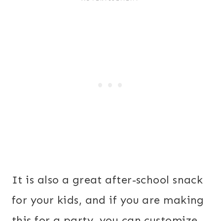
It is also a great after-school snack
for your kids, and if you are making
this for a party, you can customize