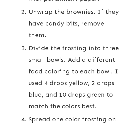
Unwrap the brownies. If they
have candy bits, remove
them.
Divide the frosting into three
small bowls. Add a different
food coloring to each bowl. I
used 4 drops yellow, 2 drops
blue, and 10 drops green to
match the colors best.
Spread one color frosting on