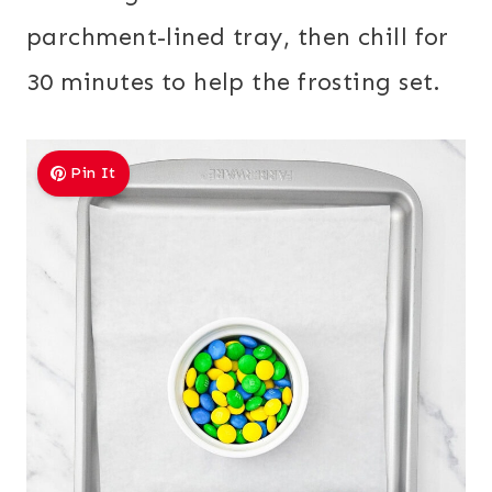
parchment-lined tray, then chill for
30 minutes to help the frosting set.
Pin It