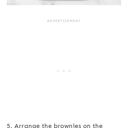
5. Arrange the brownies on the