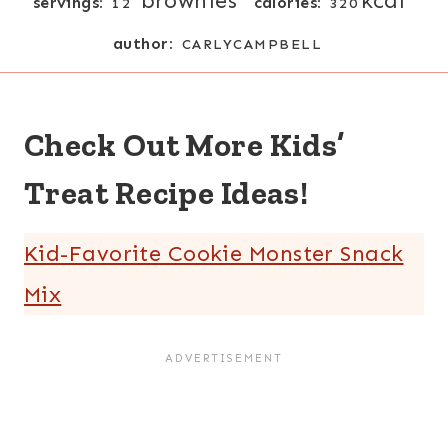
brownies
kcal
servings:
calories:
12
320
author:
CARLYCAMPBELL
Check Out More Kids’
Treat Recipe Ideas!
Kid-Favorite Cookie Monster Snack
Mix