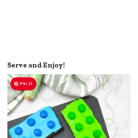
Serve and Enjoy!
Pin It