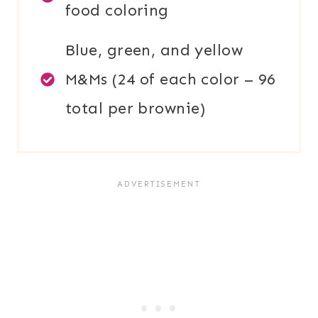
food coloring
Blue, green, and yellow
M&Ms (24 of each color – 96
total per brownie)