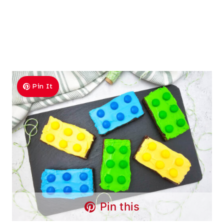
Pin It
Pin this