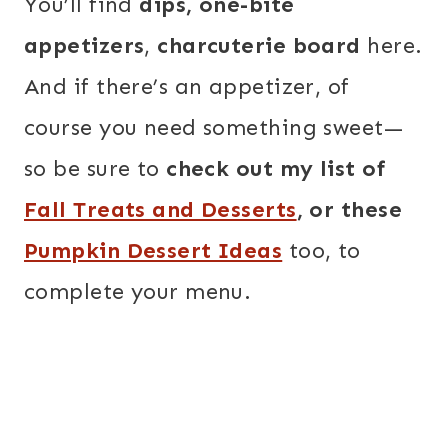
You’ll find
dips, one-bite
appetizers
,
charcuterie board
here.
And if there’s an appetizer, of
course you need something sweet—
so be sure to
check out my list of
Fall Treats and Desserts
, or these
Pumpkin Dessert Ideas
too, to
complete your menu.