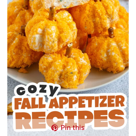
Pin this