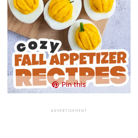
Pin this