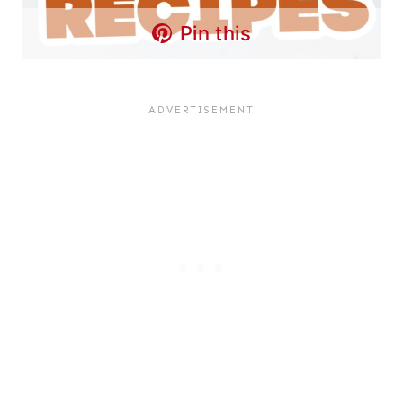
Pin this