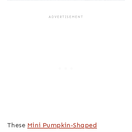
These
Mini Pumpkin-Shaped