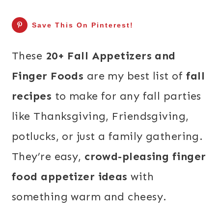
Save This On Pinterest!
These
20+ Fall Appetizers and
Finger Foods
are my best list of
fall
recipes
to make for any fall parties
like Thanksgiving, Friendsgiving,
potlucks, or just a family gathering.
They’re easy,
crowd-pleasing finger
food appetizer ideas
with
something warm and cheesy.