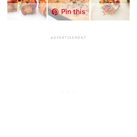
Pin this