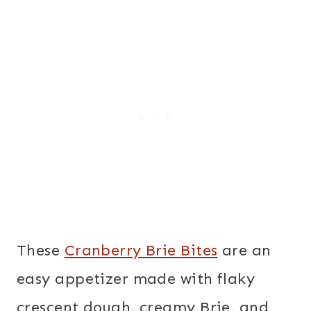
These
Cranberry Brie Bites
are an
easy appetizer made with flaky
crescent dough, creamy Brie, and