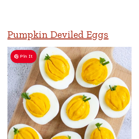
Pumpkin Deviled Eggs
Pin It