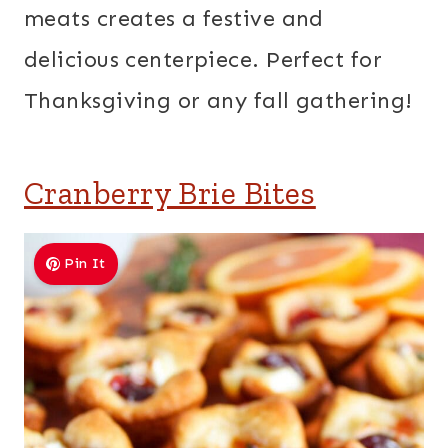
meats creates a festive and
delicious centerpiece. Perfect for
Thanksgiving or any fall gathering!
Cranberry Brie Bites
Pin It