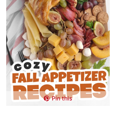
Pin this