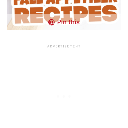
Pin this