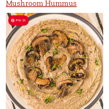
Mushroom Hummus
Pin It