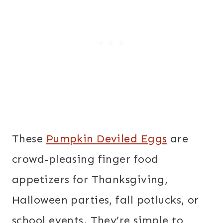
These
Pumpkin Deviled Eggs
are
crowd-pleasing finger food
appetizers for Thanksgiving,
Halloween parties, fall potlucks, or
school events. They’re simple to