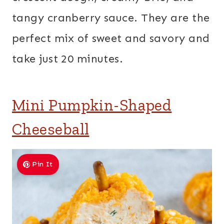
tangy cranberry sauce. They are the
perfect mix of sweet and savory and
take just 20 minutes.
Mini Pumpkin-Shaped
Cheeseball
Pin It