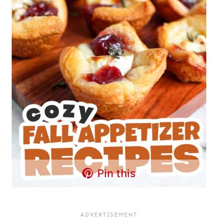
Pin this