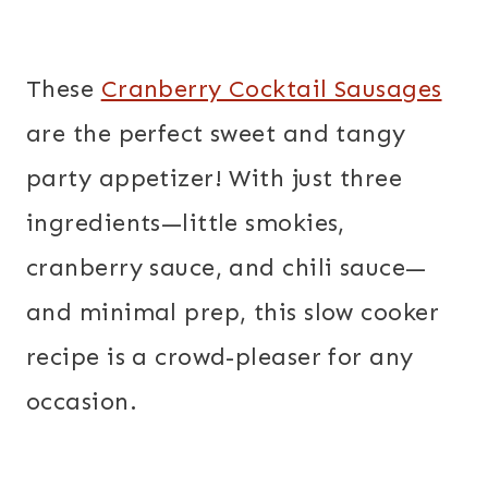
These
Cranberry Cocktail Sausages
are the perfect sweet and tangy
party appetizer! With just three
ingredients—little smokies,
cranberry sauce, and chili sauce—
and minimal prep, this slow cooker
recipe is a crowd-pleaser for any
occasion.