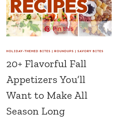
Pin this
HOLIDAY-THEMED BITES
|
ROUNDUPS
|
SAVORY BITES
20+ Flavorful Fall
Appetizers You’ll
Want to Make All
Season Long