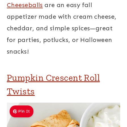
Cheeseballs
are an easy fall
appetizer made with cream cheese,
cheddar, and simple spices—great
for parties, potlucks, or Halloween
snacks!
Pumpkin Crescent Roll
Twists
Pin It