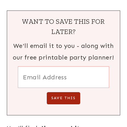
WANT TO SAVE THIS FOR
LATER?
We'll email it to you - along with
our free printable party planner!