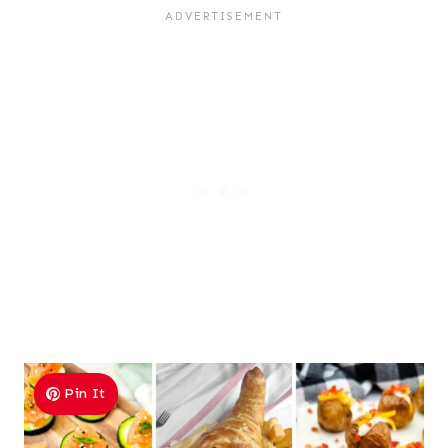
Pin It