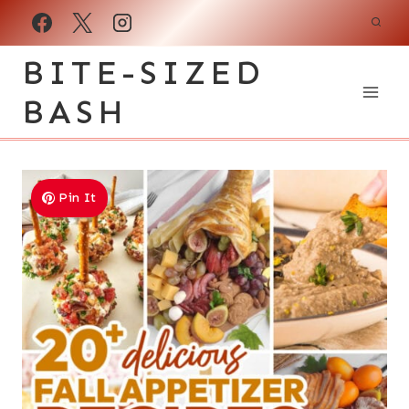
Skip
to
BITE-SIZED
content
BASH
Pin It