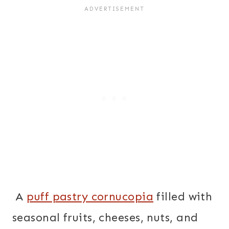
A
puff pastry cornucopia
filled with
seasonal fruits, cheeses, nuts, and