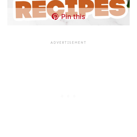
Pin this