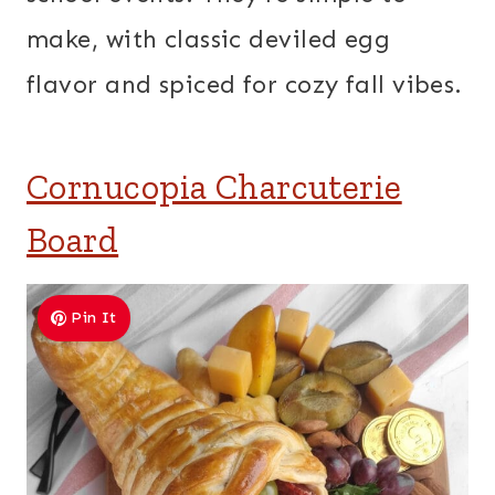
make, with classic deviled egg
flavor and spiced for cozy fall vibes.
Cornucopia Charcuterie
Board
Pin It