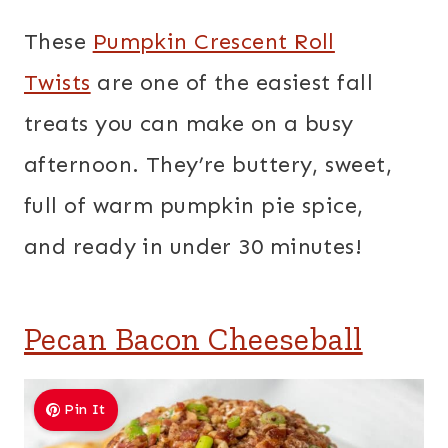
These
Pumpkin Crescent Roll
Twists
are one of the easiest fall
treats you can make on a busy
afternoon. They’re buttery, sweet,
full of warm pumpkin pie spice,
and ready in under 30 minutes!
Pecan Bacon Cheeseball
Pin It