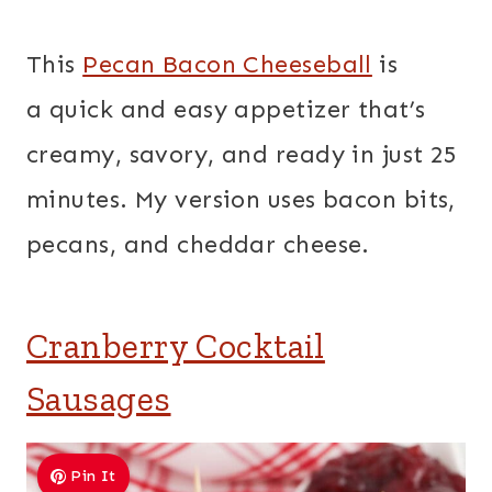
This
Pecan Bacon Cheeseball
is
a quick and easy appetizer that’s
creamy, savory, and ready in just 25
minutes. My version uses bacon bits,
pecans, and cheddar cheese.
Cranberry Cocktail
Sausages
Pin It