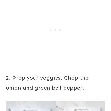
2. Prep your veggies. Chop the
onion and green bell pepper.