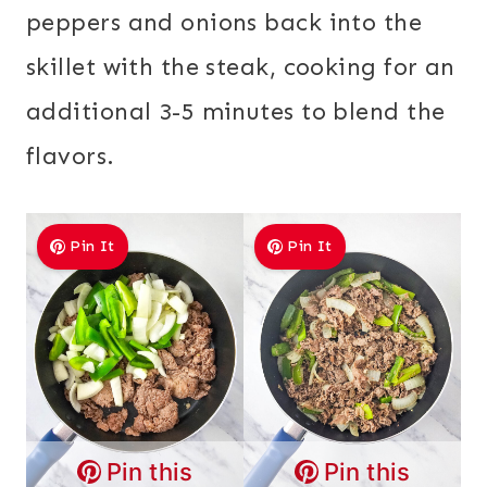
peppers and onions back into the
skillet with the steak, cooking for an
additional 3-5 minutes to blend the
flavors.
Pin It
Pin It
Pin this
Pin this