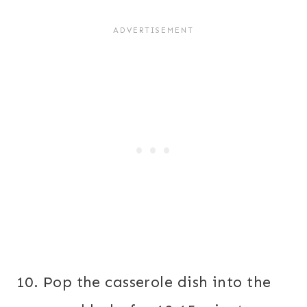
10. Pop the casserole dish into the