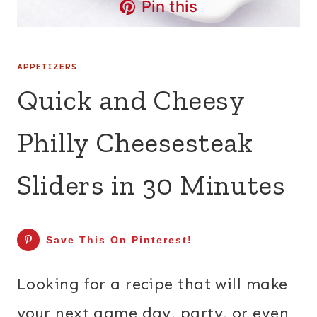
Pin this
APPETIZERS
Quick and Cheesy
Philly Cheesesteak
Sliders in 30 Minutes
Save This On Pinterest!
Looking for a recipe that will make
your next game day, party, or even