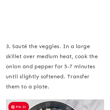
3. Sauté the veggies. In a large
skillet over medium heat, cook the
onion and pepper for 5-7 minutes
until slightly softened. Transfer
them to a plate.
Pin It