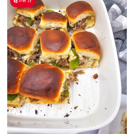
Pin It