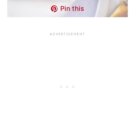
Pin this