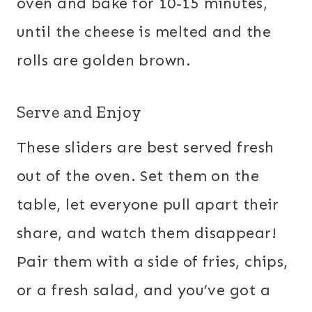
oven and bake for 10-15 minutes,
until the cheese is melted and the
rolls are golden brown.
Serve and Enjoy
These sliders are best served fresh
out of the oven. Set them on the
table, let everyone pull apart their
share, and watch them disappear!
Pair them with a side of fries, chips,
or a fresh salad, and you’ve got a