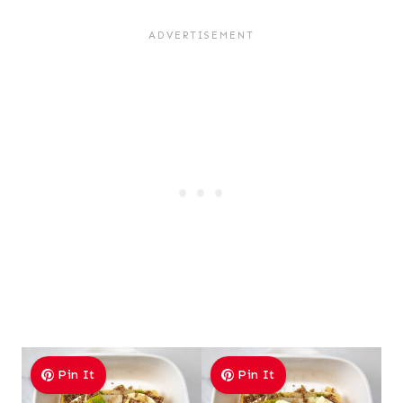
Pin It
Pin It