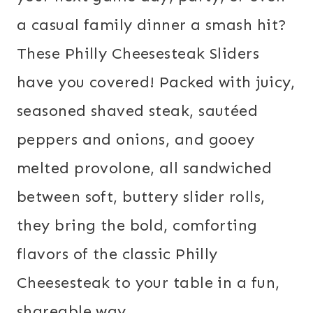
a casual family dinner a smash hit?
These Philly Cheesesteak Sliders
have you covered! Packed with juicy,
seasoned shaved steak, sautéed
peppers and onions, and gooey
melted provolone, all sandwiched
between soft, buttery slider rolls,
they bring the bold, comforting
flavors of the classic Philly
Cheesesteak to your table in a fun,
shareable way.