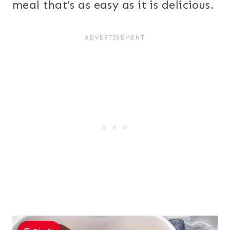
meal that’s as easy as it is delicious.