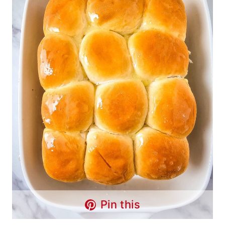
Pin this