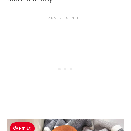
Pin It