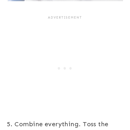
5. Combine everything. Toss the