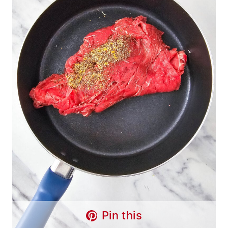
Pin this