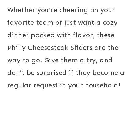
Whether you’re cheering on your
favorite team or just want a cozy
dinner packed with flavor, these
Philly Cheesesteak Sliders are the
way to go. Give them a try, and
don’t be surprised if they become a
regular request in your household!