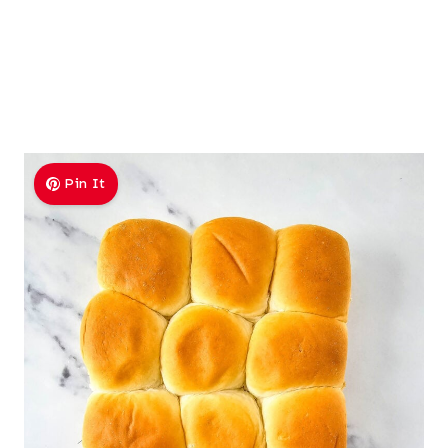
Pin It