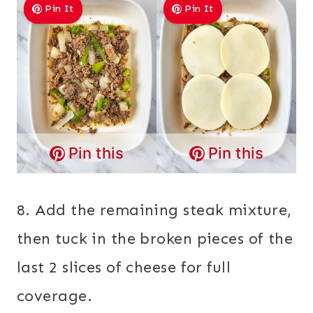
Pin It
Pin It
Pin this
Pin this
8. Add the remaining steak mixture,
then tuck in the broken pieces of the
last 2 slices of cheese for full
coverage.