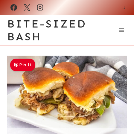
Skip
to
BITE-SIZED
content
BASH
Pin It