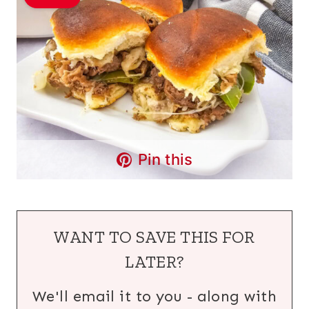
Pin this
WANT TO SAVE THIS FOR
LATER?
We'll email it to you - along with