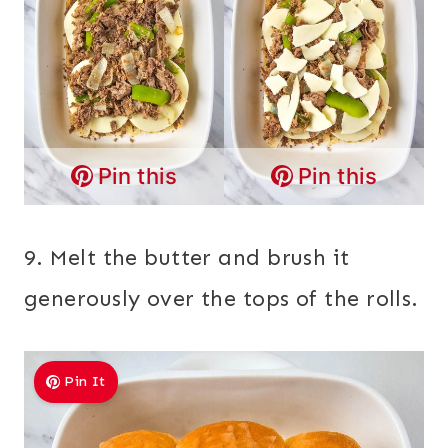
Pin this
Pin this
9. Melt the butter and brush it
generously over the tops of the rolls.
Pin It