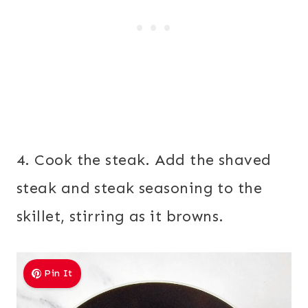
4. Cook the steak. Add the shaved
steak and steak seasoning to the
skillet, stirring as it browns.
Pin It