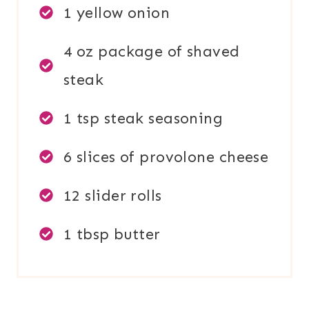
1 yellow onion
4 oz package of shaved
steak
1 tsp steak seasoning
6 slices of provolone cheese
12 slider rolls
1 tbsp butter