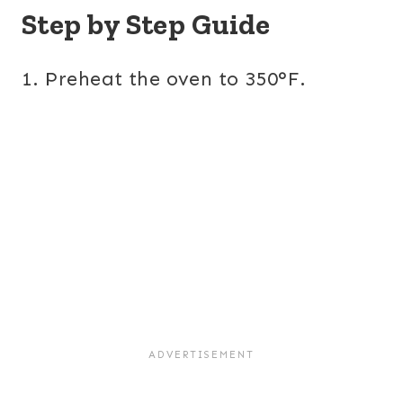
Step by Step Guide
1. Preheat the oven to 350°F.