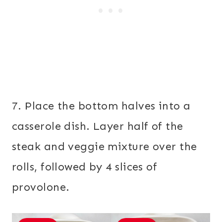
7. Place the bottom halves into a
casserole dish. Layer half of the
steak and veggie mixture over the
rolls, followed by 4 slices of
provolone.