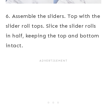
6. Assemble the sliders. Top with the
slider roll tops. Slice the slider rolls
in half, keeping the top and bottom
intact.