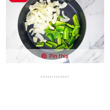
Pin this