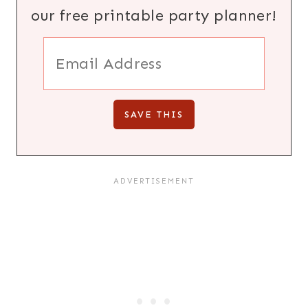
our free printable party planner!