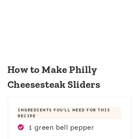
How to Make Philly
Cheesesteak Sliders
INGREDIENTS YOU’LL NEED FOR THIS
RECIPE
1 green bell pepper