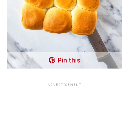
Pin this