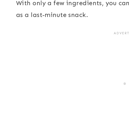
With only a few ingredients, you ca
as a last-minute snack.