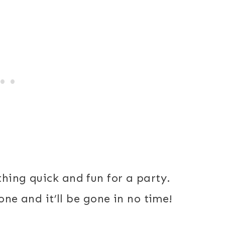
thing quick and fun for a party.
 one and it’ll be gone in no time!