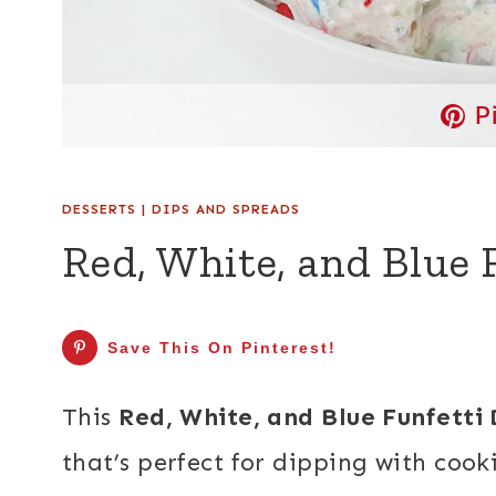
P
DESSERTS
|
DIPS AND SPREADS
Red, White, and Blue 
Save This On Pinterest!
This
Red, White, and Blue Funfetti 
that’s perfect for dipping with cooki