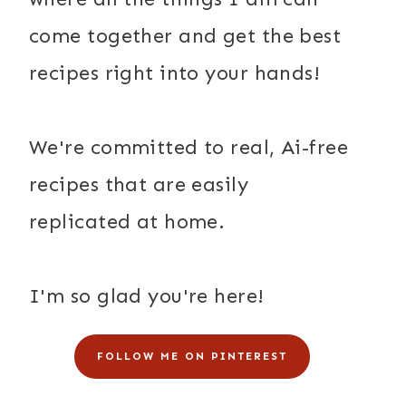
come together and get the best
recipes right into your hands!
We're committed to real, Ai-free
recipes that are easily
replicated at home.
I'm so glad you're here!
FOLLOW ME ON PINTEREST