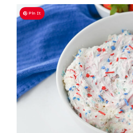
Pin It