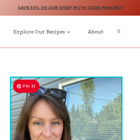
SAVE 50% IN OUR SHOP WITH CODE MARCH5
0
Explore Our Recipes
About
Pin It