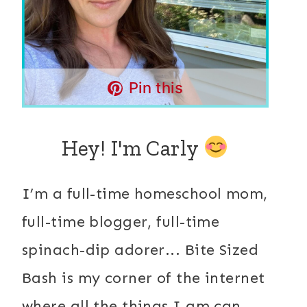
Pin this
Hey! I'm Carly
I’m a full-time homeschool mom,
full-time blogger, full-time
spinach-dip adorer... Bite Sized
Bash is my corner of the internet
where all the things I am can