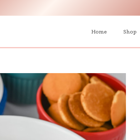
H
Home
Shop