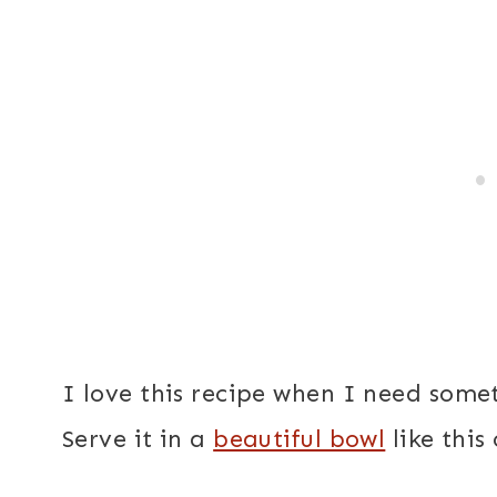
I love this recipe when I need some
Serve it in a
beautiful bowl
like this