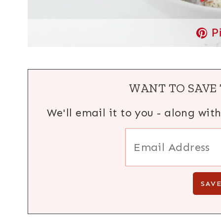
P
WANT TO SAVE 
We'll email it to you - along wit