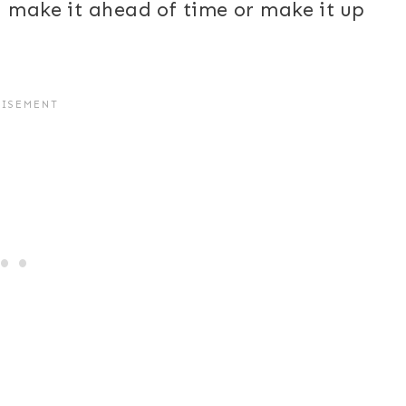
n make it ahead of time or make it up