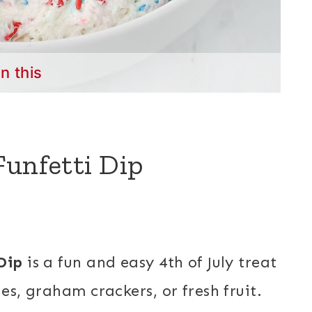
in this
Funfetti Dip
Dip
is a fun and easy 4th of July treat
es, graham crackers, or fresh fruit.