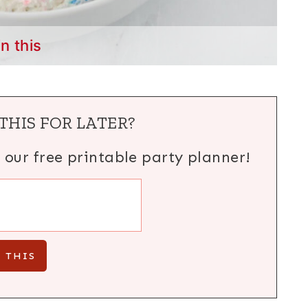
in this
THIS FOR LATER?
h our free printable party planner!