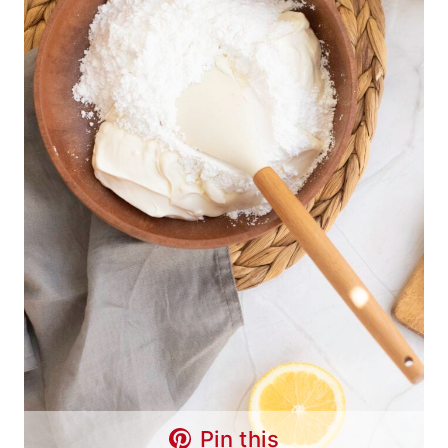
Pin this