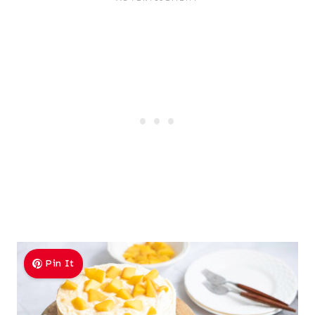
Pin It