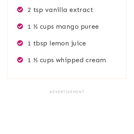
2 tsp vanilla extract
1 ½ cups mango puree
1 tbsp lemon juice
1 ½ cups whipped cream