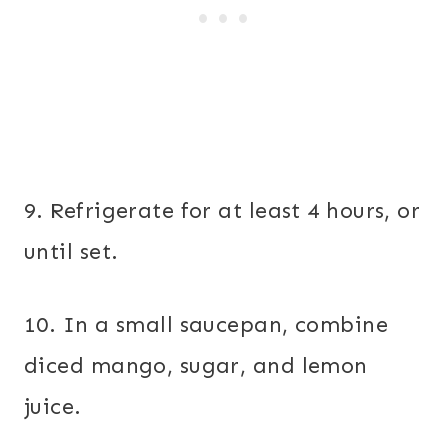
9. Refrigerate for at least 4 hours, or
until set.
10. In a small saucepan, combine
diced mango, sugar, and lemon
juice.