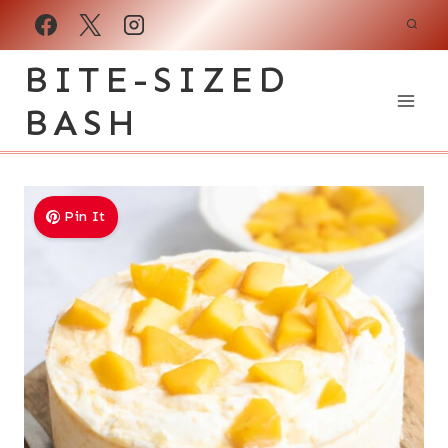
Skip
to
BITE-SIZED
content
BASH
Pin It