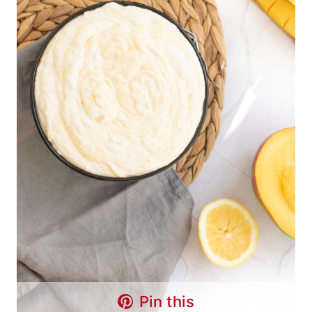
Pin this