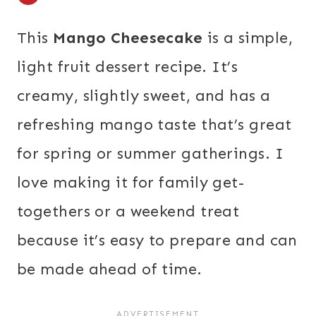
This
Mango Cheesecake
is a simple,
light fruit dessert recipe. It’s
creamy, slightly sweet, and has a
refreshing mango taste that’s great
for spring or summer gatherings. I
love making it for family get-
togethers or a weekend treat
because it’s easy to prepare and can
be made ahead of time.