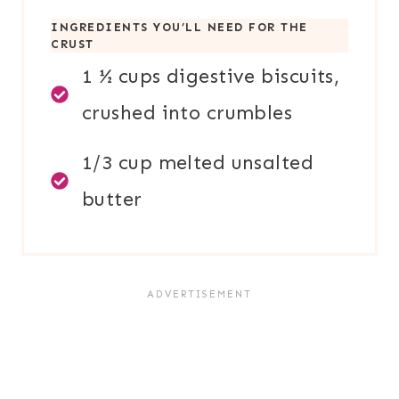
INGREDIENTS YOU’LL NEED FOR TH
E
CRUST
1 ½ cups digestive biscuits,
crushed into crumbles
1/3 cup melted unsalted
butter