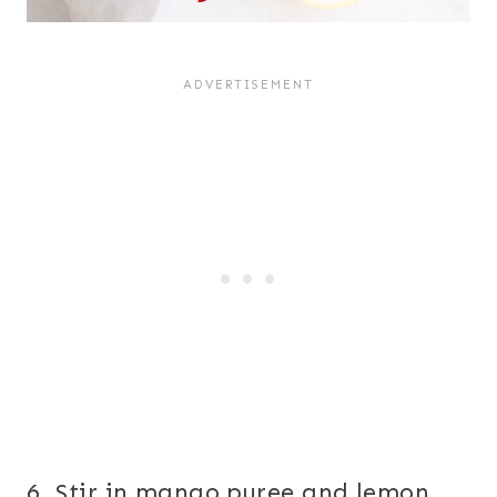
6. Stir in mango puree and lemon