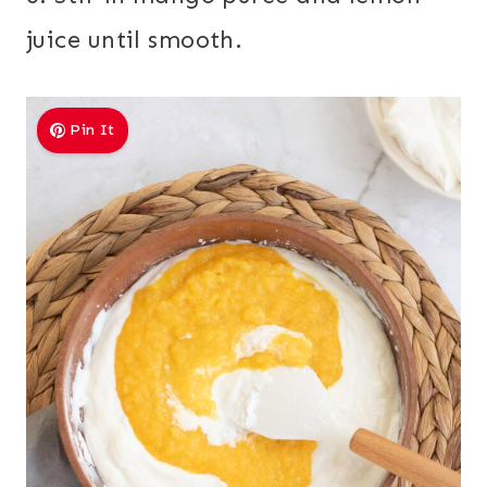
juice until smooth.
Pin It