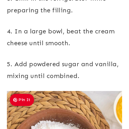
preparing the filling.
4. In a large bowl, beat the cream
cheese until smooth.
5. Add powdered sugar and vanilla,
mixing until combined.
Pin It