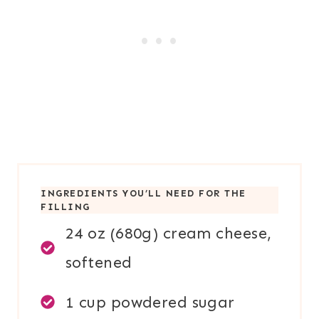
INGREDIENTS YOU’LL NEED FOR TH
E
FILLING
24 oz (680g) cream cheese,
softened
1 cup powdered sugar