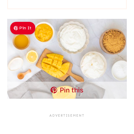
Pin It
Pin this