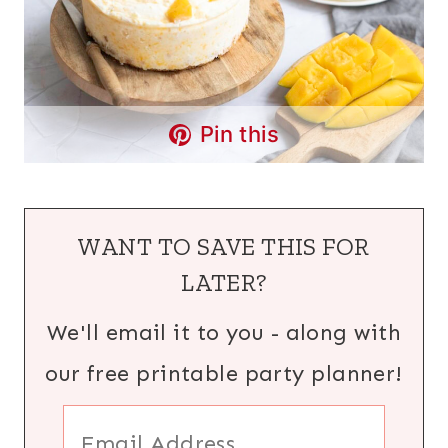
Pin this
WANT TO SAVE THIS FOR
LATER?
We'll email it to you - along with
our free printable party planner!