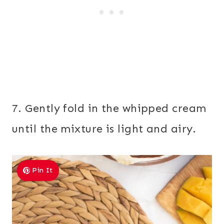
7. Gently fold in the whipped cream
until the mixture is light and airy.
Pin It