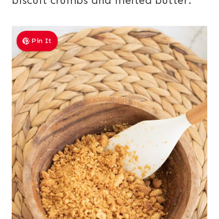
biscuit crumbs and melted butter.
Pin It