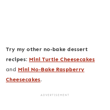
Try my other no-bake dessert
recipes:
Mini Turtle Cheesecakes
and
Mini No-Bake Raspberry
Cheesecakes
.