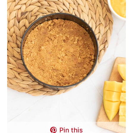
Pin this