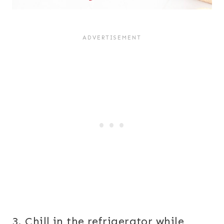
3. Chill in the refrigerator while