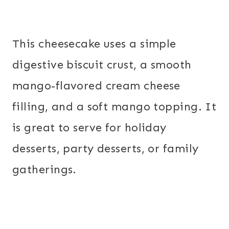
This cheesecake uses a simple
digestive biscuit crust, a smooth
mango-flavored cream cheese
filling, and a soft mango topping. It
is great to serve for holiday
desserts, party desserts, or family
gatherings.