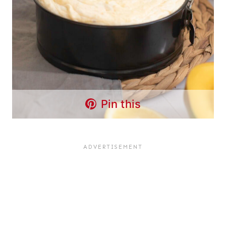
Pin this