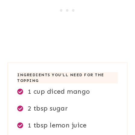
INGREDIENTS YOU’LL NEED FOR TH
E
TOPPING
1 cup diced mango
2 tbsp sugar
1 tbsp lemon juice