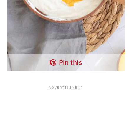
Pin this