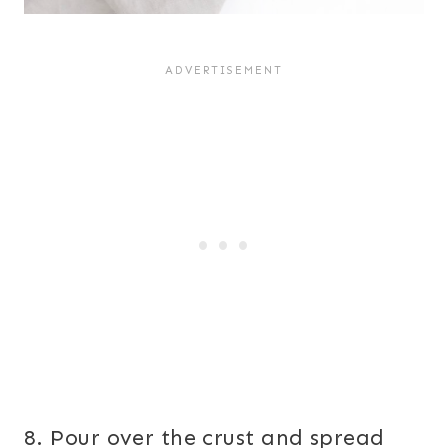
8. Pour over the crust and spread