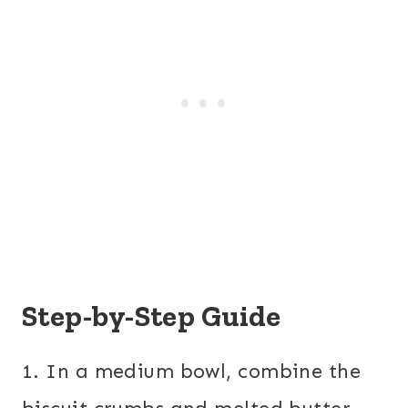
Step-by-Step Guide
1. In a medium bowl, combine the