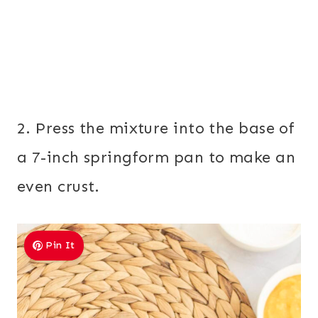
2. Press the mixture into the base of
a 7-inch springform pan to make an
even crust.
Pin It