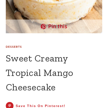
Pin this
DESSERTS
Sweet Creamy
Tropical Mango
Cheesecake
Save This On Pinterest!