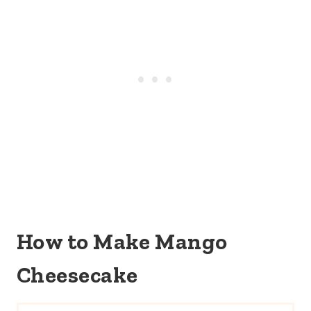
How to Make Mango
Cheesecake