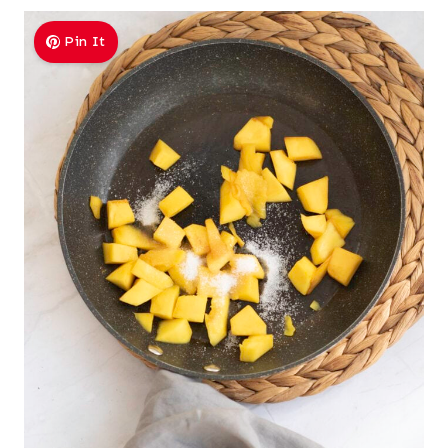
Pin It