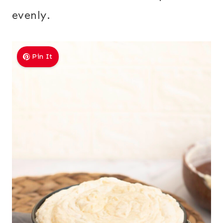
evenly.
Pin It