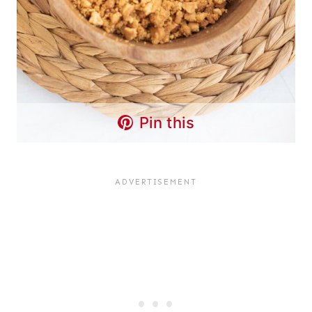
Pin this