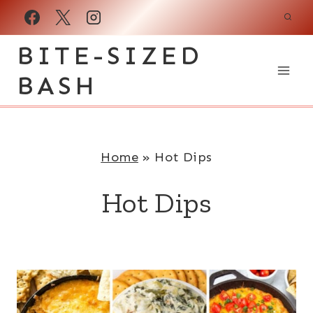
Skip
to
BITE-SIZED
content
BASH
Home
»
Hot Dips
Hot Dips