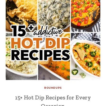
ROUNDUPS
15+ Hot Dip Recipes for Every
Occasion