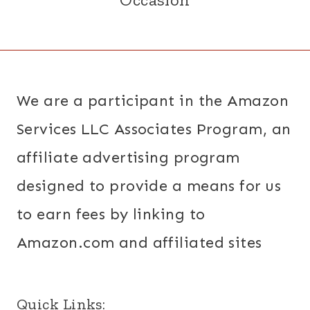
We are a participant in the Amazon
Services LLC Associates Program, an
affiliate advertising program
designed to provide a means for us
to earn fees by linking to
Amazon.com and affiliated sites
Quick Links: