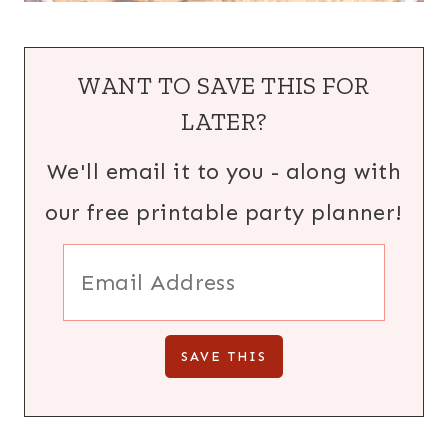
WANT TO SAVE THIS FOR
LATER?
We'll email it to you - along with
our free printable party planner!