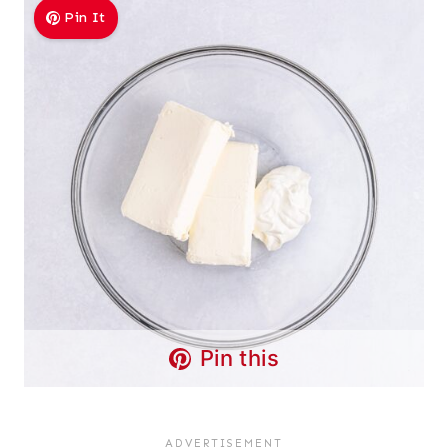
Pin It
Pin this