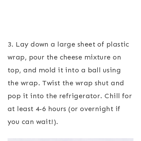
3. Lay down a large sheet of plastic
wrap, pour the cheese mixture on
top, and mold it into a ball using
the wrap. Twist the wrap shut and
pop it into the refrigerator. Chill for
at least 4-6 hours (or overnight if
you can wait!).