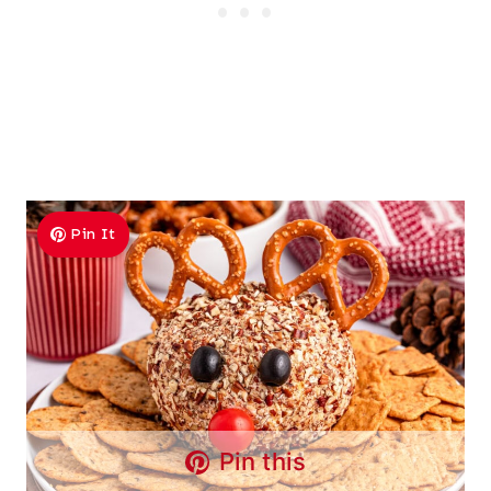
Pin It
Pin this