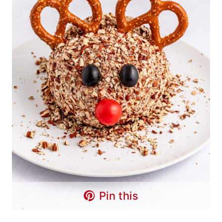
Pin this