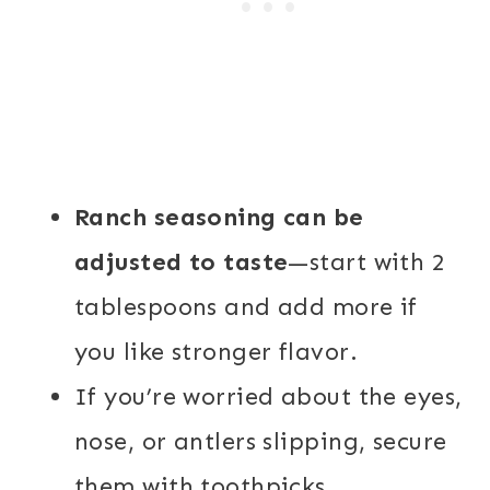
Ranch seasoning can be
adjusted to taste
—start with 2
tablespoons and add more if
you like stronger flavor.
If you’re worried about the eyes,
nose, or antlers slipping, secure
them with toothpicks.