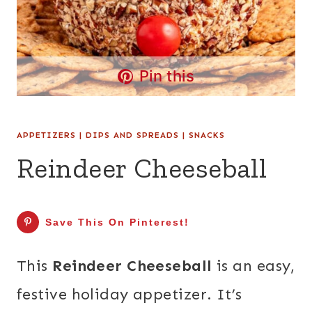
Pin this
APPETIZERS
|
DIPS AND SPREADS
|
SNACKS
Reindeer Cheeseball
Save This On Pinterest!
This
Reindeer Cheeseball
is an easy,
festive holiday appetizer. It’s