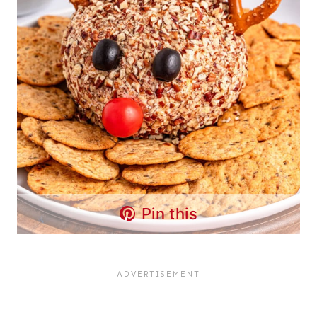
Pin this