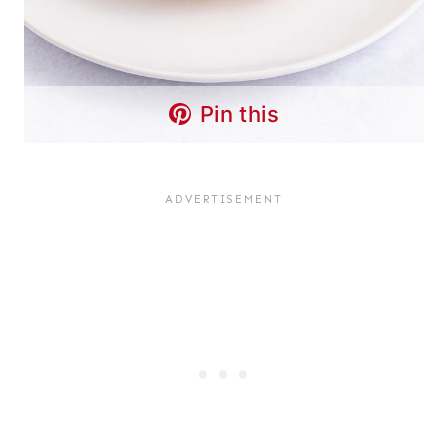
Pin this