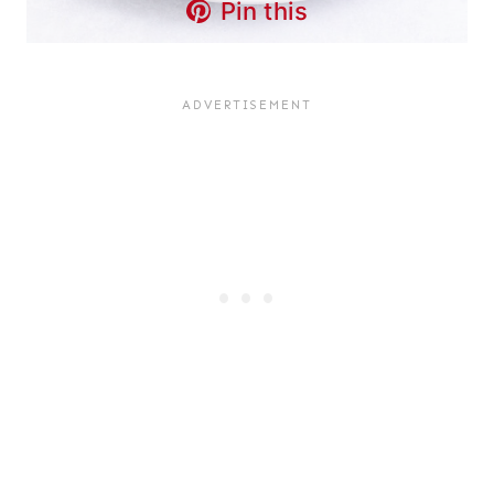
Pin this