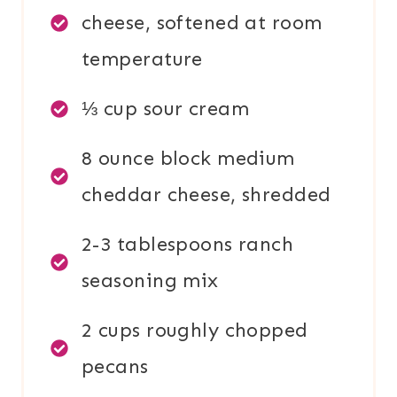
cheese, softened at room
temperature
⅓ cup sour cream
8 ounce block medium
cheddar cheese, shredded
2-3 tablespoons ranch
seasoning mix
2 cups roughly chopped
pecans