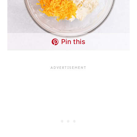
Pin this