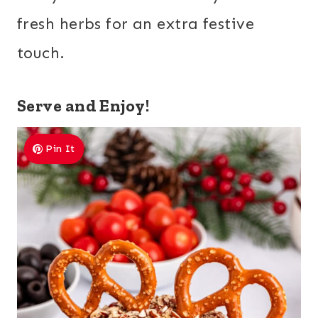
fresh herbs for an extra festive
touch.
Serve and Enjoy!
Pin It