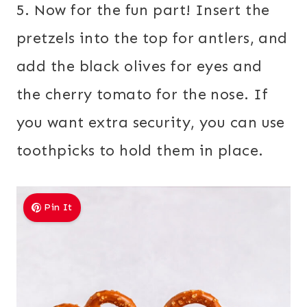
5. Now for the fun part! Insert the
pretzels into the top for antlers, and
add the black olives for eyes and
the cherry tomato for the nose. If
you want extra security, you can use
toothpicks to hold them in place.
Pin It