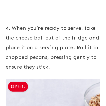
4. When you’re ready to serve, take
the cheese ball out of the fridge and
place it on a serving plate. Roll it in
chopped pecans, pressing gently to
ensure they stick.
Pin It