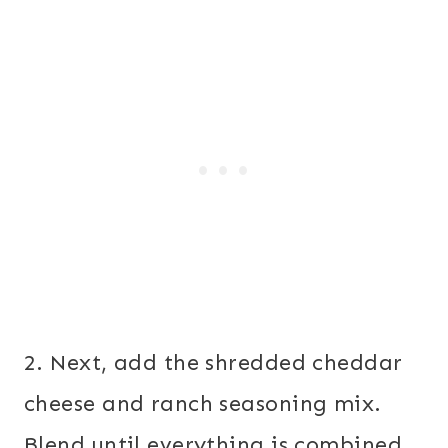
2. Next, add the shredded cheddar
cheese and ranch seasoning mix.
Blend until everything is combined.