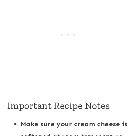
Important Recipe Notes
Make sure your cream cheese is