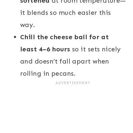
softened
at room temperature—
it blends so much easier this
way.
Chill the cheese ball for at
least 4–6 hours
so it sets nicely
and doesn’t fall apart when
rolling in pecans.