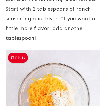
Start with 2 tablespoons of ranch
seasoning and taste. If you want a
little more flavor, add another
tablespoon!
Pin It