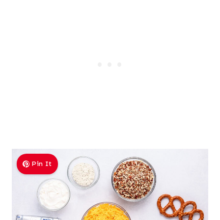
Pin It