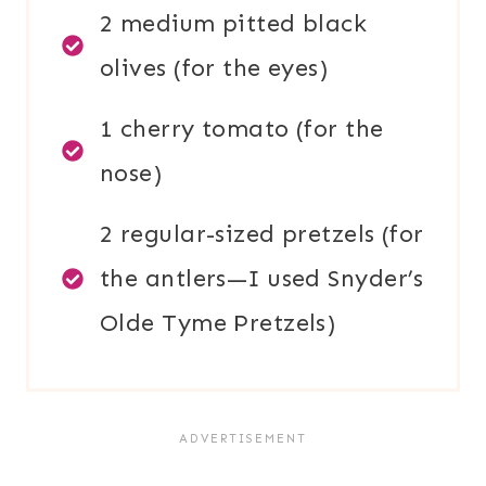
2 medium pitted black
olives (for the eyes)
1 cherry tomato (for the
nose)
2 regular-sized pretzels (for
the antlers—I used Snyder’s
Olde Tyme Pretzels)