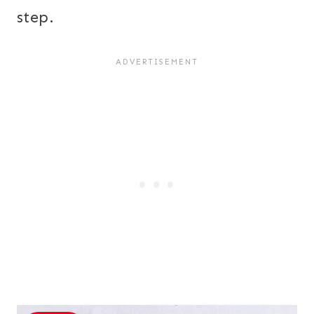
step.