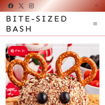
Skip
to
BITE-SIZED
content
BASH
Pin It