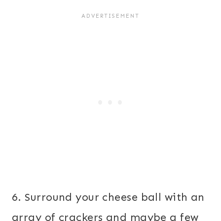
6. Surround your cheese ball with an
array of crackers and maybe a few