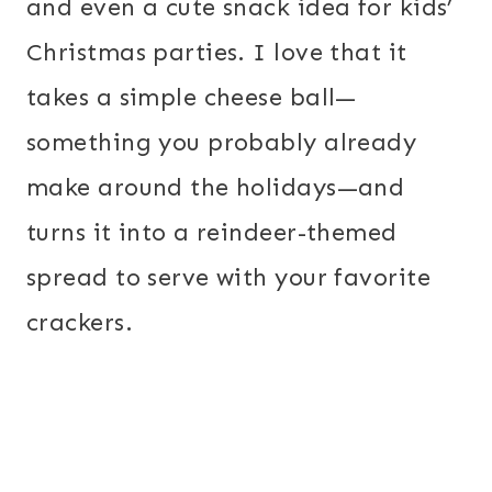
and even a cute snack idea for kids’
Christmas parties. I love that it
takes a simple cheese ball—
something you probably already
make around the holidays—and
turns it into a reindeer-themed
spread to serve with your favorite
crackers.