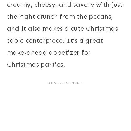
creamy, cheesy, and savory with just
the right crunch from the pecans,
and it also makes a cute Christmas
table centerpiece. It’s a great
make-ahead appetizer for
Christmas parties.