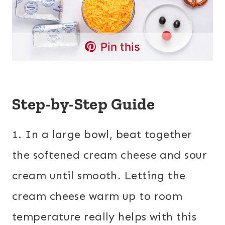
Pin this
Step-by-Step Guide
1. In a large bowl, beat together
the softened cream cheese and sour
cream until smooth. Letting the
cream cheese warm up to room
temperature really helps with this