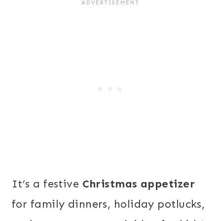
It’s a festive
Christmas appetizer
for family dinners, holiday potlucks,