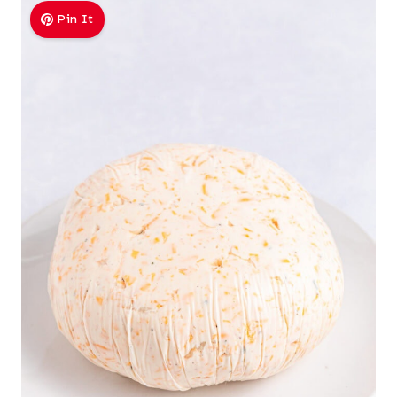
Pin It