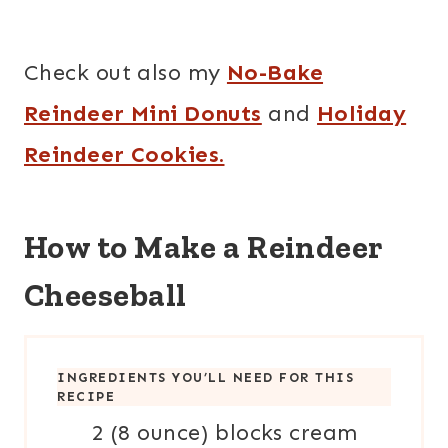
Check out also my
No-Bake
Reindeer Mini Donuts
and
Holiday
Reindeer Cookies.
How to Make a Reindeer
Cheeseball
INGREDIENTS YOU’LL NEED FOR THIS
RECIPE
2 (8 ounce) blocks cream